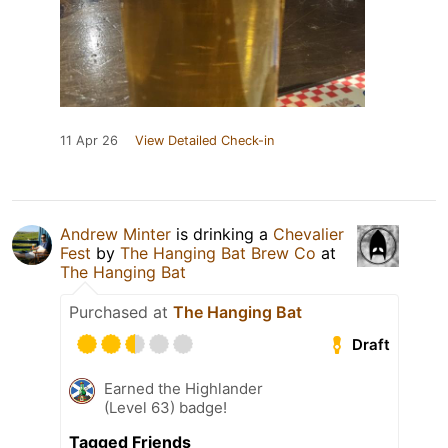
11 Apr 26
View Detailed Check-in
Andrew Minter
is drinking a
Chevalier
Fest
by
The Hanging Bat Brew Co
at
The Hanging Bat
Purchased at
The Hanging Bat
Draft
Earned the Highlander
(Level 63) badge!
Tagged Friends