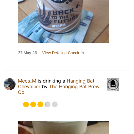
27 May 26
View Detailed Check-in
Mees_M
is drinking a
Hanging Bat
Chevallier
by
The Hanging Bat Brew
Co