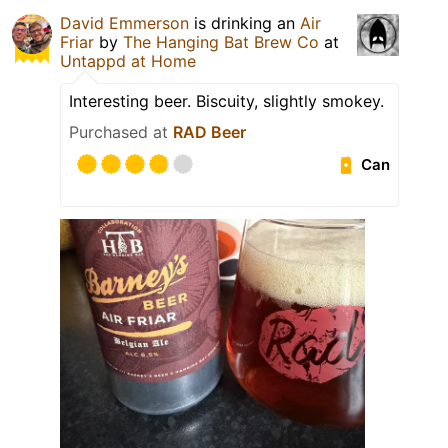
David Emmerson
is drinking an
Air
Friar
by
The Hanging Bat Brew Co
at
Untappd at Home
Interesting beer. Biscuity, slightly smokey.
Purchased at
RAD Beer
Can