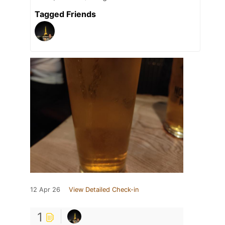
Tagged Friends
12 Apr 26
View Detailed Check-in
1