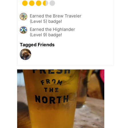
Earned the Brew Traveler
(Level 5) badge!
Earned the Highlander
(Level 9) badge!
Tagged Friends