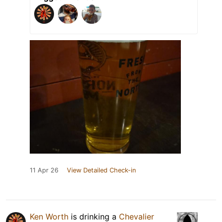
11 Apr 26
View Detailed Check-in
Ken Worth
is drinking a
Chevalier