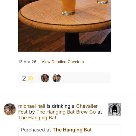
13 Apr 26
View Detailed Check-in
2
michael hall
is drinking a
Chevalier
Fest
by
The Hanging Bat Brew Co
at
The Hanging Bat
Purchased at
The Hanging Bat