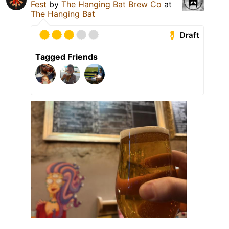
Fest
by
The Hanging Bat Brew Co
at
The Hanging Bat
Draft
Tagged Friends