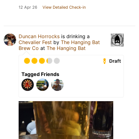
12 Apr 26
View Detailed Check-in
Duncan Horrocks
is drinking a
Chevalier Fest
by
The Hanging Bat
Brew Co
at
The Hanging Bat
Draft
Tagged Friends