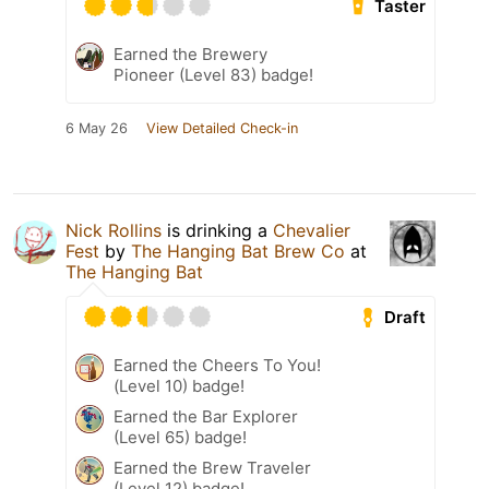
Taster
Earned the Brewery
Pioneer (Level 83) badge!
6 May 26
View Detailed Check-in
Nick Rollins
is drinking a
Chevalier
Fest
by
The Hanging Bat Brew Co
at
The Hanging Bat
Draft
Earned the Cheers To You!
(Level 10) badge!
Earned the Bar Explorer
(Level 65) badge!
Earned the Brew Traveler
(Level 12) badge!