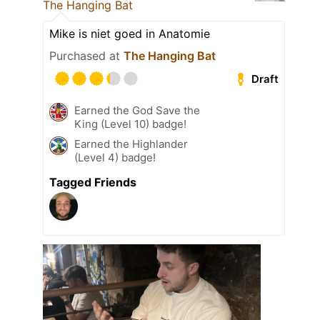
The Hanging Bat
Mike is niet goed in Anatomie
Purchased at
The Hanging Bat
Draft
Earned the God Save the
King (Level 10) badge!
Earned the Highlander
(Level 4) badge!
Tagged Friends