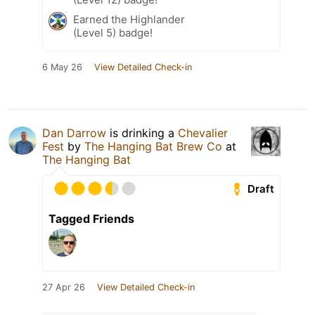
Earned the Highlander
(Level 5) badge!
6 May 26
View Detailed Check-in
Dan Darrow
is drinking a
Chevalier
Fest
by
The Hanging Bat Brew Co
at
The Hanging Bat
Draft
Tagged Friends
27 Apr 26
View Detailed Check-in