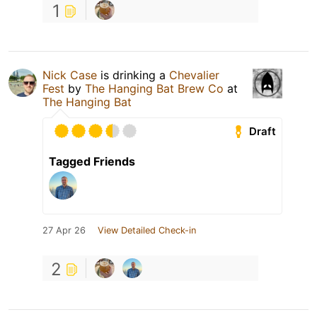
1
Nick Case
is drinking a
Chevalier
Fest
by
The Hanging Bat Brew Co
at
The Hanging Bat
Draft
Tagged Friends
27 Apr 26
View Detailed Check-in
2