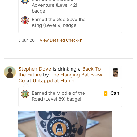
Adventure (Level 42)
badge!
Earned the God Save the
King (Level 9) badge!
5 Jun 26
View Detailed Check-in
Stephen Dove
is drinking a
Back To
the Future
by
The Hanging Bat Brew
Co
at
Untappd at Home
Can
Earned the Middle of the
Road (Level 89) badge!