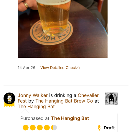
14 Apr 26
View Detailed Check-in
Jonny Walker
is drinking a
Chevalier
Fest
by
The Hanging Bat Brew Co
at
The Hanging Bat
Purchased at
The Hanging Bat
Draft