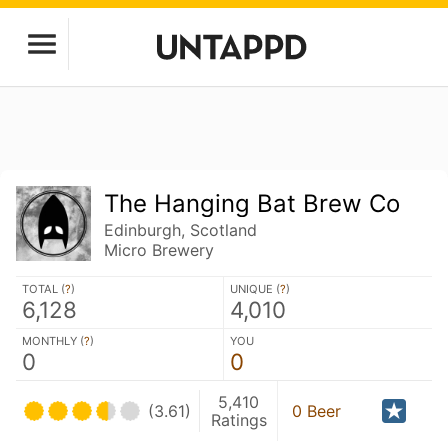
The Hanging Bat Brew Co
Edinburgh, Scotland
Micro Brewery
TOTAL (
?
)
UNIQUE (
?
)
6,128
4,010
MONTHLY (
?
)
YOU
0
0
5,410
(3.61)
0 Beer
Ratings