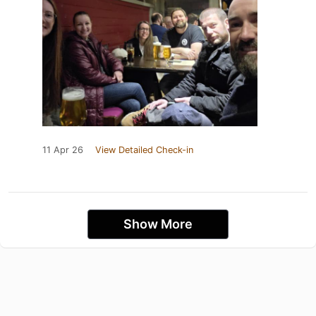
11 Apr 26
View Detailed Check-in
Show More