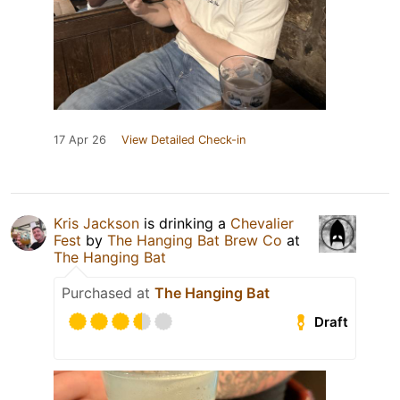
17 Apr 26
View Detailed Check-in
Kris Jackson
is drinking a
Chevalier
Fest
by
The Hanging Bat Brew Co
at
The Hanging Bat
Purchased at
The Hanging Bat
Draft