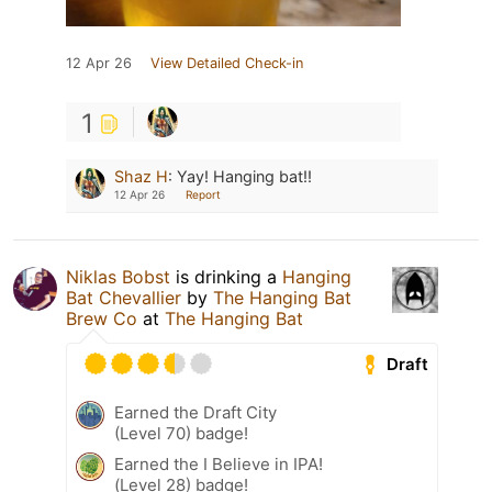
12 Apr 26
View Detailed Check-in
1
Shaz H
:
Yay! Hanging bat!!
12 Apr 26
Report
Niklas Bobst
is drinking a
Hanging
Bat Chevallier
by
The Hanging Bat
Brew Co
at
The Hanging Bat
Draft
Earned the Draft City
(Level 70) badge!
Earned the I Believe in IPA!
(Level 28) badge!