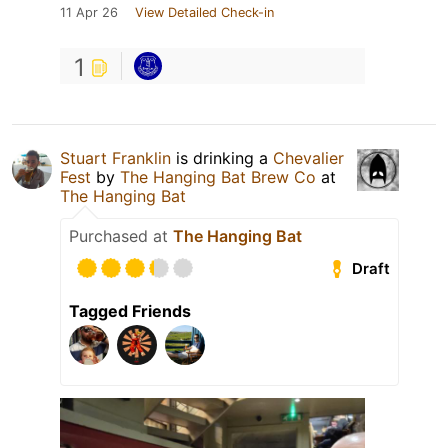
11 Apr 26
View Detailed Check-in
1
Stuart Franklin
is drinking a
Chevalier
Fest
by
The Hanging Bat Brew Co
at
The Hanging Bat
Purchased at
The Hanging Bat
Draft
Tagged Friends