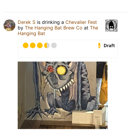
Derek S
is drinking a
Chevalier Fest
by
The Hanging Bat Brew Co
at
The
Hanging Bat
Draft