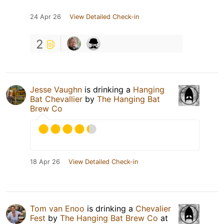
24 Apr 26
View Detailed Check-in
2
Jesse Vaughn
is drinking a
Hanging
Bat Chevallier
by
The Hanging Bat
Brew Co
18 Apr 26
View Detailed Check-in
Tom van Enoo
is drinking a
Chevalier
Fest
by
The Hanging Bat Brew Co
at