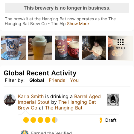
This brewery is no longer in business.
The brewkit at the Hanging Bat now operates as the The
Hanging Bat Brew Co - The Alp
Show More
SEE ALL
Global Recent Activity
Filter by:
Global
Friends
You
Karla Smith
is drinking a
Barrel Aged
Imperial Stout
by
The Hanging Bat
Brew Co
at
The Hanging Bat
Draft
Earned the Verified