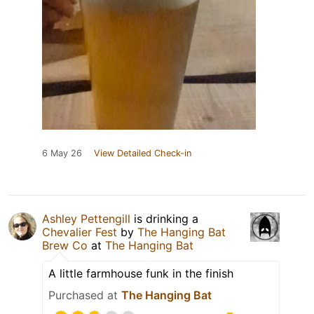
6 May 26
View Detailed Check-in
Ashley Pettengill
is drinking a
Chevalier Fest
by
The Hanging Bat
Brew Co
at
The Hanging Bat
A little farmhouse funk in the finish
Purchased at
The Hanging Bat