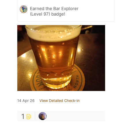
Earned the Bar Explorer
(Level 97) badge!
14 Apr 26
View Detailed Check-in
1