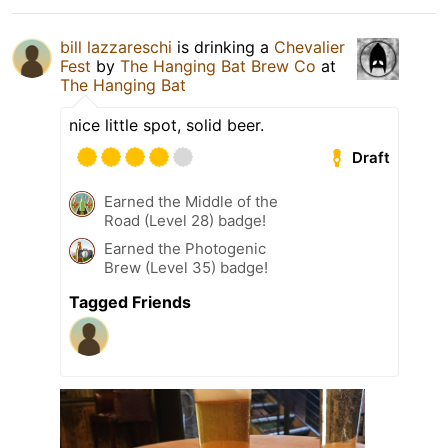
bill lazzareschi
is drinking a
Chevalier
Fest
by
The Hanging Bat Brew Co
at
The Hanging Bat
nice little spot, solid beer.
Draft
Earned the Middle of the
Road (Level 28) badge!
Earned the Photogenic
Brew (Level 35) badge!
Tagged Friends