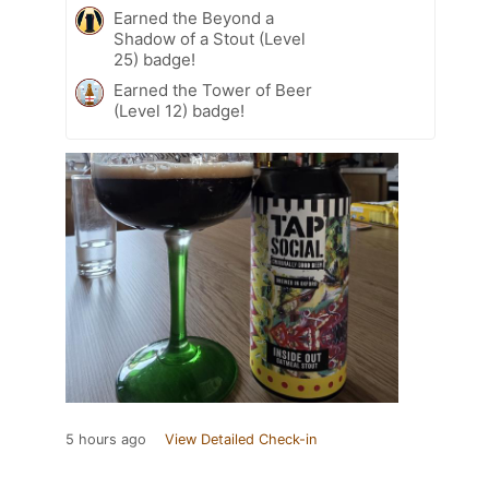
Earned the Beyond a
Shadow of a Stout (Level
25) badge!
Earned the Tower of Beer
(Level 12) badge!
5 hours ago
View Detailed Check-in