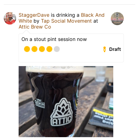
StaggerDave
is drinking a
Black And
White
by
Tap Social Movement
at
Attic Brew Co
On a stout pint session now
Draft