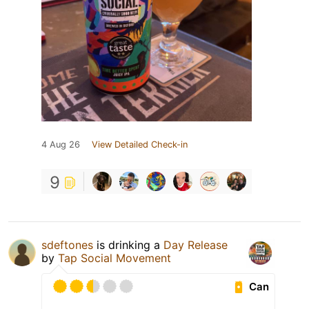
4 Aug 26
View Detailed Check-in
9
sdeftones
is drinking a
Day Release
by
Tap Social Movement
Can