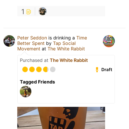
1
Peter Seddon
is drinking a
Time
Better Spent
by
Tap Social
Movement
at
The White Rabbit
Purchased at
The White Rabbit
Draft
Tagged Friends