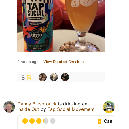
4 hours ago
View Detailed Check-in
3
Danny Biesbrouck
is drinking an
Inside Out
by
Tap Social Movement
Can