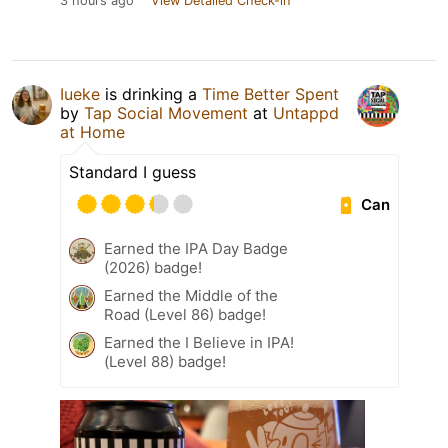
3 hours ago
View Detailed Check-in
Iueke
is drinking a
Time Better Spent
by
Tap Social Movement
at
Untappd
at Home
Standard I guess
Can
Earned the IPA Day Badge
(2026) badge!
Earned the Middle of the
Road (Level 86) badge!
Earned the I Believe in IPA!
(Level 88) badge!