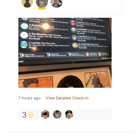
7 hours ago
View Detailed Check-in
3