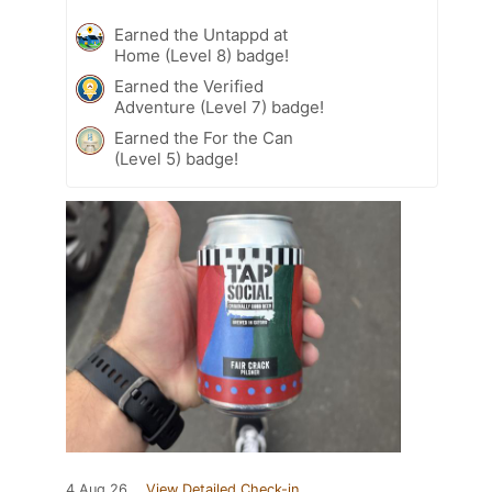
Earned the Untappd at
Home (Level 8) badge!
Earned the Verified
Adventure (Level 7) badge!
Earned the For the Can
(Level 5) badge!
4 Aug 26
View Detailed Check-in