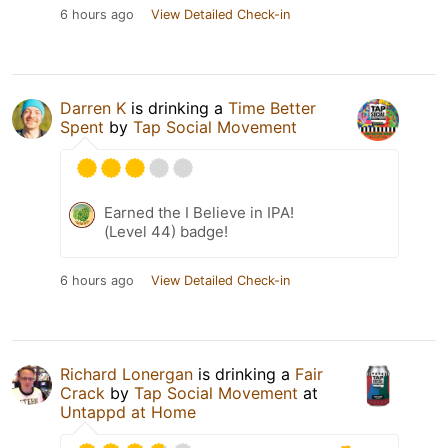
6 hours ago
View Detailed Check-in
Darren K
is drinking a
Time Better
Spent
by
Tap Social Movement
Earned the I Believe in IPA!
(Level 44) badge!
6 hours ago
View Detailed Check-in
Richard Lonergan
is drinking a
Fair
Crack
by
Tap Social Movement
at
Untappd at Home