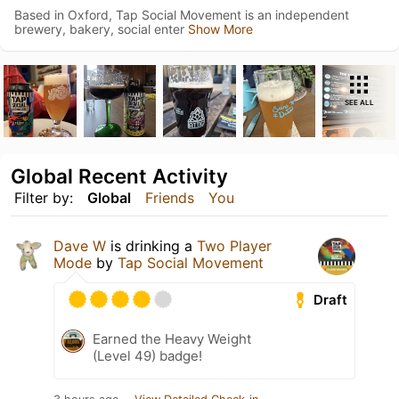
Based in Oxford, Tap Social Movement is an independent
brewery, bakery, social enter
Show More
SEE ALL
Global Recent Activity
Filter by:
Global
Friends
You
Dave W
is drinking a
Two Player
Mode
by
Tap Social Movement
Draft
Earned the Heavy Weight
(Level 49) badge!