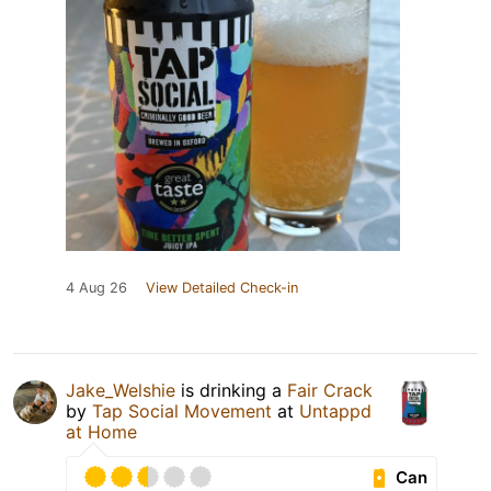
4 Aug 26
View Detailed Check-in
Jake_Welshie
is drinking a
Fair Crack
by
Tap Social Movement
at
Untappd
at Home
Can