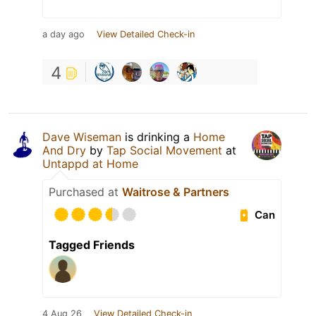
a day ago
View Detailed Check-in
4
Dave Wiseman
is drinking a
Home
And Dry
by
Tap Social Movement
at
Untappd at Home
Purchased at
Waitrose & Partners
Can
Tagged Friends
4 Aug 26
View Detailed Check-in