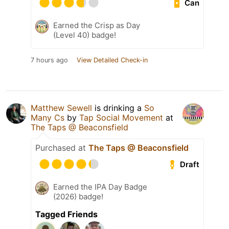
Can
Earned the Crisp as Day
(Level 40) badge!
7 hours ago
View Detailed Check-in
Matthew Sewell
is drinking a
So
Many Cs
by
Tap Social Movement
at
The Taps @ Beaconsfield
Purchased at
The Taps @ Beaconsfield
Draft
Earned the IPA Day Badge
(2026) badge!
Tagged Friends