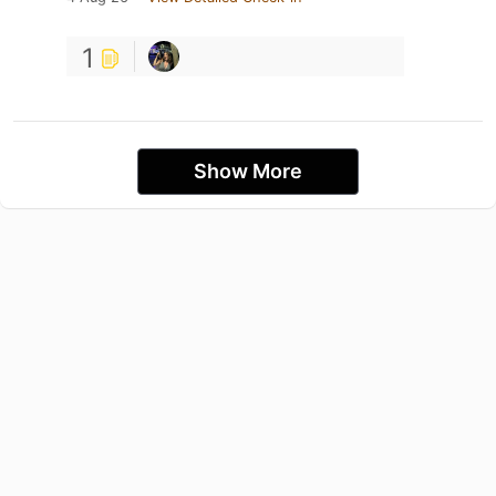
1
Show More