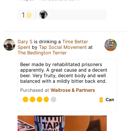
1
Gary S
is drinking a
Time Better
Spent
by
Tap Social Movement
at
The Bedlington Terrier
Beer made by rehabilitated prisoners
apparently. A great cause and a decent
beer. Very fruity, decent body and well
balanced with a mildly bitter back end.
Purchased at
Waitrose & Partners
Can