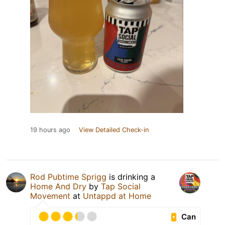
19 hours ago
View Detailed Check-in
Rod Pubtime Sprigg
is drinking a
Home And Dry
by
Tap Social
Movement
at
Untappd at Home
Can