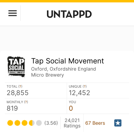
Tap Social Movement
Oxford, Oxfordshire England
Micro Brewery
TOTAL (
?
)
UNIQUE (
?
)
28,855
12,452
MONTHLY (
?
)
YOU
819
0
24,021
(3.56)
67 Beers
Ratings