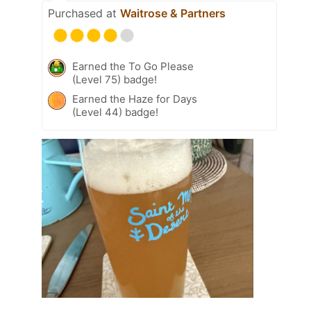
Purchased at
Waitrose & Partners
Earned the To Go Please
(Level 75) badge!
Earned the Haze for Days
(Level 44) badge!