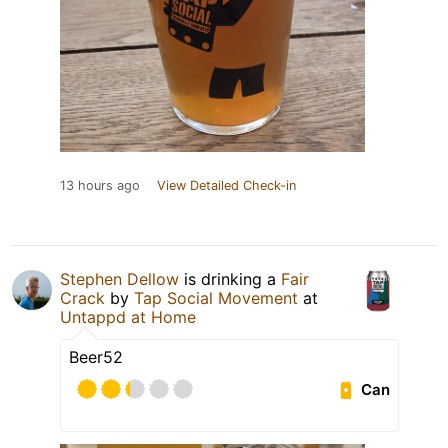
13 hours ago
View Detailed Check-in
Stephen Dellow
is drinking a
Fair
Crack
by
Tap Social Movement
at
Untappd at Home
Beer52
Can