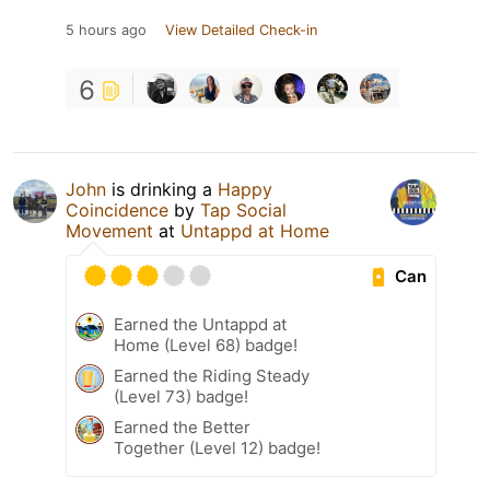
5 hours ago
View Detailed Check-in
6
John
is drinking a
Happy
Coincidence
by
Tap Social
Movement
at
Untappd at Home
Can
Earned the Untappd at
Home (Level 68) badge!
Earned the Riding Steady
(Level 73) badge!
Earned the Better
Together (Level 12) badge!