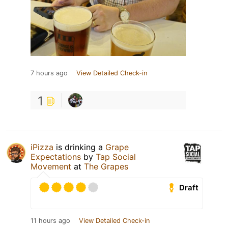
7 hours ago
View Detailed Check-in
1
iPizza
is drinking a
Grape
Expectations
by
Tap Social
Movement
at
The Grapes
Draft
11 hours ago
View Detailed Check-in