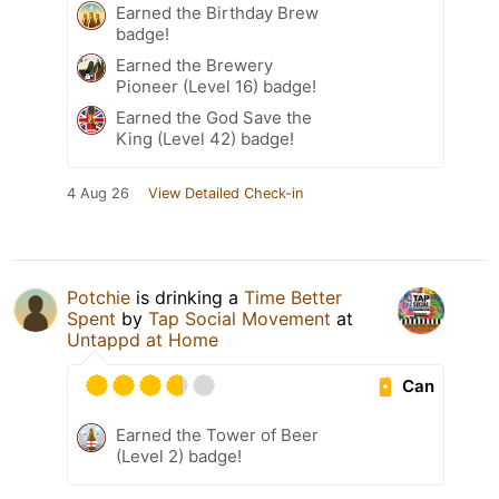
Earned the Birthday Brew
badge!
Earned the Brewery
Pioneer (Level 16) badge!
Earned the God Save the
King (Level 42) badge!
4 Aug 26
View Detailed Check-in
Potchie
is drinking a
Time Better
Spent
by
Tap Social Movement
at
Untappd at Home
Can
Earned the Tower of Beer
(Level 2) badge!