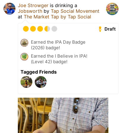
Joe Strowger
is drinking a
Jobsworth
by
Tap Social Movement
at
The Market Tap by Tap Social
Draft
Earned the IPA Day Badge
(2026) badge!
Earned the I Believe in IPA!
(Level 42) badge!
Tagged Friends