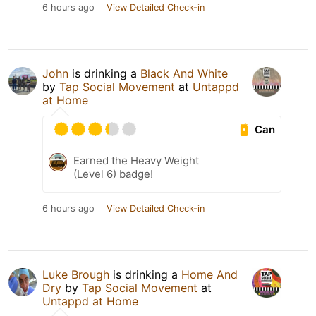
6 hours ago
View Detailed Check-in
John
is drinking a
Black And White
by
Tap Social Movement
at
Untappd
at Home
Can
Earned the Heavy Weight
(Level 6) badge!
6 hours ago
View Detailed Check-in
Luke Brough
is drinking a
Home And
Dry
by
Tap Social Movement
at
Untappd at Home