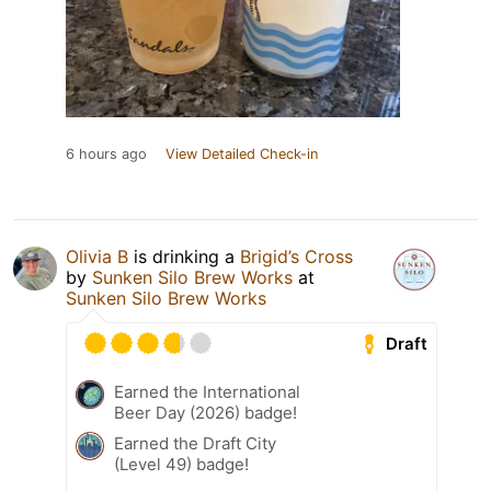
6 hours ago
View Detailed Check-in
Olivia B
is drinking a
Brigid’s Cross
by
Sunken Silo Brew Works
at
Sunken Silo Brew Works
Draft
Earned the International
Beer Day (2026) badge!
Earned the Draft City
(Level 49) badge!