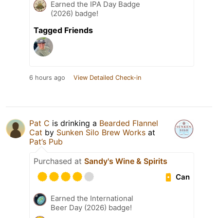
Earned the IPA Day Badge
(2026) badge!
Tagged Friends
6 hours ago
View Detailed Check-in
Pat C
is drinking a
Bearded Flannel
Cat
by
Sunken Silo Brew Works
at
Pat’s Pub
Purchased at
Sandy's Wine & Spirits
Can
Earned the International
Beer Day (2026) badge!