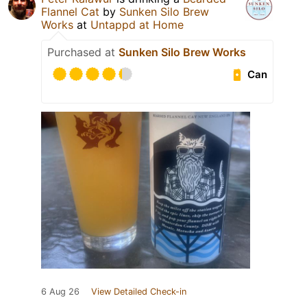
Flannel Cat
by
Sunken Silo Brew
Works
at
Untappd at Home
Purchased at
Sunken Silo Brew Works
Can
6 Aug 26
View Detailed Check-in