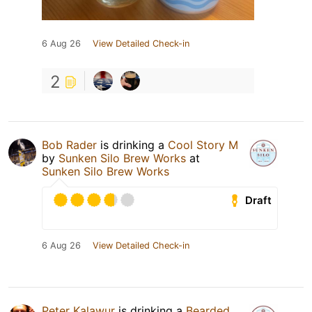
6 Aug 26
View Detailed Check-in
2
Bob Rader
is drinking a
Cool Story M
by
Sunken Silo Brew Works
at
Sunken Silo Brew Works
Draft
6 Aug 26
View Detailed Check-in
Peter Kalawur
is drinking a
Bearded