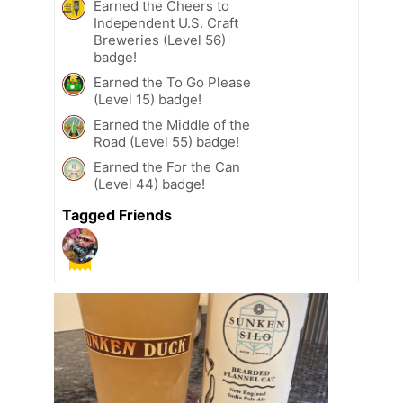
Earned the Cheers to
Independent U.S. Craft
Breweries (Level 56)
badge!
Earned the To Go Please
(Level 15) badge!
Earned the Middle of the
Road (Level 55) badge!
Earned the For the Can
(Level 44) badge!
Tagged Friends