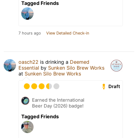
Tagged Friends
7 hours ago
View Detailed Check-in
oasch22
is drinking a
Deemed
Essential
by
Sunken Silo Brew Works
at
Sunken Silo Brew Works
Draft
Earned the International
Beer Day (2026) badge!
Tagged Friends