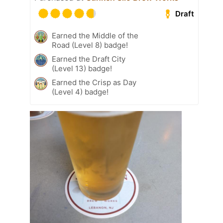
Draft
Earned the Middle of the
Road (Level 8) badge!
Earned the Draft City
(Level 13) badge!
Earned the Crisp as Day
(Level 4) badge!