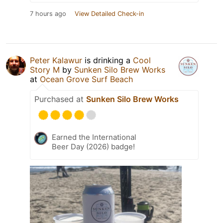
7 hours ago
View Detailed Check-in
Peter Kalawur
is drinking a
Cool
Story M
by
Sunken Silo Brew Works
at
Ocean Grove Surf Beach
Purchased at
Sunken Silo Brew Works
Earned the International
Beer Day (2026) badge!