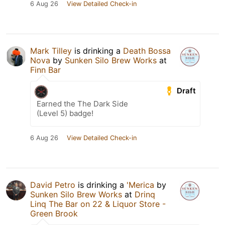
6 Aug 26
View Detailed Check-in
Mark Tilley
is drinking a
Death Bossa
Nova
by
Sunken Silo Brew Works
at
Finn Bar
Draft
Earned the The Dark Side
(Level 5) badge!
6 Aug 26
View Detailed Check-in
David Petro
is drinking a
'Merica
by
Sunken Silo Brew Works
at
Drinq
Linq The Bar on 22 & Liquor Store -
Green Brook