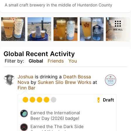
A small craft brewery in the middle of Hunterdon County
SEE ALL
Global Recent Activity
Filter by:
Global
Friends
You
Joshua
is drinking a
Death Bossa
Nova
by
Sunken Silo Brew Works
at
Finn Bar
Draft
Earned the International
Beer Day (2026) badge!
Earned the The Dark Side