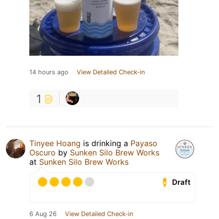
14 hours ago
View Detailed Check-in
1
Tinyee Hoang
is drinking a
Payaso
Oscuro
by
Sunken Silo Brew Works
at
Sunken Silo Brew Works
Draft
6 Aug 26
View Detailed Check-in