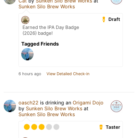
Cat
by
Sunken Silo Brew Works
at
Sunken Silo Brew Works
Draft
Earned the IPA Day Badge
(2026) badge!
Tagged Friends
6 hours ago
View Detailed Check-in
oasch22
is drinking an
Origami Dojo
by
Sunken Silo Brew Works
at
Sunken Silo Brew Works
Taster