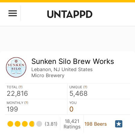
Sunken Silo Brew Works
Lebanon, NJ United States
Micro Brewery
TOTAL (
?
)
UNIQUE (
?
)
22,816
5,468
MONTHLY (
?
)
YOU
199
0
18,421
(3.81)
198 Beers
Ratings