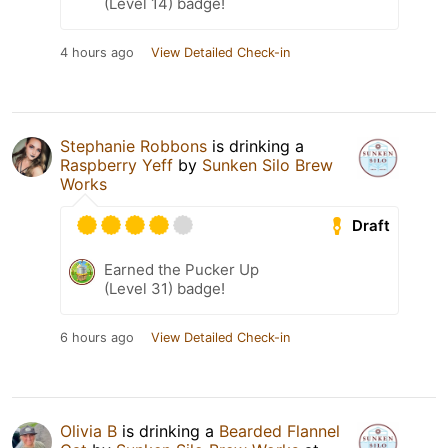
(Level 14) badge!
4 hours ago
View Detailed Check-in
Stephanie Robbons
is drinking a
Raspberry Yeff
by
Sunken Silo Brew
Works
Draft
Earned the Pucker Up
(Level 31) badge!
6 hours ago
View Detailed Check-in
Olivia B
is drinking a
Bearded Flannel