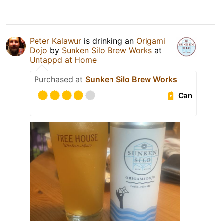
Peter Kalawur
is drinking an
Origami
Dojo
by
Sunken Silo Brew Works
at
Untappd at Home
Purchased at
Sunken Silo Brew Works
Can