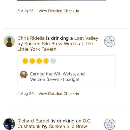
5 Aug 26
View Detailed Check-in
Chris Ridella
is drinking a
Lost Valley
by
Sunken Silo Brew Works
at
The
Little York Tavern
Earned the Wit, Weiss, and
Weizen (Level 7) badge!
4 Aug 26
View Detailed Check-in
Richard Bardell
is drinking an
O.G.
Cushetunk
by
Sunken Silo Brew