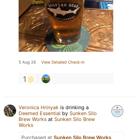
5 Aug 26
View Detailed Check-in
1
Veronica Hrinyak
is drinking a
Deemed Essential
by
Sunken Silo
Brew Works
at
Sunken Silo Brew
Works
Purchased at
Sunken Silo Brew Works