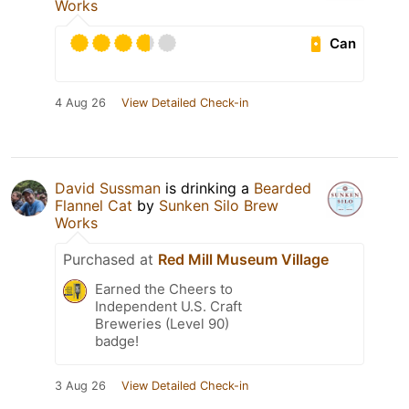
Works
Can
4 Aug 26
View Detailed Check-in
David Sussman
is drinking a
Bearded
Flannel Cat
by
Sunken Silo Brew
Works
Purchased at
Red Mill Museum Village
Earned the Cheers to
Independent U.S. Craft
Breweries (Level 90)
badge!
3 Aug 26
View Detailed Check-in