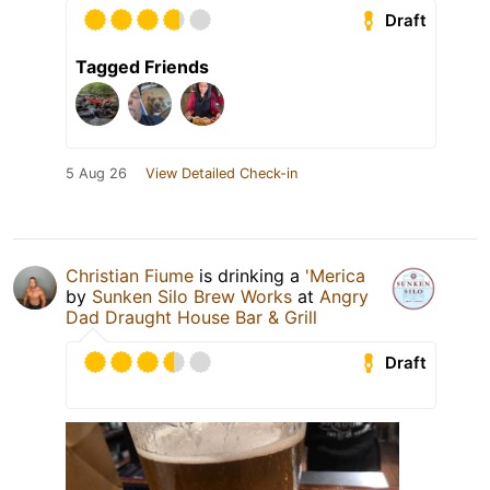
Draft
Tagged Friends
5 Aug 26
View Detailed Check-in
Christian Fiume
is drinking a
'Merica
by
Sunken Silo Brew Works
at
Angry
Dad Draught House Bar & Grill
Draft