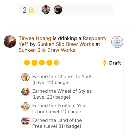
2
Tinyee Hoang
is drinking a
Raspberry
Yeff
by
Sunken Silo Brew Works
at
Sunken Silo Brew Works
Draft
Earned the Cheers To You!
(Level 12) badge!
Earned the Wheel of Styles
(Level 22) badge!
Earned the Fruits of Your
Labor (Level 11) badge!
Earned the Land of the
Free (Level 81) badge!