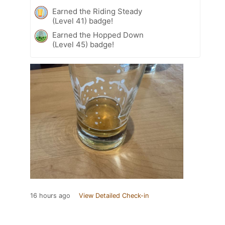
Earned the Riding Steady
(Level 41) badge!
Earned the Hopped Down
(Level 45) badge!
16 hours ago
View Detailed Check-in