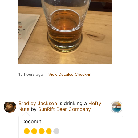
15 hours ago
View Detailed Check-in
Bradley Jackson
is drinking a
Hefty
Nuts
by
SunRift Beer Company
Coconut