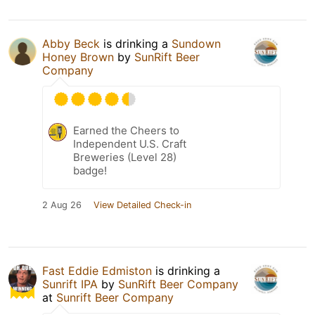
Abby Beck
is drinking a
Sundown
Honey Brown
by
SunRift Beer
Company
Earned the Cheers to
Independent U.S. Craft
Breweries (Level 28)
badge!
2 Aug 26
View Detailed Check-in
Fast Eddie Edmiston
is drinking a
Sunrift IPA
by
SunRift Beer Company
at
Sunrift Beer Company