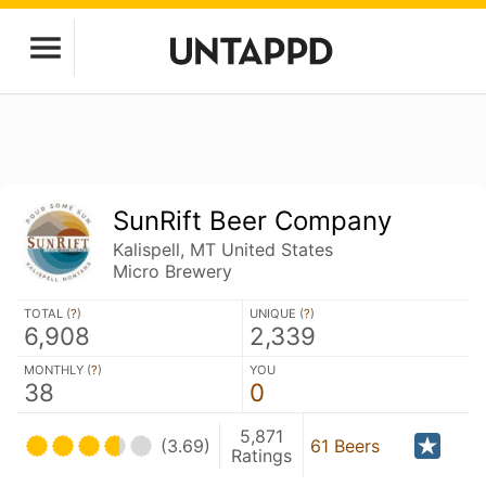
SunRift Beer Company
Kalispell, MT United States
Micro Brewery
TOTAL (
?
)
UNIQUE (
?
)
6,908
2,339
MONTHLY (
?
)
YOU
38
0
5,871
(3.69)
61 Beers
Ratings