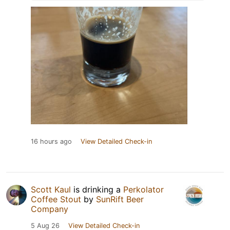
16 hours ago
View Detailed Check-in
Scott Kaul
is drinking a
Perkolator
Coffee Stout
by
SunRift Beer
Company
5 Aug 26
View Detailed Check-in