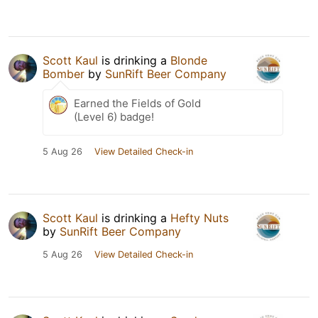
Scott Kaul
is drinking a
Blonde
Bomber
by
SunRift Beer Company
Earned the Fields of Gold
(Level 6) badge!
5 Aug 26
View Detailed Check-in
Scott Kaul
is drinking a
Hefty Nuts
by
SunRift Beer Company
5 Aug 26
View Detailed Check-in