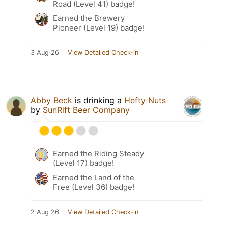
Road (Level 41) badge!
Earned the Brewery
Pioneer (Level 19) badge!
3 Aug 26
View Detailed Check-in
Abby Beck
is drinking a
Hefty Nuts
by
SunRift Beer Company
Earned the Riding Steady
(Level 17) badge!
Earned the Land of the
Free (Level 36) badge!
2 Aug 26
View Detailed Check-in