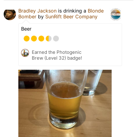
Bradley Jackson
is drinking a
Blonde
Bomber
by
SunRift Beer Company
Beer
Earned the Photogenic
Brew (Level 32) badge!