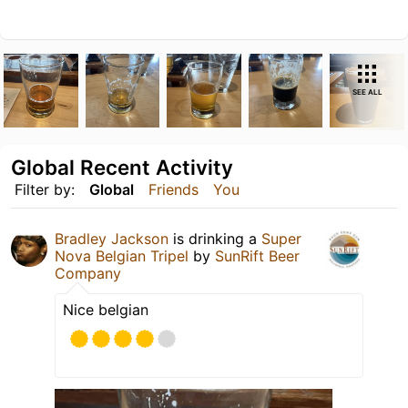
SEE ALL
Global Recent Activity
Filter by:
Global
Friends
You
Bradley Jackson
is drinking a
Super
Nova Belgian Tripel
by
SunRift Beer
Company
Nice belgian