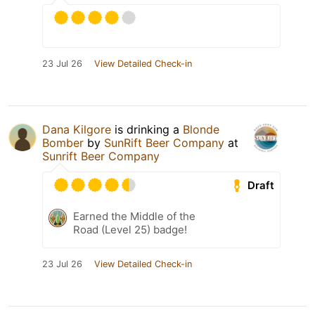
23 Jul 26
View Detailed Check-in
Dana Kilgore
is drinking a
Blonde
Bomber
by
SunRift Beer Company
at
Sunrift Beer Company
Draft
Earned the Middle of the
Road (Level 25) badge!
23 Jul 26
View Detailed Check-in