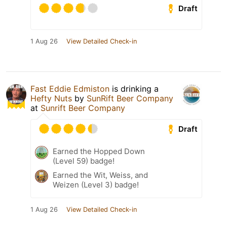
Draft
1 Aug 26
View Detailed Check-in
Fast Eddie Edmiston
is drinking a
Hefty Nuts
by
SunRift Beer Company
at
Sunrift Beer Company
Draft
Earned the Hopped Down
(Level 59) badge!
Earned the Wit, Weiss, and
Weizen (Level 3) badge!
1 Aug 26
View Detailed Check-in