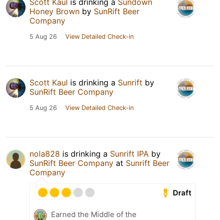
Scott Kaul
is drinking a
Sundown
Honey Brown
by
SunRift Beer
Company
5 Aug 26
View Detailed Check-in
Scott Kaul
is drinking a
Sunrift
by
SunRift Beer Company
5 Aug 26
View Detailed Check-in
nola828
is drinking a
Sunrift IPA
by
SunRift Beer Company
at
Sunrift Beer
Company
Draft
Earned the Middle of the