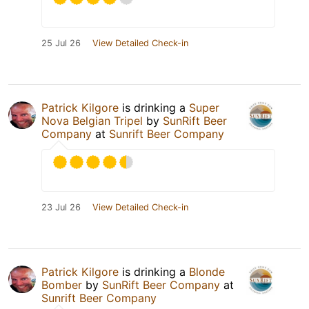
25 Jul 26
View Detailed Check-in
Patrick Kilgore
is drinking a
Super
Nova Belgian Tripel
by
SunRift Beer
Company
at
Sunrift Beer Company
23 Jul 26
View Detailed Check-in
Patrick Kilgore
is drinking a
Blonde
Bomber
by
SunRift Beer Company
at
Sunrift Beer Company