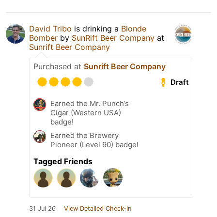
David Tribo
is drinking a
Blonde
Bomber
by
SunRift Beer Company
at
Sunrift Beer Company
Purchased at
Sunrift Beer Company
Draft
Earned the Mr. Punch’s
Cigar (Western USA)
badge!
Earned the Brewery
Pioneer (Level 90) badge!
Tagged Friends
31 Jul 26
View Detailed Check-in