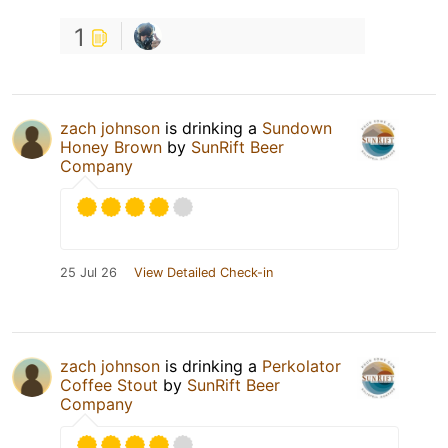
1
zach johnson
is drinking a
Sundown
Honey Brown
by
SunRift Beer
Company
25 Jul 26
View Detailed Check-in
zach johnson
is drinking a
Perkolator
Coffee Stout
by
SunRift Beer
Company