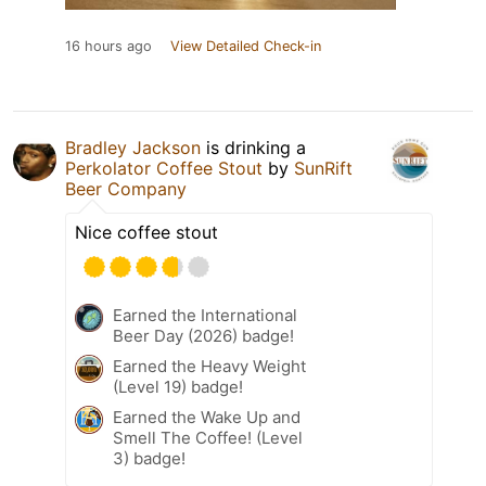
16 hours ago
View Detailed Check-in
Bradley Jackson
is drinking a
Perkolator Coffee Stout
by
SunRift
Beer Company
Nice coffee stout
Earned the International
Beer Day (2026) badge!
Earned the Heavy Weight
(Level 19) badge!
Earned the Wake Up and
Smell The Coffee! (Level
3) badge!