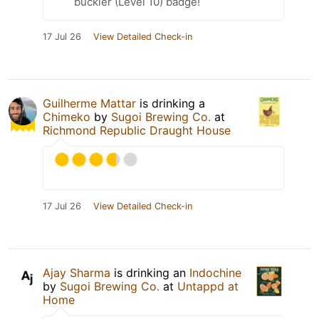
buckler (Level 10) badge!
17 Jul 26
View Detailed Check-in
Guilherme Mattar
is drinking a
Chimeko
by
Sugoi Brewing Co.
at
Richmond Republic Draught House
17 Jul 26
View Detailed Check-in
Ajay Sharma
is drinking an
Indochine
by
Sugoi Brewing Co.
at
Untappd at
Home