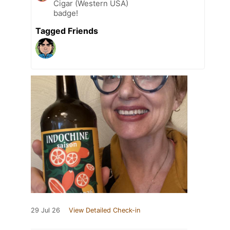
Cigar (Western USA)
badge!
Tagged Friends
29 Jul 26
View Detailed Check-in