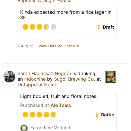
Republic Draught House
Kinda expected more from a rice lager in
SF
Draft
7 Aug 26
View Detailed Check-in
Sarah Hadassah Negrón
is drinking
an
Indochine
by
Sugoi Brewing Co.
at
Untappd at Home
Light bodied, fruit and floral notes.
Purchased at
Ale Tales
Bottle
Earned the Verified