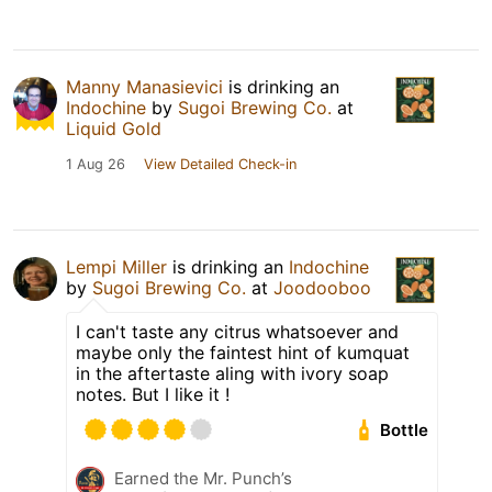
Manny Manasievici
is drinking an
Indochine
by
Sugoi Brewing Co.
at
Liquid Gold
1 Aug 26
View Detailed Check-in
Lempi Miller
is drinking an
Indochine
by
Sugoi Brewing Co.
at
Joodooboo
I can't taste any citrus whatsoever and
maybe only the faintest hint of kumquat
in the aftertaste aling with ivory soap
notes. But I like it !
Bottle
Earned the Mr. Punch’s