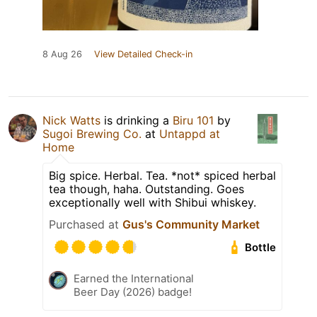
8 Aug 26
View Detailed Check-in
Nick Watts
is drinking a
Biru 101
by
Sugoi Brewing Co.
at
Untappd at
Home
Big spice. Herbal. Tea. *not* spiced herbal
tea though, haha. Outstanding. Goes
exceptionally well with Shibui whiskey.
Purchased at
Gus's Community Market
Bottle
Earned the International
Beer Day (2026) badge!