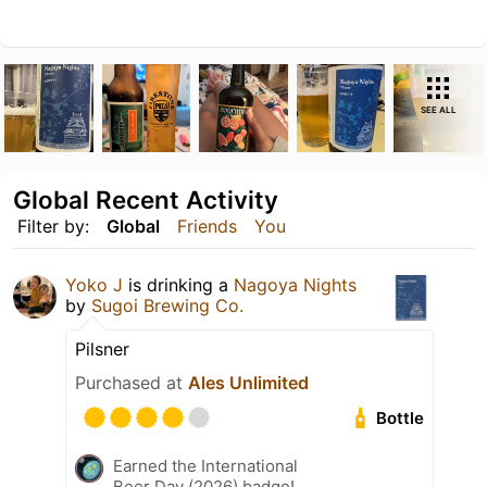
SEE ALL
Global Recent Activity
Filter by:
Global
Friends
You
Yoko J
is drinking a
Nagoya Nights
by
Sugoi Brewing Co.
Pilsner
Purchased at
Ales Unlimited
Bottle
Earned the International
Beer Day (2026) badge!