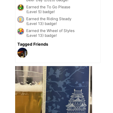
Earned the To Go Please
(Level 5) badge!
Earned the Riding Steady
(Level 13) badge!
Earned the Wheel of Styles
(Level 13) badge!
Tagged Friends