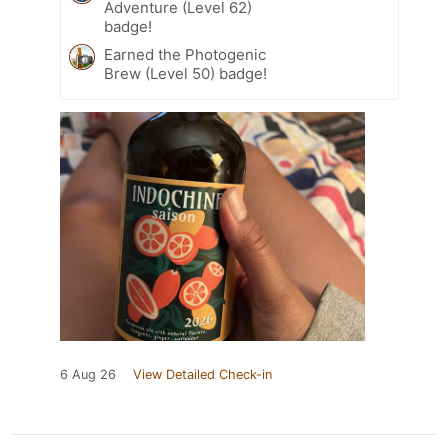
Adventure (Level 62)
badge!
Earned the Photogenic
Brew (Level 50) badge!
6 Aug 26
View Detailed Check-in