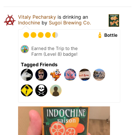
Vitaly Pecharsky
is drinking an
Indochine
by
Sugoi Brewing Co.
Bottle
Earned the Trip to the
Farm (Level 8) badge!
Tagged Friends