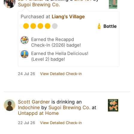
Sugoi Brewing Co.
Purchased at
Liang's Village
Bottle
Earned the Recappd
Check-In (2026) badge!
Earned the Hella Delicious!
(Level 2) badge!
24 Jul 26
View Detailed Check-in
Scott Gardner
is drinking an
Indochine
by
Sugoi Brewing Co.
at
Untappd at Home
22 Jul 26
View Detailed Check-in