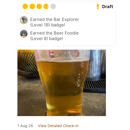
Draft
Earned the Bar Explorer
(Level 18) badge!
Earned the Beer Foodie
(Level 8) badge!
1 Aug 26
View Detailed Check-in