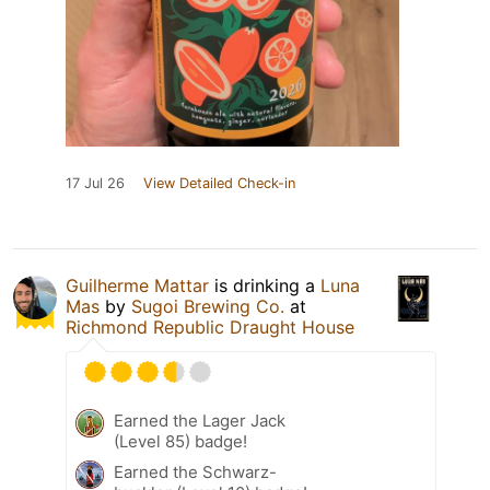
17 Jul 26
View Detailed Check-in
Guilherme Mattar
is drinking a
Luna
Mas
by
Sugoi Brewing Co.
at
Richmond Republic Draught House
Earned the Lager Jack
(Level 85) badge!
Earned the Schwarz-