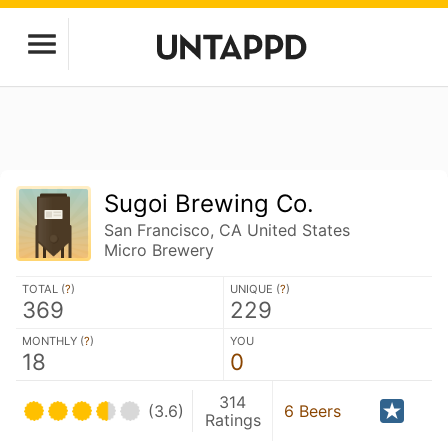
Sugoi Brewing Co.
San Francisco, CA United States
Micro Brewery
TOTAL (
?
)
UNIQUE (
?
)
369
229
MONTHLY (
?
)
YOU
18
0
314
(3.6)
6 Beers
Ratings