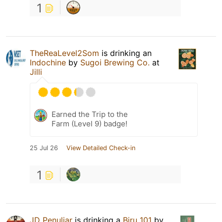
1
TheReaLevel2Som
is drinking an
Indochine
by
Sugoi Brewing Co.
at
Jilli
Earned the Trip to the
Farm (Level 9) badge!
25 Jul 26
View Detailed Check-in
1
JD Penuliar
is drinking a
Biru 101
by