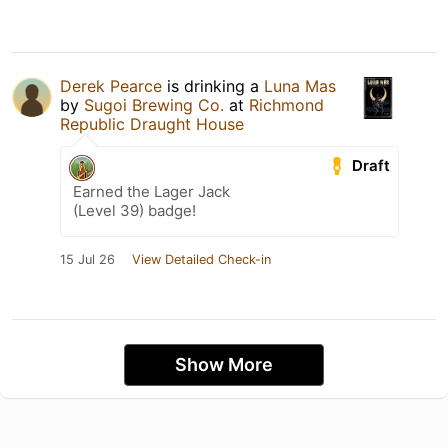
Derek Pearce
is drinking a
Luna Mas
by
Sugoi Brewing Co.
at
Richmond
Republic Draught House
Draft
Earned the Lager Jack
(Level 39) badge!
15 Jul 26
View Detailed Check-in
Show More