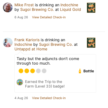
Mike Frost
is drinking an
Indochine
by
Sugoi Brewing Co.
at
Liquid Gold
6 Aug 26
View Detailed Check-in
Frank Karioris
is drinking an
Indochine
by
Sugoi Brewing Co.
at
Untappd at Home
Tasty but the adjuncts don’t come
through too much.
Bottle
Earned the Trip to the
Farm (Level 33) badge!
4 Aug 26
View Detailed Check-in