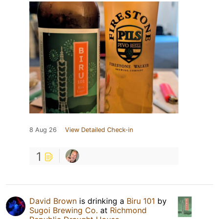
8 Aug 26
View Detailed Check-in
1
David Brown
is drinking a
Biru 101
by
Sugoi Brewing Co.
at
Richmond