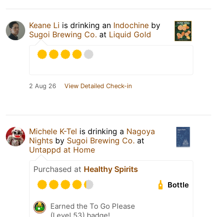
Keane Li
is drinking an
Indochine
by
Sugoi Brewing Co.
at
Liquid Gold
2 Aug 26
View Detailed Check-in
Michele K-Tel
is drinking a
Nagoya
Nights
by
Sugoi Brewing Co.
at
Untappd at Home
Purchased at
Healthy Spirits
Bottle
Earned the To Go Please
(Level 53) badge!