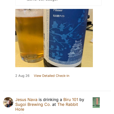
2 Aug 26
View Detailed Check-in
Jesus Nava
is drinking a
Biru 101
by
Sugoi Brewing Co.
at
The Rabbit
Hole