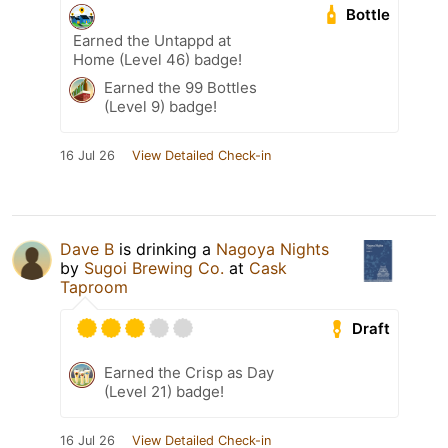
Bottle
Earned the Untappd at
Home (Level 46) badge!
Earned the 99 Bottles
(Level 9) badge!
16 Jul 26
View Detailed Check-in
Dave B
is drinking a
Nagoya Nights
by
Sugoi Brewing Co.
at
Cask
Taproom
Draft
Earned the Crisp as Day
(Level 21) badge!
16 Jul 26
View Detailed Check-in