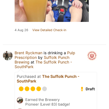
4 Aug 26
View Detailed Check-in
Brent Ryckman
is drinking a
Pulp
Prescription
by
Suffolk Punch
Brewing
at
The Suffolk Punch -
SouthPark
Purchased at
The Suffolk Punch -
SouthPark
Draft
Earned the Brewery
Pioneer (Level 83) badge!