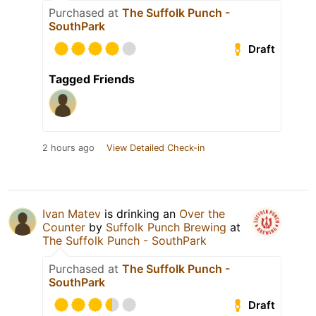
Purchased at
The Suffolk Punch -
SouthPark
Draft
Tagged Friends
2 hours ago
View Detailed Check-in
Ivan Matev
is drinking an
Over the
Counter
by
Suffolk Punch Brewing
at
The Suffolk Punch - SouthPark
Purchased at
The Suffolk Punch -
SouthPark
Draft