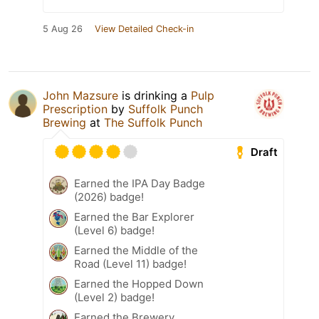
5 Aug 26
View Detailed Check-in
John Mazsure
is drinking a
Pulp
Prescription
by
Suffolk Punch
Brewing
at
The Suffolk Punch
Draft
Earned the IPA Day Badge
(2026) badge!
Earned the Bar Explorer
(Level 6) badge!
Earned the Middle of the
Road (Level 11) badge!
Earned the Hopped Down
(Level 2) badge!
Earned the Brewery