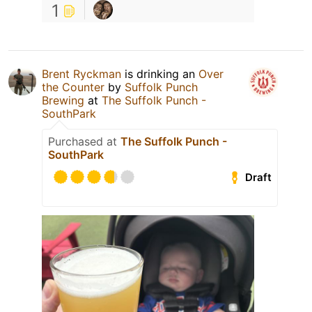
1
Brent Ryckman
is drinking an
Over
the Counter
by
Suffolk Punch
Brewing
at
The Suffolk Punch -
SouthPark
Purchased at
The Suffolk Punch -
SouthPark
Draft