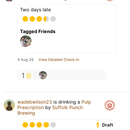
Two days late
Tagged Friends
4 Aug 26
View Detailed Check-in
1
wadebwilson23
is drinking a
Pulp
Prescription
by
Suffolk Punch
Brewing
Draft