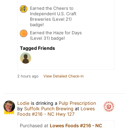
Earned the Cheers to
Independent U.S. Craft
Breweries (Level 21)
badge!
Earned the Haze for Days
(Level 31) badge!
Tagged Friends
2 hours ago
View Detailed Check-in
Lodie
is drinking a
Pulp Prescription
by
Suffolk Punch Brewing
at
Lowes
Foods #216 - NC Hwy 127
Purchased at
Lowes Foods #216 - NC