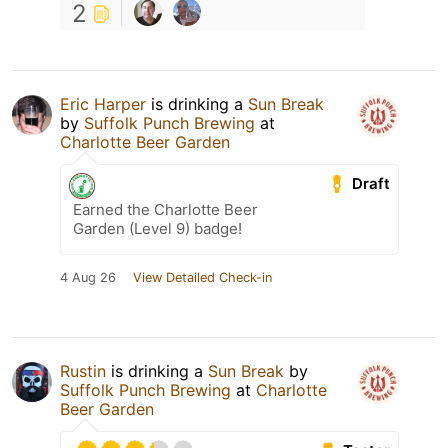
2
Eric Harper
is drinking a
Sun Break
by
Suffolk Punch Brewing
at
Charlotte Beer Garden
Draft
Earned the Charlotte Beer
Garden (Level 9) badge!
4 Aug 26
View Detailed Check-in
Rustin
is drinking a
Sun Break
by
Suffolk Punch Brewing
at
Charlotte
Beer Garden