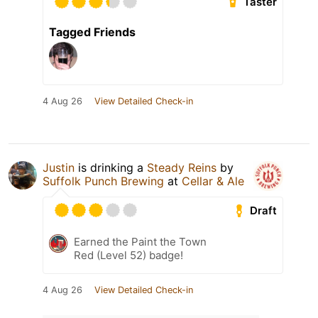
Taster
Tagged Friends
4 Aug 26
View Detailed Check-in
Justin
is drinking a
Steady Reins
by
Suffolk Punch Brewing
at
Cellar & Ale
Draft
Earned the Paint the Town
Red (Level 52) badge!
4 Aug 26
View Detailed Check-in