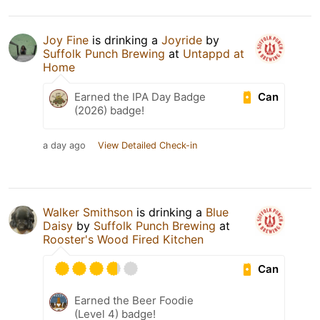
Joy Fine
is drinking a
Joyride
by
Suffolk Punch Brewing
at
Untappd at
Home
Can
Earned the IPA Day Badge
(2026) badge!
a day ago
View Detailed Check-in
Walker Smithson
is drinking a
Blue
Daisy
by
Suffolk Punch Brewing
at
Rooster's Wood Fired Kitchen
Can
Earned the Beer Foodie
(Level 4) badge!