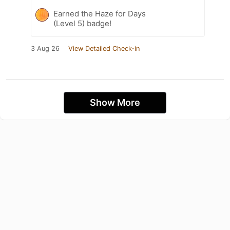
Earned the Haze for Days
(Level 5) badge!
3 Aug 26
View Detailed Check-in
Show More