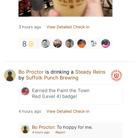
3 hours ago
View Detailed Check-in
8
Bo Proctor
is drinking a
Steady Reins
by
Suffolk Punch Brewing
Earned the Paint the Town
Red (Level 4) badge!
4 hours ago
View Detailed Check-in
Bo Proctor
:
To hoppy for me.
4 hours ago
Report