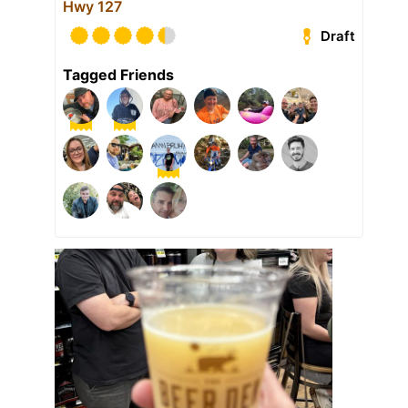
Hwy 127
Draft
Tagged Friends