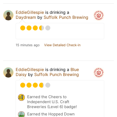
EddieGillespie
is drinking a
Daydream
by
Suffolk Punch Brewing
15 minutes ago
View Detailed Check-in
EddieGillespie
is drinking a
Blue
Daisy
by
Suffolk Punch Brewing
Earned the Cheers to
Independent U.S. Craft
Breweries (Level 6) badge!
Earned the Hopped Down