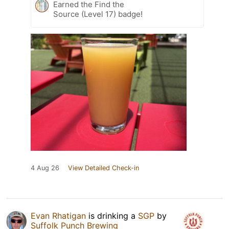
Earned the Find the
Source (Level 17) badge!
4 Aug 26
View Detailed Check-in
Evan Rhatigan
is drinking a
SGP
by
Suffolk Punch Brewing