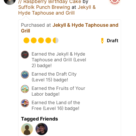
// Raspberry Birthday Cake
by
Suffolk Punch Brewing
at
Jekyll &
Hyde Taphouse and Grill
Purchased at
Jekyll & Hyde Taphouse and
Grill
Draft
Earned the Jekyll & Hyde
Taphouse and Grill (Level
2) badge!
Earned the Draft City
(Level 15) badge!
Earned the Fruits of Your
Labor badge!
Earned the Land of the
Free (Level 16) badge!
Tagged Friends