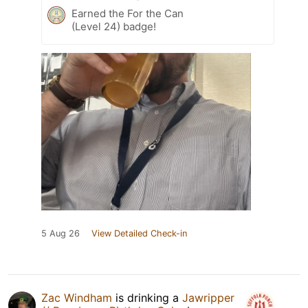
Earned the For the Can
(Level 24) badge!
5 Aug 26
View Detailed Check-in
Zac Windham
is drinking a
Jawripper