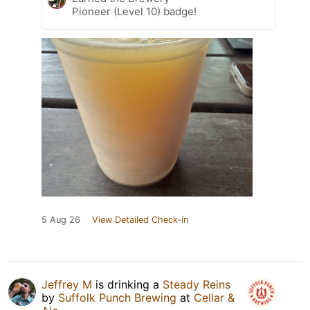
Pioneer (Level 10) badge!
5 Aug 26
View Detailed Check-in
Jeffrey M
is drinking a
Steady Reins
by
Suffolk Punch Brewing
at
Cellar &