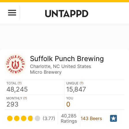
Suffolk Punch Brewing
Charlotte, NC United States
Micro Brewery
TOTAL (
?
)
UNIQUE (
?
)
48,245
15,847
MONTHLY (
?
)
YOU
293
0
40,285
(3.77)
143 Beers
Ratings