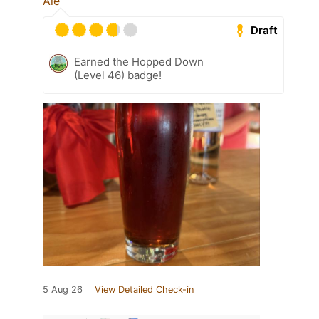
Ale
Draft
Earned the Hopped Down
(Level 46) badge!
5 Aug 26
View Detailed Check-in