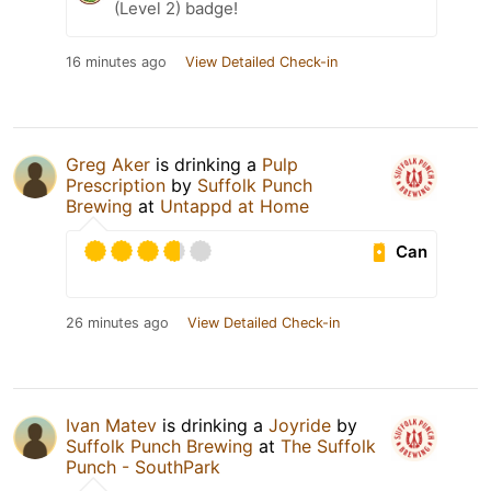
(Level 2) badge!
16 minutes ago
View Detailed Check-in
Greg Aker
is drinking a
Pulp
Prescription
by
Suffolk Punch
Brewing
at
Untappd at Home
Can
26 minutes ago
View Detailed Check-in
Ivan Matev
is drinking a
Joyride
by
Suffolk Punch Brewing
at
The Suffolk
Punch - SouthPark