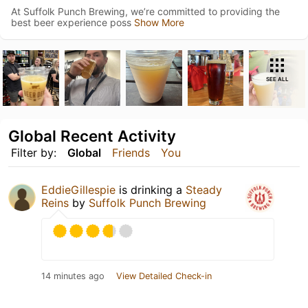
At Suffolk Punch Brewing, we’re committed to providing the
best beer experience poss
Show More
SEE ALL
Global Recent Activity
Filter by:
Global
Friends
You
EddieGillespie
is drinking a
Steady
Reins
by
Suffolk Punch Brewing
14 minutes ago
View Detailed Check-in