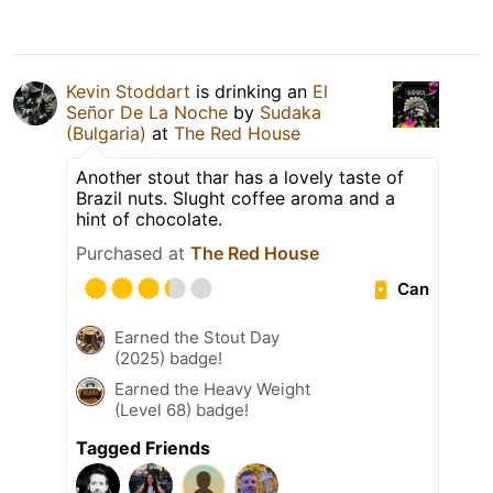
Kevin Stoddart
is drinking an
El
Señor De La Noche
by
Sudaka
(Bulgaria)
at
The Red House
Another stout thar has a lovely taste of
Brazil nuts. Slught coffee aroma and a
hint of chocolate.
Purchased at
The Red House
Can
Earned the Stout Day
(2025) badge!
Earned the Heavy Weight
(Level 68) badge!
Tagged Friends