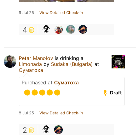
9 Jul 25
View Detailed Check-in
4
Petar Manolov
is drinking a
Limonada
by
Sudaka (Bulgaria)
at
Суматоха
Purchased at
Суматоха
Draft
8 Jul 25
View Detailed Check-in
2