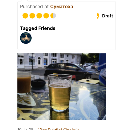
Purchased at
Суматоха
Draft
Tagged Friends
10 Jul 25
View Detailed Check-in