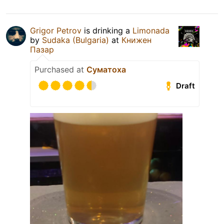
Grigor Petrov
is drinking a
Limonada
by
Sudaka (Bulgaria)
at
Книжен
Пазар
Purchased at
Суматоха
Draft