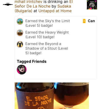
mihail irintchev
is drinking an
El
Señor De La Noche
by
Sudaka
(Bulgaria)
at
Untappd at Home
Can
Earned the Sky's the Limit
(Level 5) badge!
Earned the Heavy Weight
(Level 10) badge!
Earned the Beyond a
Shadow of a Stout (Level
5) badge!
Tagged Friends