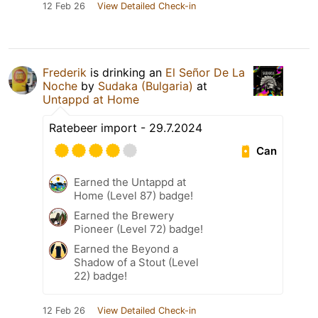
12 Feb 26
View Detailed Check-in
Frederik
is drinking an
El Señor De La
Noche
by
Sudaka (Bulgaria)
at
Untappd at Home
Ratebeer import - 29.7.2024
Can
Earned the Untappd at
Home (Level 87) badge!
Earned the Brewery
Pioneer (Level 72) badge!
Earned the Beyond a
Shadow of a Stout (Level
22) badge!
12 Feb 26
View Detailed Check-in