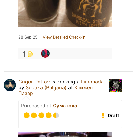
28 Sep 25
View Detailed Check-in
1
Grigor Petrov
is drinking a
Limonada
by
Sudaka (Bulgaria)
at
Книжен
Пазар
Purchased at
Суматоха
Draft