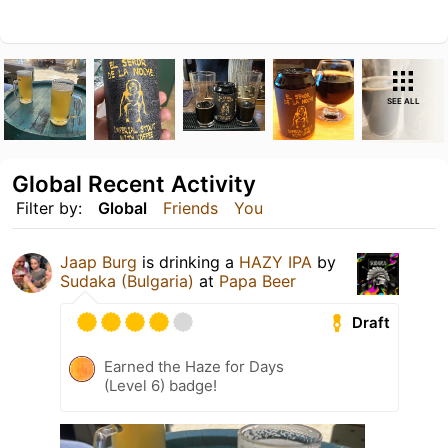
SEE ALL
Global Recent Activity
Filter by:
Global
Friends
You
Jaap Burg
is drinking a
HAZY IPA
by
Sudaka (Bulgaria)
at
Papa Beer
Draft
Earned the Haze for Days
(Level 6) badge!