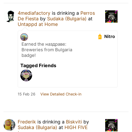
4mediafactory
is drinking a
Perros
De Fiesta
by
Sudaka (Bulgaria)
at
Untappd at Home
Nitro
Earned the наздраве:
Breweries from Bulgaria
badge!
Tagged Friends
15 Feb 26
View Detailed Check-in
Frederik
is drinking a
Biskviti
by
Sudaka (Bulgaria)
at
HIGH FIVE