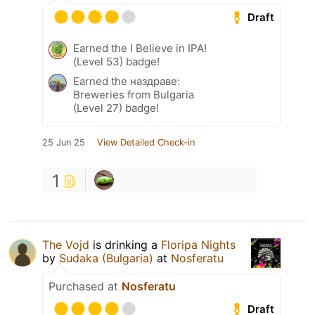
Draft
Earned the I Believe in IPA!
(Level 53) badge!
Earned the наздраве:
Breweries from Bulgaria
(Level 27) badge!
25 Jun 25
View Detailed Check-in
1
The Vojd
is drinking a
Floripa Nights
by
Sudaka (Bulgaria)
at
Nosferatu
Purchased at
Nosferatu
Draft