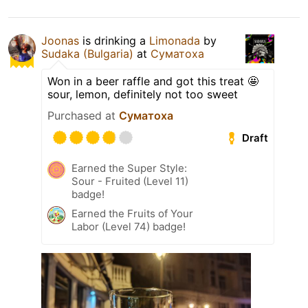
Joonas
is drinking a
Limonada
by
Sudaka (Bulgaria)
at
Суматоха
Won in a beer raffle and got this treat 🤩
sour, lemon, definitely not too sweet
Purchased at
Суматоха
Draft
Earned the Super Style:
Sour - Fruited (Level 11)
badge!
Earned the Fruits of Your
Labor (Level 74) badge!