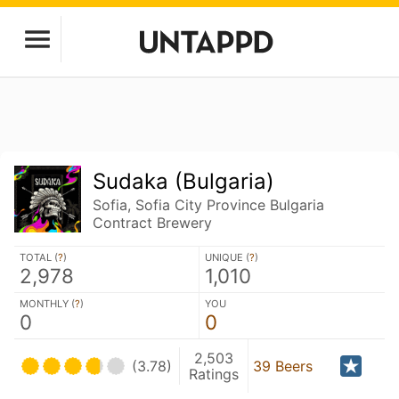
Sudaka (Bulgaria)
Sofia, Sofia City Province Bulgaria
Contract Brewery
TOTAL (
?
)
UNIQUE (
?
)
2,978
1,010
MONTHLY (
?
)
YOU
0
0
2,503
(3.78)
39 Beers
Ratings