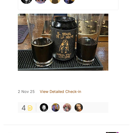
2 Nov 25
View Detailed Check-in
4