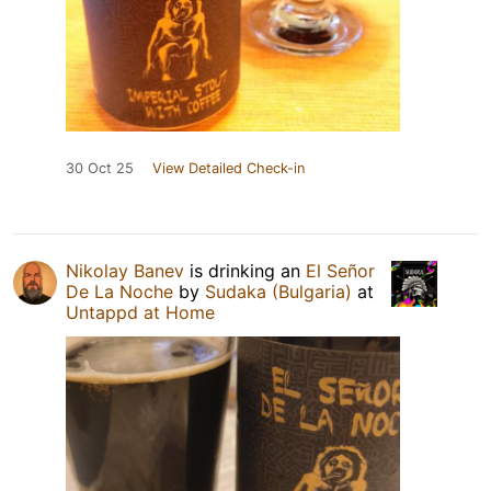
30 Oct 25
View Detailed Check-in
Nikolay Banev
is drinking an
El Señor
De La Noche
by
Sudaka (Bulgaria)
at
Untappd at Home