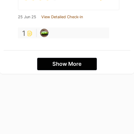
25 Jun 25
View Detailed Check-in
1
Show More