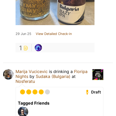
29 Jun 25
View Detailed Check-in
1
Marija Vucicevic
is drinking a
Floripa
Nights
by
Sudaka (Bulgaria)
at
Nosferatu
Draft
Tagged Friends