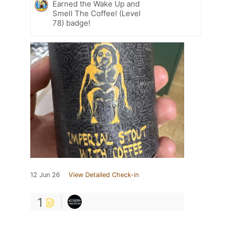
Earned the Wake Up and
Smell The Coffee! (Level
78) badge!
12 Jun 26
View Detailed Check-in
1