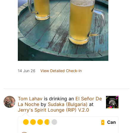
14 Jun 26
View Detailed Check-in
Tom Lahav
is drinking an
El Señor De
La Noche
by
Sudaka (Bulgaria)
at
Jerry's Spirit Lounge (RIP) V.2.0
Can