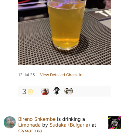
12 Jul 25
View Detailed Check-in
3
Bireno Shkembe
is drinking a
Limonada
by
Sudaka (Bulgaria)
at
Суматоха