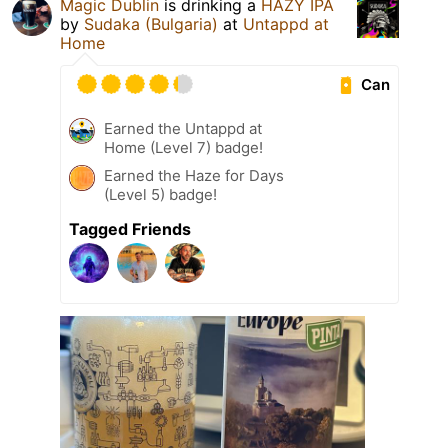
Magic Dublin
is drinking a
HAZY IPA
by
Sudaka (Bulgaria)
at
Untappd at
Home
Can
Earned the Untappd at
Home (Level 7) badge!
Earned the Haze for Days
(Level 5) badge!
Tagged Friends