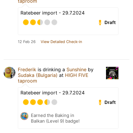
taproom
Ratebeer import - 29.7.2024
Draft
12 Feb 26
View Detailed Check-in
Frederik
is drinking a
Sunshine
by
Sudaka (Bulgaria)
at
HIGH FIVE
taproom
Ratebeer import - 29.7.2024
Draft
Earned the Baking in
Balkan (Level 9) badge!