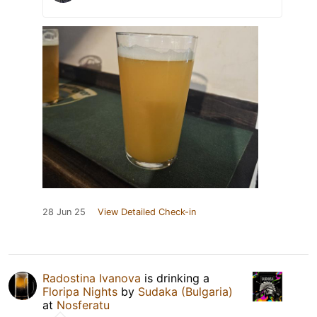
28 Jun 25
View Detailed Check-in
Radostina Ivanova
is drinking a
Floripa Nights
by
Sudaka (Bulgaria)
at
Nosferatu