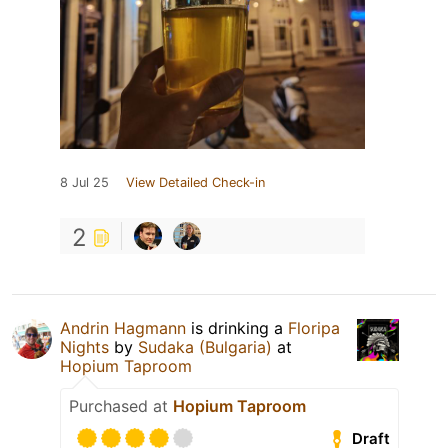
8 Jul 25
View Detailed Check-in
2
Andrin Hagmann
is drinking a
Floripa
Nights
by
Sudaka (Bulgaria)
at
Hopium Taproom
Purchased at
Hopium Taproom
Draft