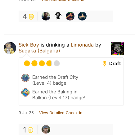
4
Sick Boy
is drinking a
Limonada
by
Sudaka (Bulgaria)
Draft
Earned the Draft City
(Level 4) badge!
Earned the Baking in
Balkan (Level 17) badge!
9 Jul 25
View Detailed Check-in
1