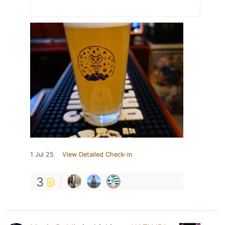
1 Jul 25
View Detailed Check-in
3