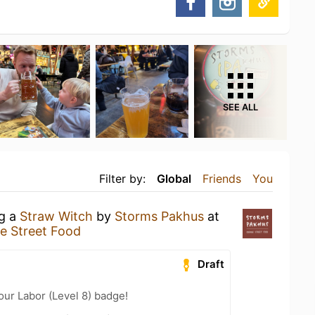
SEE ALL
Filter by:
Global
Friends
You
ng a
Straw Witch
by
Storms Pakhus
at
e Street Food
Draft
our Labor (Level 8) badge!