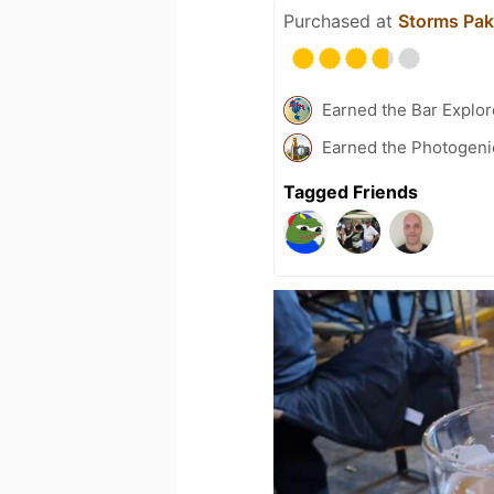
Purchased at
Storms Pak
Earned the Bar Explor
Earned the Photogeni
Tagged Friends