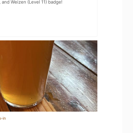
, and Weizen (Level 11) badge!
k-in