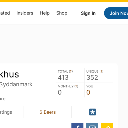
Rated
Insiders
Help
Shop
Sign In
Join No
khus
TOTAL (
?
)
UNIQUE (
?
)
413
352
 Syddanmark
MONTHLY (
?
)
YOU
0
0
ore
atings
6 Beers