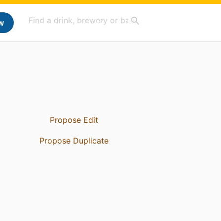
w
Propose Edit
Propose Duplicate