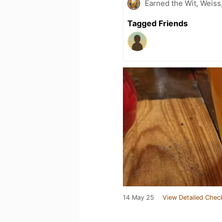
Earned the Wit, Weiss
Tagged Friends
14 May 25
View Detailed Chec