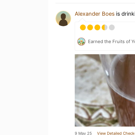
Alexander Boes
is drin
Earned the Fruits of Y
9 May 25
View Detailed Check