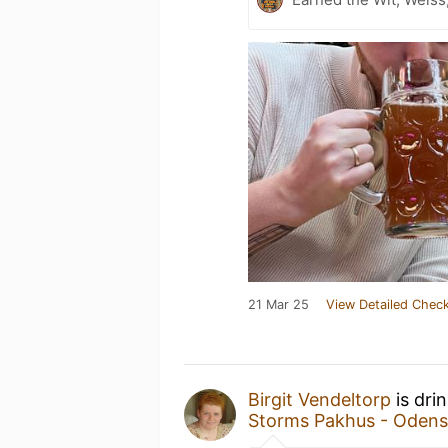
21 Mar 25
View Detailed Check
Birgit Vendeltorp
is dri
Storms Pakhus - Odens