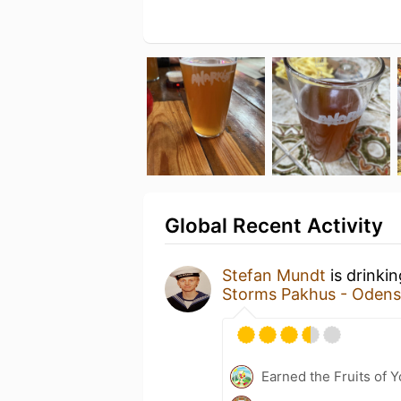
Global Recent Activity
Stefan Mundt
is drinki
Storms Pakhus - Odens
Earned the Fruits of Y