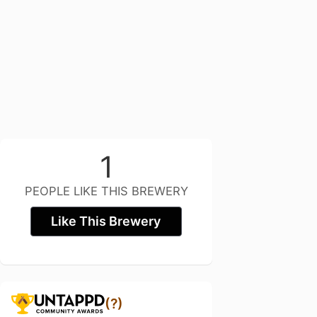
1
PEOPLE LIKE THIS BREWERY
Like This Brewery
(?)