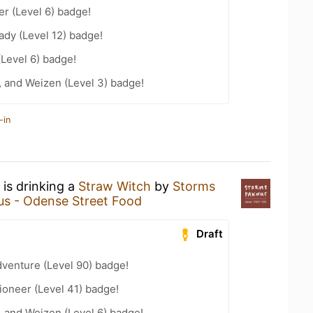
er (Level 6) badge!
ady (Level 12) badge!
(Level 6) badge!
, and Weizen (Level 3) badge!
-in
is drinking a
Straw Witch
by
Storms
s - Odense Street Food
Draft
dventure (Level 90) badge!
oneer (Level 41) badge!
, and Weizen (Level 6) badge!