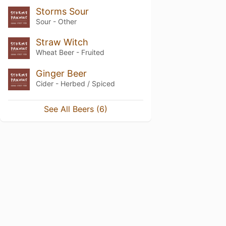
Storms Sour
Sour - Other
Straw Witch
Wheat Beer - Fruited
Ginger Beer
Cider - Herbed / Spiced
See All Beers (6)