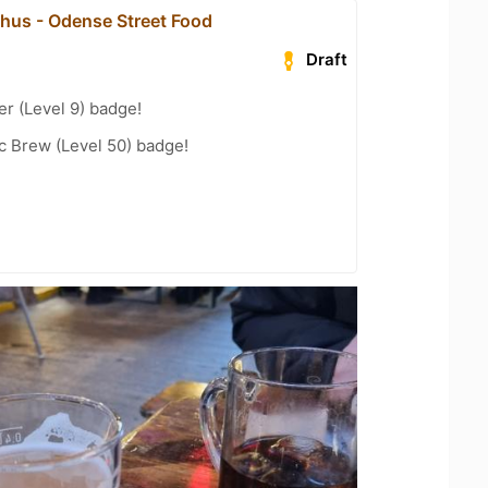
hus - Odense Street Food
Draft
er (Level 9) badge!
c Brew (Level 50) badge!