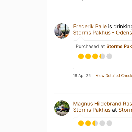
Frederik Palle
is drinki
Storms Pakhus - Odens
Purchased at
Storms Pak
18 Apr 25
View Detailed Check
Magnus Hildebrand Ra
Storms Pakhus
at
Stor