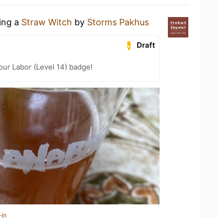
king a
Straw Witch
by
Storms Pakhus
Draft
our Labor (Level 14) badge!
-in