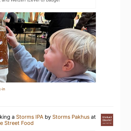
-in
nking a
Storms IPA
by
Storms Pakhus
at
e Street Food