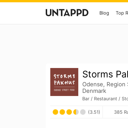
Blog
Top 
Storms Pa
Odense, Region
Denmark
Bar / Restaurant / St
(3.51)
385 R