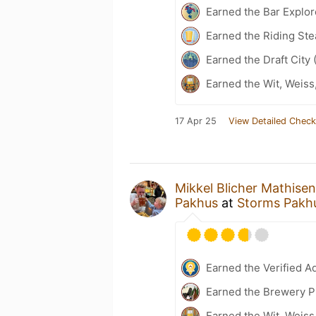
Earned the Bar Explor
Earned the Riding Ste
Earned the Draft City 
Earned the Wit, Weiss
17 Apr 25
View Detailed Check
Mikkel Blicher Mathisen
Pakhus
at
Storms Pakhu
Earned the Verified A
Earned the Brewery Pi
Earned the Wit, Weiss