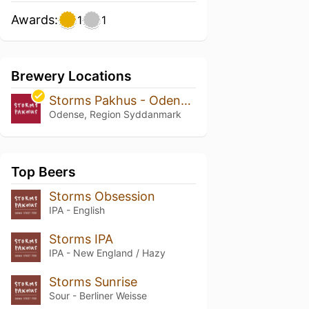
Awards:
1
1
Brewery Locations
Storms Pakhus - Odense Street Food
Odense, Region Syddanmark
Top Beers
Storms Obsession
IPA - English
Storms IPA
IPA - New England / Hazy
Storms Sunrise
Sour - Berliner Weisse