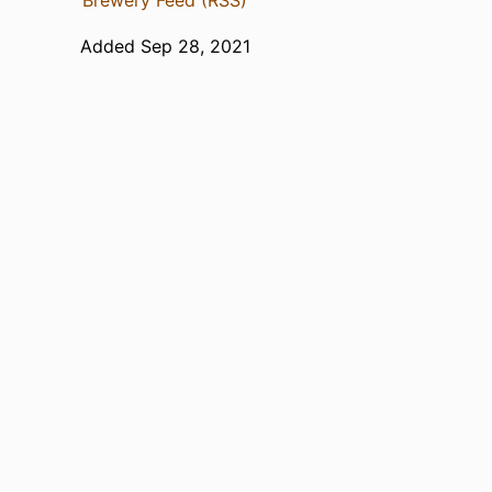
Brewery Feed (RSS)
Added Sep 28, 2021