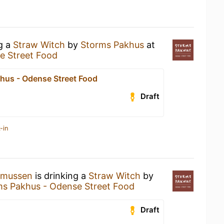
ng a
Straw Witch
by
Storms Pakhus
at
e Street Food
hus - Odense Street Food
Draft
-in
smussen
is drinking a
Straw Witch
by
ms Pakhus - Odense Street Food
Draft