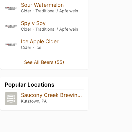
Sour Watermelon
Cider - Traditional / Apfelwein
Spy v Spy
Cider - Traditional / Apfelwein
Ice Apple Cider
Cider - Ice
See All Beers (55)
Popular Locations
Saucony Creek Brewing Company + Gastropub
Kutztown, PA