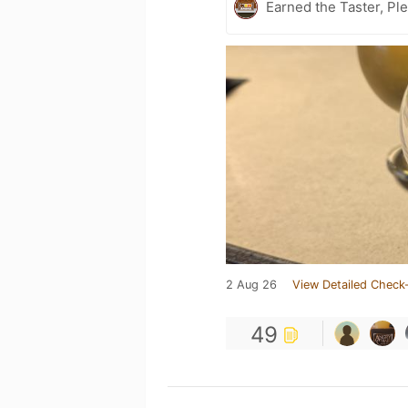
Earned the Taster, Pl
2 Aug 26
View Detailed Check-
49