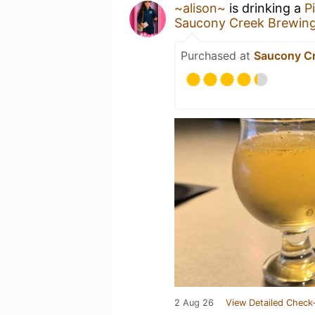
~alison~
is drinking a
P
Saucony Creek Brewin
Purchased at
Saucony C
2 Aug 26
View Detailed Check-