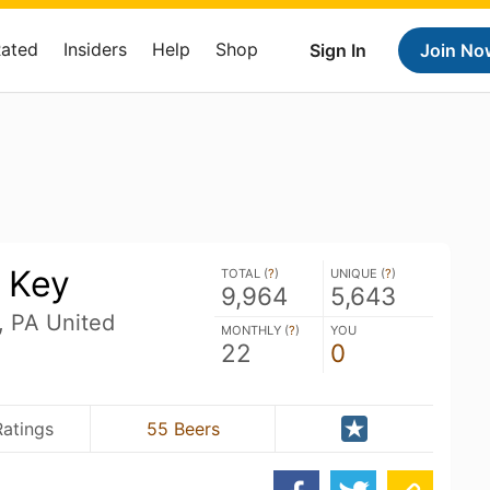
Rated
Insiders
Help
Shop
Sign In
Join No
 Key
TOTAL (
?
)
UNIQUE (
?
)
9,964
5,643
, PA United
MONTHLY (
?
)
YOU
22
0
Ratings
55 Beers