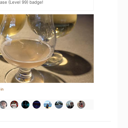
ease (Level 99) badge!
in