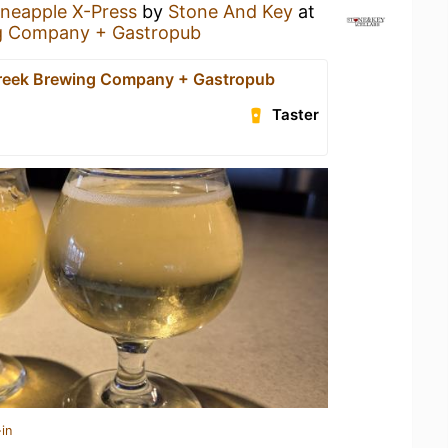
ineapple X-Press
by
Stone And Key
at
g Company + Gastropub
reek Brewing Company + Gastropub
Taster
in