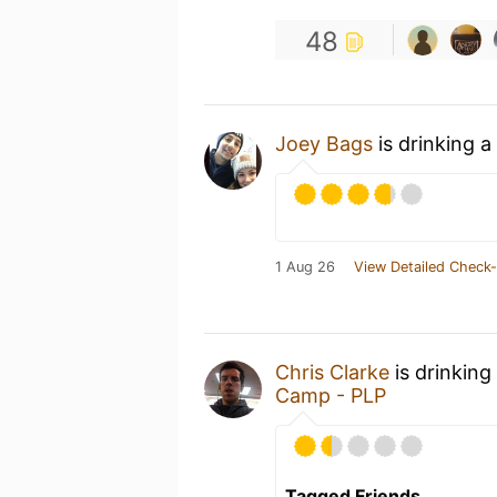
48
Joey Bags
is drinking a
1 Aug 26
View Detailed Check-
Chris Clarke
is drinking
Camp - PLP
Tagged Friends