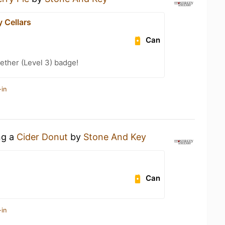
 Cellars
Can
ether (Level 3) badge!
-in
ng a
Cider Donut
by
Stone And Key
Can
-in