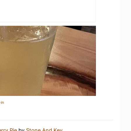
-in
rry Pie
by
Stone And Key