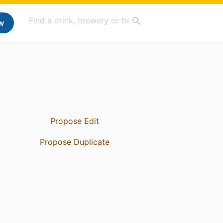
w
Propose Edit
Propose Duplicate