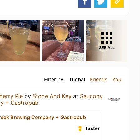
SEE ALL
Filter by:
Global
Friends
You
herry Pie
by
Stone And Key
at
Saucony
y + Gastropub
reek Brewing Company + Gastropub
Taster