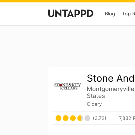
Blog
Top 
Stone And
Montgomeryville
States
Cidery
(3.72)
7,832 