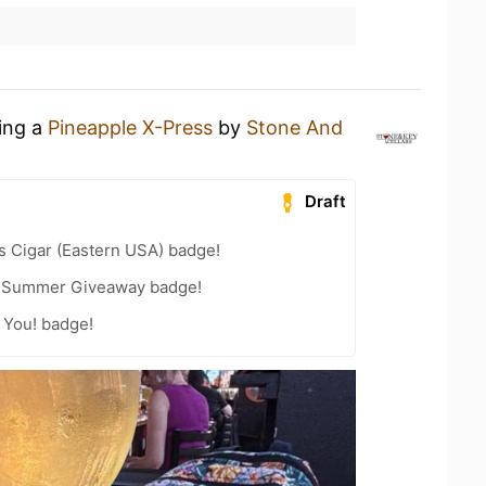
king a
Pineapple X-Press
by
Stone And
Draft
s Cigar (Eastern USA) badge!
r Summer Giveaway badge!
 You! badge!