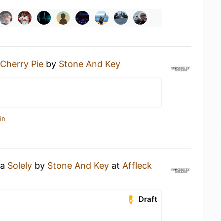
Cherry Pie
by
Stone And Key
in
 a
Solely
by
Stone And Key
at
Affleck
Draft