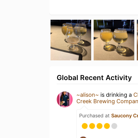
Global Recent Activity
~alison~
is drinking a
C
Creek Brewing Compan
Purchased at
Saucony C