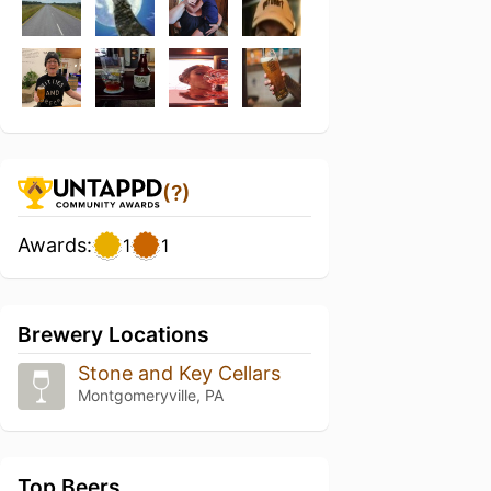
(?)
Awards:
1
1
Brewery Locations
Stone and Key Cellars
Montgomeryville, PA
Top Beers