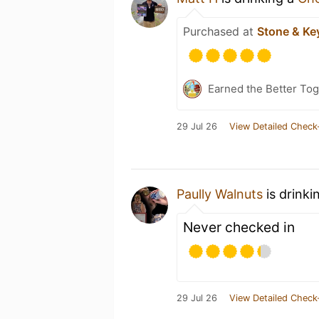
Purchased at
Stone & Key
Earned the Better Tog
29 Jul 26
View Detailed Check
Paully Walnuts
is drinki
Never checked in
29 Jul 26
View Detailed Check