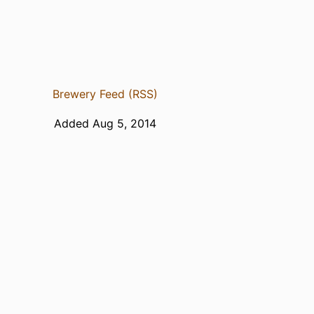
Brewery Feed (RSS)
Added Aug 5, 2014