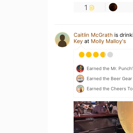
1
Caitlin McGrath
is drin
Key
at
Molly Malloy's
Earned the Mr. Punch’
Earned the Beer Gea
Earned the Cheers To