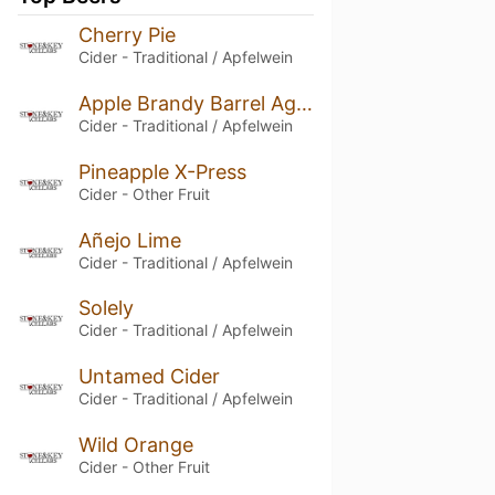
Cherry Pie
Cider - Traditional / Apfelwein
Apple Brandy Barrel Aged
Cider - Traditional / Apfelwein
Pineapple X-Press
Cider - Other Fruit
Añejo Lime
Cider - Traditional / Apfelwein
Solely
Cider - Traditional / Apfelwein
Untamed Cider
Cider - Traditional / Apfelwein
Wild Orange
Cider - Other Fruit