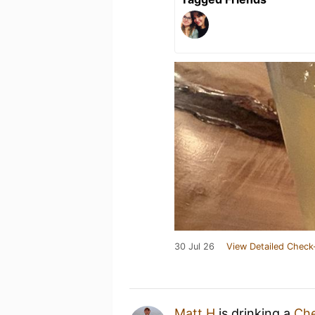
30 Jul 26
View Detailed Check
Matt H
is drinking a
Che