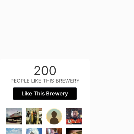
200
PEOPLE LIKE THIS BREWERY
Like This Brewery