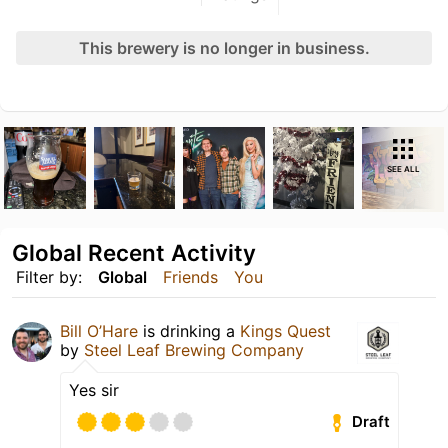
This brewery is no longer in business.
SEE ALL
Global Recent Activity
Filter by:
Global
Friends
You
Bill O’Hare
is drinking a
Kings Quest
by
Steel Leaf Brewing Company
Yes sir
Draft