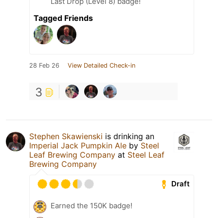
Last Drop (Level 8) badge!
Tagged Friends
28 Feb 26
View Detailed Check-in
3
Stephen Skawienski
is drinking an
Imperial Jack Pumpkin Ale
by
Steel
Leaf Brewing Company
at
Steel Leaf
Brewing Company
Draft
Earned the 150K badge!