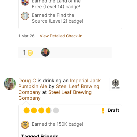
Earned the Land of the
Free (Level 14) badge!
Earned the Find the
Source (Level 2) badge!
1 Mar 26
View Detailed Check-in
1
Doug C
is drinking an
Imperial Jack
Pumpkin Ale
by
Steel Leaf Brewing
Company
at
Steel Leaf Brewing
Company
Draft
Earned the 150K badge!
Tagged Friends