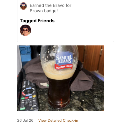
Earned the Bravo for
Brown badge!
Tagged Friends
26 Jul 26
View Detailed Check-in