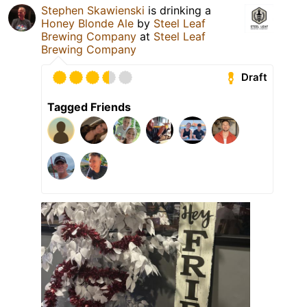
Stephen Skawienski
is drinking a
Honey Blonde Ale
by
Steel Leaf
Brewing Company
at
Steel Leaf
Brewing Company
Draft
Tagged Friends