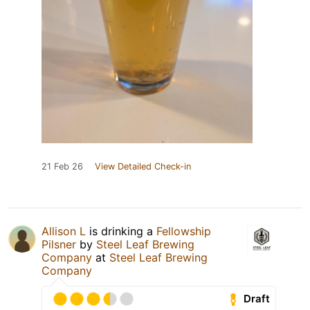
21 Feb 26
View Detailed Check-in
Allison L
is drinking a
Fellowship
Pilsner
by
Steel Leaf Brewing
Company
at
Steel Leaf Brewing
Company
Draft