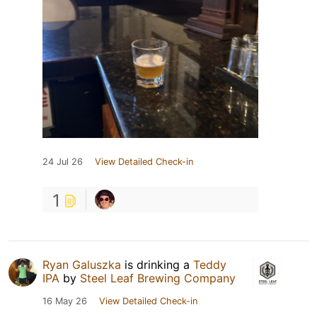
24 Jul 26
View Detailed Check-in
1
Ryan Galuszka
is drinking a
Teddy
IPA
by
Steel Leaf Brewing Company
16 May 26
View Detailed Check-in