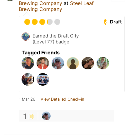
Brewing Company
at
Steel Leaf
Brewing Company
Draft
Earned the Draft City
(Level 77) badge!
Tagged Friends
1 Mar 26
View Detailed Check-in
1