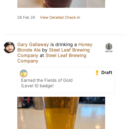
28 Feb 26
View Detailed Check-in
Gary Gallaway
is drinking a
Honey
Blonde Ale
by
Steel Leaf Brewing
Company
at
Steel Leaf Brewing
Company
Draft
Earned the Fields of Gold
(Level 5) badge!