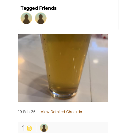
Tagged Friends
19 Feb 26
View Detailed Check-in
1