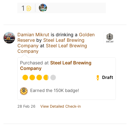
1
Damian Mikrut
is drinking a
Golden
Reserve
by
Steel Leaf Brewing
Company
at
Steel Leaf Brewing
Company
Purchased at
Steel Leaf Brewing
Company
Draft
Earned the 150K badge!
28 Feb 26
View Detailed Check-in