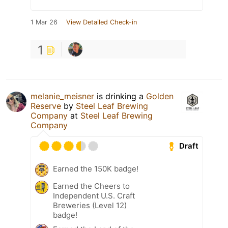
1 Mar 26
View Detailed Check-in
1
melanie_meisner
is drinking a
Golden
Reserve
by
Steel Leaf Brewing
Company
at
Steel Leaf Brewing
Company
Draft
Earned the 150K badge!
Earned the Cheers to
Independent U.S. Craft
Breweries (Level 12)
badge!