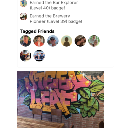
Earned the Bar Explorer
(Level 40) badge!
Earned the Brewery
Pioneer (Level 39) badge!
Tagged Friends