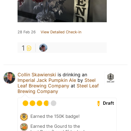
28 Feb 26
View Detailed Check-in
1
Collin Skawienski
is drinking an
Imperial Jack Pumpkin Ale
by
Steel
Leaf Brewing Company
at
Steel Leaf
Brewing Company
Draft
Earned the 150K badge!
Earned the Gourd to the