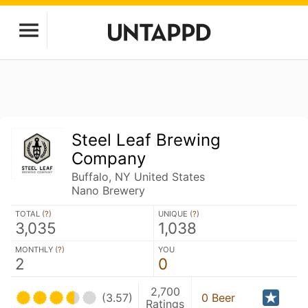
Steel Leaf Brewing
Company
Buffalo, NY United States
Nano Brewery
TOTAL (
?
)
UNIQUE (
?
)
3,035
1,038
MONTHLY (
?
)
YOU
2
0
2,700
(3.57)
0 Beer
Ratings