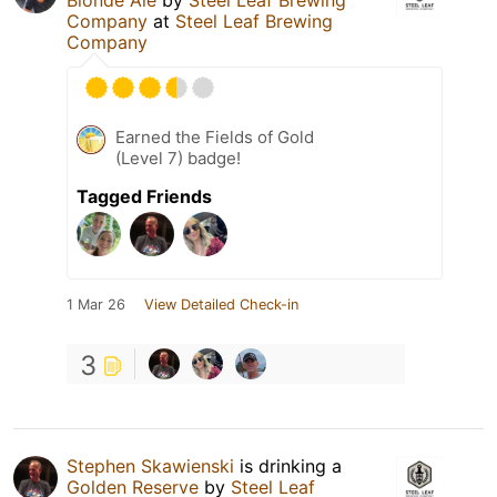
Company
at
Steel Leaf Brewing
Company
Earned the Fields of Gold
(Level 7) badge!
Tagged Friends
1 Mar 26
View Detailed Check-in
3
Stephen Skawienski
is drinking a
Golden Reserve
by
Steel Leaf