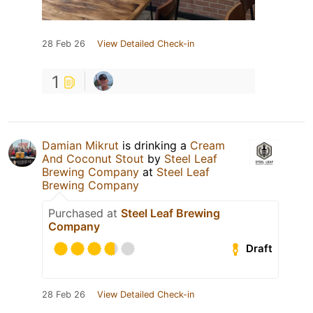
28 Feb 26
View Detailed Check-in
1
Damian Mikrut
is drinking a
Cream
And Coconut Stout
by
Steel Leaf
Brewing Company
at
Steel Leaf
Brewing Company
Purchased at
Steel Leaf Brewing
Company
Draft
28 Feb 26
View Detailed Check-in