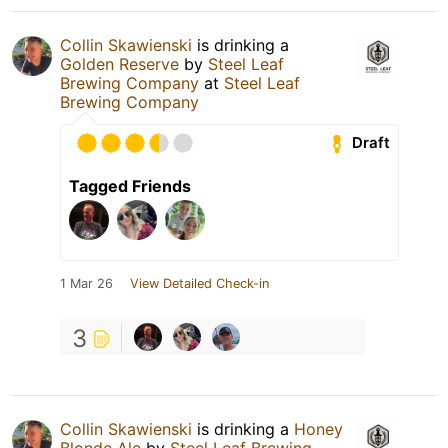
Collin Skawienski
is drinking a
Golden Reserve
by
Steel Leaf
Brewing Company
at
Steel Leaf
Brewing Company
Draft
Tagged Friends
1 Mar 26
View Detailed Check-in
3
Collin Skawienski
is drinking a
Honey
Blonde Ale
by
Steel Leaf Brewing