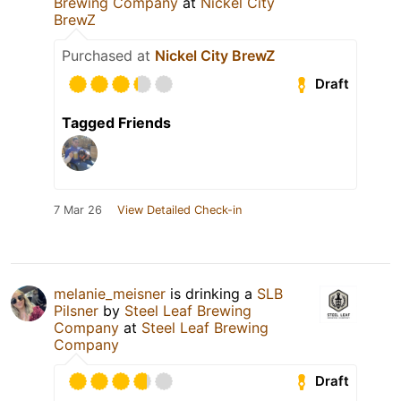
Brewing Company
at
Nickel City
BrewZ
Purchased at
Nickel City BrewZ
Draft
Tagged Friends
7 Mar 26
View Detailed Check-in
melanie_meisner
is drinking a
SLB
Pilsner
by
Steel Leaf Brewing
Company
at
Steel Leaf Brewing
Company
Draft