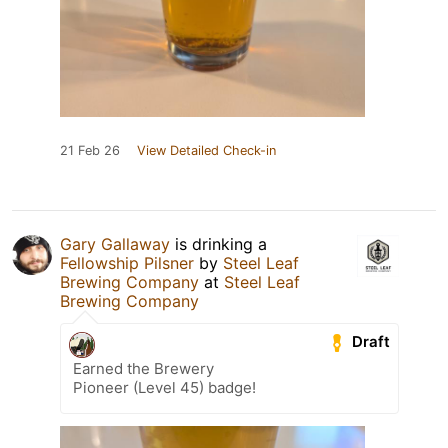
21 Feb 26
View Detailed Check-in
Gary Gallaway
is drinking a
Fellowship Pilsner
by
Steel Leaf
Brewing Company
at
Steel Leaf
Brewing Company
Draft
Earned the Brewery
Pioneer (Level 45) badge!