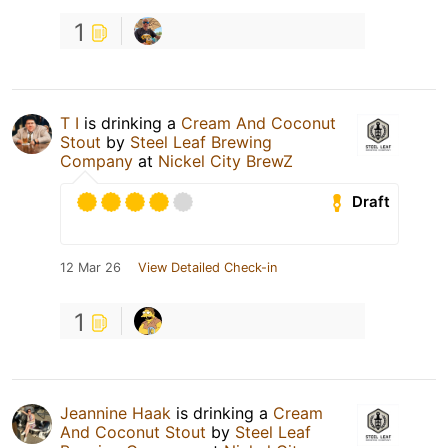
1
T I
is drinking a
Cream And Coconut
Stout
by
Steel Leaf Brewing
Company
at
Nickel City BrewZ
Draft
12 Mar 26
View Detailed Check-in
1
Jeannine Haak
is drinking a
Cream
And Coconut Stout
by
Steel Leaf