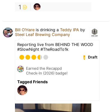
1
Bill O’Hare
is drinking a
Teddy IPA
by
Steel Leaf Brewing Company
Reporting live from BEHIND THE WOOD
#SlowNight #TheRoadTo1k
Draft
Earned the Recappd
Check-In (2026) badge!
Tagged Friends