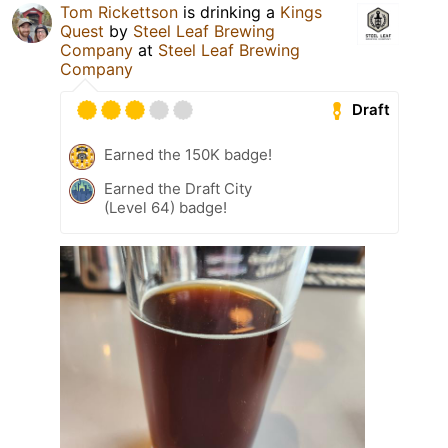
Tom Rickettson
is drinking a
Kings
Quest
by
Steel Leaf Brewing
Company
at
Steel Leaf Brewing
Company
Draft
Earned the 150K badge!
Earned the Draft City
(Level 64) badge!