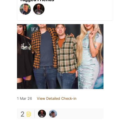
1 Mar 26
View Detailed Check-in
2