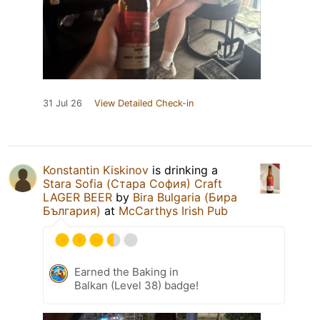
31 Jul 26
View Detailed Check-in
Konstantin Kiskinov
is drinking a
Stara Sofia (Стара София) Craft
LAGER BEER
by
Bira Bulgaria (Бира
България)
at
McCarthys Irish Pub
Earned the Baking in
Balkan (Level 38) badge!