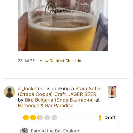
23 Jul 26
View Detailed Check-in
aj_lockefeer
is drinking a
Stara Sofia
(Стара София) Craft LAGER BEER
by
Bira Bulgaria (Бира България)
at
Barbeque & Bar Paradise
Draft
Earned the Bar Explorer