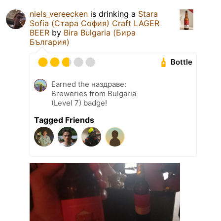
niels_vereecken
is drinking a
Stara
Sofia (Стара София) Craft LAGER
BEER
by
Bira Bulgaria (Бира
България)
Bottle
Earned the наздраве:
Breweries from Bulgaria
(Level 7) badge!
Tagged Friends