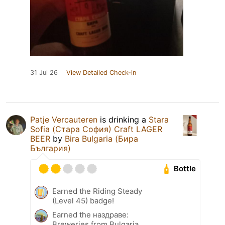
31 Jul 26
View Detailed Check-in
Patje Vercauteren
is drinking a
Stara
Sofia (Стара София) Craft LAGER
BEER
by
Bira Bulgaria (Бира
България)
Bottle
Earned the Riding Steady
(Level 45) badge!
Earned the наздраве:
Breweries from Bulgaria