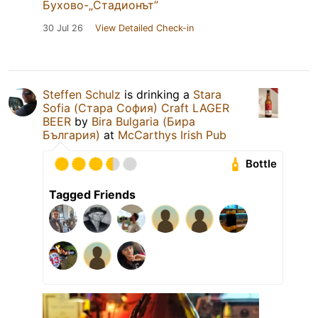
Бухово-„Стадионът”
30 Jul 26
View Detailed Check-in
Steffen Schulz
is drinking a
Stara
Sofia (Стара София) Craft LAGER
BEER
by
Bira Bulgaria (Бира
България)
at
McCarthys Irish Pub
Bottle
Tagged Friends