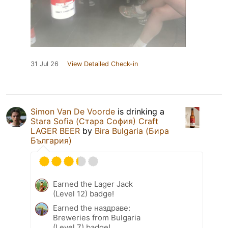
31 Jul 26
View Detailed Check-in
Simon Van De Voorde
is drinking a
Stara Sofia (Стара София) Craft
LAGER BEER
by
Bira Bulgaria (Бира
България)
Earned the Lager Jack
(Level 12) badge!
Earned the наздраве:
Breweries from Bulgaria
(Level 7) badge!