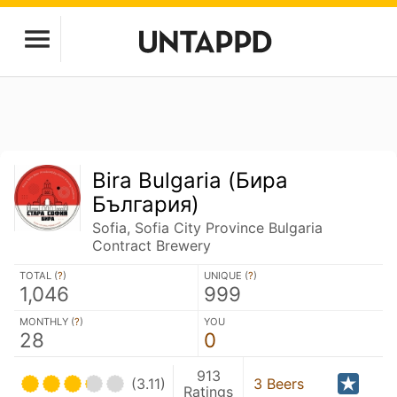
Bira Bulgaria (Бира
България)
Sofia, Sofia City Province Bulgaria
Contract Brewery
TOTAL (
?
)
UNIQUE (
?
)
1,046
999
MONTHLY (
?
)
YOU
28
0
913
(3.11)
3 Beers
Ratings