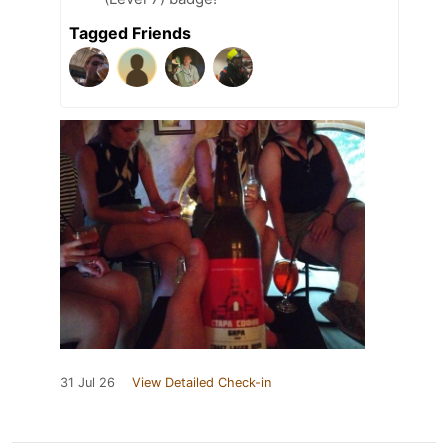
Tagged Friends
31 Jul 26
View Detailed Check-in