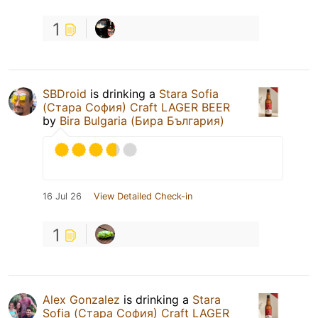
1
SBDroid
is drinking a
Stara Sofia
(Стара София) Craft LAGER BEER
by
Bira Bulgaria (Бира България)
16 Jul 26
View Detailed Check-in
1
Alex Gonzalez
is drinking a
Stara
Sofia (Стара София) Craft LAGER