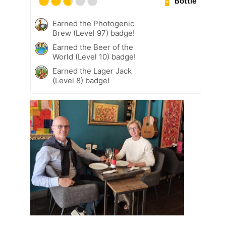
Bottle
Earned the Photogenic
Brew (Level 97) badge!
Earned the Beer of the
World (Level 10) badge!
Earned the Lager Jack
(Level 8) badge!