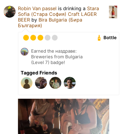
Robin Van passel
is drinking a
Stara
Sofia (Стара София) Craft LAGER
BEER
by
Bira Bulgaria (Бира
България)
Bottle
Earned the наздраве:
Breweries from Bulgaria
(Level 7) badge!
Tagged Friends