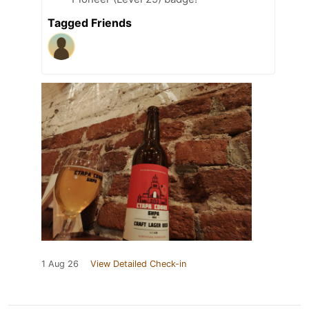
Tagged Friends
1 Aug 26
View Detailed Check-in