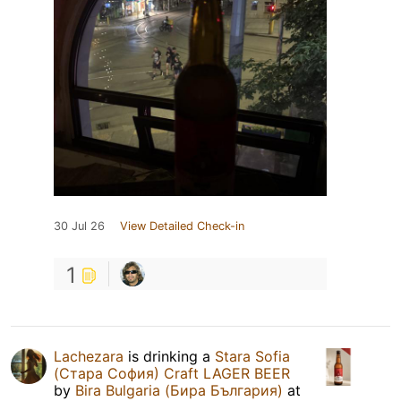
30 Jul 26
View Detailed Check-in
1
Lachezara
is drinking a
Stara Sofia
(Стара София) Craft LAGER BEER
by
Bira Bulgaria (Бира България)
at