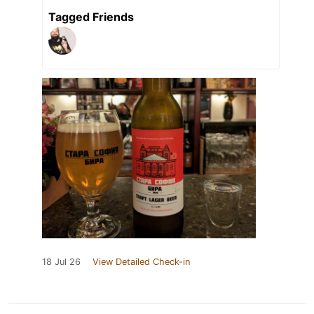
Tagged Friends
18 Jul 26
View Detailed Check-in