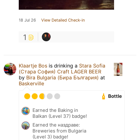
18 Jul 26
View Detailed Check-in
1
Klaartje Bos
is drinking a
Stara Sofia
(Стара София) Craft LAGER BEER
by
Bira Bulgaria (Бира България)
at
Baskerville
Bottle
Earned the Baking in
Balkan (Level 37) badge!
Earned the наздраве:
Breweries from Bulgaria
(Level 3) badge!