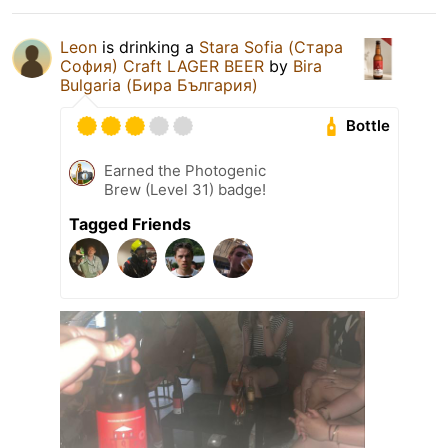
Leon
is drinking a
Stara Sofia (Стара
София) Craft LAGER BEER
by
Bira
Bulgaria (Бира България)
Bottle
Earned the Photogenic
Brew (Level 31) badge!
Tagged Friends