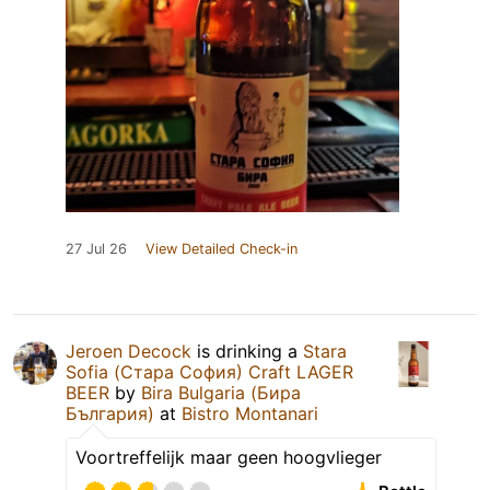
27 Jul 26
View Detailed Check-in
Jeroen Decock
is drinking a
Stara
Sofia (Стара София) Craft LAGER
BEER
by
Bira Bulgaria (Бира
България)
at
Bistro Montanari
Voortreffelijk maar geen hoogvlieger