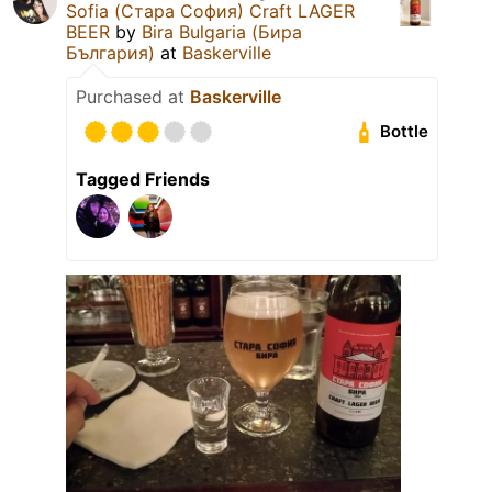
Sofia (Стара София) Craft LAGER
BEER
by
Bira Bulgaria (Бира
България)
at
Baskerville
Purchased at
Baskerville
Bottle
Tagged Friends