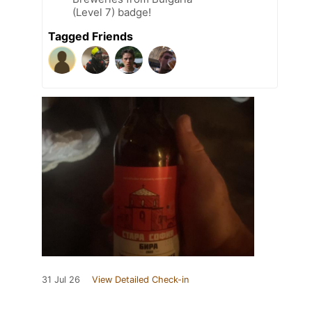
(Level 7) badge!
Tagged Friends
31 Jul 26
View Detailed Check-in