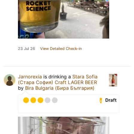
23 Jul 26
View Detailed Check-in
Jarnorexia
is drinking a
Stara Sofia
(Стара София) Craft LAGER BEER
by
Bira Bulgaria (Бира България)
Draft