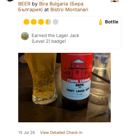
BEER
by
Bira Bulgaria (Бира
България)
at
Bistro Montanari
Bottle
Earned the Lager Jack
(Level 2) badge!
15 Jul 26
View Detailed Check-in