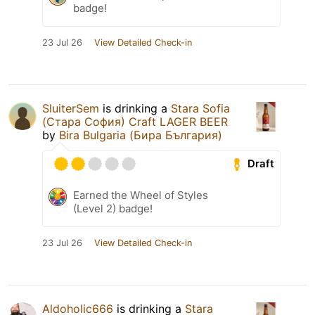
badge!
23 Jul 26
View Detailed Check-in
SluiterSem
is drinking a
Stara Sofia
(Стара София) Craft LAGER BEER
by
Bira Bulgaria (Бира България)
Draft
Earned the Wheel of Styles
(Level 2) badge!
23 Jul 26
View Detailed Check-in
Aldoholic666
is drinking a
Stara