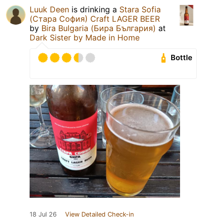
Luuk Deen
is drinking a
Stara Sofia
(Стара София) Craft LAGER BEER
by
Bira Bulgaria (Бира България)
at
Dark Sister by Made in Home
Bottle
18 Jul 26
View Detailed Check-in