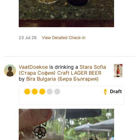
23 Jul 26
View Detailed Check-in
VaatDoekoe
is drinking a
Stara Sofia
(Стара София) Craft LAGER BEER
by
Bira Bulgaria (Бира България)
Draft