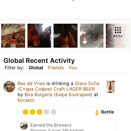
SEE ALL
Global Recent Activity
Filter by:
Global
Friends
You
Bas de Vries
is drinking a
Stara Sofia
(Стара София) Craft LAGER BEER
by
Bira Bulgaria (Бира България)
at
Космос
Bottle
Earned the Brewery
Pioneer (Level 29) badge!