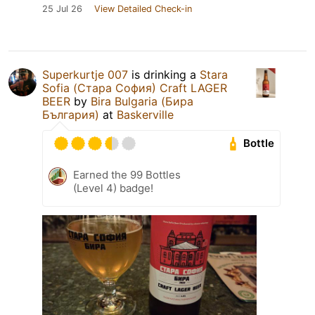
25 Jul 26
View Detailed Check-in
Superkurtje 007
is drinking a
Stara
Sofia (Стара София) Craft LAGER
BEER
by
Bira Bulgaria (Бира
България)
at
Baskerville
Bottle
Earned the 99 Bottles
(Level 4) badge!