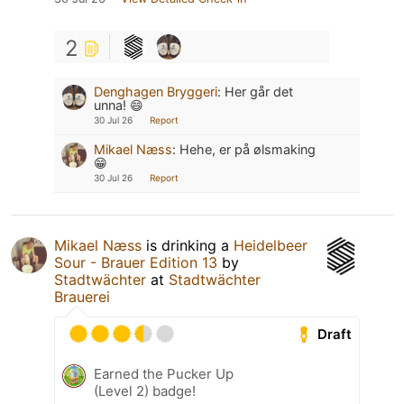
2
Denghagen Bryggeri
:
Her går det
unna! 😄
30 Jul 26
Report
Mikael Næss
:
Hehe, er på ølsmaking
😁
30 Jul 26
Report
Mikael Næss
is drinking a
Heidelbeer
Sour - Brauer Edition 13
by
Stadtwächter
at
Stadtwächter
Brauerei
Draft
Earned the Pucker Up
(Level 2) badge!