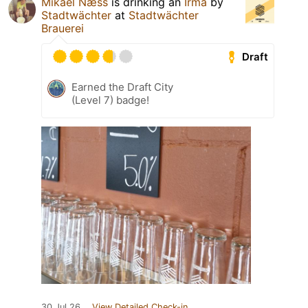
Mikael Næss
is drinking an
Irma
by
Stadtwächter
at
Stadtwächter
Brauerei
Draft
Earned the Draft City
(Level 7) badge!
30 Jul 26
View Detailed Check-in