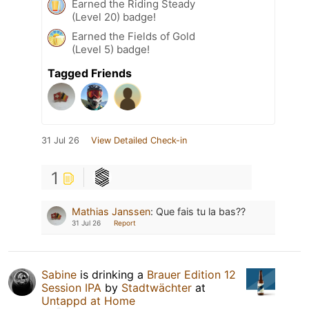
Earned the Riding Steady
(Level 20) badge!
Earned the Fields of Gold
(Level 5) badge!
Tagged Friends
31 Jul 26
View Detailed Check-in
1
Mathias Janssen
:
Que fais tu la bas??
31 Jul 26
Report
Sabine
is drinking a
Brauer Edition 12
Session IPA
by
Stadtwächter
at
Untappd at Home