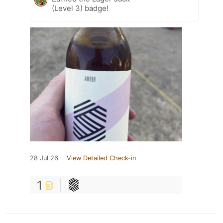
(Level 3) badge!
28 Jul 26
View Detailed Check-in
1