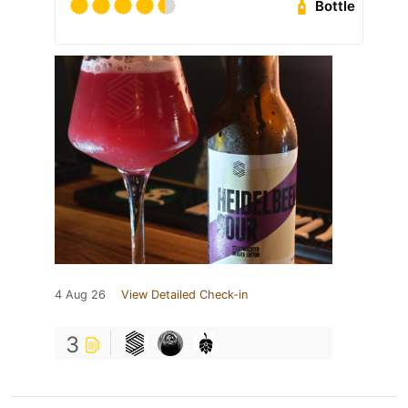
Bottle
4 Aug 26
View Detailed Check-in
3