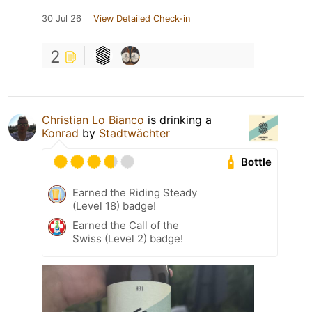
30 Jul 26
View Detailed Check-in
2
Christian Lo Bianco
is drinking a
Konrad
by
Stadtwächter
Bottle
Earned the Riding Steady
(Level 18) badge!
Earned the Call of the
Swiss (Level 2) badge!