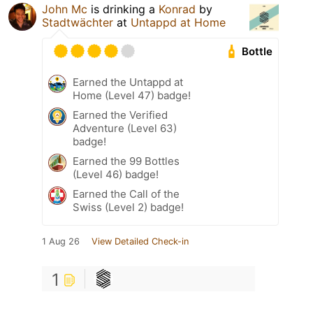
John Mc
is drinking a
Konrad
by
Stadtwächter
at
Untappd at Home
Bottle
Earned the Untappd at
Home (Level 47) badge!
Earned the Verified
Adventure (Level 63)
badge!
Earned the 99 Bottles
(Level 46) badge!
Earned the Call of the
Swiss (Level 2) badge!
1 Aug 26
View Detailed Check-in
1