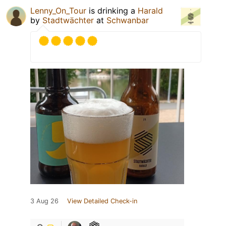
Lenny_On_Tour
is drinking a
Harald
by
Stadtwächter
at
Schwanbar
3 Aug 26
View Detailed Check-in