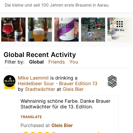
Die kleine und seit 100 Jahren erste Brauerei in Aarau.
SEE ALL
Global Recent Activity
Filter by:
Global
Friends
You
Mike Laemmli
is drinking a
Heidelbeer Sour - Brauer Edition 13
by
Stadtwächter
at
Gleis Bier
Wahnsinnig schöne Farbe. Danke Brauer
Stadtwächter für die 13. Edition.
TRANSLATE
Purchased at
Gleis Bier