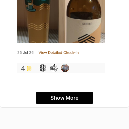
25 Jul 26
View Detailed Check-in
4
Show More