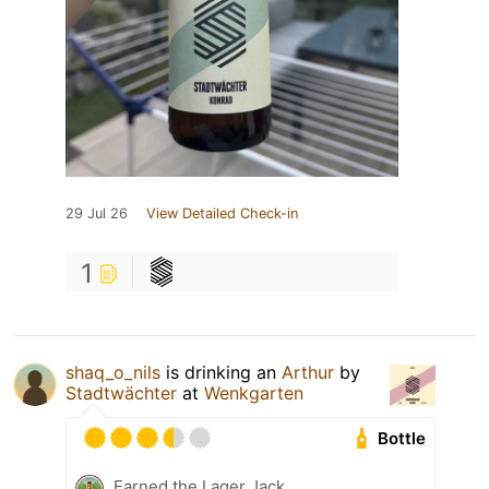
29 Jul 26
View Detailed Check-in
1
shaq_o_nils
is drinking an
Arthur
by
Stadtwächter
at
Wenkgarten
Bottle
Earned the Lager Jack