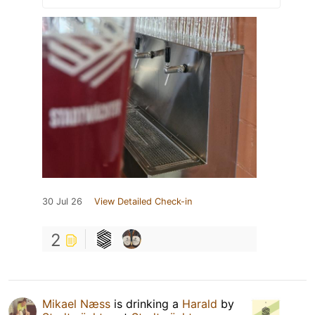
30 Jul 26
View Detailed Check-in
2
Mikael Næss
is drinking a
Harald
by