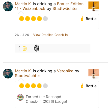
Martin K.
is drinking a
Brauer Edition
11 - Weizenbock
by
Stadtwächter
Bottle
26 Jul 26
View Detailed Check-in
1
Martin K.
is drinking a
Veronika
by
Stadtwächter
Bottle
Earned the Recappd
Check-In (2026) badge!