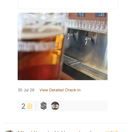
30 Jul 26
View Detailed Check-in
2