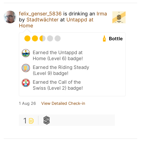
felix_genser_5836
is drinking an
Irma
by
Stadtwächter
at
Untappd at
Home
Bottle
Earned the Untappd at
Home (Level 6) badge!
Earned the Riding Steady
(Level 9) badge!
Earned the Call of the
Swiss (Level 2) badge!
1 Aug 26
View Detailed Check-in
1