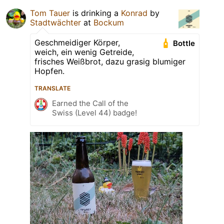
Tom Tauer
is drinking a
Konrad
by
Stadtwächter
at
Bockum
Geschmeidiger Körper,
Bottle
weich, ein wenig Getreide,
frisches Weißbrot, dazu grasig blumiger
Hopfen.
TRANSLATE
Earned the Call of the
Swiss (Level 44) badge!