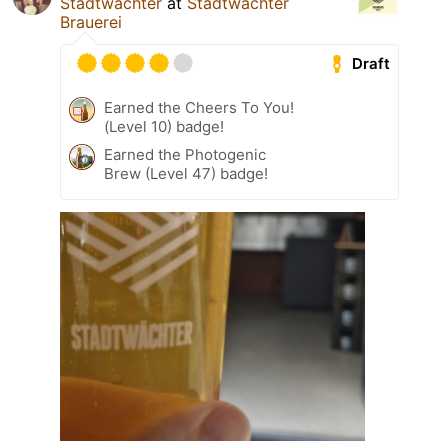
Stadtwächter
at
Stadtwächter
Brauerei
Draft
Earned the Cheers To You!
(Level 10) badge!
Earned the Photogenic
Brew (Level 47) badge!