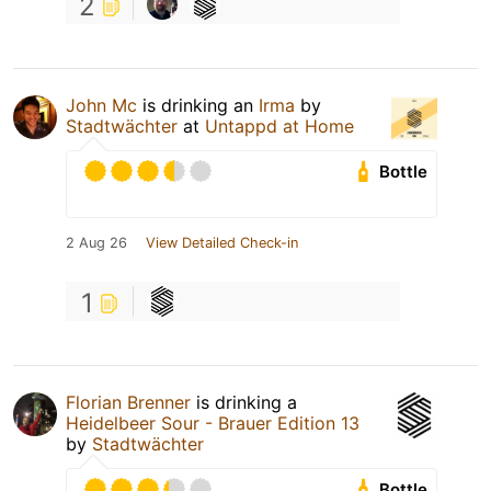
2
John Mc
is drinking an
Irma
by
Stadtwächter
at
Untappd at Home
Bottle
2 Aug 26
View Detailed Check-in
1
Florian Brenner
is drinking a
Heidelbeer Sour - Brauer Edition 13
by
Stadtwächter
Bottle