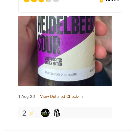
1 Aug 26
View Detailed Check-in
2