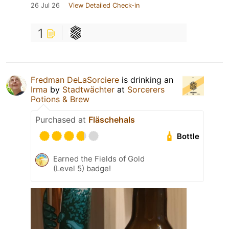
26 Jul 26
View Detailed Check-in
1
Fredman DeLaSorciere
is drinking an
Irma
by
Stadtwächter
at
Sorcerers
Potions & Brew
Purchased at
Fläschehals
Bottle
Earned the Fields of Gold
(Level 5) badge!