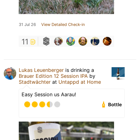
31 Jul 26
View Detailed Check-in
11
Lukas Leuenberger
is drinking a
Brauer Edition 12 Session IPA
by
Stadtwächter
at
Untappd at Home
Easy Session us Aarau!
Bottle