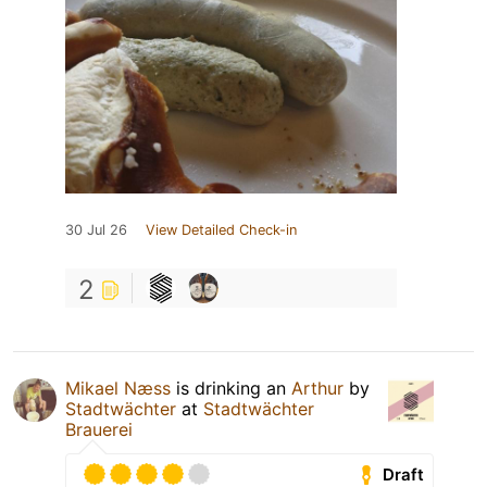
30 Jul 26
View Detailed Check-in
2
Mikael Næss
is drinking an
Arthur
by
Stadtwächter
at
Stadtwächter
Brauerei
Draft