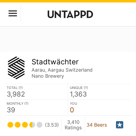
Stadtwächter
Aarau, Aargau Switzerland
Nano Brewery
TOTAL (
?
)
UNIQUE (
?
)
3,982
1,363
MONTHLY (
?
)
YOU
39
0
3,410
(3.53)
34 Beers
Ratings