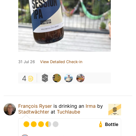
31 Jul 26
View Detailed Check-in
4
François Ryser
is drinking an
Irma
by
Stadtwächter
at
Tuchlaube
Bottle