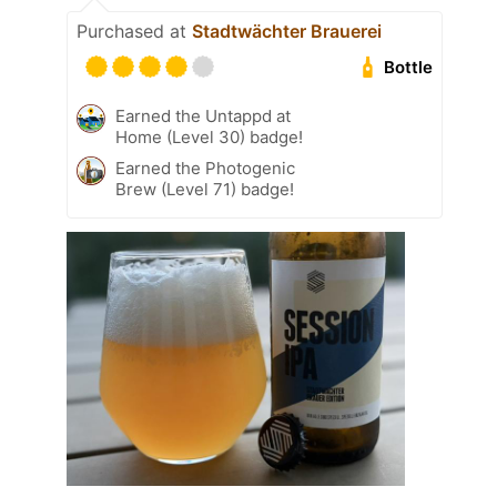
Purchased at
Stadtwächter Brauerei
Bottle
Earned the Untappd at
Home (Level 30) badge!
Earned the Photogenic
Brew (Level 71) badge!