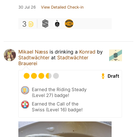
30 Jul 26
View Detailed Check-in
3
Mikael Næss
is drinking a
Konrad
by
Stadtwächter
at
Stadtwächter
Brauerei
Draft
Earned the Riding Steady
(Level 27) badge!
Earned the Call of the
Swiss (Level 16) badge!