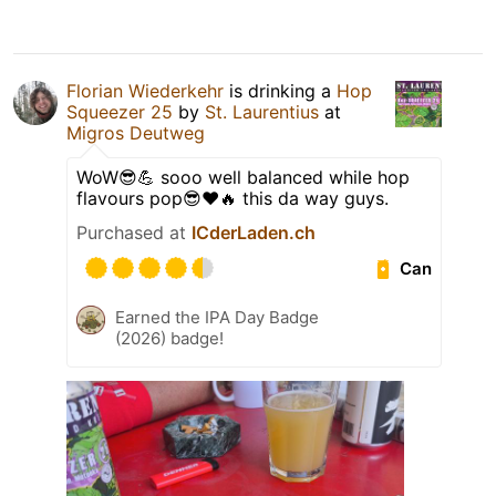
Florian Wiederkehr
is drinking a
Hop
Squeezer 25
by
St. Laurentius
at
Migros Deutweg
WoW😎💪 sooo well balanced while hop
flavours pop😎❤️🔥 this da way guys.
Purchased at
ICderLaden.ch
Can
Earned the IPA Day Badge
(2026) badge!