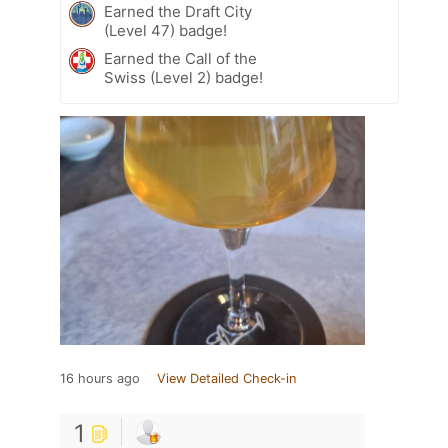
Earned the Draft City
(Level 47) badge!
Earned the Call of the
Swiss (Level 2) badge!
16 hours ago
View Detailed Check-in
1