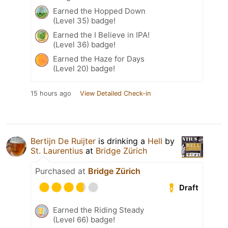
Earned the Hopped Down
(Level 35) badge!
Earned the I Believe in IPA!
(Level 36) badge!
Earned the Haze for Days
(Level 20) badge!
15 hours ago
View Detailed Check-in
Bertijn De Ruijter
is drinking a
Hell
by
St. Laurentius
at
Bridge Zürich
Purchased at
Bridge Zürich
Draft
Earned the Riding Steady
(Level 66) badge!