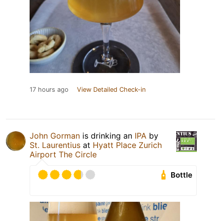
17 hours ago
View Detailed Check-in
John Gorman
is drinking an
IPA
by
St. Laurentius
at
Hyatt Place Zurich
Airport The Circle
Bottle