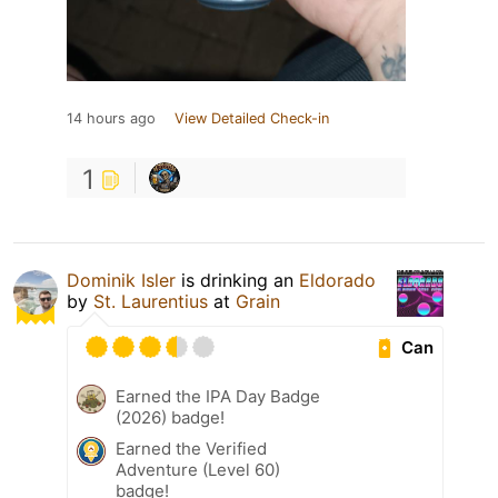
14 hours ago
View Detailed Check-in
1
Dominik Isler
is drinking an
Eldorado
by
St. Laurentius
at
Grain
Can
Earned the IPA Day Badge
(2026) badge!
Earned the Verified
Adventure (Level 60)
badge!