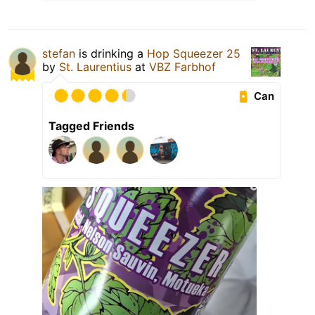
stefan
is drinking a
Hop Squeezer 25
by
St. Laurentius
at
VBZ Farbhof
Can
Tagged Friends