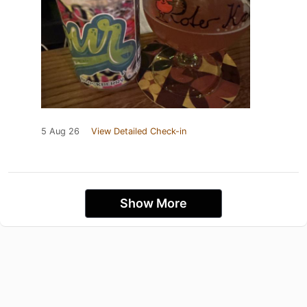
5 Aug 26
View Detailed Check-in
Show More