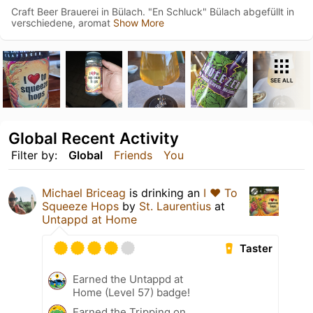
Craft Beer Brauerei in Bülach. "En Schluck" Bülach abgefüllt in
verschiedene, aromat
Show More
SEE ALL
Global Recent Activity
Filter by:
Global
Friends
You
Michael Briceag
is drinking an
I ❤️ To
Squeeze Hops
by
St. Laurentius
at
Untappd at Home
Taster
Earned the Untappd at
Home (Level 57) badge!
Earned the Tripping on