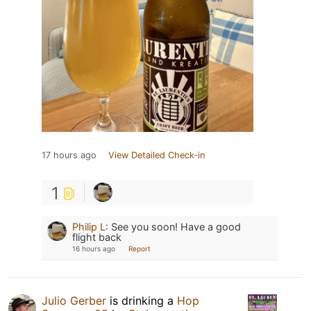
17 hours ago
View Detailed Check-in
1
Philip L
:
See you soon! Have a good
flight back
16 hours ago
Report
Julio Gerber
is drinking a
Hop