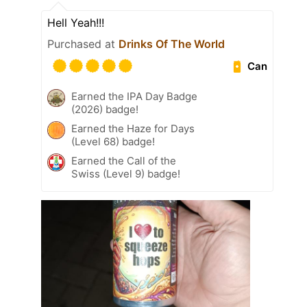
Hell Yeah!!!
Purchased at
Drinks Of The World
Can
Earned the IPA Day Badge
(2026) badge!
Earned the Haze for Days
(Level 68) badge!
Earned the Call of the
Swiss (Level 9) badge!