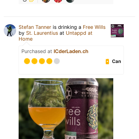
Stefan Tanner
is drinking a
Free Wills
by
St. Laurentius
at
Untappd at
Home
Purchased at
ICderLaden.ch
Can