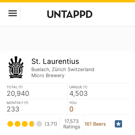
St. Laurentius
Buelach, Zürich Switzerland
Micro Brewery
TOTAL (
?
)
UNIQUE (
?
)
20,940
4,503
MONTHLY (
?
)
YOU
233
0
17,573
(3.71)
161 Beers
Ratings