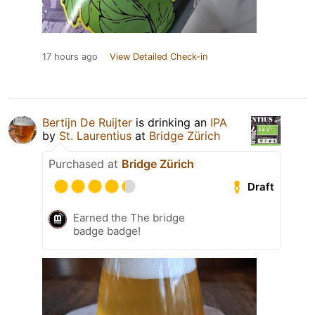
17 hours ago
View Detailed Check-in
Bertijn De Ruijter
is drinking an
IPA
by
St. Laurentius
at
Bridge Zürich
Purchased at
Bridge Zürich
Draft
Earned the The bridge
badge badge!