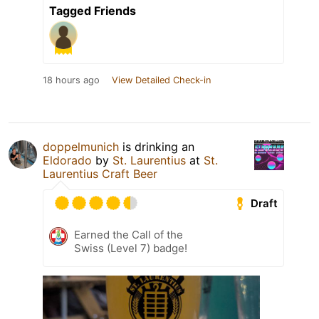
Tagged Friends
18 hours ago
View Detailed Check-in
doppelmunich
is drinking an
Eldorado
by
St. Laurentius
at
St.
Laurentius Craft Beer
Draft
Earned the Call of the
Swiss (Level 7) badge!