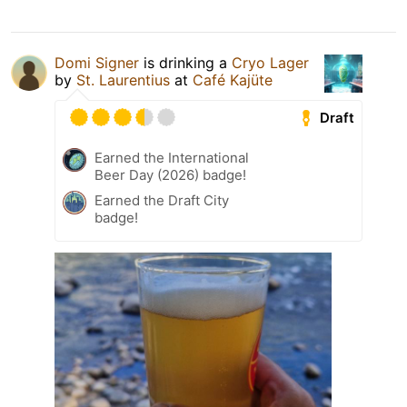
Domi Signer
is drinking a
Cryo Lager
by
St. Laurentius
at
Café Kajüte
Draft
Earned the International
Beer Day (2026) badge!
Earned the Draft City
badge!