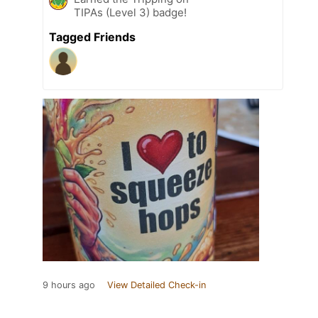
TIPAs (Level 3) badge!
Tagged Friends
9 hours ago
View Detailed Check-in