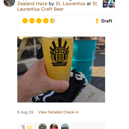
Zealand Haze
by
St. Laurentius
at
St.
Laurentius Craft Beer
Draft
6 Aug 26
View Detailed Check-in
3