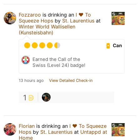
Fozzaroo
is drinking an
I ❤️ To
Squeeze Hops
by
St. Laurentius
at
Winter World Wallisellen
(Kunsteisbahn)
Can
Earned the Call of the
Swiss (Level 24) badge!
13 hours ago
View Detailed Check-in
1
Florian
is drinking an
I ❤️ To Squeeze
Hops
by
St. Laurentius
at
Untappd at
Home