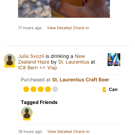
17 hours ago
View Detailed Check-in
Julia Svozil
is drinking a
New
Zealand Haze
by
St. Laurentius
at
IC8 Bern >> Visp
Purchased at
St. Laurentius Craft Beer
Can
Tagged Friends
18 hours ago
View Detailed Check-in