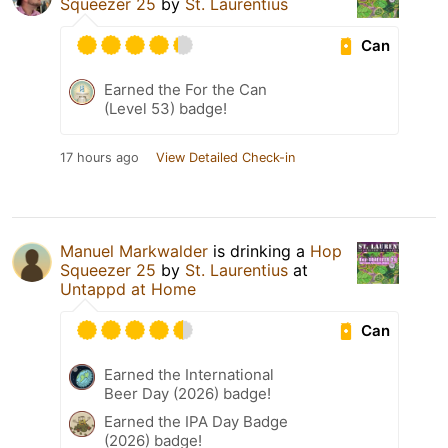
Squeezer 25
by
St. Laurentius
Can
Earned the For the Can
(Level 53) badge!
17 hours ago
View Detailed Check-in
Manuel Markwalder
is drinking a
Hop
Squeezer 25
by
St. Laurentius
at
Untappd at Home
Can
Earned the International
Beer Day (2026) badge!
Earned the IPA Day Badge
(2026) badge!