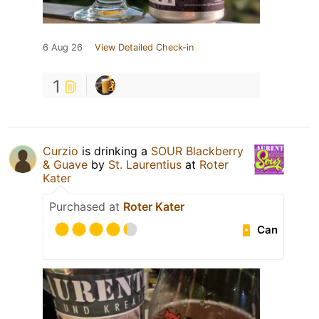
6 Aug 26
View Detailed Check-in
1
Curzio
is drinking a
SOUR Blackberry
& Guave
by
St. Laurentius
at
Roter
Kater
Purchased at
Roter Kater
Can