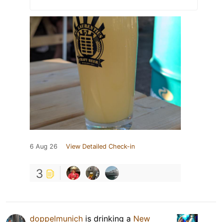
6 Aug 26
View Detailed Check-in
3
doppelmunich
is drinking a
New