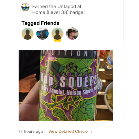
Earned the Untappd at
Home (Level 38) badge!
Tagged Friends
17 hours ago
View Detailed Check-in