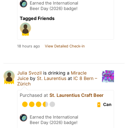
Earned the International
Beer Day (2026) badge!
Tagged Friends
18 hours ago
View Detailed Check-in
Julia Svozil
is drinking a
Miracle
Juice
by
St. Laurentius
at
IC 8 Bern –
Zürich
Purchased at
St. Laurentius Craft Beer
Can
Earned the International
Beer Day (2026) badge!