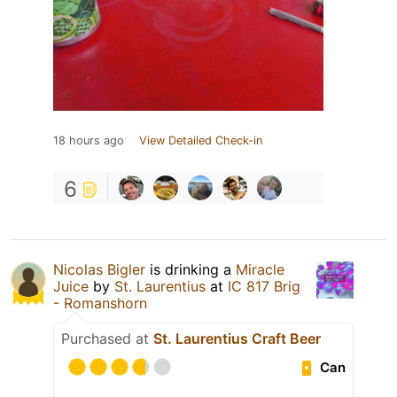
18 hours ago
View Detailed Check-in
6
Nicolas Bigler
is drinking a
Miracle
Juice
by
St. Laurentius
at
IC 817 Brig
- Romanshorn
Purchased at
St. Laurentius Craft Beer
Can