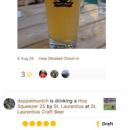
6 Aug 26
View Detailed Check-in
3
doppelmunich
is drinking a
Hop
Squeezer 25
by
St. Laurentius
at
St.
Laurentius Craft Beer
Draft