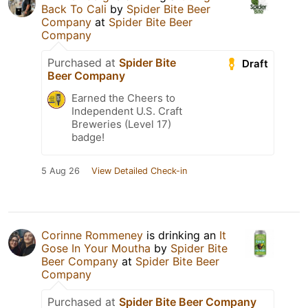
Back To Cali
by
Spider Bite Beer
Company
at
Spider Bite Beer
Company
Purchased at
Spider Bite
Draft
Beer Company
Earned the Cheers to
Independent U.S. Craft
Breweries (Level 17)
badge!
5 Aug 26
View Detailed Check-in
Corinne Rommeney
is drinking an
It
Gose In Your Moutha
by
Spider Bite
Beer Company
at
Spider Bite Beer
Company
Purchased at
Spider Bite Beer Company