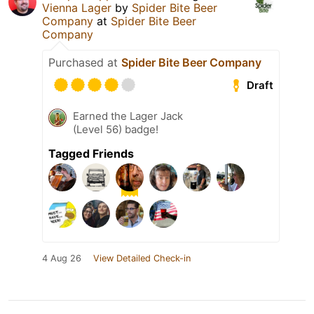
Vienna Lager
by
Spider Bite Beer
Company
at
Spider Bite Beer
Company
Purchased at
Spider Bite Beer Company
Draft
Earned the Lager Jack
(Level 56) badge!
Tagged Friends
4 Aug 26
View Detailed Check-in