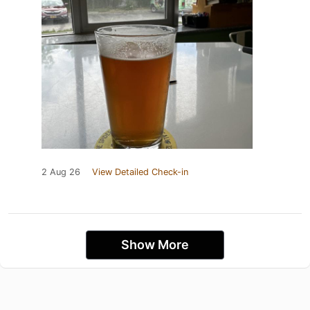
2 Aug 26
View Detailed Check-in
Show More