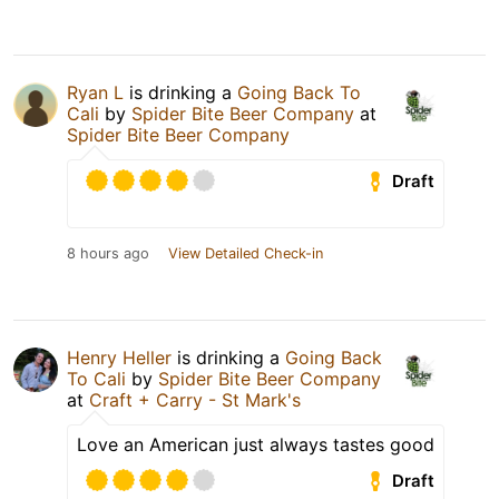
Ryan L
is drinking a
Going Back To
Cali
by
Spider Bite Beer Company
at
Spider Bite Beer Company
Draft
8 hours ago
View Detailed Check-in
Henry Heller
is drinking a
Going Back
To Cali
by
Spider Bite Beer Company
at
Craft + Carry - St Mark's
Love an American just always tastes good
Draft