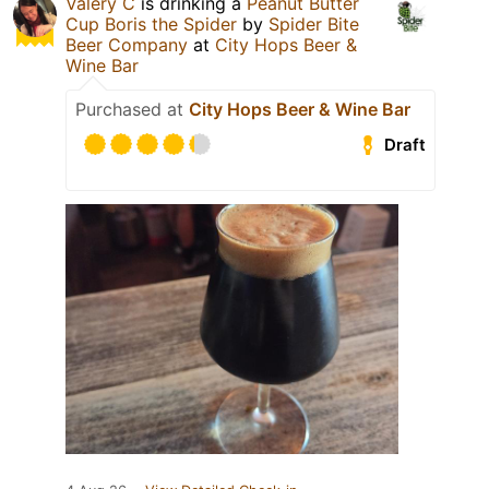
Valery C
is drinking a
Peanut Butter
Cup Boris the Spider
by
Spider Bite
Beer Company
at
City Hops Beer &
Wine Bar
Purchased at
City Hops Beer & Wine Bar
Draft