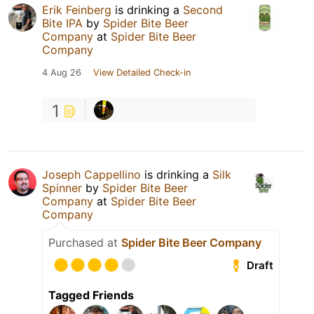
Erik Feinberg
is drinking a
Second
Bite IPA
by
Spider Bite Beer
Company
at
Spider Bite Beer
Company
4 Aug 26
View Detailed Check-in
1
Joseph Cappellino
is drinking a
Silk
Spinner
by
Spider Bite Beer
Company
at
Spider Bite Beer
Company
Purchased at
Spider Bite Beer Company
Draft
Tagged Friends