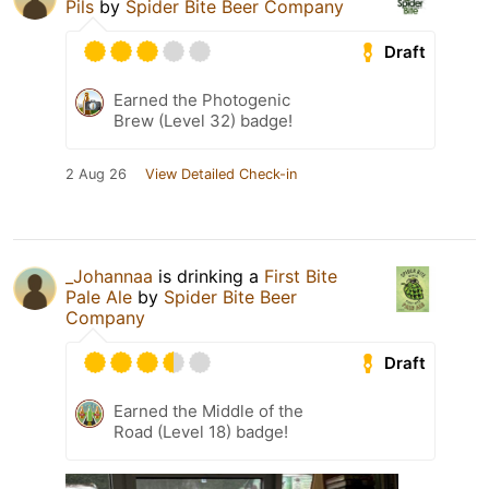
Pils
by
Spider Bite Beer Company
Draft
Earned the Photogenic
Brew (Level 32) badge!
2 Aug 26
View Detailed Check-in
_Johannaa
is drinking a
First Bite
Pale Ale
by
Spider Bite Beer
Company
Draft
Earned the Middle of the
Road (Level 18) badge!