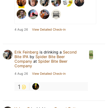
4 Aug 26
View Detailed Check-in
Erik Feinberg
is drinking a
Second
Bite IPA
by
Spider Bite Beer
Company
at
Spider Bite Beer
Company
4 Aug 26
View Detailed Check-in
1