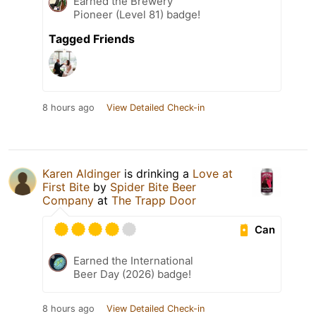
Earned the Brewery
Pioneer (Level 81) badge!
Tagged Friends
8 hours ago
View Detailed Check-in
Karen Aldinger
is drinking a
Love at
First Bite
by
Spider Bite Beer
Company
at
The Trapp Door
Can
Earned the International
Beer Day (2026) badge!
8 hours ago
View Detailed Check-in