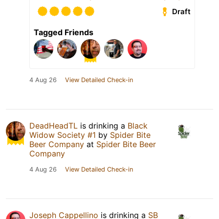
Draft
Tagged Friends
4 Aug 26
View Detailed Check-in
DeadHeadTL
is drinking a
Black
Widow Society #1
by
Spider Bite
Beer Company
at
Spider Bite Beer
Company
4 Aug 26
View Detailed Check-in
Joseph Cappellino
is drinking a
SB