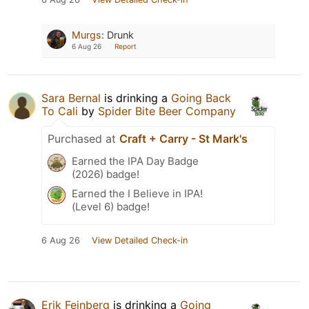
Murgs
:
Drunk
6 Aug 26
Report
Sara Bernal
is drinking a
Going Back
To Cali
by
Spider Bite Beer Company
Purchased at
Craft + Carry - St Mark's
Earned the IPA Day Badge
(2026) badge!
Earned the I Believe in IPA!
(Level 6) badge!
6 Aug 26
View Detailed Check-in
Erik Feinberg
is drinking a
Going