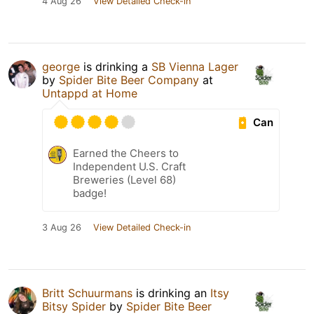
4 Aug 26
View Detailed Check-in
george
is drinking a
SB Vienna Lager
by
Spider Bite Beer Company
at
Untappd at Home
Can
Earned the Cheers to
Independent U.S. Craft
Breweries (Level 68)
badge!
3 Aug 26
View Detailed Check-in
Britt Schuurmans
is drinking an
Itsy
Bitsy Spider
by
Spider Bite Beer