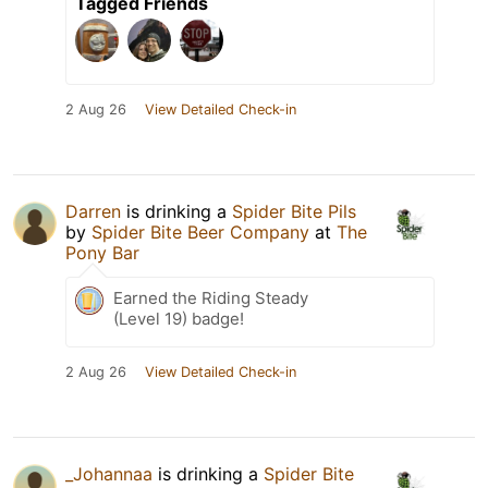
Tagged Friends
2 Aug 26
View Detailed Check-in
Darren
is drinking a
Spider Bite Pils
by
Spider Bite Beer Company
at
The
Pony Bar
Earned the Riding Steady
(Level 19) badge!
2 Aug 26
View Detailed Check-in
_Johannaa
is drinking a
Spider Bite