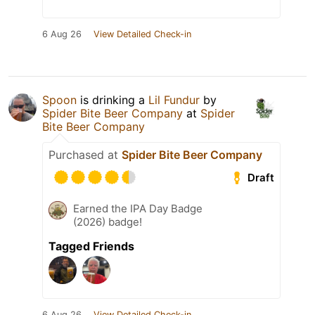
6 Aug 26
View Detailed Check-in
Spoon
is drinking a
Lil Fundur
by
Spider Bite Beer Company
at
Spider
Bite Beer Company
Purchased at
Spider Bite Beer Company
Draft
Earned the IPA Day Badge
(2026) badge!
Tagged Friends
6 Aug 26
View Detailed Check-in