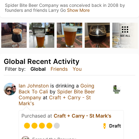
Spider Bite Beer Company was conceived back in 2008 by
founders and friends Larry Go
Show More
SEE ALL
Global Recent Activity
Filter by:
Global
Friends
You
Ian Johnston
is drinking a
Going
Back To Cali
by
Spider Bite Beer
Company
at
Craft + Carry - St
Mark's
Purchased at
Craft + Carry - St Mark's
Draft