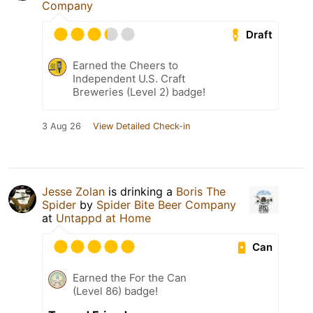
Company
Draft
Earned the Cheers to
Independent U.S. Craft
Breweries (Level 2) badge!
3 Aug 26
View Detailed Check-in
Jesse Zolan
is drinking a
Boris The
Spider
by
Spider Bite Beer Company
at
Untappd at Home
Can
Earned the For the Can
(Level 86) badge!