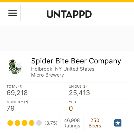
Spider Bite Beer Company
Holbrook, NY United States
Micro Brewery
TOTAL (
?
)
UNIQUE (
?
)
69,218
25,413
MONTHLY (
?
)
YOU
79
0
46,908
250
(3.75)
Ratings
Beers