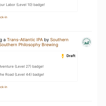
our Labor (Level 10) badge!
ck-in
ng a
Trans-Atlantic IPA
by
Southern
Southern Philosophy Brewing
Draft
dventure (Level 27) badge!
the Road (Level 44) badge!
ck-in