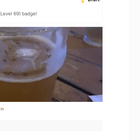
(Level 69) badge!
in