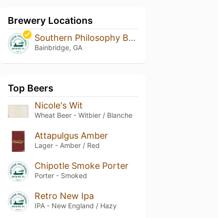
Brewery Locations
Southern Philosophy Brewing
Bainbridge, GA
Top Beers
Nicole's Wit
Wheat Beer - Witbier / Blanche
Attapulgus Amber
Lager - Amber / Red
Chipotle Smoke Porter
Porter - Smoked
Retro New Ipa
IPA - New England / Hazy