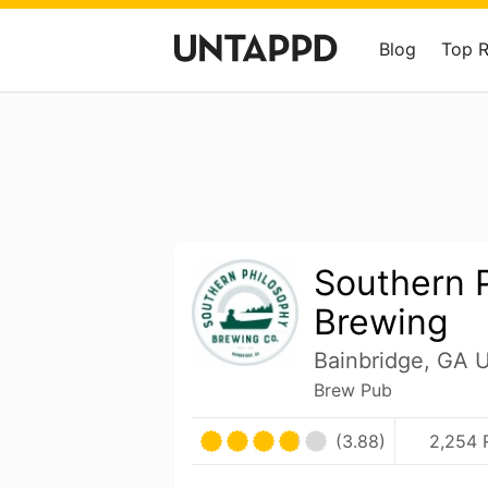
Blog
Top 
Southern 
Brewing
Bainbridge, GA U
Brew Pub
(3.88)
2,254 