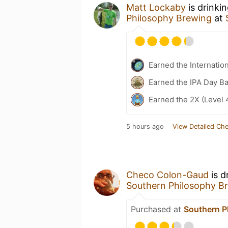
Matt Lockaby
is drinki
Philosophy Brewing
at
Earned the Internatio
Earned the IPA Day B
Earned the 2X (Level 
5 hours ago
View Detailed Che
Checo Colon-Gaud
is d
Southern Philosophy B
Purchased at
Southern P