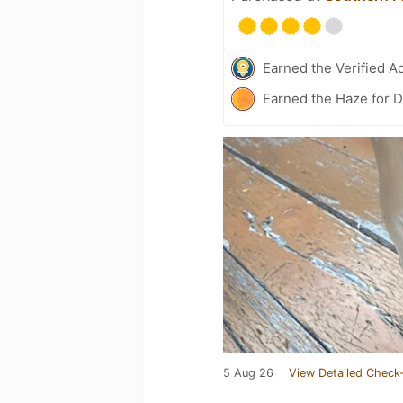
Earned the Verified A
Earned the Haze for D
5 Aug 26
View Detailed Check-