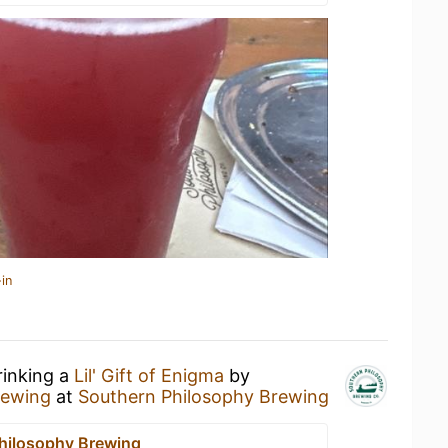
in
rinking a
Lil' Gift of Enigma
by
rewing
at
Southern Philosophy Brewing
hilosophy Brewing