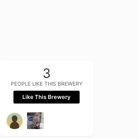
3
PEOPLE LIKE THIS BREWERY
Like This Brewery