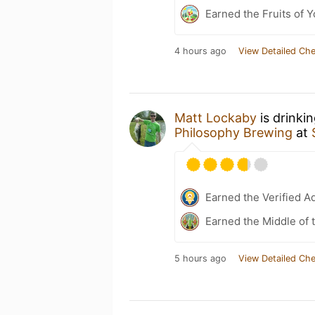
Earned the Fruits of Y
4 hours ago
View Detailed Che
Matt Lockaby
is drinki
Philosophy Brewing
at
Earned the Verified A
Earned the Middle of 
5 hours ago
View Detailed Che