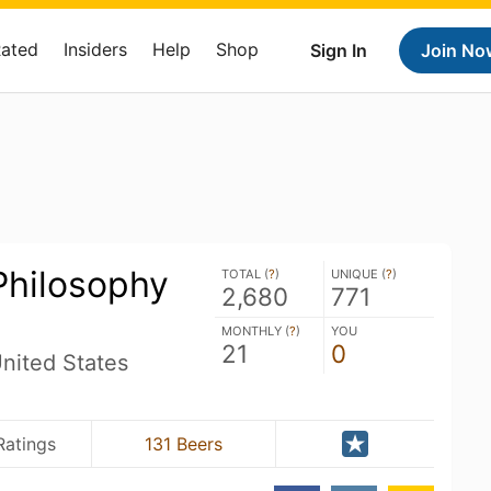
Rated
Insiders
Help
Shop
Sign In
Join No
Philosophy
TOTAL (
?
)
UNIQUE (
?
)
2,680
771
MONTHLY (
?
)
YOU
21
0
nited States
Ratings
131 Beers