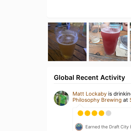
Global Recent Activity
Matt Lockaby
is drinki
Philosophy Brewing
at
Earned the Draft City 