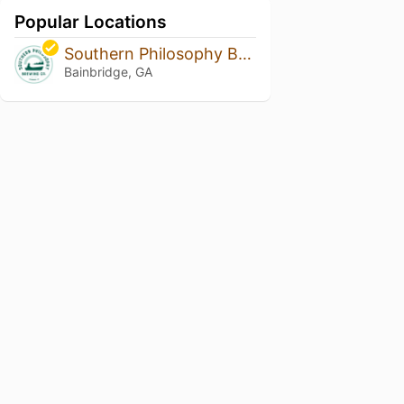
Popular Locations
Southern Philosophy Brewing
Bainbridge, GA