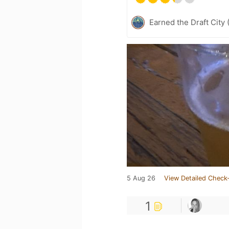
Earned the Draft City 
5 Aug 26
View Detailed Check-
1