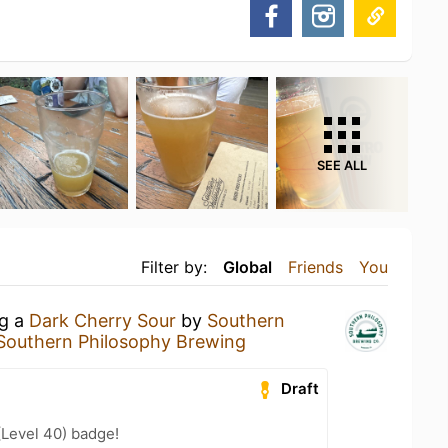
SEE ALL
Filter by:
Global
Friends
You
ng a
Dark Cherry Sour
by
Southern
Southern Philosophy Brewing
Draft
(Level 40) badge!