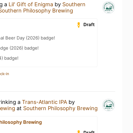
ng a
Lil' Gift of Enigma
by
Southern
Southern Philosophy Brewing
Draft
nal Beer Day (2026) badge!
adge (2026) badge!
4) badge!
ck-in
rinking a
Trans-Atlantic IPA
by
rewing
at
Southern Philosophy Brewing
hilosophy Brewing
Draft