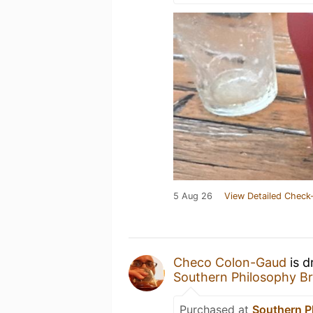
5 Aug 26
View Detailed Check-
Checo Colon-Gaud
is d
Southern Philosophy B
Purchased at
Southern P