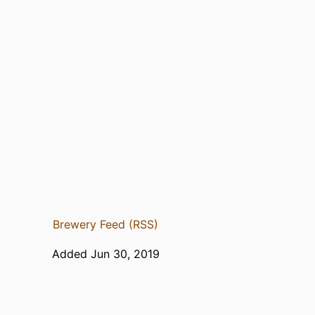
Brewery Feed (RSS)
Added Jun 30, 2019