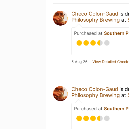
Checo Colon-Gaud
is d
Philosophy Brewing
at
Purchased at
Southern P
5 Aug 26
View Detailed Check-
Checo Colon-Gaud
is d
Philosophy Brewing
at
Purchased at
Southern P