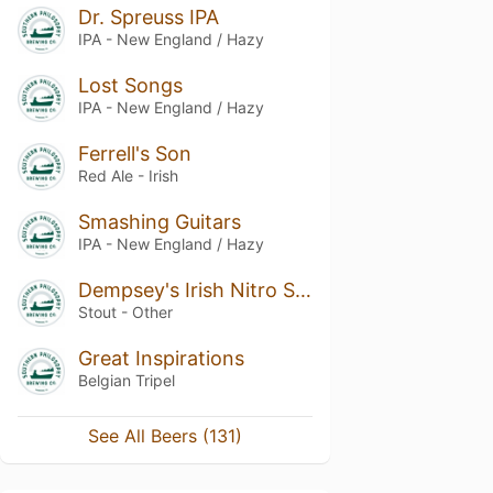
Dr. Spreuss IPA
IPA - New England / Hazy
Lost Songs
IPA - New England / Hazy
Ferrell's Son
Red Ale - Irish
Smashing Guitars
IPA - New England / Hazy
Dempsey's Irish Nitro Stout
Stout - Other
Great Inspirations
Belgian Tripel
See All Beers (131)