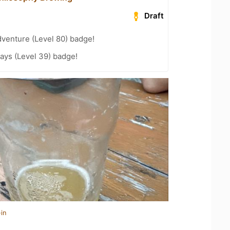
Draft
dventure (Level 80) badge!
ays (Level 39) badge!
in