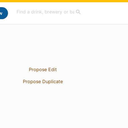
w
Propose Edit
Propose Duplicate