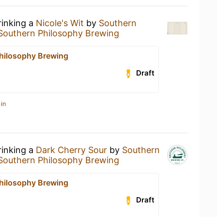
rinking a
Nicole's Wit
by
Southern
Southern Philosophy Brewing
hilosophy Brewing
Draft
in
rinking a
Dark Cherry Sour
by
Southern
Southern Philosophy Brewing
hilosophy Brewing
Draft