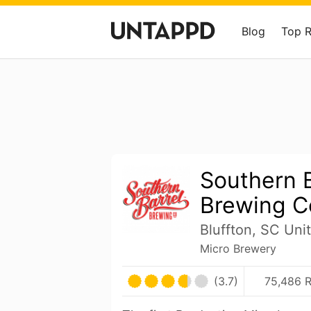
Blog
Top 
Southern B
Brewing C
Bluffton, SC Uni
Micro Brewery
(3.7)
75,486 R