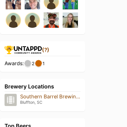
(?)
Awards:
2
1
Brewery Locations
Southern Barrel Brewing Co
Bluffton, SC
Top Beers