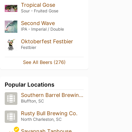
Tropical Gose
Sour - Fruited Gose
Second Wave
IPA - Imperial / Double
Oktoberfest Festbier
Festbier
See All Beers (276)
Popular Locations
Southern Barrel Brewing Co
Bluffton, SC
Rusty Bull Brewing Co.
North Charleston, SC
Savannah Taphouse