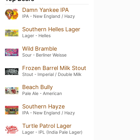
Damn Yankee IPA
IPA - New England / Hazy
Southern Helles Lager
Lager - Helles
Wild Bramble
Sour - Berliner Weisse
Frozen Barrel Milk Stout
Stout - Imperial / Double Milk
Beach Bully
Pale Ale - American
Southern Hayze
IPA - New England / Hazy
Turtle Patrol Lager
Lager - IPL (India Pale Lager)