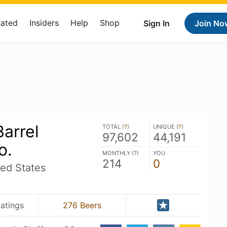
Rated
Insiders
Help
Shop
Sign In
Join No
arrel
TOTAL (
?
)
UNIQUE (
?
)
97,602
44,191
o.
MONTHLY (
?
)
YOU
214
0
ted States
atings
276 Beers