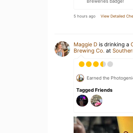
Breweries badge!
5 hours ago
View Detailed Che
Maggie D
is drinking a
Brewing Co.
at
Souther
Earned the Photogeni
Tagged Friends