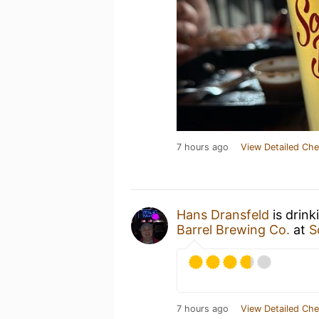
7 hours ago
View Detailed Che
Hans Dransfeld
is drink
Barrel Brewing Co.
at
S
7 hours ago
View Detailed Che