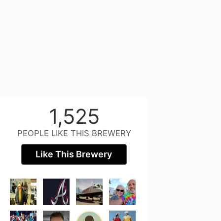
1,525
PEOPLE LIKE THIS BREWERY
Like This Brewery