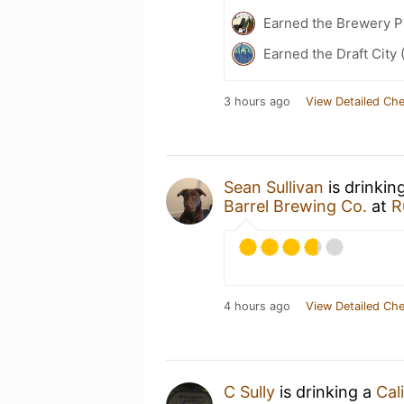
Earned the Brewery P
Earned the Draft City 
3 hours ago
View Detailed Che
Sean Sullivan
is drinkin
Barrel Brewing Co.
at
R
4 hours ago
View Detailed Che
C Sully
is drinking a
Cal