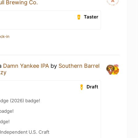
ull Brewing Co.
Taster
ck-in
 a
Damn Yankee IPA
by
Southern Barrel
azy
Draft
adge (2026) badge!
badge!
dge!
Independent U.S. Craft