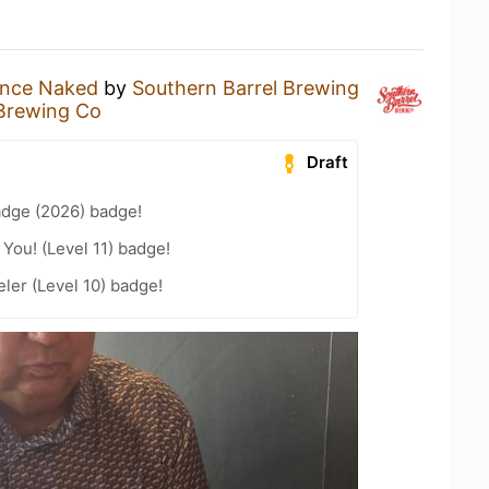
nce Naked
by
Southern Barrel Brewing
 Brewing Co
Draft
adge (2026) badge!
You! (Level 11) badge!
ler (Level 10) badge!