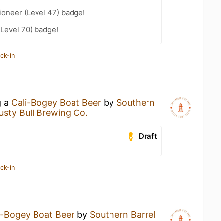
ioneer (Level 47) badge!
(Level 70) badge!
ck-in
g a
Cali-Bogey Boat Beer
by
Southern
usty Bull Brewing Co.
Draft
ck-in
i-Bogey Boat Beer
by
Southern Barrel