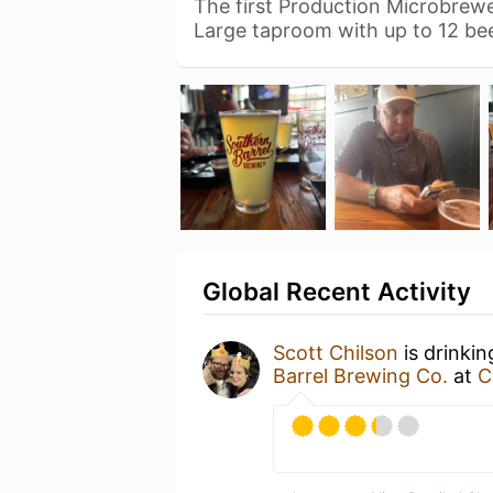
The first Production Microbrewe
Large taproom with up to 12 be
Global Recent Activity
Scott Chilson
is drinki
Barrel Brewing Co.
at
C