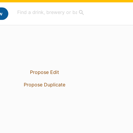
w
Propose Edit
Propose Duplicate