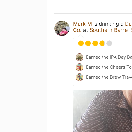
Mark M
is drinking a
Da
Co.
at
Southern Barrel
Earned the IPA Day B
Earned the Cheers To 
Earned the Brew Trave