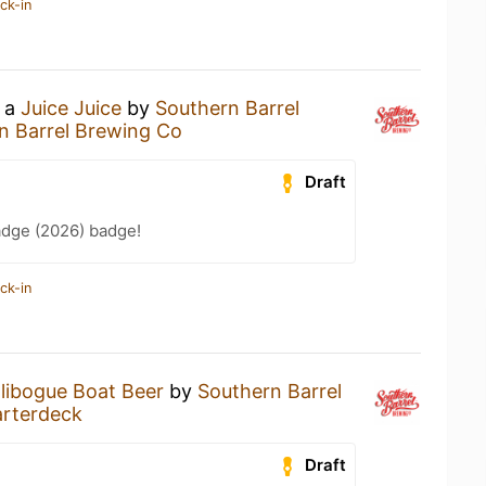
ck-in
g a
Juice Juice
by
Southern Barrel
n Barrel Brewing Co
Draft
adge (2026) badge!
ck-in
libogue Boat Beer
by
Southern Barrel
rterdeck
Draft