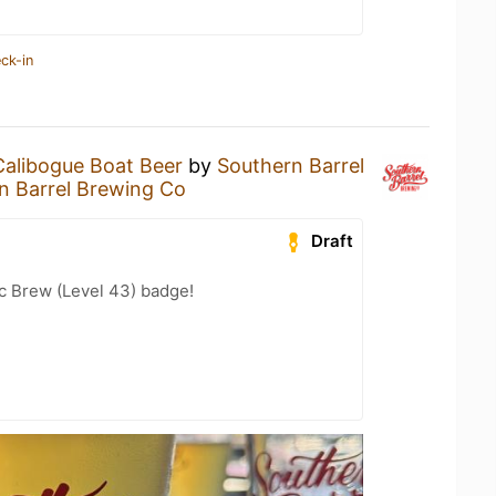
ck-in
Calibogue Boat Beer
by
Southern Barrel
n Barrel Brewing Co
Draft
c Brew (Level 43) badge!