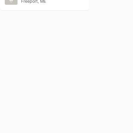
Freeport, ME