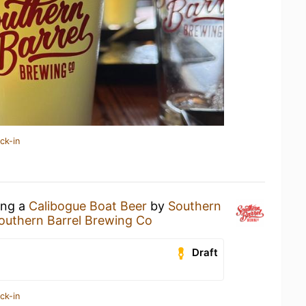
ck-in
ing a
Calibogue Boat Beer
by
Southern
outhern Barrel Brewing Co
Draft
ck-in