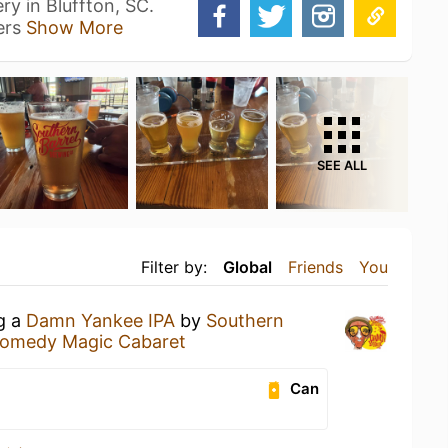
ry in Bluffton, SC.
ers
Show More
SEE ALL
Filter by:
Global
Friends
You
ng a
Damn Yankee IPA
by
Southern
omedy Magic Cabaret
Can