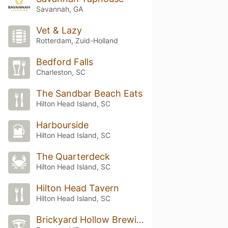
Savannah, GA
Vet & Lazy
Rotterdam, Zuid-Holland
Bedford Falls
Charleston, SC
The Sandbar Beach Eats
Hilton Head Island, SC
Harbourside
Hilton Head Island, SC
The Quarterdeck
Hilton Head Island, SC
Hilton Head Tavern
Hilton Head Island, SC
Brickyard Hollow Brewing Company