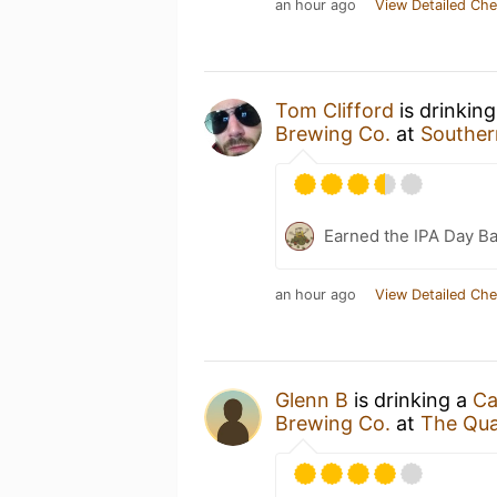
an hour ago
View Detailed Che
Tom Clifford
is drinkin
Brewing Co.
at
Souther
Earned the IPA Day B
an hour ago
View Detailed Che
Glenn B
is drinking a
Ca
Brewing Co.
at
The Qua