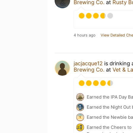
Brewing Co.
at
Rusty B
4 hours ago
View Detailed Che
jacjacque12
is drinking
Brewing Co.
at
Vet & L
Earned the IPA Day B
Earned the Night Out 
Earned the Newbie ba
Earned the Cheers to 