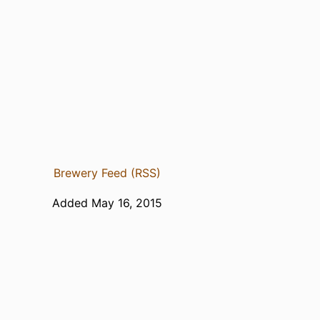
Brewery Feed (RSS)
Added May 16, 2015