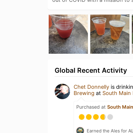
Global Recent Activity
Chet Donnelly
is drinki
Brewing
at
South Main
Purchased at
South Main
Earned the Ales for A