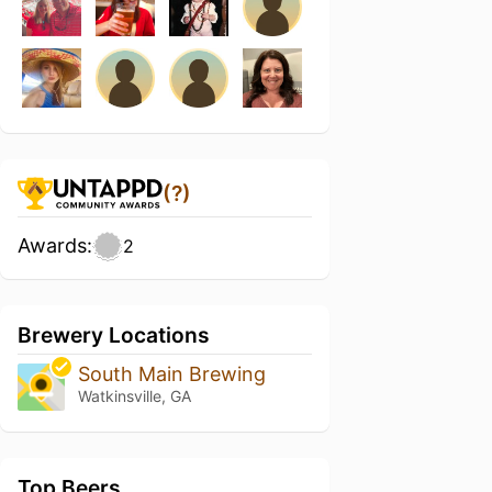
(?)
Awards:
2
Brewery Locations
South Main Brewing
Watkinsville, GA
Top Beers