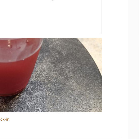
ck-in