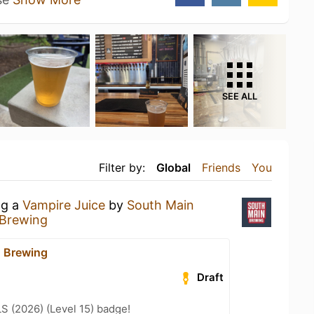
SEE ALL
Filter by:
Global
Friends
You
ng a
Vampire Juice
by
South Main
 Brewing
 Brewing
Draft
LS (2026) (Level 15) badge!