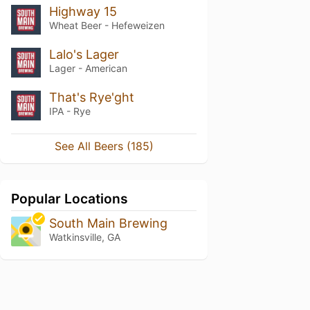
Highway 15
Wheat Beer - Hefeweizen
Lalo's Lager
Lager - American
That's Rye'ght
IPA - Rye
See All Beers (185)
Popular Locations
South Main Brewing
Watkinsville, GA