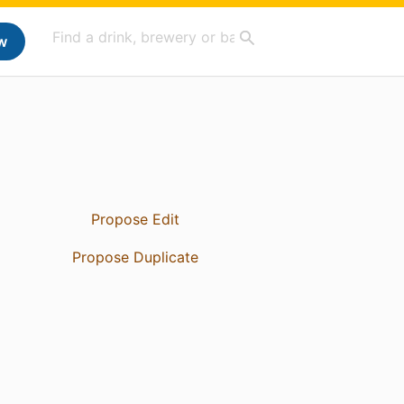
w
Propose Edit
Propose Duplicate