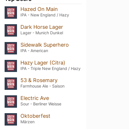
Hazed On Main
IPA - New England / Hazy
Dark Horse Lager
Lager - Munich Dunkel
Sidewalk Superhero
IPA - American
Hazy Lager (Citra)
IPA - Triple New England / Hazy
53 & Rosemary
Farmhouse Ale - Saison
Electric Ave
Sour - Berliner Weisse
Oktoberfest
Märzen