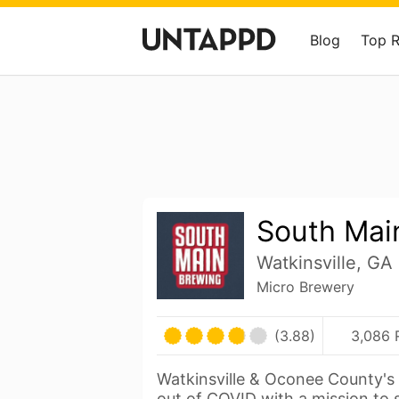
Blog
Top 
South Mai
Watkinsville, GA
Micro Brewery
(3.88)
3,086 
Watkinsville & Oconee County's 
out of COVID with a mission to