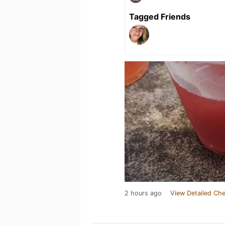
Tagged Friends
2 hours ago
View Detailed Che