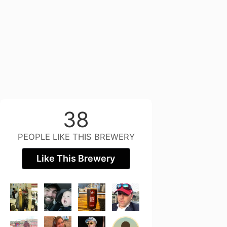
38
PEOPLE LIKE THIS BREWERY
Like This Brewery