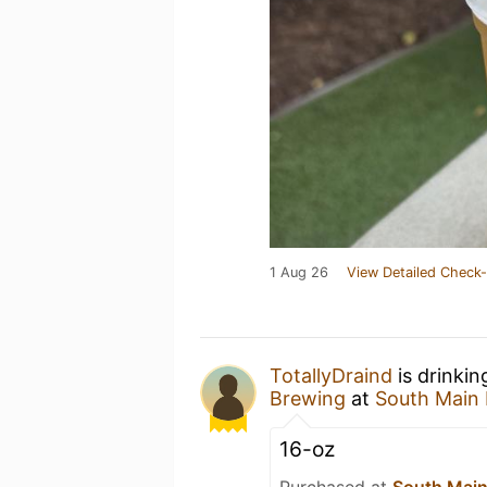
1 Aug 26
View Detailed Check-
TotallyDraind
is drinki
Brewing
at
South Main
16-oz
Purchased at
South Main