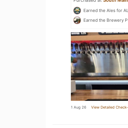
Earned the Ales for A
Earned the Brewery P
1 Aug 26
View Detailed Check-