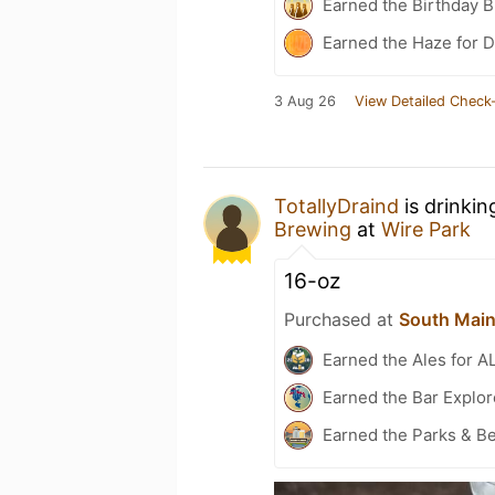
Earned the Birthday B
Earned the Haze for D
3 Aug 26
View Detailed Check-
TotallyDraind
is drinkin
Brewing
at
Wire Park
16-oz
Purchased at
South Main
Earned the Ales for A
Earned the Bar Explor
Earned the Parks & B