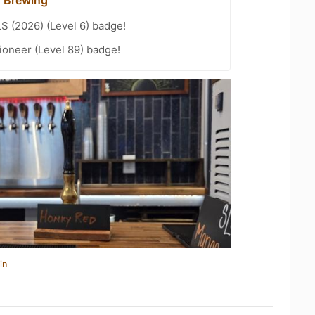
LS (2026) (Level 6) badge!
ioneer (Level 89) badge!
in