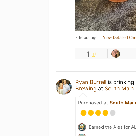
2 hours ago
View Detailed Che
1
Ryan Burrell
is drinking
Brewing
at
South Main
Purchased at
South Main
Earned the Ales for A