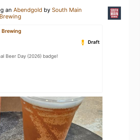
ng an
Abendgold
by
South Main
 Brewing
 Brewing
Draft
nal Beer Day (2026) badge!