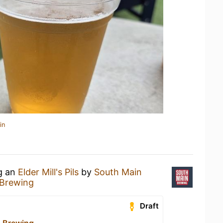
in
ng an
Elder Mill's Pils
by
South Main
 Brewing
Draft
 Brewing