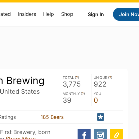
Rated
Insiders
Help
Shop
Sign In
Join No
n Brewing
TOTAL (
?
)
UNIQUE (
?
)
3,775
922
 United States
MONTHLY (
?
)
YOU
39
0
Ratings
185 Beers
First Brewery, born
 se
Show More