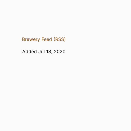
Brewery Feed (RSS)
Added Jul 18, 2020