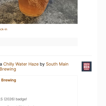
ck-in
 a
Chilly Water Haze
by
South Main
 Brewing
 Brewing
LS (2026) badge!