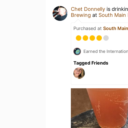
Chet Donnelly
is drinki
Brewing
at
South Main
Purchased at
South Main
Earned the Internatio
Tagged Friends