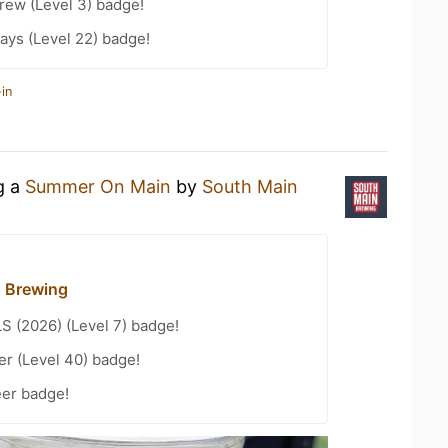
rew (Level 3) badge!
ays (Level 22) badge!
in
g a
Summer On Main
by
South Main
 Brewing
LS (2026) (Level 7) badge!
er (Level 40) badge!
eer badge!