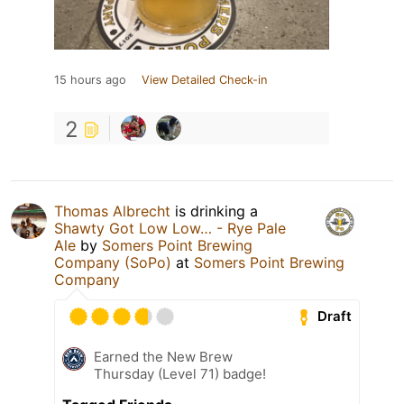
15 hours ago
View Detailed Check-in
2
Thomas Albrecht
is drinking a
Shawty Got Low Low… - Rye Pale
Ale
by
Somers Point Brewing
Company (SoPo)
at
Somers Point Brewing
Company
Draft
Earned the New Brew
Thursday (Level 71) badge!