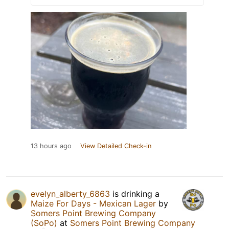
13 hours ago
View Detailed Check-in
evelyn_alberty_6863
is drinking a
Maize For Days - Mexican Lager
by
Somers Point Brewing Company
(SoPo)
at
Somers Point Brewing Company