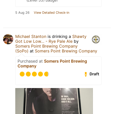
(Level 53) badge!
5 Aug 26
View Detailed Check-in
Michael Stanton
is drinking a
Shawty
Got Low Low… - Rye Pale Ale
by
Somers Point Brewing Company
(SoPo)
at
Somers Point Brewing Company
Purchased at
Somers Point Brewing
Company
Draft