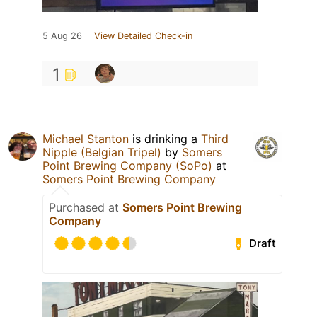
5 Aug 26
View Detailed Check-in
1
Michael Stanton
is drinking a
Third
Nipple (Belgian Tripel)
by
Somers
Point Brewing Company (SoPo)
at
Somers Point Brewing Company
Purchased at
Somers Point Brewing
Company
Draft