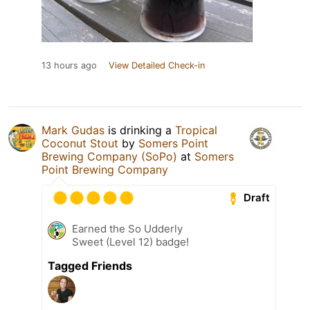
13 hours ago
View Detailed Check-in
Mark Gudas
is drinking a
Tropical
Coconut Stout
by
Somers Point
Brewing Company (SoPo)
at
Somers
Point Brewing Company
Draft
Earned the So Udderly
Sweet (Level 12) badge!
Tagged Friends