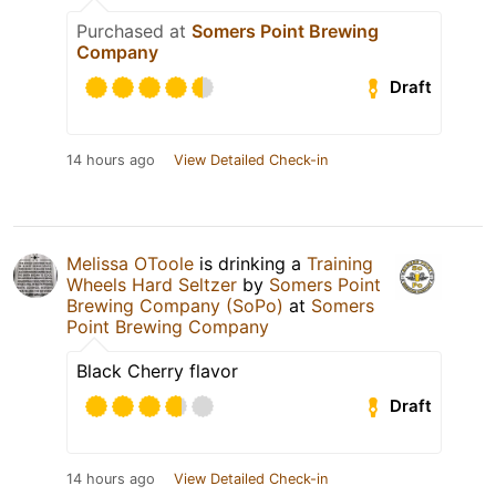
Purchased at
Somers Point Brewing
Company
Draft
14 hours ago
View Detailed Check-in
Melissa OToole
is drinking a
Training
Wheels Hard Seltzer
by
Somers Point
Brewing Company (SoPo)
at
Somers
Point Brewing Company
Black Cherry flavor
Draft
14 hours ago
View Detailed Check-in