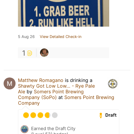
5 Aug 26
View Detailed Check-in
1
Matthew Romagano
is drinking a
Shawty Got Low Low… - Rye Pale
Ale
by
Somers Point Brewing
Company (SoPo)
at
Somers Point Brewing
Company
Draft
Earned the Draft City