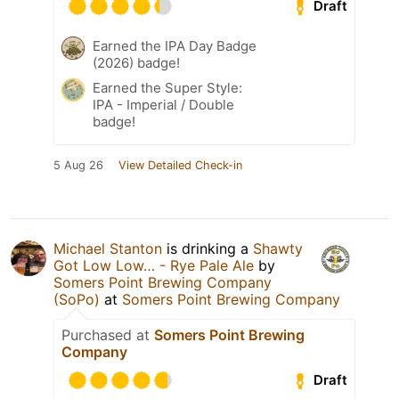
Draft
Earned the IPA Day Badge
(2026) badge!
Earned the Super Style:
IPA - Imperial / Double
badge!
5 Aug 26
View Detailed Check-in
Michael Stanton
is drinking a
Shawty
Got Low Low… - Rye Pale Ale
by
Somers Point Brewing Company
(SoPo)
at
Somers Point Brewing Company
Purchased at
Somers Point Brewing
Company
Draft