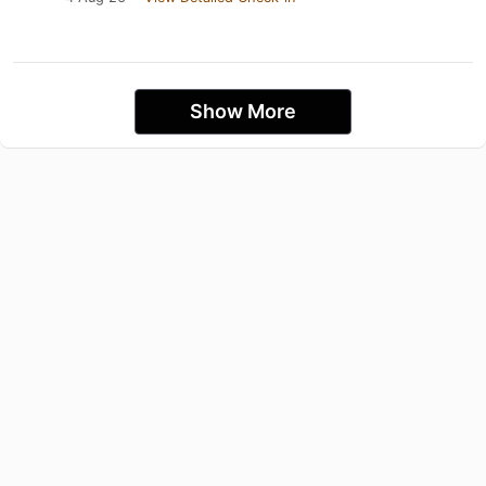
Show More