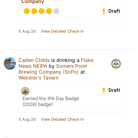
Company
Draft
6 Aug 26
View Detailed Check-in
Caden Childs
is drinking a
Flake
News NEIPA
by
Somers Point
Brewing Company (SoPo)
at
Webster's Tavern
Draft
Earned the IPA Day Badge
(2026) badge!
5 Aug 26
View Detailed Check-in