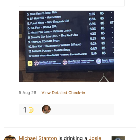
5 Aug 26
View Detailed Check-in
1
Michael Stanton
is drinking a
Josie