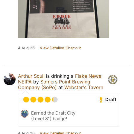
4 Aug 26
View Detailed Check-in
Arthur Scull
is drinking a
Flake News
NEIPA
by
Somers Point Brewing
Company (SoPo)
at
Webster's Tavern
Draft
Earned the Draft City
(Level 81) badge!
4 Aug 26
View Detailed Check-in