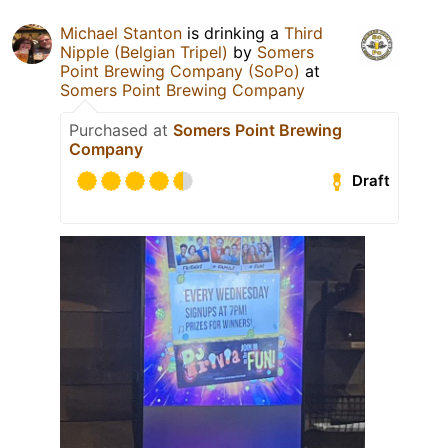
Michael Stanton
is drinking a
Third
Nipple (Belgian Tripel)
by
Somers
Point Brewing Company (SoPo)
at
Somers Point Brewing Company
Purchased at
Somers Point Brewing
Company
Draft