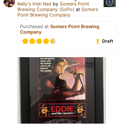
Kelly's Irish Red
by
Somers Point
Brewing Company (SoPo)
at
Somers
Point Brewing Company
Purchased at
Somers Point Brewing
Company
Draft