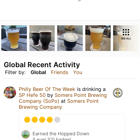
SEE ALL
Global Recent Activity
Filter by:
Global
Friends
You
Philly Beer Of The Week
is drinking a
SP Hefe 50
by
Somers Point Brewing
Company (SoPo)
at
Somers Point
Brewing Company
Earned the Hopped Down
(Level 32) badge!