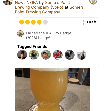
News NEIPA
by
Somers Point
Brewing Company (SoPo)
at
Somers
Point Brewing Company
Draft
Earned the IPA Day Badge
(2026) badge!
Tagged Friends