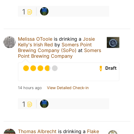
1
Melissa OToole
is drinking a
Josie
Kelly's Irish Red
by
Somers Point
Brewing Company (SoPo)
at
Somers
Point Brewing Company
Draft
14 hours ago
View Detailed Check-in
1
Thomas Albrecht
is drinking a
Flake