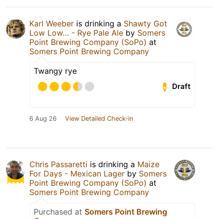
Karl Weeber
is drinking a
Shawty Got
Low Low… - Rye Pale Ale
by
Somers
Point Brewing Company (SoPo)
at
Somers Point Brewing Company
Twangy rye
Draft
6 Aug 26
View Detailed Check-in
Chris Passaretti
is drinking a
Maize
For Days - Mexican Lager
by
Somers
Point Brewing Company (SoPo)
at
Somers Point Brewing Company
Purchased at
Somers Point Brewing