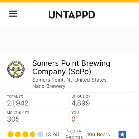
Somers Point Brewing
Company (SoPo)
Somers Point, NJ United States
Nano Brewery
TOTAL (
?
)
UNIQUE (
?
)
21,942
4,899
MONTHLY (
?
)
YOU
305
0
17,098
(3.74)
106 Beers
Ratings