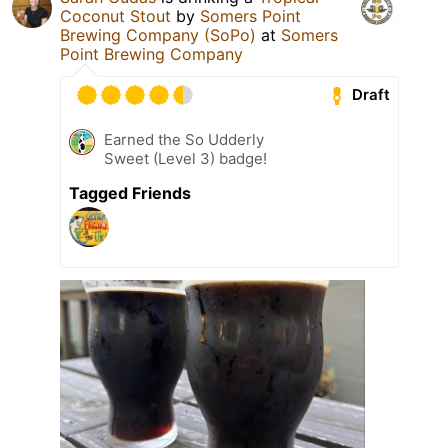
Coconut Stout
by
Somers Point
Brewing Company (SoPo)
at
Somers
Point Brewing Company
Draft
Earned the So Udderly
Sweet (Level 3) badge!
Tagged Friends