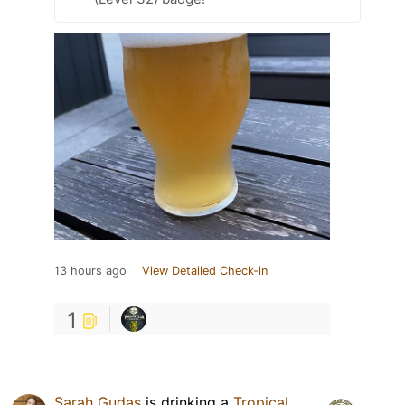
13 hours ago
View Detailed Check-in
1
Sarah Gudas
is drinking a
Tropical