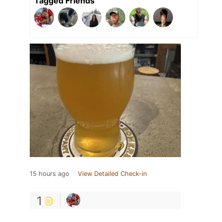
Tagged Friends
15 hours ago
View Detailed Check-in
1