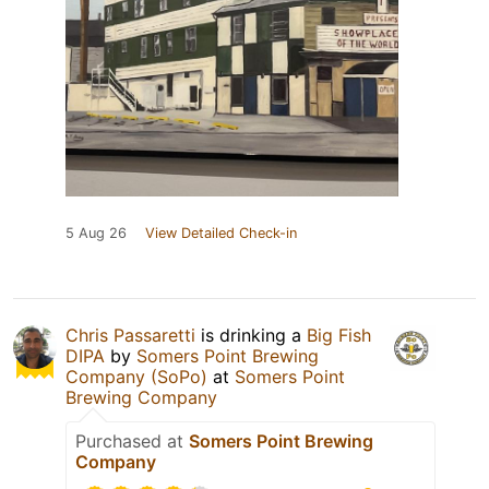
5 Aug 26
View Detailed Check-in
Chris Passaretti
is drinking a
Big Fish
DIPA
by
Somers Point Brewing
Company (SoPo)
at
Somers Point
Brewing Company
Purchased at
Somers Point Brewing
Company