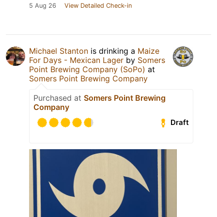
5 Aug 26
View Detailed Check-in
Michael Stanton
is drinking a
Maize
For Days - Mexican Lager
by
Somers
Point Brewing Company (SoPo)
at
Somers Point Brewing Company
Purchased at
Somers Point Brewing
Company
Draft