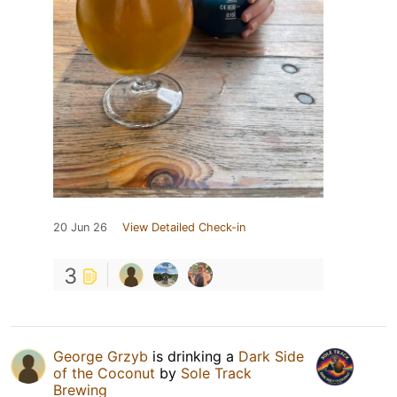
20 Jun 26
View Detailed Check-in
3
George Grzyb
is drinking a
Dark Side
of the Coconut
by
Sole Track
Brewing