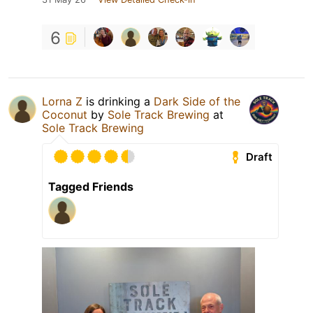
6
Lorna Z
is drinking a
Dark Side of the
Coconut
by
Sole Track Brewing
at
Sole Track Brewing
Draft
Tagged Friends