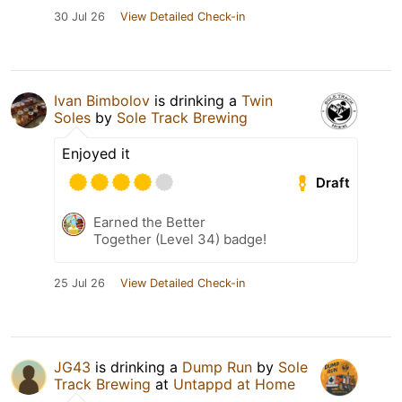
30 Jul 26
View Detailed Check-in
Ivan Bimbolov
is drinking a
Twin
Soles
by
Sole Track Brewing
Enjoyed it
Draft
Earned the Better
Together (Level 34) badge!
25 Jul 26
View Detailed Check-in
JG43
is drinking a
Dump Run
by
Sole
Track Brewing
at
Untappd at Home