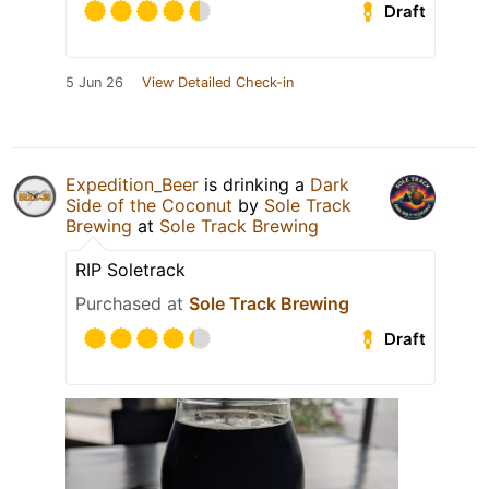
Draft
5 Jun 26
View Detailed Check-in
Expedition_Beer
is drinking a
Dark
Side of the Coconut
by
Sole Track
Brewing
at
Sole Track Brewing
RIP Soletrack
Purchased at
Sole Track Brewing
Draft