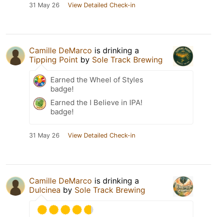
31 May 26
View Detailed Check-in
Camille DeMarco
is drinking a
Tipping Point
by
Sole Track Brewing
Earned the Wheel of Styles
badge!
Earned the I Believe in IPA!
badge!
31 May 26
View Detailed Check-in
Camille DeMarco
is drinking a
Dulcinea
by
Sole Track Brewing