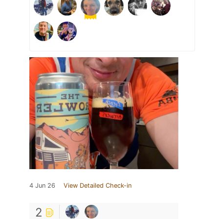
4 Jun 26
View Detailed Check-in
2