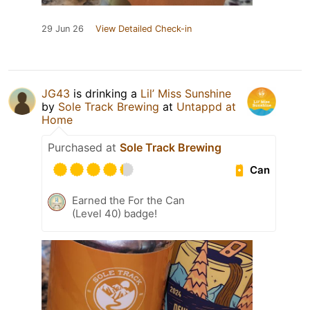
29 Jun 26
View Detailed Check-in
JG43
is drinking a
Lil’ Miss Sunshine
by
Sole Track Brewing
at
Untappd at
Home
Purchased at
Sole Track Brewing
Can
Earned the For the Can
(Level 40) badge!