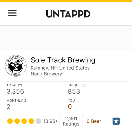
Sole Track Brewing
Rumney, NH United States
Nano Brewery
TOTAL (
?
)
UNIQUE (
?
)
3,356
853
MONTHLY (
?
)
YOU
2
0
2,861
(3.93)
0 Beer
Ratings