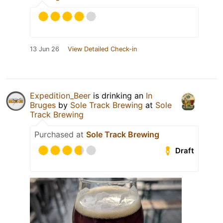
13 Jun 26
View Detailed Check-in
Expedition_Beer
is drinking an
In
Bruges
by
Sole Track Brewing
at
Sole
Track Brewing
Purchased at
Sole Track Brewing
Draft