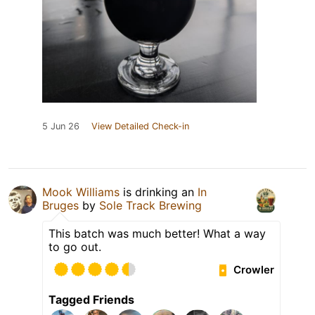
5 Jun 26
View Detailed Check-in
Mook Williams
is drinking an
In
Bruges
by
Sole Track Brewing
This batch was much better! What a way
to go out.
Crowler
Tagged Friends