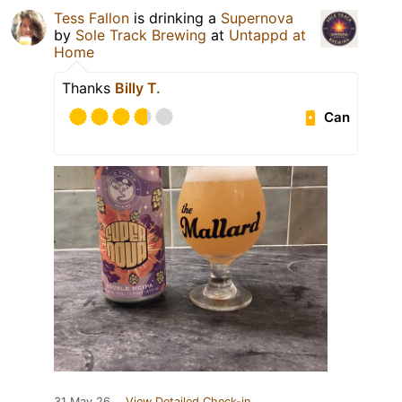
Tess Fallon
is drinking a
Supernova
by
Sole Track Brewing
at
Untappd at
Home
Thanks
Billy T.
Can
31 May 26
View Detailed Check-in