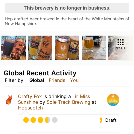
This brewery is no longer in business.
Hop crafted beer brewed in the heart of the White Mountains of
New Hampshire.
SEE ALL
Global Recent Activity
Filter by:
Global
Friends
You
Crafty Fox
is drinking a
Lil’ Miss
Sunshine
by
Sole Track Brewing
at
Hopscotch
Draft