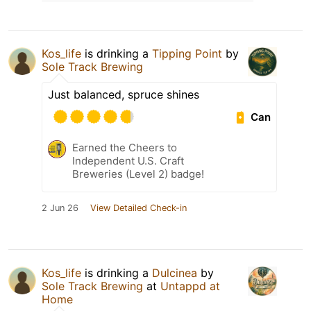
Kos_life
is drinking a
Tipping Point
by
Sole Track Brewing
Just balanced, spruce shines
Can
Earned the Cheers to
Independent U.S. Craft
Breweries (Level 2) badge!
2 Jun 26
View Detailed Check-in
Kos_life
is drinking a
Dulcinea
by
Sole Track Brewing
at
Untappd at
Home