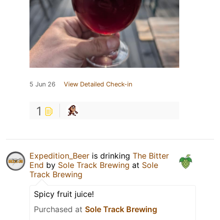
5 Jun 26
View Detailed Check-in
1
Expedition_Beer
is drinking
The Bitter
End
by
Sole Track Brewing
at
Sole
Track Brewing
Spicy fruit juice!
Purchased at
Sole Track Brewing