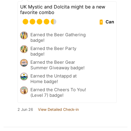
UK Mystic and Dolcita might be a new
favorite combo
Can
Earned the Beer Gathering
badge!
Earned the Beer Party
badge!
Earned the Beer Gear
Summer Giveaway badge!
Earned the Untappd at
Home badge!
Earned the Cheers To You!
(Level 7) badge!
2 Jun 26
View Detailed Check-in