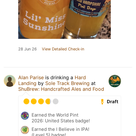
28 Jun 26
View Detailed Check-in
Alan Parise
is drinking a
Hard
Landing
by
Sole Track Brewing
at
ShuBrew: Handcrafted Ales and Food
Draft
Earned the World Pint
2026: United States badge!
Earned the I Believe in IPA!
(Level 5) badge!