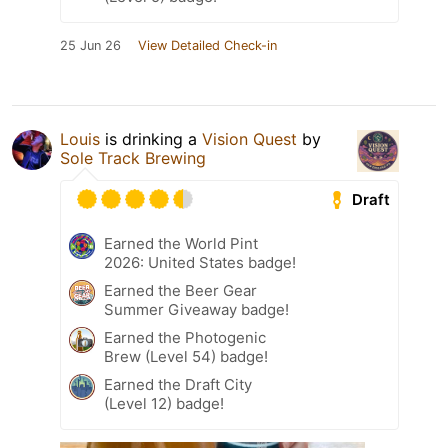
25 Jun 26
View Detailed Check-in
Louis
is drinking a
Vision Quest
by
Sole Track Brewing
Draft
Earned the World Pint
2026: United States badge!
Earned the Beer Gear
Summer Giveaway badge!
Earned the Photogenic
Brew (Level 54) badge!
Earned the Draft City
(Level 12) badge!