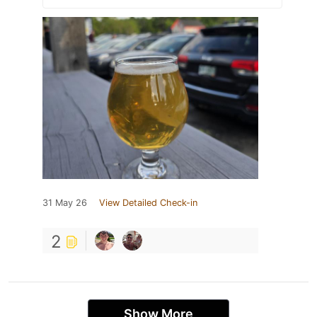
31 May 26
View Detailed Check-in
2
Show More