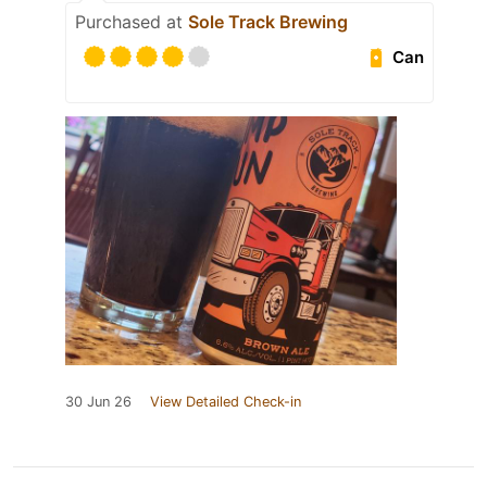
Purchased at
Sole Track Brewing
Can
30 Jun 26
View Detailed Check-in