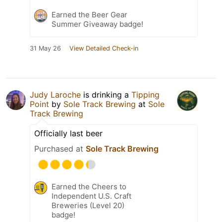
Earned the Beer Gear
Summer Giveaway badge!
31 May 26
View Detailed Check-in
Judy Laroche
is drinking a
Tipping
Point
by
Sole Track Brewing
at
Sole
Track Brewing
Officially last beer
Purchased at
Sole Track Brewing
Earned the Cheers to
Independent U.S. Craft
Breweries (Level 20)
badge!