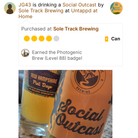
JG43
is drinking a
Social Outcast
by
Sole Track Brewing
at
Untappd at
Home
Purchased at
Sole Track Brewing
Can
Earned the Photogenic
Brew (Level 88) badge!