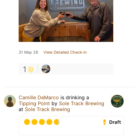
31 May 26
View Detailed Check-in
1
Camille DeMarco
is drinking a
Tipping Point
by
Sole Track Brewing
at
Sole Track Brewing
Draft