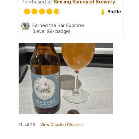
Purchased at
Smiling Samoyed Brewery
Bottle
Earned the Bar Explorer
(Level 99) badge!
11 Jul 26
View Detailed Check-in