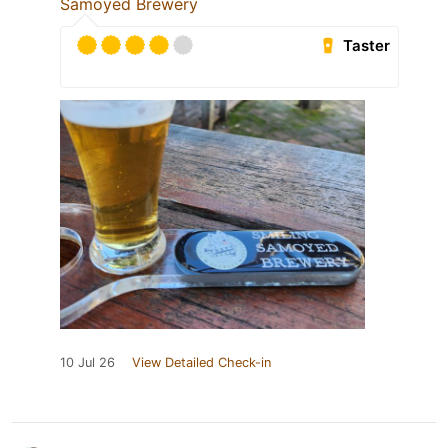
Samoyed Brewery
Taster
10 Jul 26
View Detailed Check-in