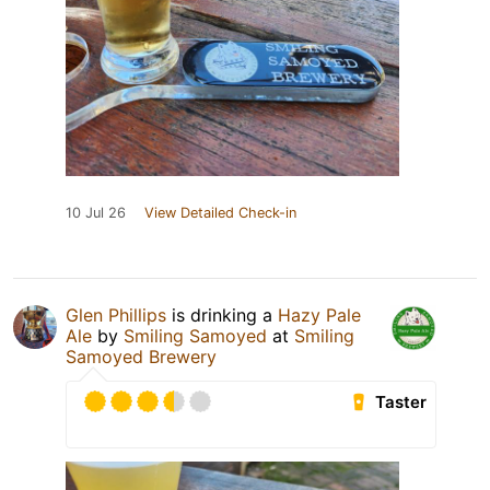
10 Jul 26
View Detailed Check-in
Glen Phillips
is drinking a
Hazy Pale
Ale
by
Smiling Samoyed
at
Smiling
Samoyed Brewery
Taster