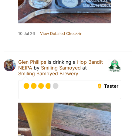
10 Jul 26
View Detailed Check-in
Glen Phillips
is drinking a
Hop Bandit
NEIPA
by
Smiling Samoyed
at
Smiling Samoyed Brewery
Taster