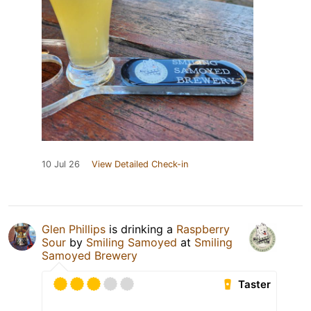
10 Jul 26
View Detailed Check-in
Glen Phillips
is drinking a
Raspberry
Sour
by
Smiling Samoyed
at
Smiling
Samoyed Brewery
Taster