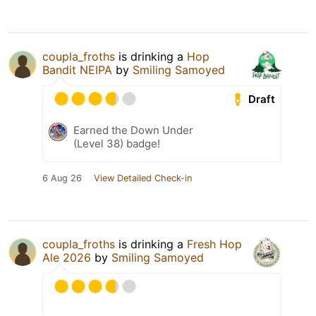
coupla_froths
is drinking a
Hop
Bandit NEIPA
by
Smiling Samoyed
Draft
Earned the Down Under
(Level 38) badge!
6 Aug 26
View Detailed Check-in
coupla_froths
is drinking a
Fresh Hop
Ale 2026
by
Smiling Samoyed