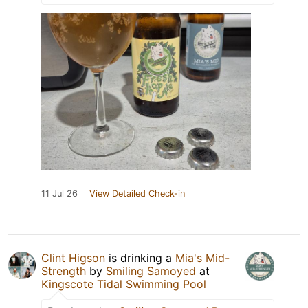
11 Jul 26
View Detailed Check-in
Clint Higson
is drinking a
Mia's Mid-
Strength
by
Smiling Samoyed
at
Kingscote Tidal Swimming Pool