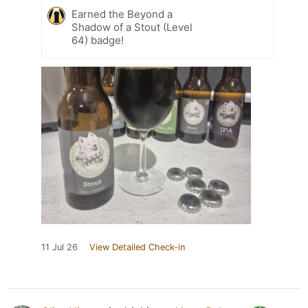
Earned the Beyond a
Shadow of a Stout (Level
64) badge!
11 Jul 26
View Detailed Check-in