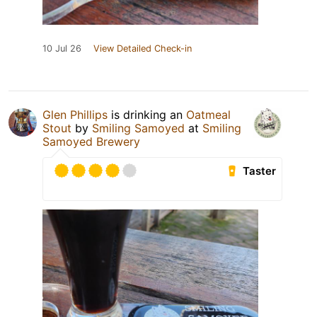
10 Jul 26
View Detailed Check-in
Glen Phillips
is drinking an
Oatmeal
Stout
by
Smiling Samoyed
at
Smiling
Samoyed Brewery
Taster