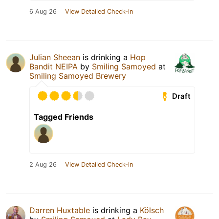
6 Aug 26
View Detailed Check-in
Julian Sheean
is drinking a
Hop
Bandit NEIPA
by
Smiling Samoyed
at
Smiling Samoyed Brewery
Draft
Tagged Friends
2 Aug 26
View Detailed Check-in
Darren Huxtable
is drinking a
Kölsch