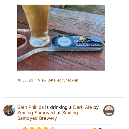
10 Jul 26
View Detailed Check-in
Glen Phillips
is drinking a
Dark Ale
by
Smiling Samoyed
at
Smiling
Samoyed Brewery