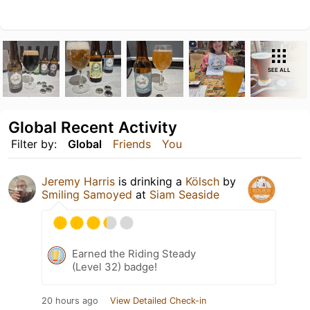
SEE ALL
Global Recent Activity
Filter by:
Global
Friends
You
Jeremy Harris
is drinking a
Kölsch
by
Smiling Samoyed
at
Siam Seaside
Earned the Riding Steady
(Level 32) badge!
20 hours ago
View Detailed Check-in