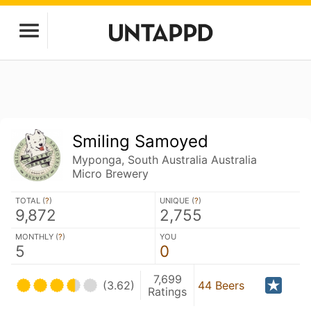
Smiling Samoyed
Myponga, South Australia Australia
Micro Brewery
TOTAL (
?
)
UNIQUE (
?
)
9,872
2,755
MONTHLY (
?
)
YOU
5
0
7,699
(3.62)
44 Beers
Ratings