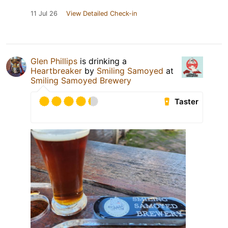
11 Jul 26
View Detailed Check-in
Glen Phillips
is drinking a
Heartbreaker
by
Smiling Samoyed
at
Smiling Samoyed Brewery
Taster