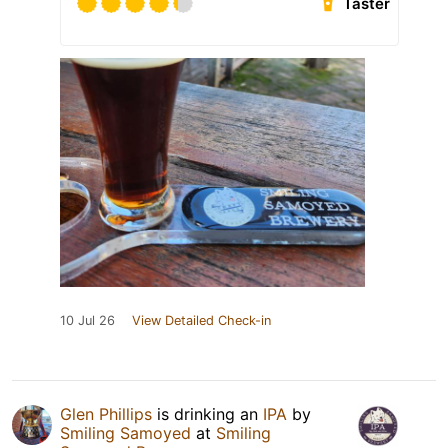
Taster
10 Jul 26
View Detailed Check-in
Glen Phillips
is drinking an
IPA
by
Smiling Samoyed
at
Smiling