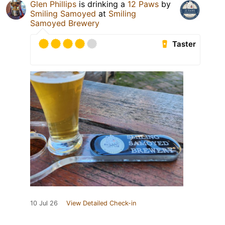
Glen Phillips
is drinking a
12 Paws
by
Smiling Samoyed
at
Smiling
Samoyed Brewery
Taster
10 Jul 26
View Detailed Check-in