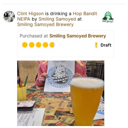
Clint Higson
is drinking a
Hop Bandit
NEIPA
by
Smiling Samoyed
at
Smiling Samoyed Brewery
Purchased at
Smiling Samoyed Brewery
Draft