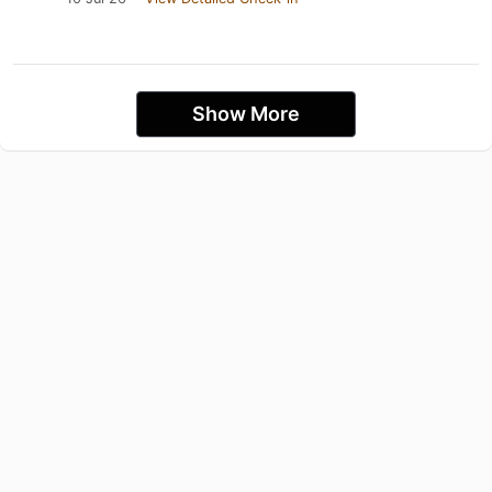
Show More