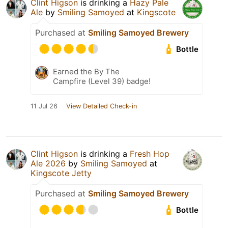
Clint Higson
is drinking a
Hazy Pale
Ale
by
Smiling Samoyed
at
Kingscote
Purchased at
Smiling Samoyed Brewery
Bottle
Earned the By The
Campfire (Level 39) badge!
11 Jul 26
View Detailed Check-in
Clint Higson
is drinking a
Fresh Hop
Ale 2026
by
Smiling Samoyed
at
Kingscote Jetty
Purchased at
Smiling Samoyed Brewery
Bottle