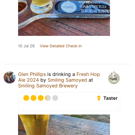
10 Jul 26
View Detailed Check-in
Glen Phillips
is drinking a
Fresh Hop
Ale 2024
by
Smiling Samoyed
at
Smiling Samoyed Brewery
Taster