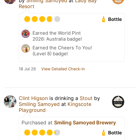
by
Smiling Samoyed
at
Lady Bay
Resort
Bottle
Earned the World Pint
2026: Australia badge!
Earned the Cheers To You!
(Level 8) badge!
18 Jul 26
View Detailed Check-in
Clint Higson
is drinking a
Stout
by
Smiling Samoyed
at
Kingscote
Playground
Purchased at
Smiling Samoyed Brewery
Bottle