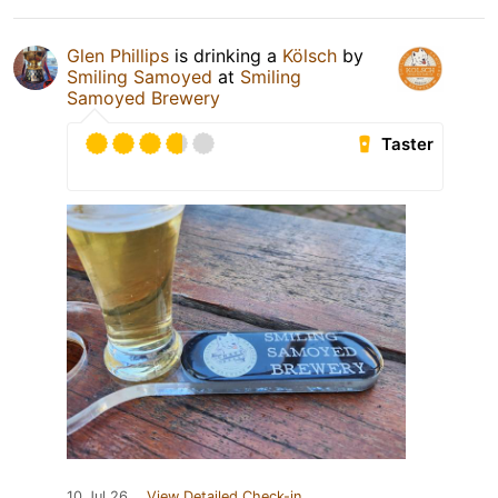
Glen Phillips
is drinking a
Kölsch
by
Smiling Samoyed
at
Smiling
Samoyed Brewery
Taster
10 Jul 26
View Detailed Check-in