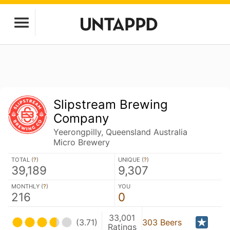
Slipstream Brewing
Company
Yeerongpilly, Queensland Australia
Micro Brewery
TOTAL (
?
)
UNIQUE (
?
)
39,189
9,307
MONTHLY (
?
)
YOU
216
0
33,001
(3.71)
303 Beers
Ratings