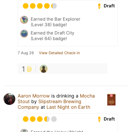
Draft
Earned the Bar Explorer
(Level 38) badge!
Earned the Draft City
(Level 64) badge!
7 Aug 26
View Detailed Check-in
1
Aaron Morrow
is drinking a
Mocha
Stout
by
Slipstream Brewing
Company
at
Last Night on Earth
Draft