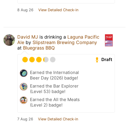
8 Aug 26
View Detailed Check-in
David MJ
is drinking a
Laguna Pacific
Ale
by
Slipstream Brewing Company
at
Bluegrass BBQ
Draft
Earned the International
Beer Day (2026) badge!
Earned the Bar Explorer
(Level 53) badge!
Earned the All the Meats
(Level 2) badge!
7 Aug 26
View Detailed Check-in