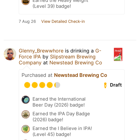
Earned the Heavy Weight
(Level 39) badge!
7 Aug 26
View Detailed Check-in
Glenny_Brewwhore
is drinking a
G-
Force IPA
by
Slipstream Brewing
Company
at
Newstead Brewing Co
Purchased at
Newstead Brewing Co
Draft
Earned the International
Beer Day (2026) badge!
Earned the IPA Day Badge
(2026) badge!
Earned the I Believe in IPA!
(Level 45) badge!