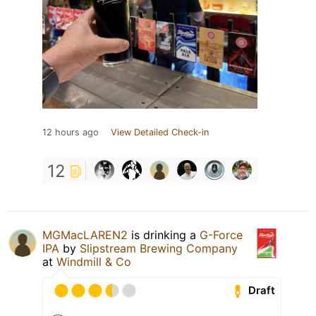
12 hours ago
View Detailed Check-in
12
MGMacLAREN2
is drinking a
G-Force
IPA
by
Slipstream Brewing Company
at
Windmill & Co
Draft