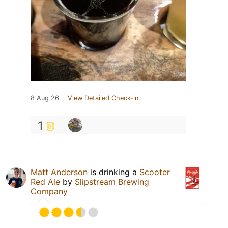
8 Aug 26
View Detailed Check-in
1
Matt Anderson
is drinking a
Scooter
Red Ale
by
Slipstream Brewing
Company