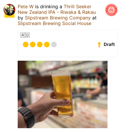
Pete W
is drinking a
Thrill Seeker
New Zealand IPA - Riwaka & Rakau
by
Slipstream Brewing Company
at
Slipstream Brewing Social House
🇦🇺
Draft