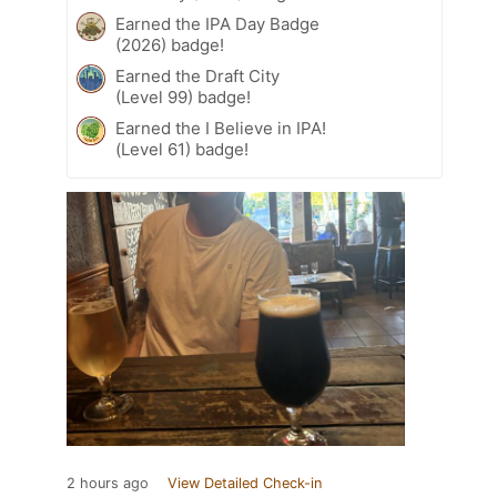
Earned the IPA Day Badge
(2026) badge!
Earned the Draft City
(Level 99) badge!
Earned the I Believe in IPA!
(Level 61) badge!
2 hours ago
View Detailed Check-in