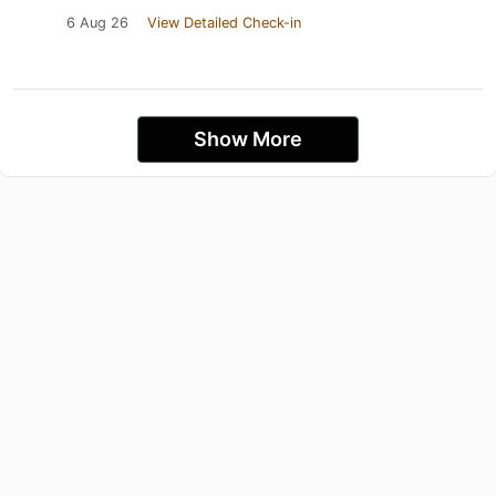
6 Aug 26
View Detailed Check-in
Show More