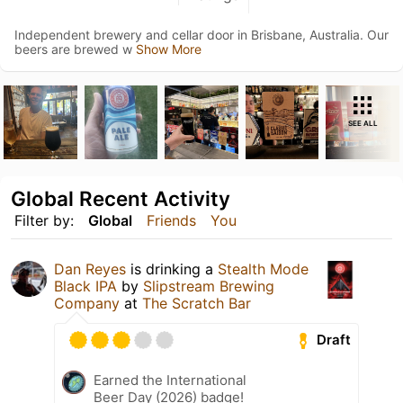
Independent brewery and cellar door in Brisbane, Australia. Our
beers are brewed w
Show More
SEE ALL
Global Recent Activity
Filter by:
Global
Friends
You
Dan Reyes
is drinking a
Stealth Mode
Black IPA
by
Slipstream Brewing
Company
at
The Scratch Bar
Draft
Earned the International
Beer Day (2026) badge!