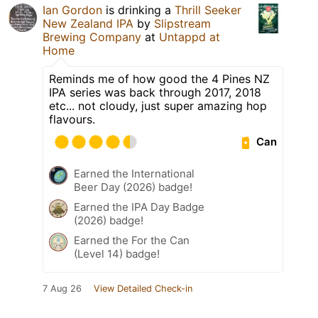
Ian Gordon
is drinking a
Thrill Seeker
New Zealand IPA
by
Slipstream
Brewing Company
at
Untappd at
Home
Reminds me of how good the 4 Pines NZ
IPA series was back through 2017, 2018
etc... not cloudy, just super amazing hop
flavours.
Can
Earned the International
Beer Day (2026) badge!
Earned the IPA Day Badge
(2026) badge!
Earned the For the Can
(Level 14) badge!
7 Aug 26
View Detailed Check-in