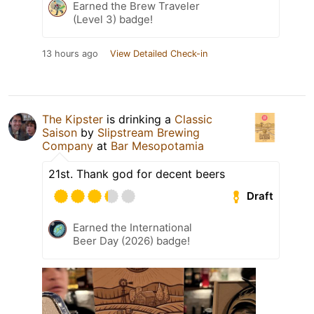
Earned the Brew Traveler
(Level 3) badge!
13 hours ago
View Detailed Check-in
The Kipster
is drinking a
Classic
Saison
by
Slipstream Brewing
Company
at
Bar Mesopotamia
21st. Thank god for decent beers
Draft
Earned the International
Beer Day (2026) badge!