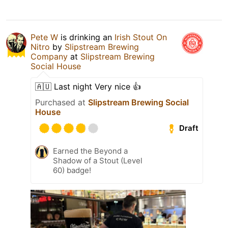
Pete W
is drinking an
Irish Stout On
Nitro
by
Slipstream Brewing
Company
at
Slipstream Brewing
Social House
🇦🇺 Last night Very nice 👍
Purchased at
Slipstream Brewing Social
House
Draft
Earned the Beyond a
Shadow of a Stout (Level
60) badge!