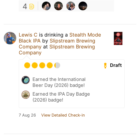
4
Lewis C
is drinking a
Stealth Mode
Black IPA
by
Slipstream Brewing
Company
at
Slipstream Brewing
Company
Draft
Earned the International
Beer Day (2026) badge!
Earned the IPA Day Badge
(2026) badge!
7 Aug 26
View Detailed Check-in