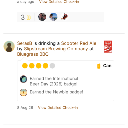
a day ago
View Detailed Check-in
3
SerasB
is drinking a
Scooter Red Ale
by
Slipstream Brewing Company
at
Bluegrass BBQ
Can
Earned the International
Beer Day (2026) badge!
Earned the Newbie badge!
8 Aug 26
View Detailed Check-in