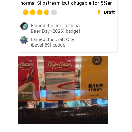
normal Slipstream but chugable for 5%er
Draft
Earned the International
Beer Day (2026) badge!
Earned the Draft City
(Level 89) badge!