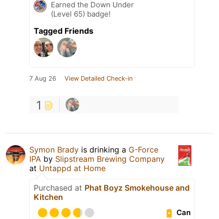
Earned the Down Under
(Level 65) badge!
Tagged Friends
7 Aug 26
View Detailed Check-in
1
Symon Brady
is drinking a
G-Force
IPA
by
Slipstream Brewing Company
at
Untappd at Home
Purchased at
Phat Boyz Smokehouse and
Kitchen
Can