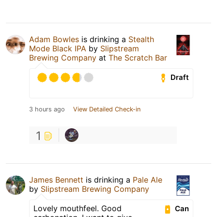
Adam Bowles
is drinking a
Stealth
Mode Black IPA
by
Slipstream
Brewing Company
at
The Scratch Bar
Draft
3 hours ago
View Detailed Check-in
1
James Bennett
is drinking a
Pale Ale
by
Slipstream Brewing Company
Lovely mouthfeel. Good
Can