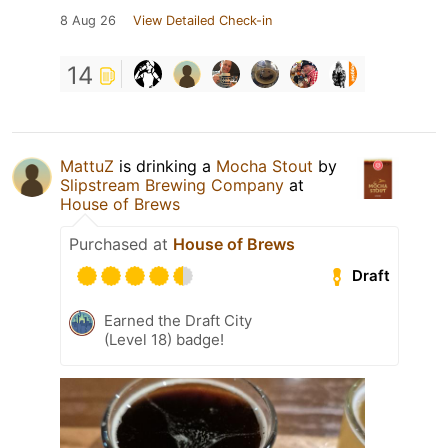
8 Aug 26
View Detailed Check-in
14
MattuZ
is drinking a
Mocha Stout
by
Slipstream Brewing Company
at
House of Brews
Purchased at
House of Brews
Draft
Earned the Draft City
(Level 18) badge!