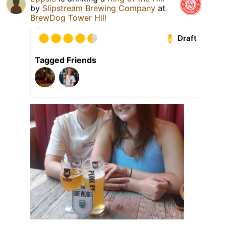
by
Slipstream Brewing Company
at
BrewDog Tower Hill
Draft
Tagged Friends