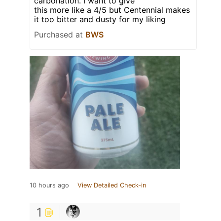
carbonation. I want to give
this more like a 4/5 but Centennial makes
it too bitter and dusty for my liking
Purchased at
BWS
10 hours ago
View Detailed Check-in
1