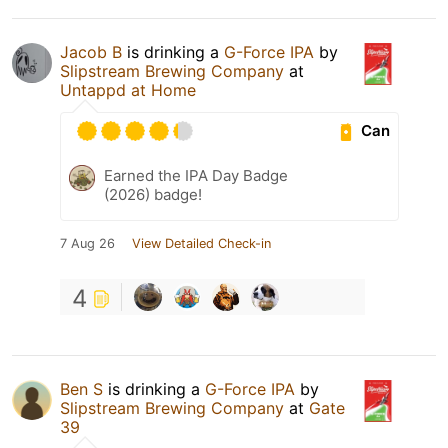
Jacob B
is drinking a
G-Force IPA
by
Slipstream Brewing Company
at
Untappd at Home
Can
Earned the IPA Day Badge
(2026) badge!
7 Aug 26
View Detailed Check-in
4
Ben S
is drinking a
G-Force IPA
by
Slipstream Brewing Company
at
Gate
39