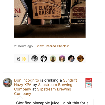
21 hours ago
View Detailed Check-in
6
Don Incognito
is drinking a
Sundrift
Hazy XPA
by
Slipstream Brewing
Company
at
Slipstream Brewing
Company
Glorified pineapple juice - a bit thin for a