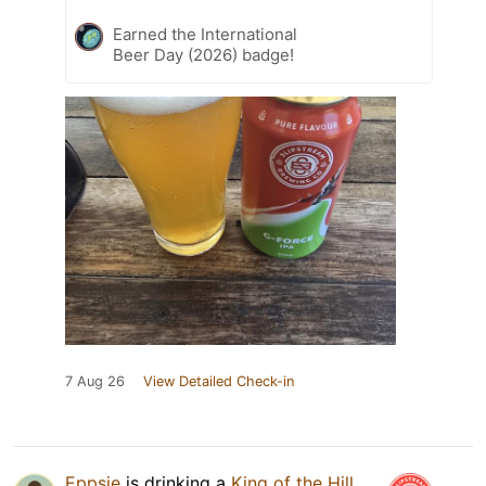
Earned the International
Beer Day (2026) badge!
7 Aug 26
View Detailed Check-in
Eppsie
is drinking a
King of the Hill