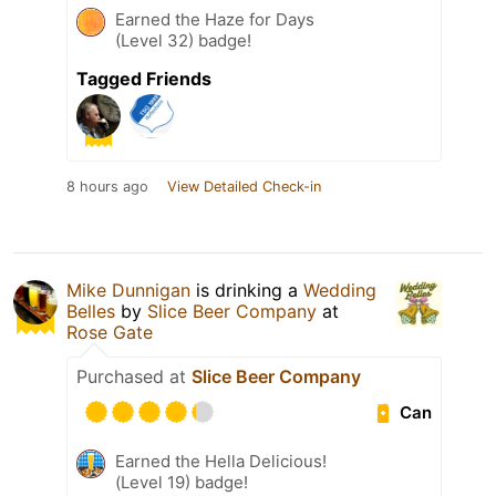
Earned the Haze for Days
(Level 32) badge!
Tagged Friends
8 hours ago
View Detailed Check-in
Mike Dunnigan
is drinking a
Wedding
Belles
by
Slice Beer Company
at
Rose Gate
Purchased at
Slice Beer Company
Can
Earned the Hella Delicious!
(Level 19) badge!