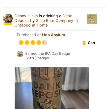
Danny Hicks
is drinking a
Dank
Deposit
by
Slice Beer Company
at
Untappd at Home
Purchased at
Hop Asylum
Can
Earned the IPA Day Badge
(2026) badge!