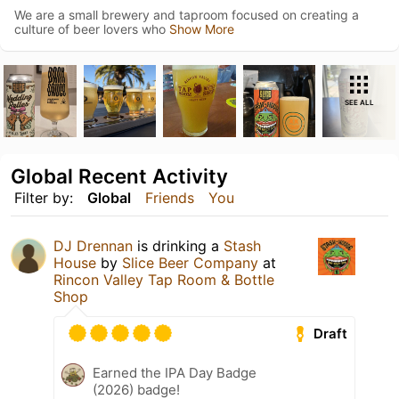
We are a small brewery and taproom focused on creating a
culture of beer lovers who
Show More
SEE ALL
Global Recent Activity
Filter by:
Global
Friends
You
DJ Drennan
is drinking a
Stash
House
by
Slice Beer Company
at
Rincon Valley Tap Room & Bottle
Shop
Draft
Earned the IPA Day Badge
(2026) badge!