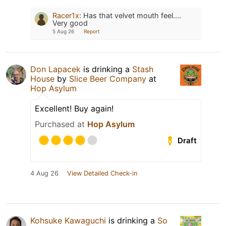
Racer1x
:
Has that velvet mouth feel....
Very good
5 Aug 26
Report
Don Lapacek
is drinking a
Stash
House
by
Slice Beer Company
at
Hop Asylum
Excellent! Buy again!
Purchased at
Hop Asylum
Draft
4 Aug 26
View Detailed Check-in
Kohsuke Kawaguchi
is drinking a
So