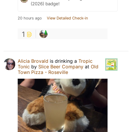
(2026) badge!
20 hours ago
View Detailed Check-in
1
Alicia Brovald
is drinking a
Tropic
Tonic
by
Slice Beer Company
at
Old
Town Pizza - Roseville