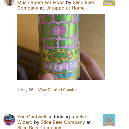
Much Room For Hops
by
Slice Beer
Company
at
Untappd at Home
4 Aug 26
View Detailed Check-in
Erin Cantwell
is drinking a
Velvet
Wizard
by
Slice Beer Company
at
Slice Beer Company