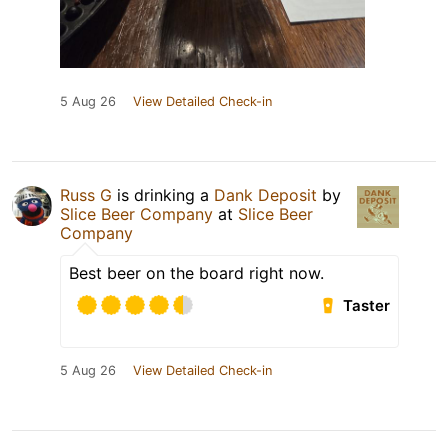
5 Aug 26
View Detailed Check-in
Russ G
is drinking a
Dank Deposit
by
Slice Beer Company
at
Slice Beer
Company
Best beer on the board right now.
Taster
5 Aug 26
View Detailed Check-in