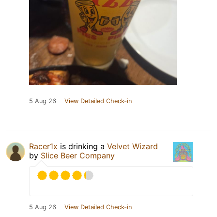
5 Aug 26
View Detailed Check-in
Racer1x
is drinking a
Velvet Wizard
by
Slice Beer Company
5 Aug 26
View Detailed Check-in