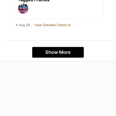
4 Aug 26
View Detailed Check-in
Show More