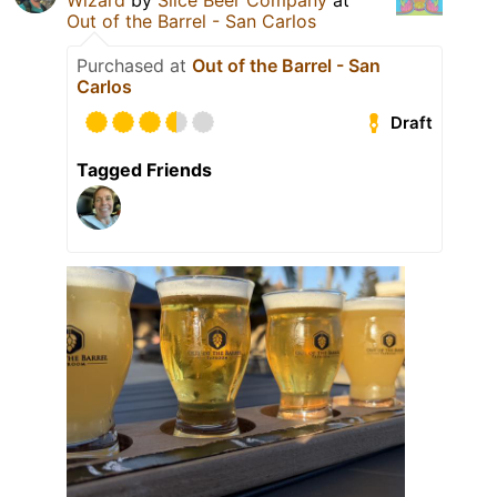
Wizard
by
Slice Beer Company
at
Out of the Barrel - San Carlos
Purchased at
Out of the Barrel - San
Carlos
Draft
Tagged Friends