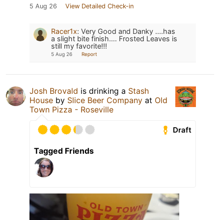
5 Aug 26
View Detailed Check-in
Racer1x
:
Very Good and Danky ....has
a slight bite finish.... Frosted Leaves is
still my favorite!!!
5 Aug 26
Report
Josh Brovald
is drinking a
Stash
House
by
Slice Beer Company
at
Old
Town Pizza - Roseville
Draft
Tagged Friends