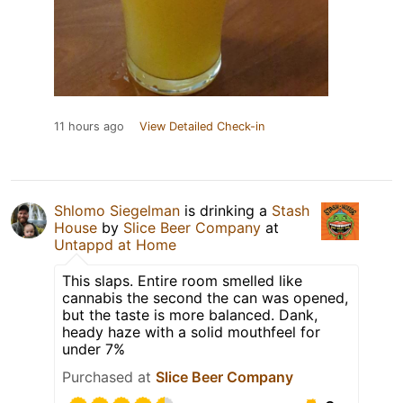
11 hours ago
View Detailed Check-in
Shlomo Siegelman
is drinking a
Stash
House
by
Slice Beer Company
at
Untappd at Home
This slaps. Entire room smelled like
cannabis the second the can was opened,
but the taste is more balanced. Dank,
heady haze with a solid mouthfeel for
under 7%
Purchased at
Slice Beer Company