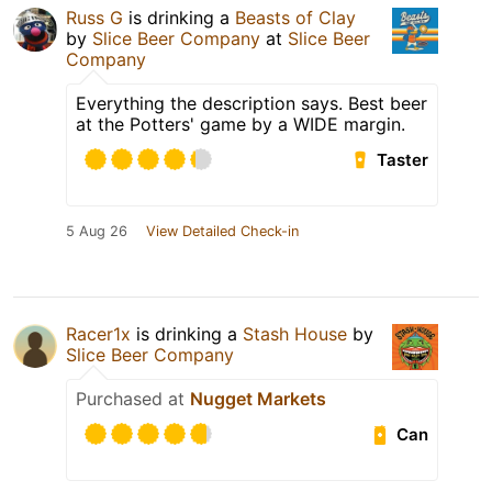
Russ G
is drinking a
Beasts of Clay
by
Slice Beer Company
at
Slice Beer
Company
Everything the description says. Best beer
at the Potters' game by a WIDE margin.
Taster
5 Aug 26
View Detailed Check-in
Racer1x
is drinking a
Stash House
by
Slice Beer Company
Purchased at
Nugget Markets
Can