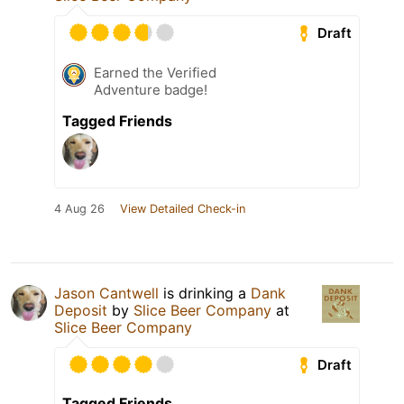
Draft
Earned the Verified
Adventure badge!
Tagged Friends
4 Aug 26
View Detailed Check-in
Jason Cantwell
is drinking a
Dank
Deposit
by
Slice Beer Company
at
Slice Beer Company
Draft
Tagged Friends