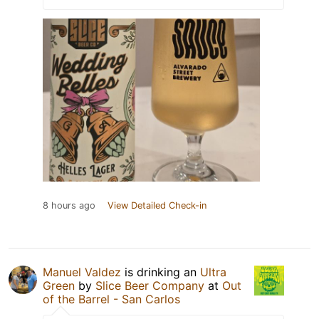
8 hours ago
View Detailed Check-in
Manuel Valdez
is drinking an
Ultra
Green
by
Slice Beer Company
at
Out
of the Barrel - San Carlos