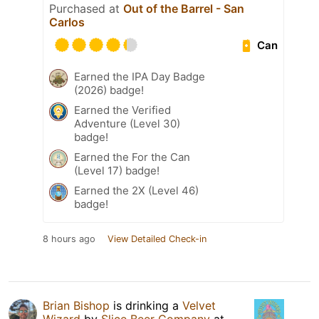
Purchased at
Out of the Barrel - San
Carlos
Can
Earned the IPA Day Badge
(2026) badge!
Earned the Verified
Adventure (Level 30)
badge!
Earned the For the Can
(Level 17) badge!
Earned the 2X (Level 46)
badge!
8 hours ago
View Detailed Check-in
Brian Bishop
is drinking a
Velvet