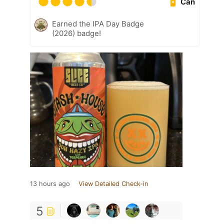
Can
Earned the IPA Day Badge
(2026) badge!
13 hours ago
View Detailed Check-in
5