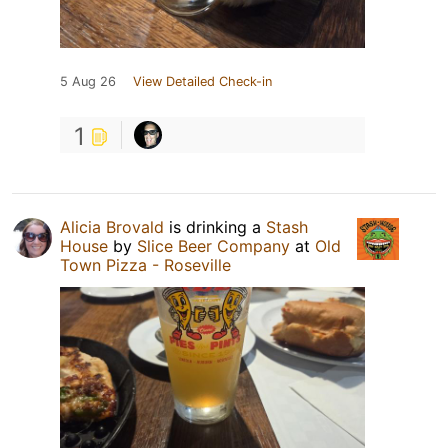
5 Aug 26
View Detailed Check-in
1
Alicia Brovald
is drinking a
Stash
House
by
Slice Beer Company
at
Old
Town Pizza - Roseville