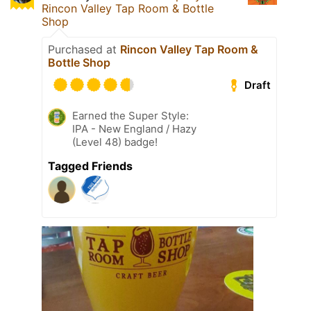
Rincon Valley Tap Room & Bottle
Shop
Purchased at
Rincon Valley Tap Room &
Bottle Shop
Draft
Earned the Super Style:
IPA - New England / Hazy
(Level 48) badge!
Tagged Friends