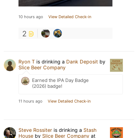
10 hours ago
View Detailed Check-in
2
Ryon T
is drinking a
Dank Deposit
by
Slice Beer Company
Earned the IPA Day Badge
(2026) badge!
11 hours ago
View Detailed Check-in
Steve Rossiter
is drinking a
Stash
House
by
Slice Beer Company
at