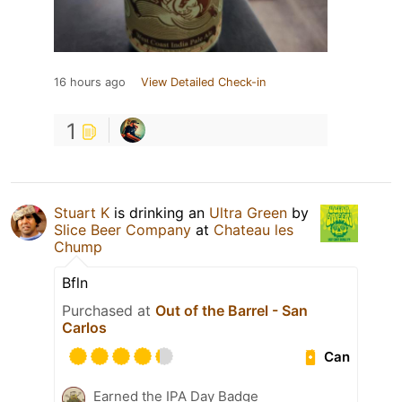
16 hours ago
View Detailed Check-in
1
Stuart K
is drinking an
Ultra Green
by
Slice Beer Company
at
Chateau les
Chump
Bfln
Purchased at
Out of the Barrel - San
Carlos
Can
Earned the IPA Day Badge