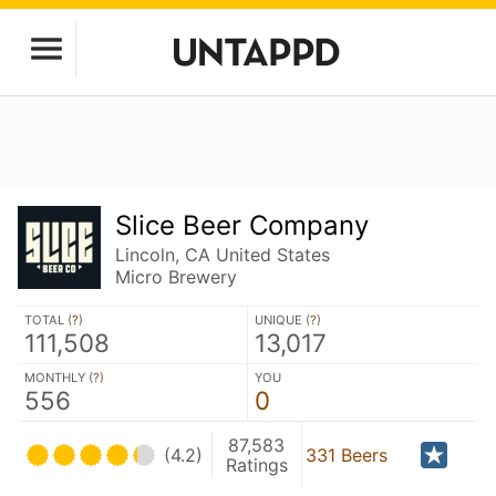
Slice Beer Company
Lincoln, CA United States
Micro Brewery
TOTAL (
?
)
UNIQUE (
?
)
111,508
13,017
MONTHLY (
?
)
YOU
556
0
87,583
(4.2)
331 Beers
Ratings