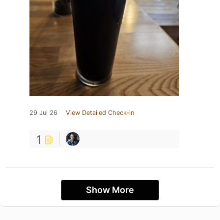
29 Jul 26
View Detailed Check-in
1
Show More