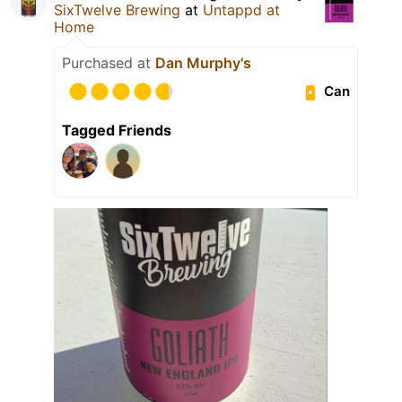
SixTwelve Brewing
at
Untappd at
Home
Purchased at
Dan Murphy's
Can
Tagged Friends