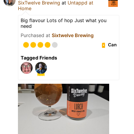
SixTwelve Brewing
at
Untappd at
Home
Big flavour Lots of hop Just what you
need
Purchased at
Sixtwelve Brewing
Can
Tagged Friends