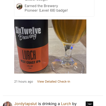
Earned the Brewery
Pioneer (Level 68) badge!
21 hours ago
View Detailed Check-in
Jordytapslut
is drinking a
Lurch
by