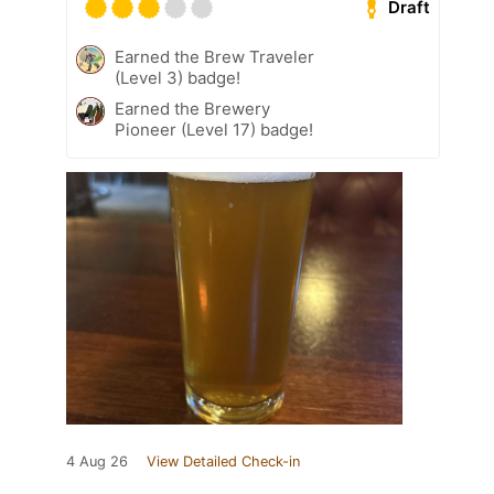
Draft
Earned the Brew Traveler
(Level 3) badge!
Earned the Brewery
Pioneer (Level 17) badge!
4 Aug 26
View Detailed Check-in