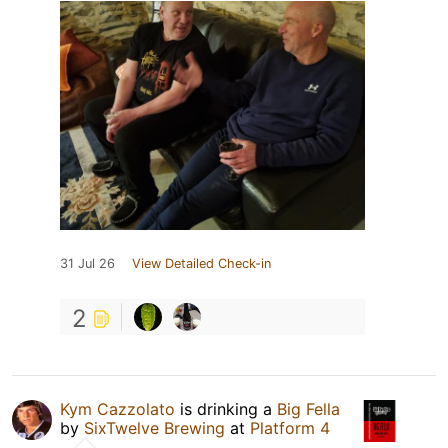
31 Jul 26
View Detailed Check-in
2
Kym Cazzolato
is drinking a
Big Fella
by
SixTwelve Brewing
at
Platform 4