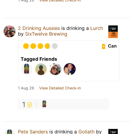
1 Aug 26
View Detailed Check-in
2 Drinking Aussies
is drinking a
Lurch
by
SixTwelve Brewing
Can
Tagged Friends
1 Aug 26
View Detailed Check-in
1
Pete Sanders
is drinking a
Goliath
by