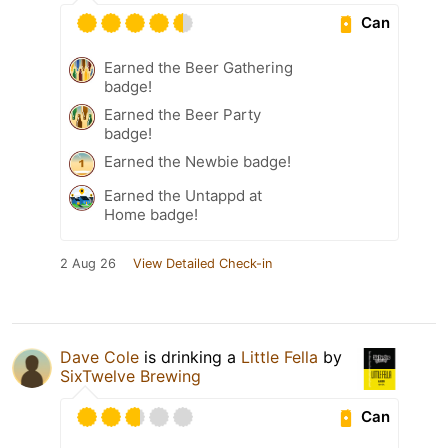
Can
Earned the Beer Gathering
badge!
Earned the Beer Party
badge!
Earned the Newbie badge!
Earned the Untappd at
Home badge!
2 Aug 26
View Detailed Check-in
Dave Cole
is drinking a
Little Fella
by
SixTwelve Brewing
Can