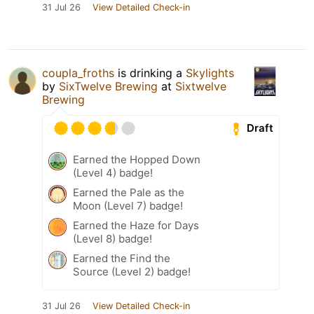
31 Jul 26
View Detailed Check-in
coupla_froths
is drinking a
Skylights
by
SixTwelve Brewing
at
Sixtwelve
Brewing
Draft
Earned the Hopped Down
(Level 4) badge!
Earned the Pale as the
Moon (Level 7) badge!
Earned the Haze for Days
(Level 8) badge!
Earned the Find the
Source (Level 2) badge!
31 Jul 26
View Detailed Check-in