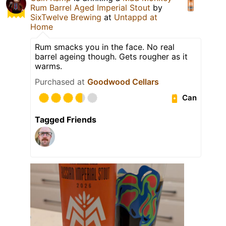
Rum Barrel Aged Imperial Stout
by
SixTwelve Brewing
at
Untappd at
Home
Rum smacks you in the face. No real
barrel ageing though. Gets rougher as it
warms.
Purchased at
Goodwood Cellars
Can
Tagged Friends