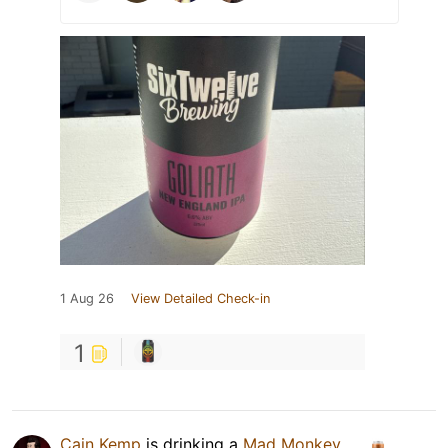
1 Aug 26
View Detailed Check-in
1
Cain Kemp
is drinking a
Mad Monkey