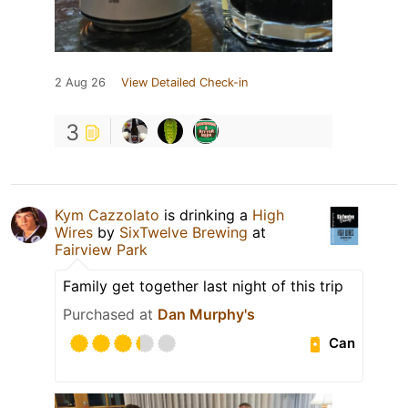
2 Aug 26
View Detailed Check-in
3
Kym Cazzolato
is drinking a
High
Wires
by
SixTwelve Brewing
at
Fairview Park
Family get together last night of this trip
Purchased at
Dan Murphy's
Can