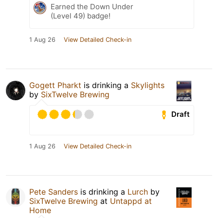
Earned the Down Under
(Level 49) badge!
1 Aug 26
View Detailed Check-in
Gogett Pharkt
is drinking a
Skylights
by
SixTwelve Brewing
Draft
1 Aug 26
View Detailed Check-in
Pete Sanders
is drinking a
Lurch
by
SixTwelve Brewing
at
Untappd at
Home