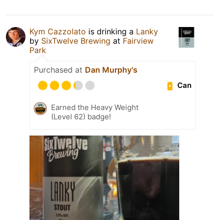
Kym Cazzolato
is drinking a
Lanky
by
SixTwelve Brewing
at
Fairview
Park
Purchased at
Dan Murphy's
Can
Earned the Heavy Weight
(Level 62) badge!