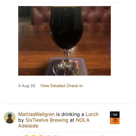
4 Aug 26
View Detailed Check-in
MattiasWallgren
is drinking a
Lurch
by
SixTwelve Brewing
at
NOLA
Adelaide