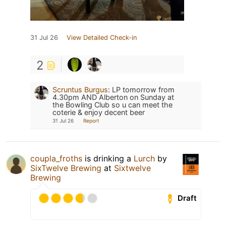
31 Jul 26
View Detailed Check-in
2
Scruntus Burgus
:
LP tomorrow from
4.30pm AND Alberton on Sunday at
the Bowling Club so u can meet the
coterie & enjoy decent beer
31 Jul 26
Report
coupla_froths
is drinking a
Lurch
by
SixTwelve Brewing
at
Sixtwelve
Brewing
Draft