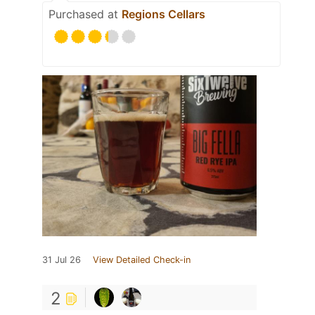
Purchased at
Regions Cellars
31 Jul 26
View Detailed Check-in
2