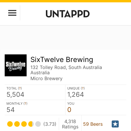
SixTwelve Brewing
132 Tolley Road, South Australia
Australia
Micro Brewery
TOTAL (
?
)
UNIQUE (
?
)
5,504
1,264
MONTHLY (
?
)
YOU
54
0
4,318
(3.73)
59 Beers
Ratings