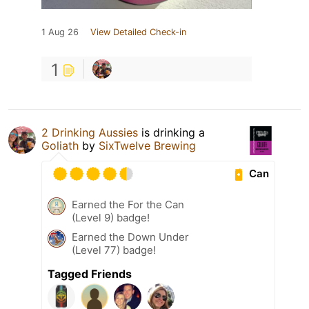
1 Aug 26
View Detailed Check-in
1
2 Drinking Aussies
is drinking a
Goliath
by
SixTwelve Brewing
Can
Earned the For the Can
(Level 9) badge!
Earned the Down Under
(Level 77) badge!
Tagged Friends