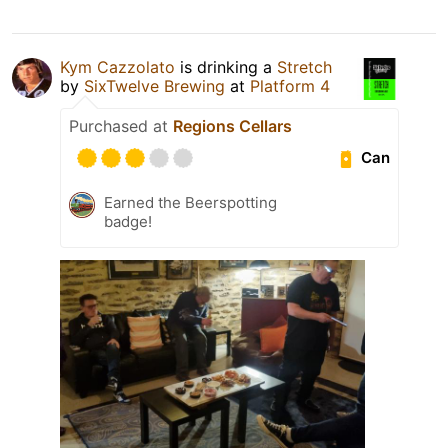
Kym Cazzolato
is drinking a
Stretch
by
SixTwelve Brewing
at
Platform 4
Purchased at
Regions Cellars
Can
Earned the Beerspotting
badge!