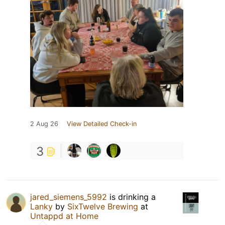
2 Aug 26
View Detailed Check-in
3
jared_siemens_5992
is drinking a
Lanky
by
SixTwelve Brewing
at
Untappd at Home