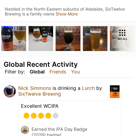
Nestled in the North-Eastern suburbs of Adelaide, SixTwelve
Brewing is a family-owne
Show More
SEE ALL
Global Recent Activity
Filter by:
Global
Friends
You
Nick Simmons
is drinking a
Lurch
by
SixTwelve Brewing
Excellent WCIPA
Earned the IPA Day Badge
(2026) badge!