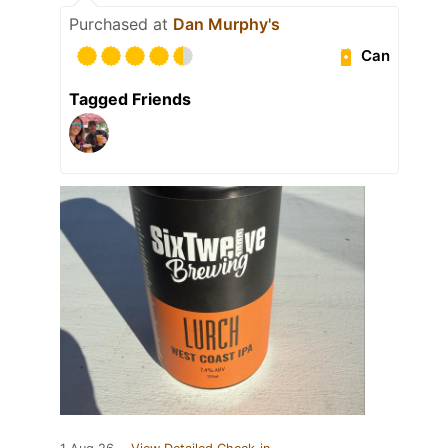
Purchased at
Dan Murphy's
Can
Tagged Friends