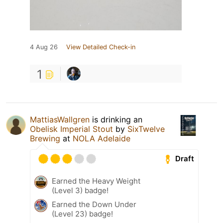
4 Aug 26
View Detailed Check-in
1
MattiasWallgren
is drinking an
Obelisk Imperial Stout
by
SixTwelve
Brewing
at
NOLA Adelaide
Draft
Earned the Heavy Weight
(Level 3) badge!
Earned the Down Under
(Level 23) badge!