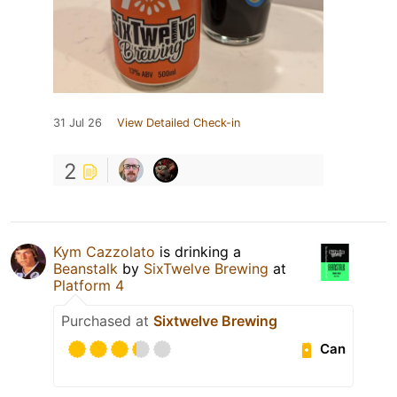
31 Jul 26
View Detailed Check-in
2
Kym Cazzolato
is drinking a
Beanstalk
by
SixTwelve Brewing
at
Platform 4
Purchased at
Sixtwelve Brewing
Can