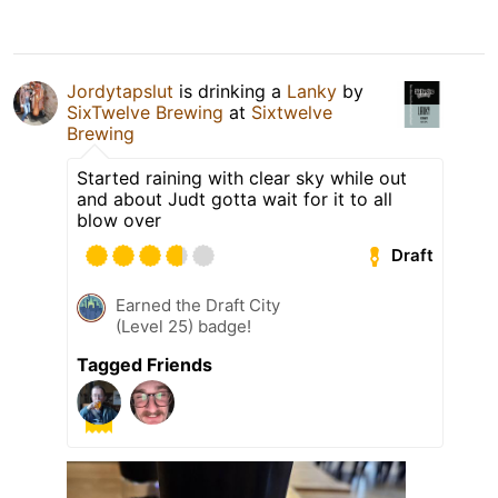
Jordytapslut
is drinking a
Lanky
by
SixTwelve Brewing
at
Sixtwelve
Brewing
Started raining with clear sky while out
and about Judt gotta wait for it to all
blow over
Draft
Earned the Draft City
(Level 25) badge!
Tagged Friends