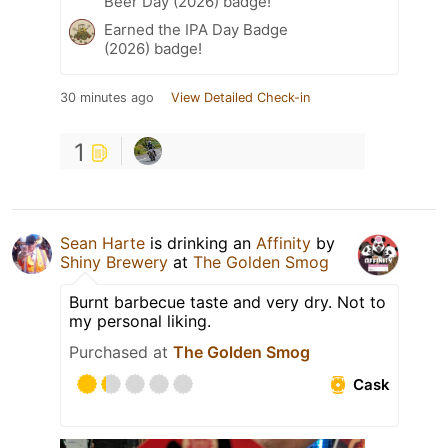
Beer Day (2026) badge!
Earned the IPA Day Badge
(2026) badge!
30 minutes ago
View Detailed Check-in
1
Sean Harte
is drinking an
Affinity
by
Shiny Brewery
at
The Golden Smog
Burnt barbecue taste and very dry. Not to
my personal liking.
Purchased at
The Golden Smog
Cask