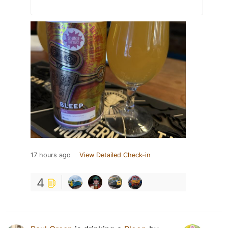
17 hours ago
View Detailed Check-in
4