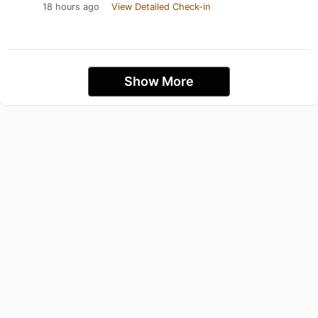
18 hours ago
View Detailed Check-in
Show More