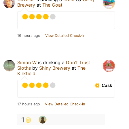
Brewery
at
The Goat
16 hours ago
View Detailed Check-in
Simon W
is drinking a
Don't Trust
Sloths
by
Shiny Brewery
at
The
Kirkfield
Cask
17 hours ago
View Detailed Check-in
1