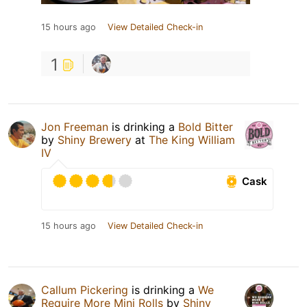
15 hours ago
View Detailed Check-in
1
Jon Freeman
is drinking a
Bold Bitter
by
Shiny Brewery
at
The King William
IV
Cask
15 hours ago
View Detailed Check-in
Callum Pickering
is drinking a
We
Require More Mini Rolls
by
Shiny