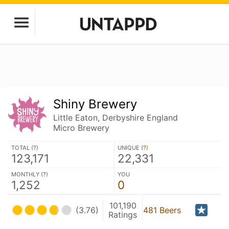
Shiny Brewery
Little Eaton, Derbyshire England
Micro Brewery
TOTAL (
?
)
UNIQUE (
?
)
123,171
22,331
MONTHLY (
?
)
YOU
1,252
0
101,190
(3.76)
481 Beers
Ratings