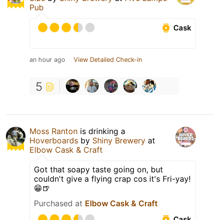
Pub
Cask
an hour ago
View Detailed Check-in
5
Moss Ranton
is drinking a
Hoverboards
by
Shiny Brewery
at
Elbow Cask & Craft
Got that soapy taste going on, but
couldn't give a flying crap cos it's Fri-yay!
😁🍺
Purchased at
Elbow Cask & Craft
Cask