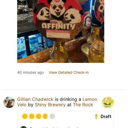
40 minutes ago
View Detailed Check-in
Gillian Chadwick
is drinking a
Lemon
Velo
by
Shiny Brewery
at
The Rock
Draft