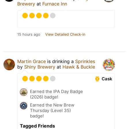
Brewery
at
Furnace Inn
15 hours ago
View Detailed Check-in
Martin Grace
is drinking a
Sprinkles
by
Shiny Brewery
at
Hawk & Buckle
Cask
Earned the IPA Day Badge
(2026) badge!
Earned the New Brew
Thursday (Level 35)
badge!
Tagged Friends