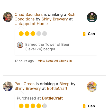
Chad Saunders
is drinking a
Rich
Conditions
by
Shiny Brewery
at
Untappd at Home
Can
Earned the Tower of Beer
(Level 74) badge!
17 hours ago
View Detailed Check-in
Paul Green
is drinking a
Bleep
by
Shiny Brewery
at
BottleCraft
Purchased at
BottleCraft
Can