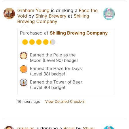
Graham Young
is drinking a
Face the
Void
by
Shiny Brewery
at
Shilling
Brewing Company
Purchased at
Shilling Brewing Company
Earned the Pale as the
Moon (Level 90) badge!
Earned the Haze for Days
(Level 98) badge!
Earned the Tower of Beer
(Level 90) badge!
16 hours ago
View Detailed Check-in
Gavalar
is drinking a
Braid
by
Shiny