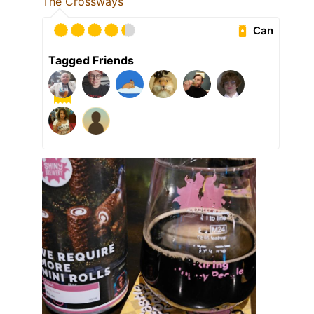
The Crossways
Can
Tagged Friends