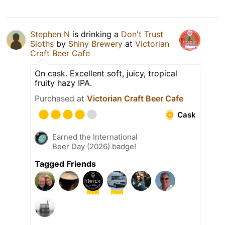
Stephen N
is drinking a
Don't Trust
Sloths
by
Shiny Brewery
at
Victorian
Craft Beer Cafe
On cask. Excellent soft, juicy, tropical
fruity hazy IPA.
Purchased at
Victorian Craft Beer Cafe
Cask
Earned the International
Beer Day (2026) badge!
Tagged Friends