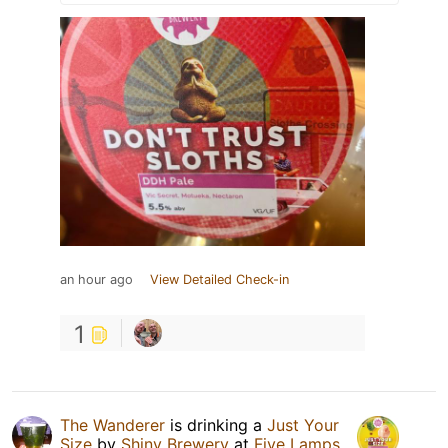
an hour ago
View Detailed Check-in
1
The Wanderer
is drinking a
Just Your
Size
by
Shiny Brewery
at
Five Lamps