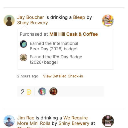
Jay Boucher
is drinking a
Bleep
by
Shiny Brewery
Purchased at
Mill Hill Cask & Coffee
Earned the International
Beer Day (2026) badge!
Earned the IPA Day Badge
(2026) badge!
2 hours ago
View Detailed Check-in
2
Jim Rae
is drinking a
We Require
More Mini Rolls
by
Shiny Brewery
at