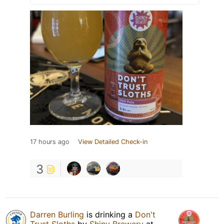
17 hours ago
View Detailed Check-in
3
Darren Burling
is drinking a
Don't