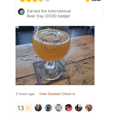
Earned the International
Beer Day (2026) badge!
2 hours ago
View Detailed Check-in
13