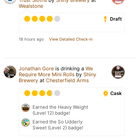
Trust Sloths
by
Shiny Brewery
at
Wealstone
Draft
18 hours ago
View Detailed Check-in
Jonathan Gore
is drinking a
We
Require More Mini Rolls
by
Shiny
Brewery
at
Chesterfield Arms
Cask
Earned the Heavy Weight
(Level 12) badge!
Earned the So Udderly
Sweet (Level 2) badge!