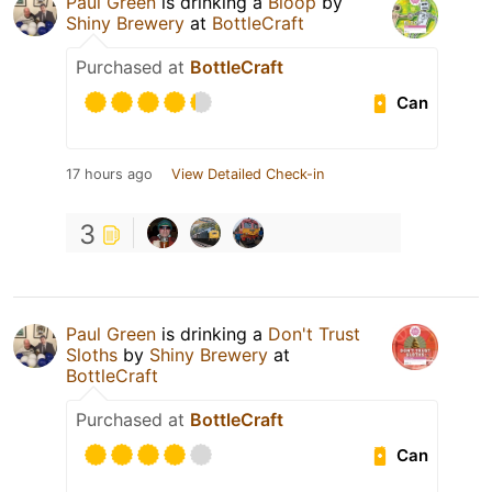
Paul Green
is drinking a
Bloop
by
Shiny Brewery
at
BottleCraft
Purchased at
BottleCraft
Can
17 hours ago
View Detailed Check-in
3
Paul Green
is drinking a
Don't Trust
Sloths
by
Shiny Brewery
at
BottleCraft
Purchased at
BottleCraft
Can