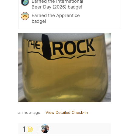
Earned the International
Beer Day (2026) badge!
Earned the Apprentice
badge!
an hour ago
View Detailed Check-in
1