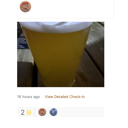
16 hours ago
View Detailed Check-in
2