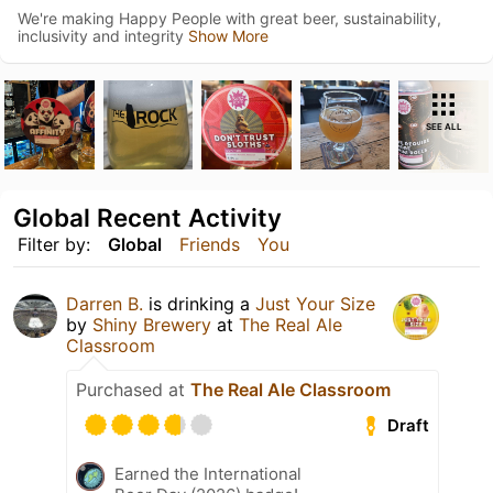
We're making Happy People with great beer, sustainability,
inclusivity and integrity
Show More
SEE ALL
Global Recent Activity
Filter by:
Global
Friends
You
Darren B.
is drinking a
Just Your Size
by
Shiny Brewery
at
The Real Ale
Classroom
Purchased at
The Real Ale Classroom
Draft
Earned the International