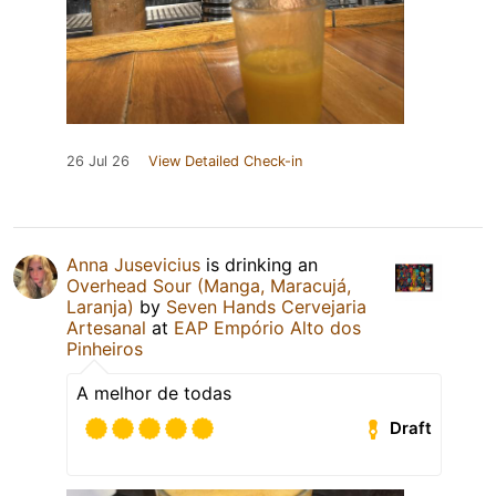
26 Jul 26
View Detailed Check-in
Anna Jusevicius
is drinking an
Overhead Sour (Manga, Maracujá,
Laranja)
by
Seven Hands Cervejaria
Artesanal
at
EAP Empório Alto dos
Pinheiros
A melhor de todas
Draft