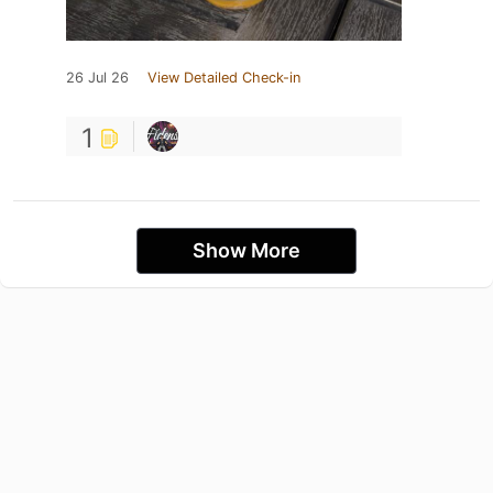
26 Jul 26
View Detailed Check-in
1
Show More