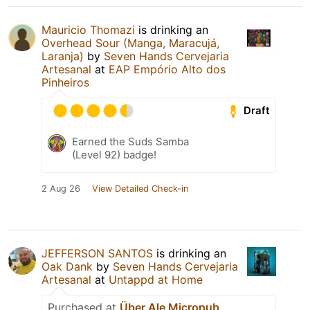
Mauricio Thomazi
is drinking an
Overhead Sour (Manga, Maracujá,
Laranja)
by
Seven Hands Cervejaria
Artesanal
at
EAP Empório Alto dos
Pinheiros
Draft
Earned the Suds Samba
(Level 92) badge!
2 Aug 26
View Detailed Check-in
JEFFERSON SANTOS
is drinking an
Oak Dank
by
Seven Hands Cervejaria
Artesanal
at
Untappd at Home
Purchased at
Über Ale Micropub