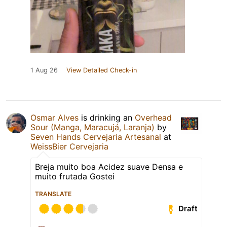
1 Aug 26
View Detailed Check-in
Osmar Alves
is drinking an
Overhead
Sour (Manga, Maracujá, Laranja)
by
Seven Hands Cervejaria Artesanal
at
WeissBier Cervejaria
Breja muito boa Acidez suave Densa e
muito frutada Gostei
TRANSLATE
Draft