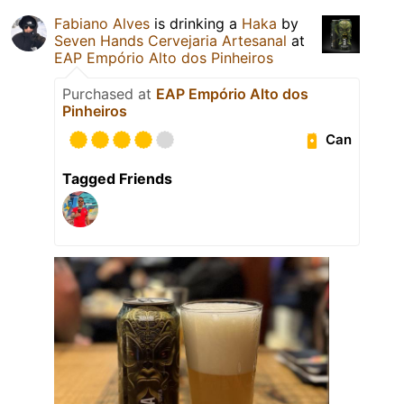
Fabiano Alves
is drinking a
Haka
by
Seven Hands Cervejaria Artesanal
at
EAP Empório Alto dos Pinheiros
Purchased at
EAP Empório Alto dos
Pinheiros
Can
Tagged Friends