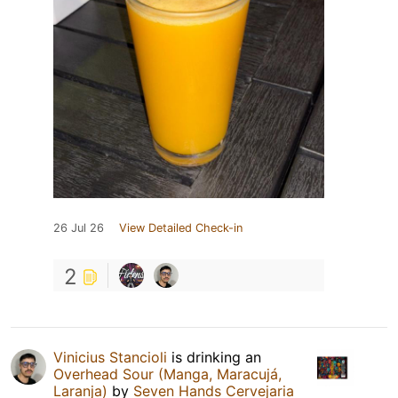
26 Jul 26
View Detailed Check-in
2
Vinicius Stancioli
is drinking an
Overhead Sour (Manga, Maracujá,
Laranja)
by
Seven Hands Cervejaria