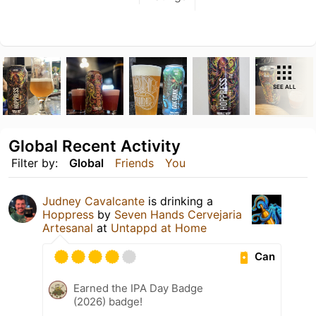
SEE ALL
Global Recent Activity
Filter by:
Global
Friends
You
Judney Cavalcante
is drinking a
Hoppress
by
Seven Hands Cervejaria
Artesanal
at
Untappd at Home
Can
Earned the IPA Day Badge
(2026) badge!