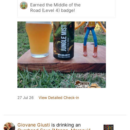
Earned the Middle of the
Road (Level 4) badge!
27 Jul 26
View Detailed Check-in
Giovane Giusti
is drinking an