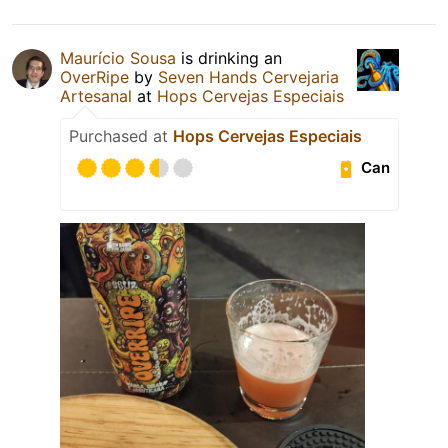
Maurício Sousa
is drinking an
OverRipe
by
Seven Hands Cervejaria
Artesanal
at
Hops Cervejas Especiais
Purchased at
Hops Cervejas Especiais
Can