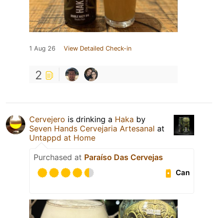
1 Aug 26
View Detailed Check-in
2
Cervejero
is drinking a
Haka
by
Seven Hands Cervejaria Artesanal
at
Untappd at Home
Purchased at
Paraíso Das Cervejas
Can