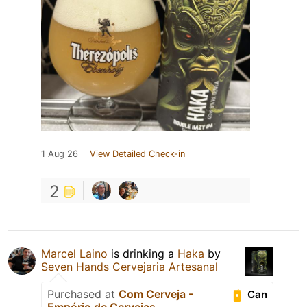
1 Aug 26
View Detailed Check-in
2
Marcel Laino
is drinking a
Haka
by
Seven Hands Cervejaria Artesanal
Purchased at
Com Cerveja -
Can
Empório de Cervejas