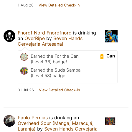
1 Aug 26
View Detailed Check-in
Fnordf Nord Fnordfnord
is drinking
an
OverRipe
by
Seven Hands
Cervejaria Artesanal
Can
Earned the For the Can
(Level 38) badge!
Earned the Suds Samba
(Level 58) badge!
31 Jul 26
View Detailed Check-in
Paulo Pernias
is drinking an
Overhead Sour (Manga, Maracujá,
Laranja)
by
Seven Hands Cervejaria