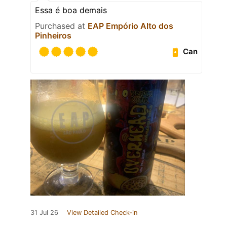
Essa é boa demais
Purchased at
EAP Empório Alto dos
Pinheiros
Can
31 Jul 26
View Detailed Check-in