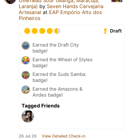
Overhead Sour (Manga, Maracujá,
Laranja)
by
Seven Hands Cervejaria
Artesanal
at
EAP Empório Alto dos
Pinheiros
Draft
Earned the Draft City
badge!
Earned the Wheel of Styles
badge!
Earned the Suds Samba
badge!
Earned the Amazons &
Andes badge!
Tagged Friends
26 Jul 26
View Detailed Check-in