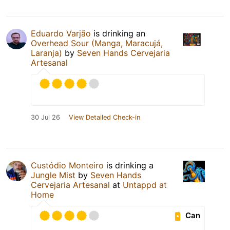
Eduardo Varjão
is drinking an
Overhead Sour (Manga, Maracujá,
Laranja)
by
Seven Hands Cervejaria
Artesanal
30 Jul 26
View Detailed Check-in
Custódio Monteiro
is drinking a
Jungle Mist
by
Seven Hands
Cervejaria Artesanal
at
Untappd at
Home
Can