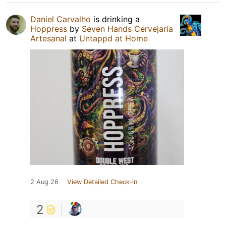
Daniel Carvalho
is drinking a
Hoppress
by
Seven Hands Cervejaria
Artesanal
at
Untappd at Home
2 Aug 26
View Detailed Check-in
2