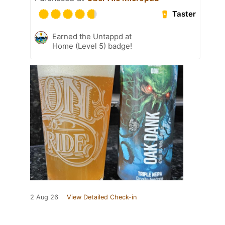
Taster
Earned the Untappd at
Home (Level 5) badge!
2 Aug 26
View Detailed Check-in