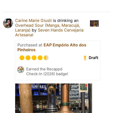
Carine Marie Giusti
is drinking an
Overhead Sour (Manga, Maracujá,
Laranja)
by
Seven Hands Cervejaria
Artesanal
Purchased at
EAP Empório Alto dos
Pinheiros
Draft
Earned the Recappd
Check-In (2026) badge!