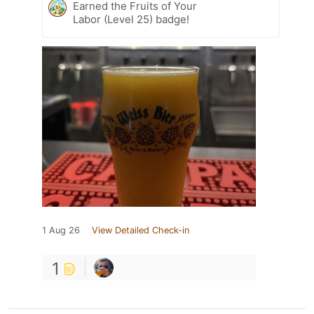
Earned the Fruits of Your
Labor (Level 25) badge!
1 Aug 26
View Detailed Check-in
1