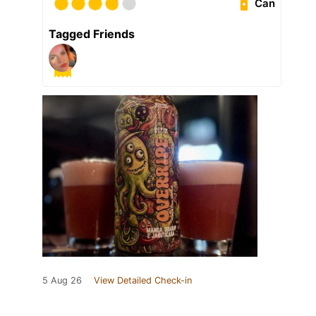
Can
Tagged Friends
5 Aug 26
View Detailed Check-in