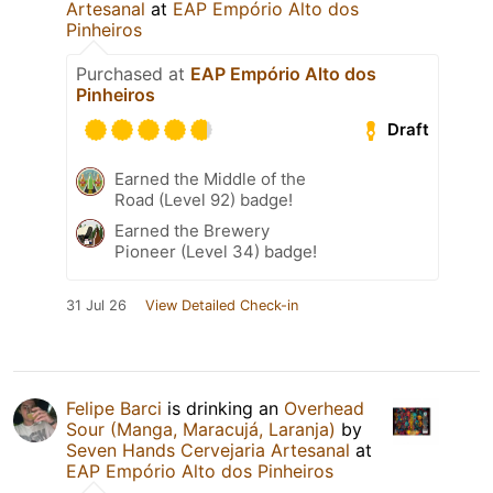
Artesanal
at
EAP Empório Alto dos
Pinheiros
Purchased at
EAP Empório Alto dos
Pinheiros
Draft
Earned the Middle of the
Road (Level 92) badge!
Earned the Brewery
Pioneer (Level 34) badge!
31 Jul 26
View Detailed Check-in
Felipe Barci
is drinking an
Overhead
Sour (Manga, Maracujá, Laranja)
by
Seven Hands Cervejaria Artesanal
at
EAP Empório Alto dos Pinheiros