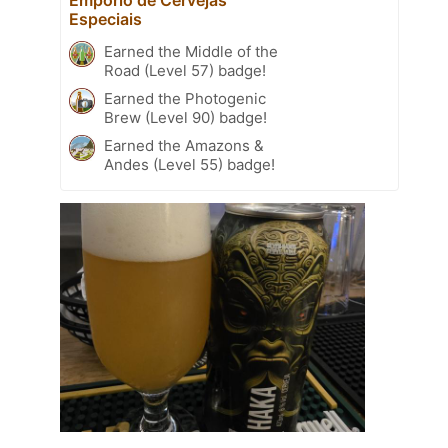
Especiais
Earned the Middle of the
Road (Level 57) badge!
Earned the Photogenic
Brew (Level 90) badge!
Earned the Amazons &
Andes (Level 55) badge!