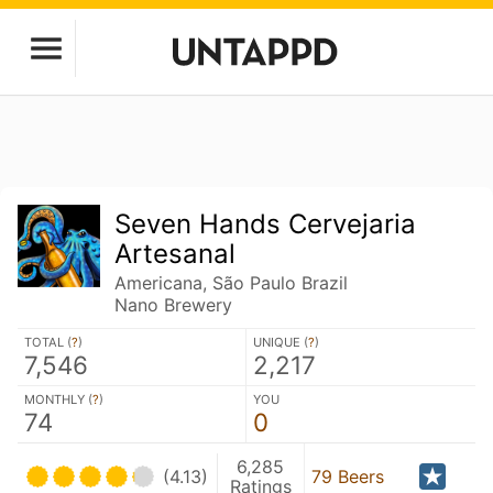
Seven Hands Cervejaria
Artesanal
Americana, São Paulo Brazil
Nano Brewery
TOTAL (
?
)
UNIQUE (
?
)
7,546
2,217
MONTHLY (
?
)
YOU
74
0
6,285
(4.13)
79 Beers
Ratings