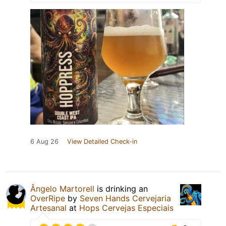
6 Aug 26
View Detailed Check-in
Ângelo Martorell
is drinking an
OverRipe
by
Seven Hands Cervejaria
Artesanal
at
Hops Cervejas Especiais