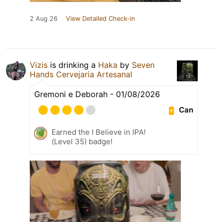
2 Aug 26
View Detailed Check-in
Vizis
is drinking a
Haka
by
Seven
Hands Cervejaria Artesanal
Gremoni e Deborah - 01/08/2026
Can
Earned the I Believe in IPA!
(Level 35) badge!