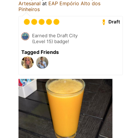
Artesanal
at
EAP Empório Alto dos
Pinheiros
Draft
Earned the Draft City
(Level 15) badge!
Tagged Friends