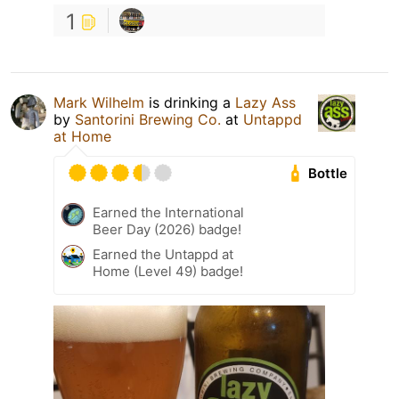
1
Mark Wilhelm
is drinking a
Lazy Ass
by
Santorini Brewing Co.
at
Untappd
at Home
Bottle
Earned the International
Beer Day (2026) badge!
Earned the Untappd at
Home (Level 49) badge!