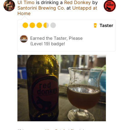
Ul Timo
is drinking a
Red Donkey
by
Santorini Brewing Co.
at
Untappd at
Home
Taster
Earned the Taster, Please
(Level 19) badge!