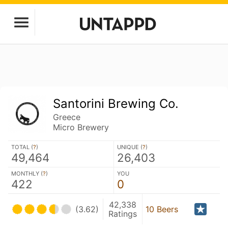
Santorini Brewing Co.
Greece
Micro Brewery
TOTAL (
?
)
UNIQUE (
?
)
49,464
26,403
MONTHLY (
?
)
YOU
422
0
42,338
(3.62)
10 Beers
Ratings