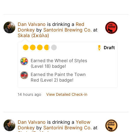
Dan Valvano
is drinking a
Red
Donkey
by
Santorini Brewing Co.
at
Skala (Σκάλα)
Draft
Earned the Wheel of Styles
(Level 18) badge!
Earned the Paint the Town
Red (Level 2) badge!
14 hours ago
View Detailed Check-in
Dan Valvano
is drinking a
Yellow
Donkey
by
Santorini Brewing Co.
at