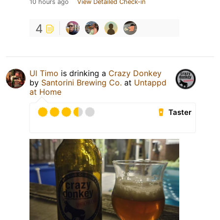
10 hours ago
View Detailed Check-in
4
Ul Timo
is drinking a
Crazy Donkey
by
Santorini Brewing Co.
at
Untappd
at Home
Taster