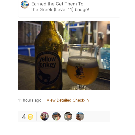
Earned the Get Them To
the Greek (Level 11) badge!
11 hours ago
View Detailed Check-in
4