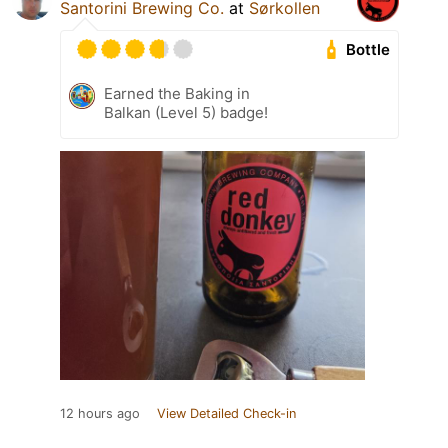
Santorini Brewing Co.
at
Sørkollen
Bottle
Earned the Baking in
Balkan (Level 5) badge!
12 hours ago
View Detailed Check-in