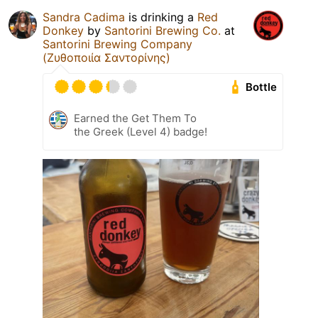
Sandra Cadima
is drinking a
Red
Donkey
by
Santorini Brewing Co.
at
Santorini Brewing Company
(Ζυθοποιία Σαντορίνης)
Bottle
Earned the Get Them To
the Greek (Level 4) badge!