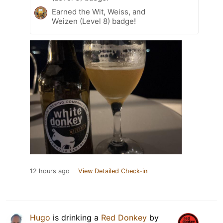
Earned the Wit, Weiss, and
Weizen (Level 8) badge!
12 hours ago
View Detailed Check-in
Hugo
is drinking a
Red Donkey
by