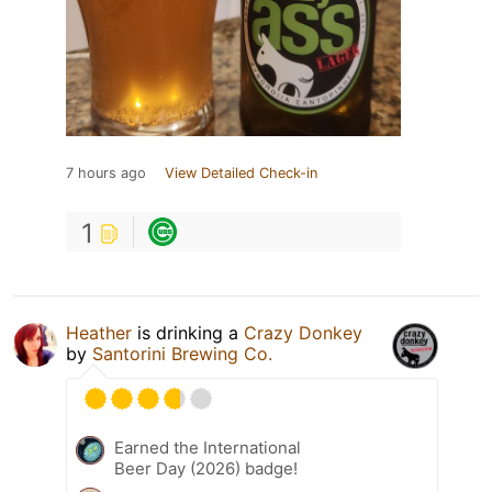
7 hours ago
View Detailed Check-in
1
Heather
is drinking a
Crazy Donkey
by
Santorini Brewing Co.
Earned the International
Beer Day (2026) badge!