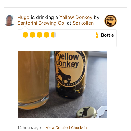
Hugo
is drinking a
Yellow Donkey
by
Santorini Brewing Co.
at
Sørkollen
Bottle
14 hours ago
View Detailed Check-in