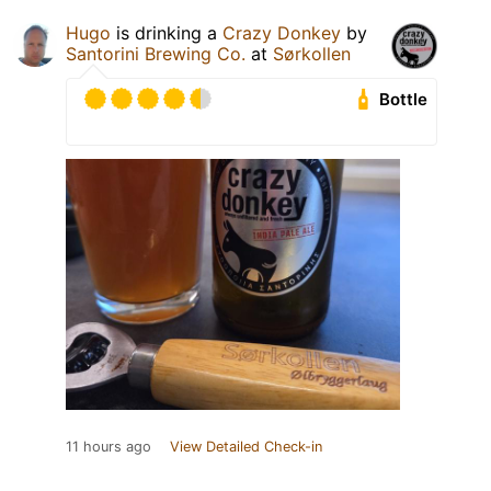
Hugo
is drinking a
Crazy Donkey
by
Santorini Brewing Co.
at
Sørkollen
Bottle
11 hours ago
View Detailed Check-in