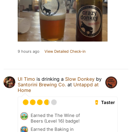
9 hours ago
View Detailed Check-in
Ul Timo
is drinking a
Slow Donkey
by
Santorini Brewing Co.
at
Untappd at
Home
Taster
Earned the The Wine of
Beers (Level 16) badge!
Earned the Baking in