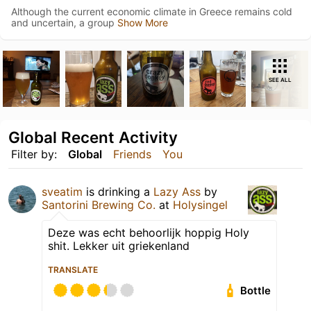
Although the current economic climate in Greece remains cold
and uncertain, a group
Show More
SEE ALL
Global Recent Activity
Filter by:
Global
Friends
You
sveatim
is drinking a
Lazy Ass
by
Santorini Brewing Co.
at
Holysingel
Deze was echt behoorlijk hoppig Holy
shit. Lekker uit griekenland
TRANSLATE
Bottle