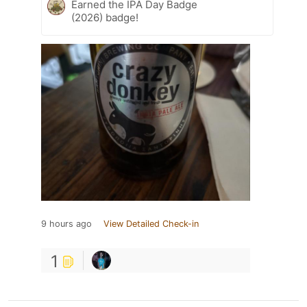
Earned the IPA Day Badge
(2026) badge!
9 hours ago
View Detailed Check-in
1