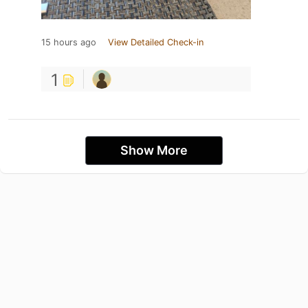
15 hours ago
View Detailed Check-in
1
Show More