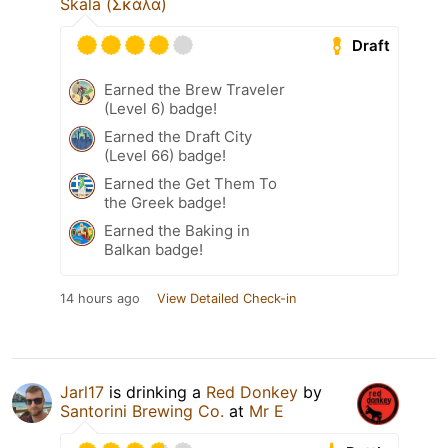
Skala (Σκάλα)
Draft
Earned the Brew Traveler
(Level 6) badge!
Earned the Draft City
(Level 66) badge!
Earned the Get Them To
the Greek badge!
Earned the Baking in
Balkan badge!
14 hours ago
View Detailed Check-in
Jarl17
is drinking a
Red Donkey
by
Santorini Brewing Co.
at
Mr E