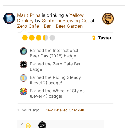
Marit Prins
is drinking a
Yellow
Donkey
by
Santorini Brewing Co.
at
Zero Cafe - Bar - Beer Garden
Taster
Earned the International
Beer Day (2026) badge!
Earned the Zero Cafe Bar
badge!
Earned the Riding Steady
(Level 2) badge!
Earned the Wheel of Styles
(Level 4) badge!
11 hours ago
View Detailed Check-in
1