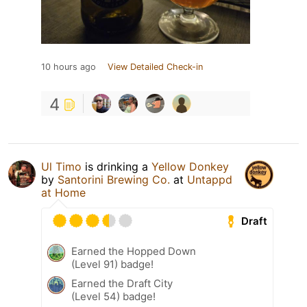
10 hours ago
View Detailed Check-in
4
Ul Timo
is drinking a
Yellow Donkey
by
Santorini Brewing Co.
at
Untappd
at Home
Draft
Earned the Hopped Down
(Level 91) badge!
Earned the Draft City
(Level 54) badge!