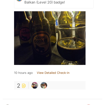
Balkan (Level 20) badge!
10 hours ago
View Detailed Check-in
2