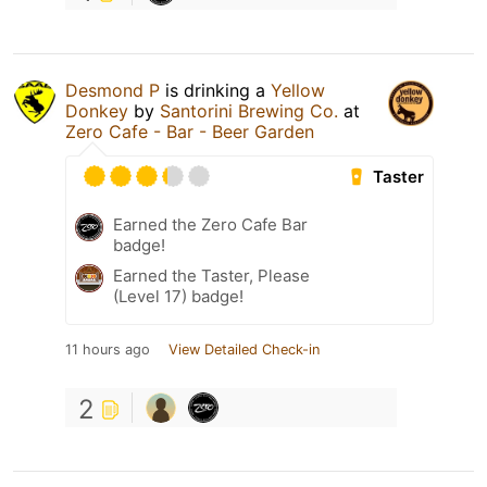
Desmond P
is drinking a
Yellow
Donkey
by
Santorini Brewing Co.
at
Zero Cafe - Bar - Beer Garden
Taster
Earned the Zero Cafe Bar
badge!
Earned the Taster, Please
(Level 17) badge!
11 hours ago
View Detailed Check-in
2