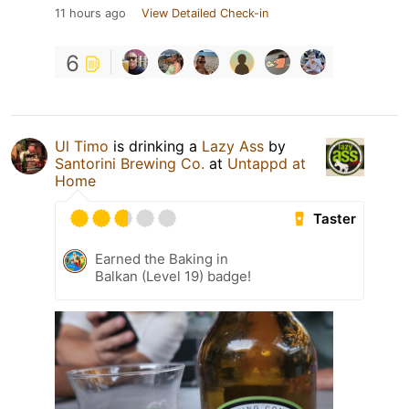
11 hours ago
View Detailed Check-in
6
Ul Timo
is drinking a
Lazy Ass
by
Santorini Brewing Co.
at
Untappd at
Home
Taster
Earned the Baking in
Balkan (Level 19) badge!