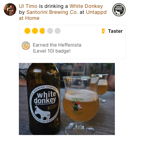
Ul Timo
is drinking a
White Donkey
by
Santorini Brewing Co.
at
Untappd
at Home
Taster
Earned the Heffenista
(Level 10) badge!