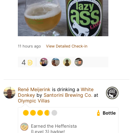
11 hours ago
View Detailed Check-in
4
René Meijerink
is drinking a
White
Donkey
by
Santorini Brewing Co.
at
Olympic Villas
Bottle
Earned the Heffenista
(Level 3) badge!