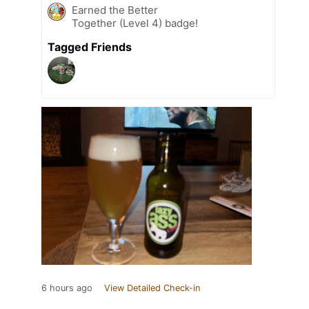
Earned the Better
Together (Level 4) badge!
Tagged Friends
6 hours ago
View Detailed Check-in