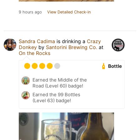
9 hours ago
View Detailed Check-in
Sandra Cadima
is drinking a
Crazy
Donkey
by
Santorini Brewing Co.
at
On the Rocks
Bottle
Earned the Middle of the
Road (Level 60) badge!
Earned the 99 Bottles
(Level 63) badge!