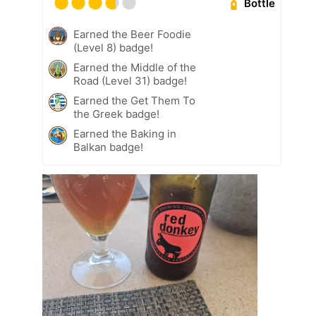
Bottle
Earned the Beer Foodie
(Level 8) badge!
Earned the Middle of the
Road (Level 31) badge!
Earned the Get Them To
the Greek badge!
Earned the Baking in
Balkan badge!