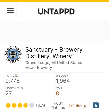
Sanctuary - Brewery,
Distillery, Winery
Grand Ledge, MI United States
Micro Brewery
TOTAL (
?
)
UNIQUE (
?
)
9,775
1,964
MONTHLY (
?
)
YOU
27
0
7,631
(3.74)
181 Beers
Ratings