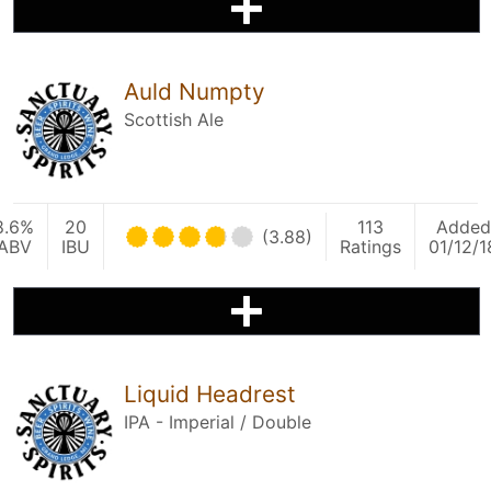
Auld Numpty
Scottish Ale
8.6%
20
113
Added
(3.88)
ABV
IBU
Ratings
01/12/1
Liquid Headrest
IPA - Imperial / Double