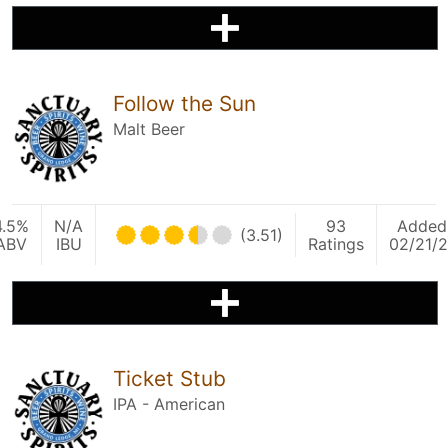
Follow the Sun
Malt Beer
4.5%
N/A
93
Added
(3.51)
ABV
IBU
Ratings
02/21/2
Ticket Stub
IPA - American