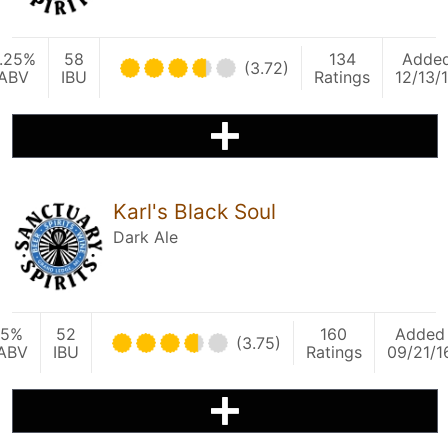
.25%
58
134
Adde
(3.72)
ABV
IBU
Ratings
12/13/
Karl's Black Soul
Dark Ale
5%
52
160
Added
(3.75)
ABV
IBU
Ratings
09/21/1