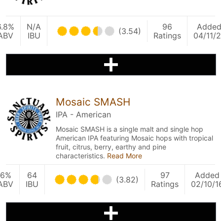
6.8%
N/A
96
Adde
(3.54)
ABV
IBU
Ratings
04/11/2
Mosaic SMASH
IPA - American
Mosaic SMASH is a single malt and single hop
American IPA featuring Mosaic hops with tropical
fruit, citrus, berry, earthy and pine
characteristics.
Read More
6%
64
97
Added
(3.82)
ABV
IBU
Ratings
02/10/1