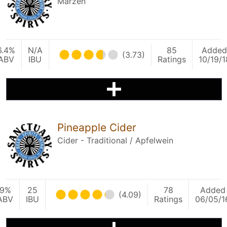
Märzen
6.4%
N/A
85
Added
(3.73)
ABV
IBU
Ratings
10/19/1
Pineapple Cider
Cider - Traditional / Apfelwein
9%
25
78
Added
(4.09)
ABV
IBU
Ratings
06/05/1