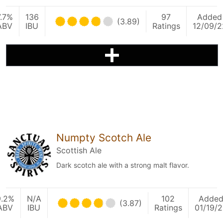
7.7%
136
97
Added
(3.89)
ABV
IBU
Ratings
12/09/2
Numpty Scotch Ale
Scottish Ale
Dark scotch ale with a strong malt flavor.
9.2%
N/A
102
Adde
(3.87)
ABV
IBU
Ratings
01/19/