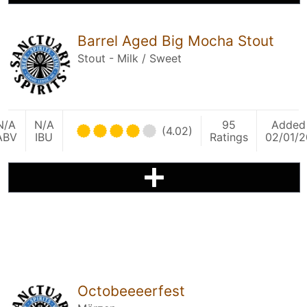
Barrel Aged Big Mocha Stout
Stout - Milk / Sweet
N/A
N/A
95
Added
(4.02)
ABV
IBU
Ratings
02/01/2
Octobeeeerfest