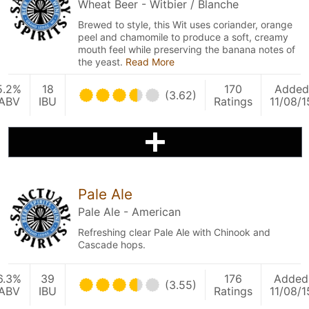
Wheat Beer - Witbier / Blanche
Brewed to style, this Wit uses coriander, orange
peel and chamomile to produce a soft, creamy
mouth feel while preserving the banana notes of
the yeast.
Read More
5.2%
18
170
Added
(3.62)
ABV
IBU
Ratings
11/08/1
Pale Ale
Pale Ale - American
Refreshing clear Pale Ale with Chinook and
Cascade hops.
6.3%
39
176
Added
(3.55)
ABV
IBU
Ratings
11/08/1