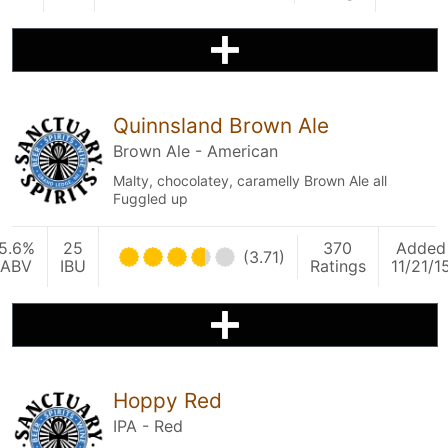
Quinnsland Brown Ale
Brown Ale - American
Malty, chocolatey, caramelly Brown Ale all
Fuggled up
5.6%
25
370
Added
(3.71)
ABV
IBU
Ratings
11/21/1
Hoppy Red
IPA - Red