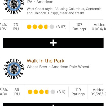
IPA - American
West Coast style IPA using Columbus, Centennial
and Chinook. Crispy, clear and fresh!
7.4%
73
107
Added
(3.67)
ABV
IBU
Ratings
01/04/1
Walk In the Park
Wheat Beer - American Pale Wheat
6.3%
39
119
Added
(3.6)
ABV
IBU
Ratings
09/26/1