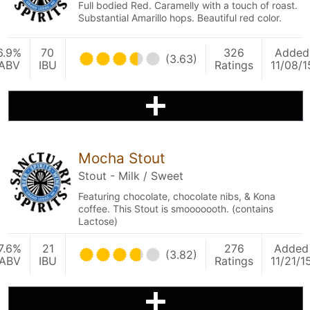
Full bodied Red. Caramelly with a touch of roast.
Substantial Amarillo hops. Beautiful red color.
6.9%
70
326
Added
(3.63)
ABV
IBU
Ratings
11/08/1
Mocha Stout
Stout - Milk / Sweet
Featuring chocolate, chocolate nibs, & Kona
coffee. This Stout is smooooooth. (contains
Lactose)
7.6%
21
276
Added
(3.82)
ABV
IBU
Ratings
11/21/1