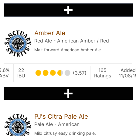
Amber Ale
Red Ale - American Amber / Red
Malt forward American Amber Ale.
5.6%
22
165
Added
(3.57)
ABV
IBU
Ratings
11/08/1
PJ's Citra Pale Ale
Pale Ale - American
Mild citrusy easy drinking pale.