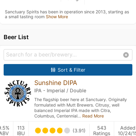
Sanctuary Spirits has been in operation since 2013, starting as
a small tasting room
Show More
Beer List
Sort & Filter
Sunshine DIPA
IPA - Imperial / Double
The flagship beer here at Sanctuary. Originally
formulated with Mutt Brewers. Citrusy, well
balanced Imperial IPA made with Citra,
Columbus, Centennial…
Read More
9.5%
113
543
Added
(3.91)
ABV
IBU
Ratings
10/24/1