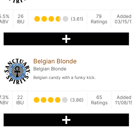
5.5%
26
79
Added
(3.61)
ABV
IBU
Ratings
03/15/1
Belgian Blonde
Belgian Blonde
Belgian candy with a funky kick.
7.3%
22
65
Added
(3.86)
ABV
IBU
Ratings
11/08/1