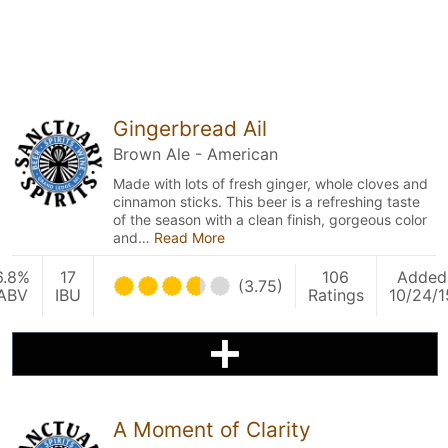
Gingerbread Ail
Brown Ale - American
Made with lots of fresh ginger, whole cloves and
cinnamon sticks. This beer is a refreshing taste
of the season with a clean finish, gorgeous color
and…
Read More
6.8%
17
106
Added
(3.75)
ABV
IBU
Ratings
10/24/1
A Moment of Clarity