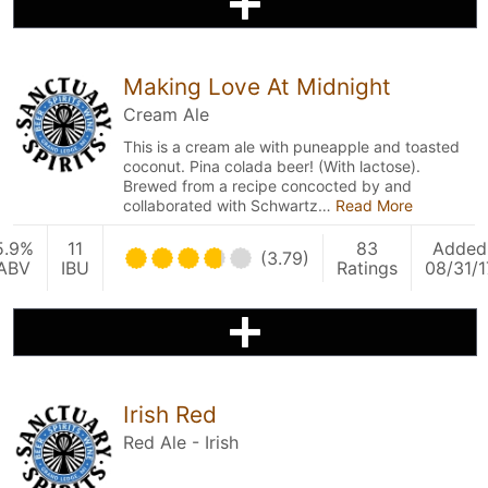
Making Love At Midnight
Cream Ale
This is a cream ale with puneapple and toasted
coconut. Pina colada beer! (With lactose).
Brewed from a recipe concocted by and
collaborated with Schwartz…
Read More
5.9%
11
83
Added
(3.79)
ABV
IBU
Ratings
08/31/1
Irish Red
Red Ale - Irish