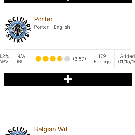
Porter
Porter - English
4.2%
N/A
179
Added
(3.57)
ABV
IBU
Ratings
01/15/1
Belgian Wit