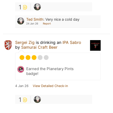
1
Ted Smith
:
Very nice a cold day
24 Jan 26
Report
Sergei Zig
is drinking an
IPA Sabro
by
Samurai Craft Beer
Earned the Planetary Pints
badge!
4 Jan 26
View Detailed Check-in
1