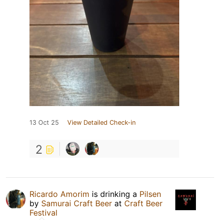
13 Oct 25
View Detailed Check-in
2
Ricardo Amorim
is drinking a
Pilsen
by
Samurai Craft Beer
at
Craft Beer
Festival