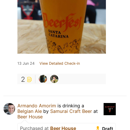
13 Jun 24
View Detailed Check-in
2
Armando Amorim
is drinking a
Belgian Ale
by
Samurai Craft Beer
at
Beer House
Purchased at
Beer House
Draft