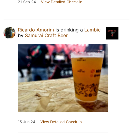
21 Sep 24
View Detailed Check-in
Ricardo Amorim
is drinking a
Lambic
by
Samurai Craft Beer
15 Jun 24
View Detailed Check-in