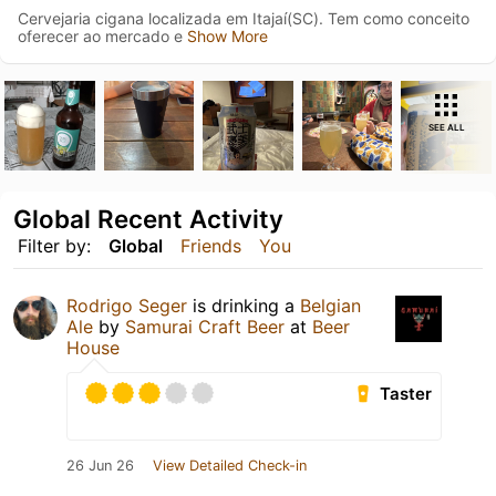
Cervejaria cigana localizada em Itajaí(SC). Tem como conceito
oferecer ao mercado e
Show More
SEE ALL
Global Recent Activity
Filter by:
Global
Friends
You
Rodrigo Seger
is drinking a
Belgian
Ale
by
Samurai Craft Beer
at
Beer
House
Taster
26 Jun 26
View Detailed Check-in