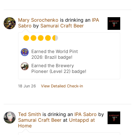
Mary Sorochenko
is drinking an
IPA
Sabro
by
Samurai Craft Beer
Earned the World Pint
2026: Brazil badge!
Earned the Brewery
Pioneer (Level 22) badge!
18 Jun 26
View Detailed Check-in
Ted Smith
is drinking an
IPA Sabro
by
Samurai Craft Beer
at
Untappd at
Home