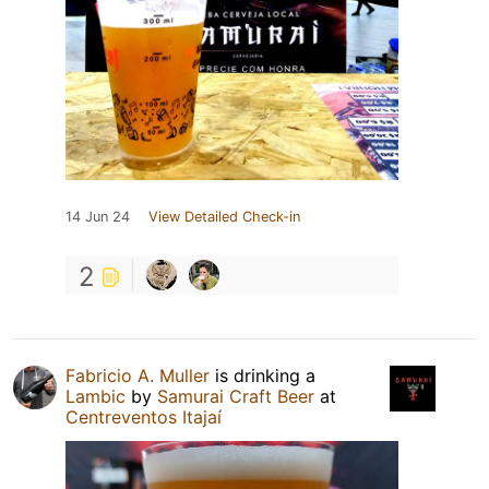
14 Jun 24
View Detailed Check-in
2
Fabricio A. Muller
is drinking a
Lambic
by
Samurai Craft Beer
at
Centreventos Itajaí