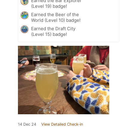
Earned the Bar Explorer
(Level 19) badge!
Earned the Beer of the
World (Level 10) badge!
Earned the Draft City
(Level 15) badge!
14 Dec 24
View Detailed Check-in