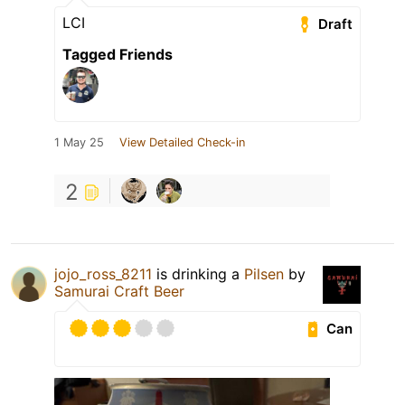
LCI
Draft
Tagged Friends
1 May 25
View Detailed Check-in
2
jojo_ross_8211
is drinking a
Pilsen
by
Samurai Craft Beer
Can