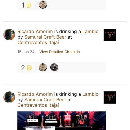
1
Ricardo Amorim
is drinking a
Lambic
by
Samurai Craft Beer
at
Centreventos Itajaí
15 Jun 24
View Detailed Check-in
2
Ricardo Amorim
is drinking a
Lambic
by
Samurai Craft Beer
at
Centreventos Itajaí