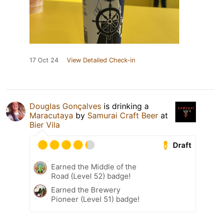
17 Oct 24
View Detailed Check-in
Douglas Gonçalves
is drinking a
Maracutaya
by
Samurai Craft Beer
at
Bier Vila
Draft
Earned the Middle of the
Road (Level 52) badge!
Earned the Brewery
Pioneer (Level 51) badge!