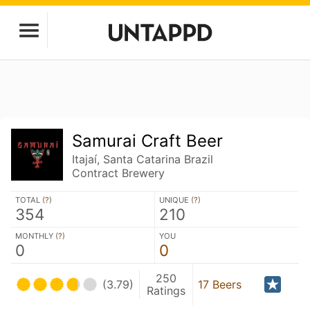
Samurai Craft Beer
Itajaí, Santa Catarina Brazil
Contract Brewery
TOTAL (
?
)
UNIQUE (
?
)
354
210
MONTHLY (
?
)
YOU
0
0
250
(3.79)
17 Beers
Ratings