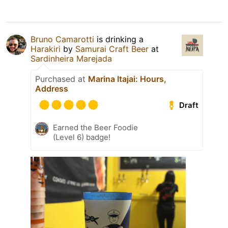
Bruno Camarotti
is drinking a
Harakiri
by
Samurai Craft Beer
at
Sardinheira Marejada
Purchased at
Marina Itajai: Hours,
Address
Draft
Earned the Beer Foodie
(Level 6) badge!