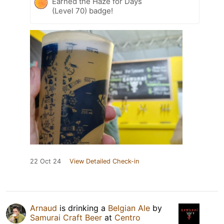
Earned the Haze for Days
(Level 70) badge!
22 Oct 24
View Detailed Check-in
Arnaud
is drinking a
Belgian Ale
by
Samurai Craft Beer
at
Centro