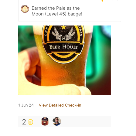
Earned the Pale as the
Moon (Level 45) badge!
1 Jun 24
View Detailed Check-in
2