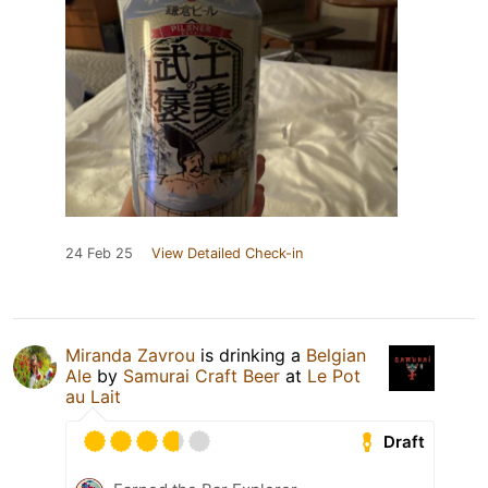
24 Feb 25
View Detailed Check-in
Miranda Zavrou
is drinking a
Belgian
Ale
by
Samurai Craft Beer
at
Le Pot
au Lait
Draft