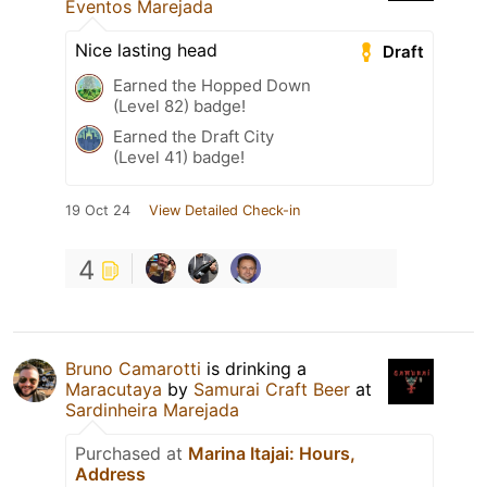
Eventos Marejada
Nice lasting head
Draft
Earned the Hopped Down
(Level 82) badge!
Earned the Draft City
(Level 41) badge!
19 Oct 24
View Detailed Check-in
4
Bruno Camarotti
is drinking a
Maracutaya
by
Samurai Craft Beer
at
Sardinheira Marejada
Purchased at
Marina Itajai: Hours,
Address