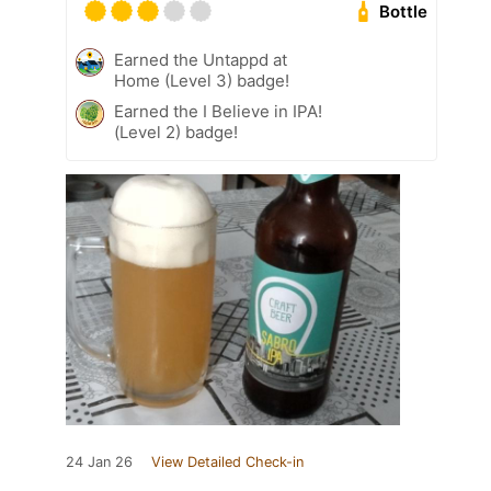
Bottle
Earned the Untappd at
Home (Level 3) badge!
Earned the I Believe in IPA!
(Level 2) badge!
24 Jan 26
View Detailed Check-in