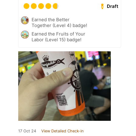
Draft
Earned the Better
Together (Level 4) badge!
Earned the Fruits of Your
Labor (Level 15) badge!
17 Oct 24
View Detailed Check-in