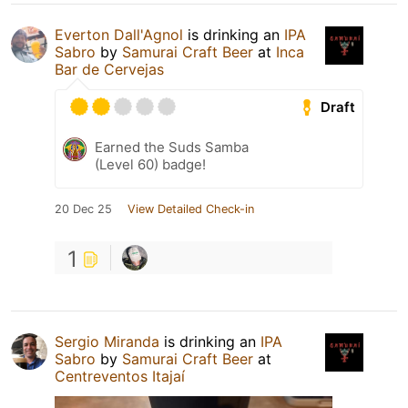
Everton Dall'Agnol
is drinking an
IPA
Sabro
by
Samurai Craft Beer
at
Inca
Bar de Cervejas
Draft
Earned the Suds Samba
(Level 60) badge!
20 Dec 25
View Detailed Check-in
1
Sergio Miranda
is drinking an
IPA
Sabro
by
Samurai Craft Beer
at
Centreventos Itajaí