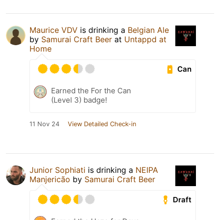
Maurice VDV
is drinking a
Belgian Ale
by
Samurai Craft Beer
at
Untappd at
Home
Can
Earned the For the Can
(Level 3) badge!
11 Nov 24
View Detailed Check-in
Junior Sophiati
is drinking a
NEIPA
Manjericão
by
Samurai Craft Beer
Draft