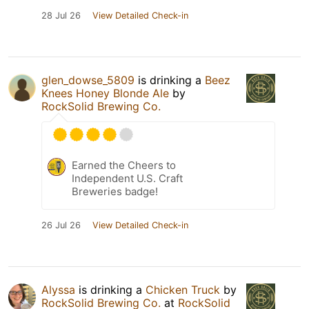
28 Jul 26
View Detailed Check-in
glen_dowse_5809
is drinking a
Beez
Knees Honey Blonde Ale
by
RockSolid Brewing Co.
Earned the Cheers to
Independent U.S. Craft
Breweries badge!
26 Jul 26
View Detailed Check-in
Alyssa
is drinking a
Chicken Truck
by
RockSolid Brewing Co.
at
RockSolid