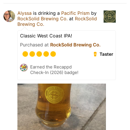
Alyssa
is drinking a
Pacific Prism
by
RockSolid Brewing Co.
at
RockSolid
Brewing Co.
Classic West Coast IPA!
Purchased at
RockSolid Brewing Co.
Taster
Earned the Recappd
Check-In (2026) badge!