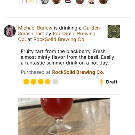
11
Michael Burlew
is drinking a
Garden
Smash Tart
by
RockSolid Brewing
Co.
at
RockSolid Brewing Co.
Fruity tart from the blackberry. Fresh
almost minty flavor from the basil. Easily
a fantastic summer drink on a hot day.
Purchased at
RockSolid Brewing Co.
Draft