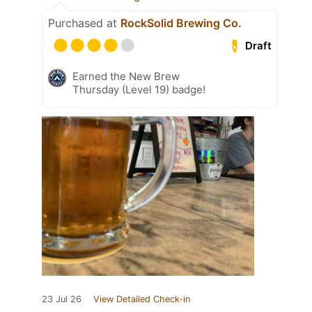
Purchased at
RockSolid Brewing Co.
Draft
Earned the New Brew
Thursday (Level 19) badge!
23 Jul 26
View Detailed Check-in