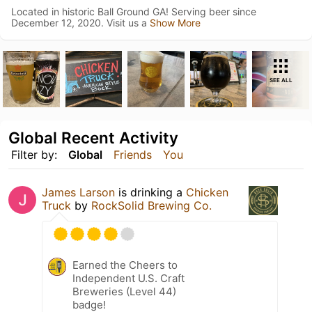
Located in historic Ball Ground GA! Serving beer since
December 12, 2020. Visit us a
Show More
SEE ALL
Global Recent Activity
Filter by:
Global
Friends
You
James Larson
is drinking a
Chicken
Truck
by
RockSolid Brewing Co.
Earned the Cheers to
Independent U.S. Craft
Breweries (Level 44)
badge!