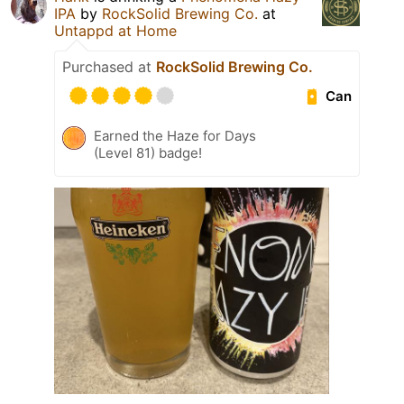
IPA
by
RockSolid Brewing Co.
at
Untappd at Home
Purchased at
RockSolid Brewing Co.
Can
Earned the Haze for Days
(Level 81) badge!