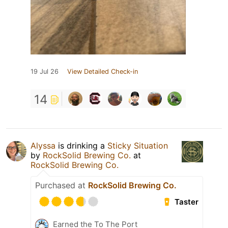
19 Jul 26
View Detailed Check-in
14
Alyssa
is drinking a
Sticky Situation
by
RockSolid Brewing Co.
at
RockSolid Brewing Co.
Purchased at
RockSolid Brewing Co.
Taster
Earned the To The Port