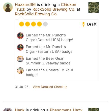
Hazzard66
is drinking a
Chicken
Truck
by
RockSolid Brewing Co.
at
RockSolid Brewing Co.
Draft
Earned the Mr. Punch’s
Cigar (Central USA) badge!
Earned the Mr. Punch’s
Cigar (Eastern USA) badge!
Earned the Beer Gear
Summer Giveaway badge!
Earned the Cheers To You!
badge!
31 Jul 26
View Detailed Check-in
Hank
is drinking a
Phenomena Hazy