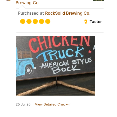
Brewing Co.
Purchased at
RockSolid Brewing Co.
Taster
25 Jul 26
View Detailed Check-in