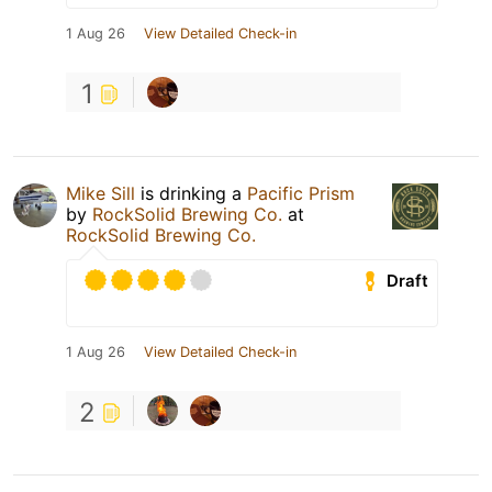
1 Aug 26
View Detailed Check-in
1
Mike Sill
is drinking a
Pacific Prism
by
RockSolid Brewing Co.
at
RockSolid Brewing Co.
Draft
1 Aug 26
View Detailed Check-in
2