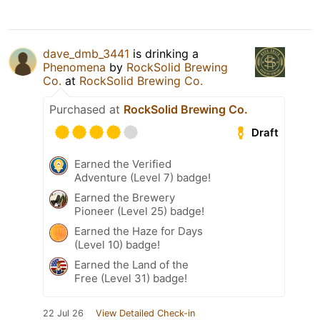
dave_dmb_3441
is drinking a
Phenomena
by
RockSolid Brewing
Co.
at
RockSolid Brewing Co.
Purchased at
RockSolid Brewing Co.
Draft
Earned the Verified
Adventure (Level 7) badge!
Earned the Brewery
Pioneer (Level 25) badge!
Earned the Haze for Days
(Level 10) badge!
Earned the Land of the
Free (Level 31) badge!
22 Jul 26
View Detailed Check-in