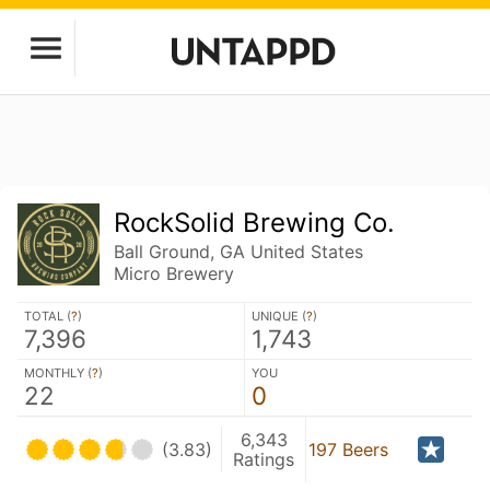
RockSolid Brewing Co.
Ball Ground, GA United States
Micro Brewery
TOTAL (
?
)
UNIQUE (
?
)
7,396
1,743
MONTHLY (
?
)
YOU
22
0
6,343
(3.83)
197 Beers
Ratings