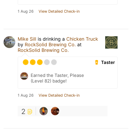
1 Aug 26
View Detailed Check-in
Mike Sill
is drinking a
Chicken Truck
by
RockSolid Brewing Co.
at
RockSolid Brewing Co.
Taster
Earned the Taster, Please
(Level 82) badge!
1 Aug 26
View Detailed Check-in
2