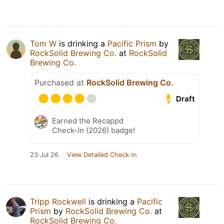
Tom W
is drinking a
Pacific Prism
by
RockSolid Brewing Co.
at
RockSolid
Brewing Co.
Purchased at
RockSolid Brewing Co.
Draft
Earned the Recappd
Check-In (2026) badge!
23 Jul 26
View Detailed Check-in
Tripp Rockwell
is drinking a
Pacific
Prism
by
RockSolid Brewing Co.
at
RockSolid Brewing Co.