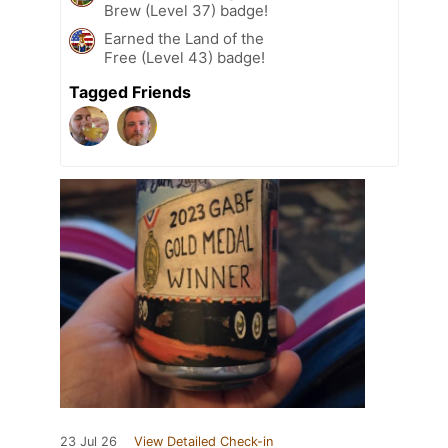
Brew (Level 37) badge!
Earned the Land of the
Free (Level 43) badge!
Tagged Friends
23 Jul 26
View Detailed Check-in