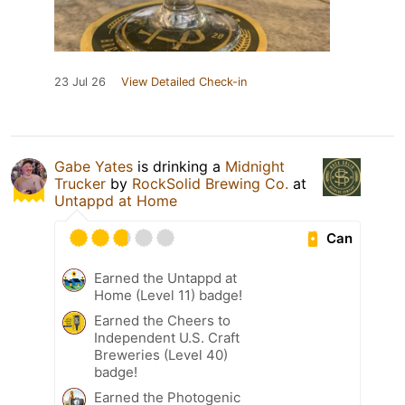
23 Jul 26
View Detailed Check-in
Gabe Yates
is drinking a
Midnight
Trucker
by
RockSolid Brewing Co.
at
Untappd at Home
Can
Earned the Untappd at
Home (Level 11) badge!
Earned the Cheers to
Independent U.S. Craft
Breweries (Level 40)
badge!
Earned the Photogenic