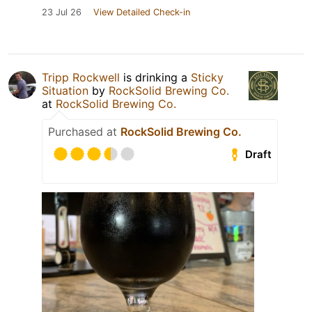
23 Jul 26
View Detailed Check-in
Tripp Rockwell
is drinking a
Sticky
Situation
by
RockSolid Brewing Co.
at
RockSolid Brewing Co.
Purchased at
RockSolid Brewing Co.
Draft