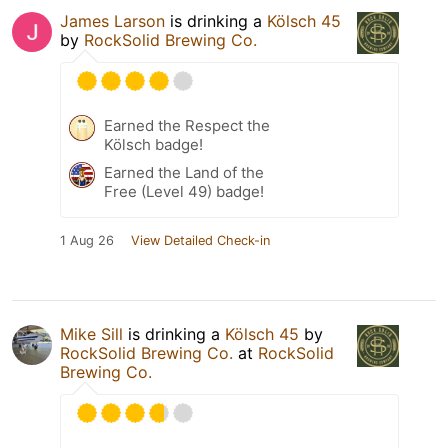
James Larson
is drinking a
Kölsch 45
by
RockSolid Brewing Co.
Earned the Respect the
Kölsch badge!
Earned the Land of the
Free (Level 49) badge!
1 Aug 26
View Detailed Check-in
Mike Sill
is drinking a
Kölsch 45
by
RockSolid Brewing Co.
at
RockSolid
Brewing Co.