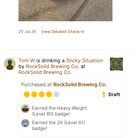
25 Jul 26
View Detailed Check-in
Tom W
is drinking a
Sticky Situation
by
RockSolid Brewing Co.
at
RockSolid Brewing Co.
Purchased at
RockSolid Brewing Co.
Draft
Earned the Heavy Weight
(Level 80) badge!
Earned the 2X (Level 61)
badge!