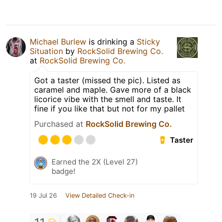
Michael Burlew
is drinking a
Sticky
Situation
by
RockSolid Brewing Co.
at
RockSolid Brewing Co.
Got a taster (missed the pic). Listed as
caramel and maple. Gave more of a black
licorice vibe with the smell and taste. It
fine if you like that but not for my pallet
Purchased at
RockSolid Brewing Co.
Taster
Earned the 2X (Level 27)
badge!
19 Jul 26
View Detailed Check-in