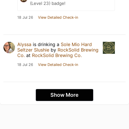
(Level 23) badge!
18 Jul 26
View Detailed Check-in
Alyssa
is drinking a
Sole Mio Hard
Seltzer Slushie
by
RockSolid Brewing
Co.
at
RockSolid Brewing Co.
18 Jul 26
View Detailed Check-in
Show More