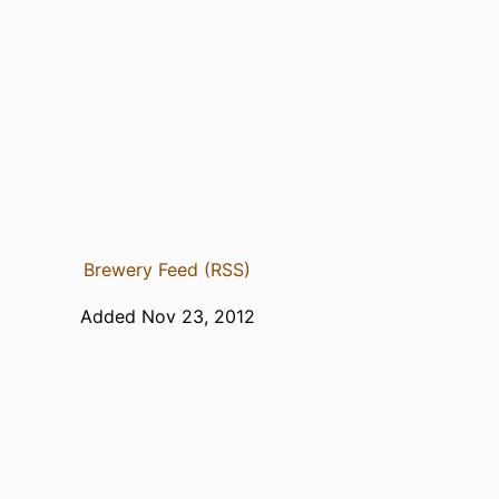
Brewery Feed (RSS)
Added Nov 23, 2012