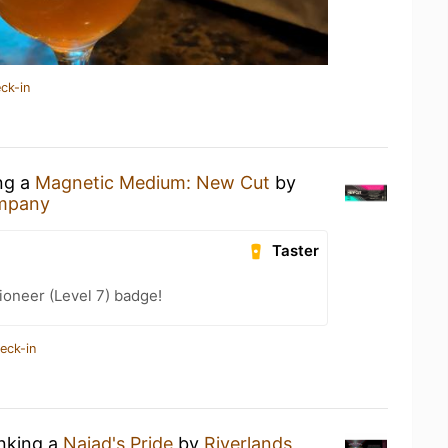
ck-in
ing a
Magnetic Medium: New Cut
by
ompany
Taster
oneer (Level 7) badge!
eck-in
inking a
Naiad's Pride
by
Riverlands