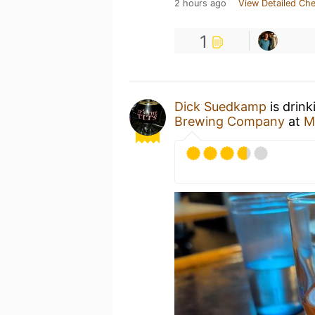
2 hours ago
View Detailed Che
1
Dick Suedkamp
is drink
Brewing Company
at
M