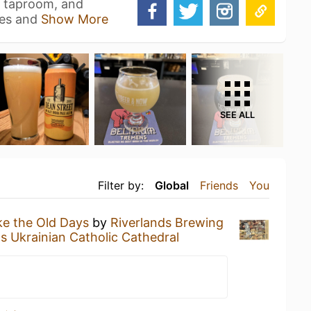
, taproom, and
les and
Show More
SEE ALL
Filter by:
Global
Friends
You
ke the Old Days
by
Riverlands Brewing
as Ukrainian Catholic Cathedral