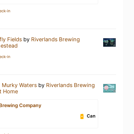
eck-in
fly Fields
by
Riverlands Brewing
estead
eck-in
a
Murky Waters
by
Riverlands Brewing
t Home
 Brewing Company
Can