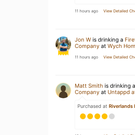
11 hours ago
View Detailed Ch
Jon W
is drinking a
Fire
Company
at
Wych Hom
11 hours ago
View Detailed Ch
Matt Smith
is drinking 
Company
at
Untappd a
Purchased at
Riverlands