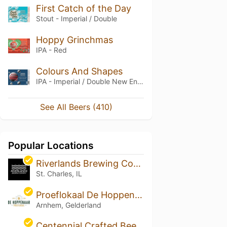
First Catch of the Day
Stout - Imperial / Double
Hoppy Grinchmas
IPA - Red
Colours And Shapes
IPA - Imperial / Double New England / Hazy
See All Beers (410)
Popular Locations
Riverlands Brewing Company
St. Charles, IL
Proeflokaal De Hoppenaar
Arnhem, Gelderland
Centennial Crafted Beer + Eatery