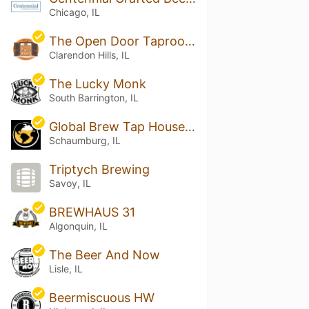
Chicago, IL
The Open Door Taproom & Bottleshop
Clarendon Hills, IL
The Lucky Monk
South Barrington, IL
Global Brew Tap House - Schaumburg
Schaumburg, IL
Triptych Brewing
Savoy, IL
BREWHAUS 31
Algonquin, IL
The Beer And Now
Lisle, IL
Beermiscuous HW