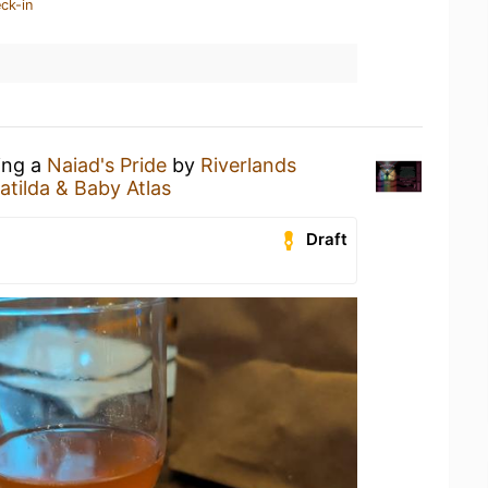
ck-in
ing a
Naiad's Pride
by
Riverlands
atilda & Baby Atlas
Draft