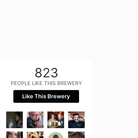
823
PEOPLE LIKE THIS BREWERY
Like This Brewery