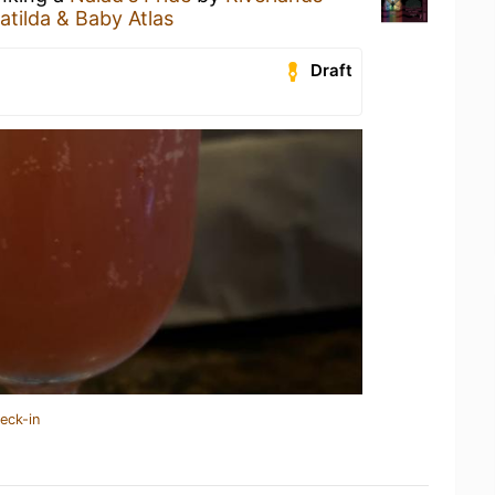
atilda & Baby Atlas
Draft
eck-in