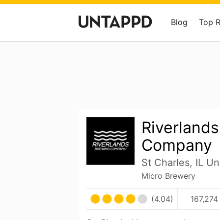
Blog
Top 
Riverland
Company
St Charles, IL Un
Micro Brewery
(4.04)
167,274