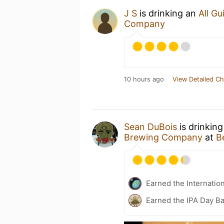
J S
is drinking an
All Gu
Company
10 hours ago
View Detailed Ch
Sean DuBois
is drinkin
Brewing Company
at
B
Earned the Internatio
Earned the IPA Day B