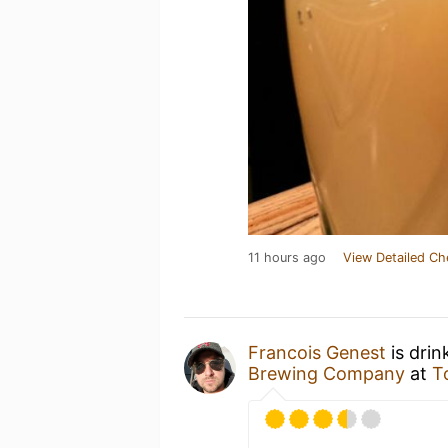
11 hours ago
View Detailed Ch
Francois Genest
is drin
Brewing Company
at
T