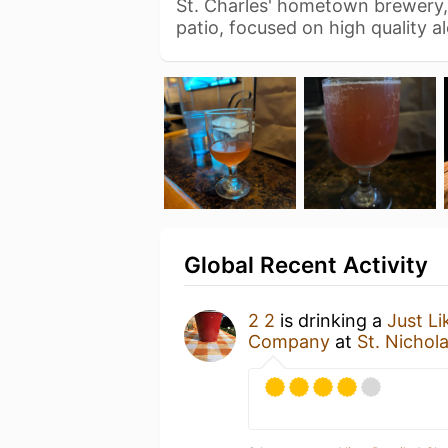
St. Charles' hometown brewery
patio, focused on high quality a
Global Recent Activity
2 2
is drinking a
Just Li
Company
at
St. Nichol