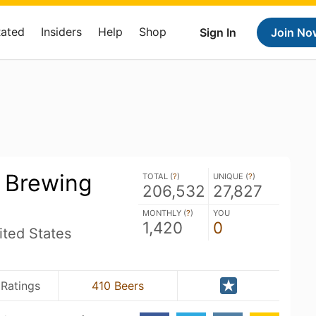
Rated
Insiders
Help
Shop
Sign In
Join No
s Brewing
TOTAL (
?
)
UNIQUE (
?
)
206,532
27,827
MONTHLY (
?
)
YOU
1,420
0
ited States
 Ratings
410 Beers