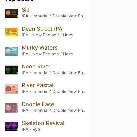
Silt
IPA - Imperial / Double New England / Hazy
Dean Street IPA
IPA - New England / Hazy
Murky Waters
IPA - New England / Hazy
Neon River
IPA - Imperial / Double New England / Hazy
River Rascal
IPA - Imperial / Double New England / Hazy
Doodle Face
IPA - Imperial / Double New England / Hazy
Skeleton Revival
IPA - Rye