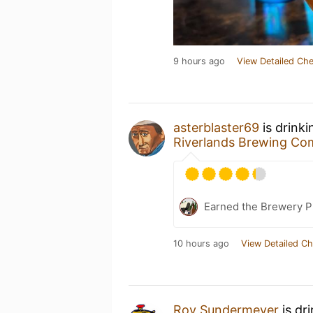
9 hours ago
View Detailed Che
asterblaster69
is drink
Riverlands Brewing C
Earned the Brewery Pi
10 hours ago
View Detailed Ch
Roy Sundermeyer
is dr