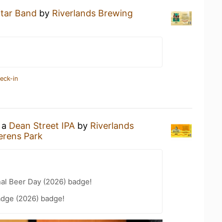
itar Band
by
Riverlands Brewing
eck-in
g a
Dean Street IPA
by
Riverlands
erens Park
nal Beer Day (2026) badge!
adge (2026) badge!