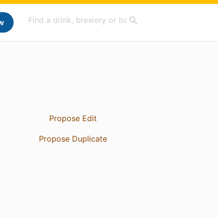
w
Propose Edit
Propose Duplicate