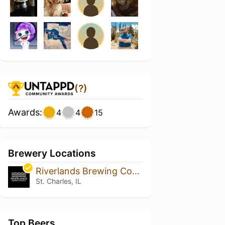
(?)
Awards:
4
4
15
Brewery Locations
Riverlands Brewing Company
St. Charles, IL
Top Beers