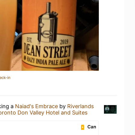
eck-in
king a
Naiad's Embrace
by
Riverlands
oronto Don Valley Hotel and Suites
Can