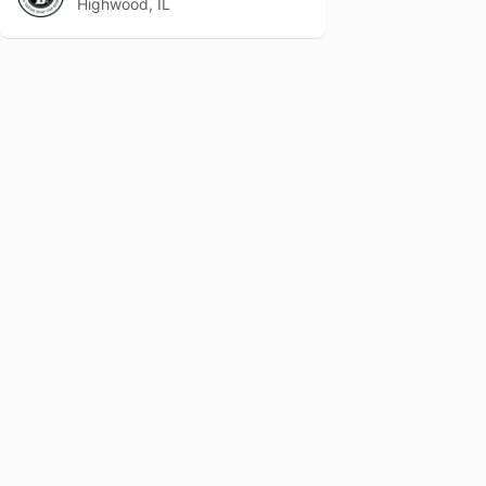
Highwood, IL