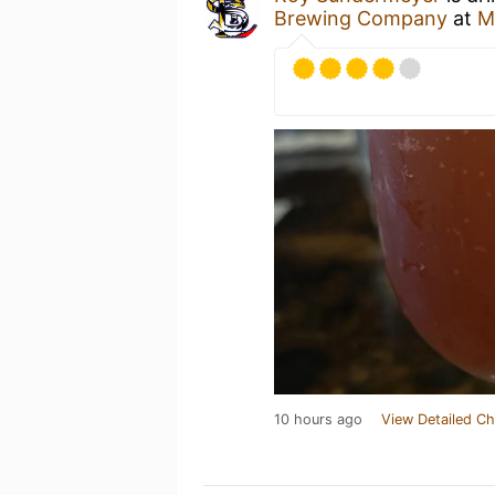
Brewing Company
at
M
10 hours ago
View Detailed Ch