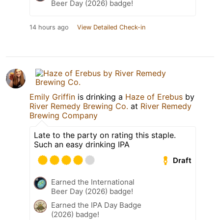
Beer Day (2026) badge!
14 hours ago
View Detailed Check-in
Emily Griffin
is drinking a
Haze of Erebus
by
River Remedy Brewing Co.
at
River Remedy
Brewing Company
Late to the party on rating this staple.
Such an easy drinking IPA
Draft
Earned the International
Beer Day (2026) badge!
Earned the IPA Day Badge
(2026) badge!