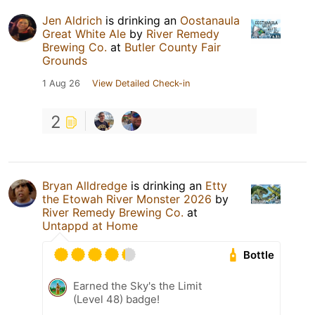
Jen Aldrich
is drinking an
Oostanaula
Great White Ale
by
River Remedy
Brewing Co.
at
Butler County Fair
Grounds
1 Aug 26
View Detailed Check-in
2
Bryan Alldredge
is drinking an
Etty
the Etowah River Monster 2026
by
River Remedy Brewing Co.
at
Untappd at Home
Bottle
Earned the Sky's the Limit
(Level 48) badge!