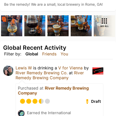
Be the remedy! We are a small, local brewery in Rome, GA!
SEE ALL
Global Recent Activity
Filter by:
Global
Friends
You
Lewis W
is drinking a
V for Vienna
by
River Remedy Brewing Co.
at
River
Remedy Brewing Company
Purchased at
River Remedy Brewing
Company
Draft
Earned the International