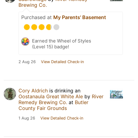
Brewing Co.
Purchased at
My Parents' Basement
Earned the Wheel of Styles
(Level 15) badge!
2 Aug 26
View Detailed Check-in
Cory Aldrich
is drinking an
Oostanaula Great White Ale
by
River
Remedy Brewing Co.
at
Butler
County Fair Grounds
1 Aug 26
View Detailed Check-in