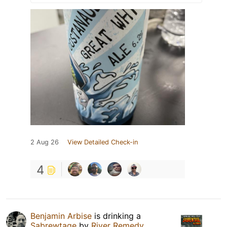
2 Aug 26
View Detailed Check-in
4
Benjamin Arbise
is drinking a
Sabrewtage
by
River Remedy