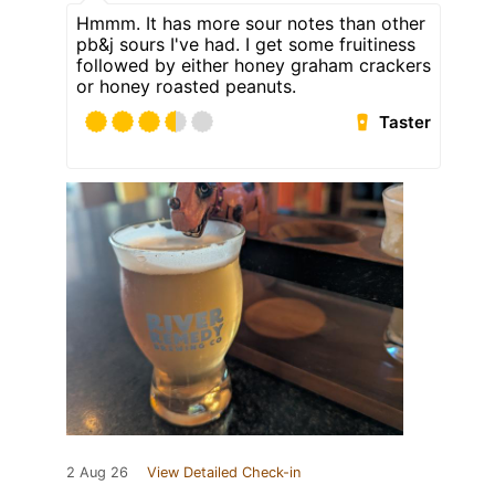
Hmmm. It has more sour notes than other
pb&j sours I've had. I get some fruitiness
followed by either honey graham crackers
or honey roasted peanuts.
Taster
2 Aug 26
View Detailed Check-in