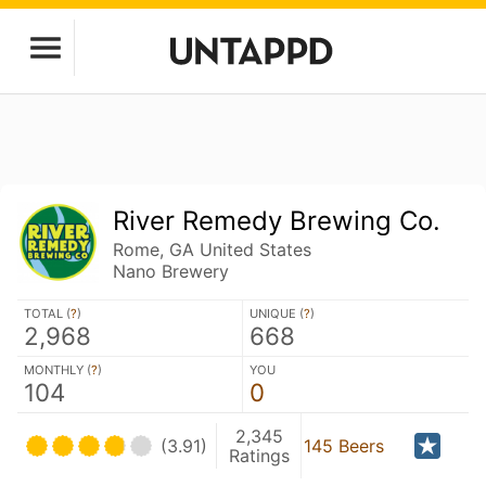
River Remedy Brewing Co.
Rome, GA United States
Nano Brewery
TOTAL (
?
)
UNIQUE (
?
)
2,968
668
MONTHLY (
?
)
YOU
104
0
2,345
(3.91)
145 Beers
Ratings