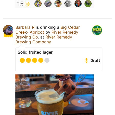
15
Barbara R
is drinking a
Big Cedar
Creek- Apricot
by
River Remedy
Brewing Co.
at
River Remedy
Brewing Company
Solid fruited lager.
Draft