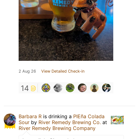
2 Aug 26
View Detailed Check-in
14
Barbara R
is drinking a
PIEña Colada
Sour
by
River Remedy Brewing Co.
at
River Remedy Brewing Company