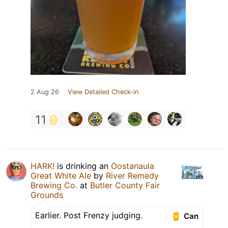
2 Aug 26
View Detailed Check-in
11
HARK!
is drinking an
Oostanaula
Great White Ale
by
River Remedy
Brewing Co.
at
Butler County Fair
Grounds
Earlier. Post Frenzy judging.
Can