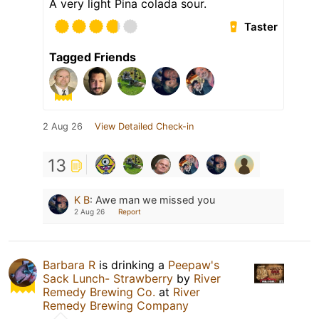
A very light Pina colada sour.
Taster
Tagged Friends
2 Aug 26
View Detailed Check-in
13
K B
:
Awe man we missed you
2 Aug 26
Report
Barbara R
is drinking a
Peepaw's
Sack Lunch- Strawberry
by
River
Remedy Brewing Co.
at
River
Remedy Brewing Company