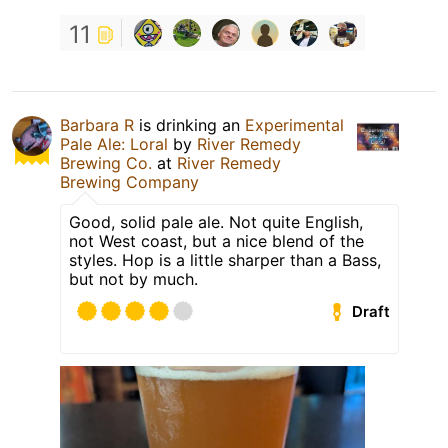
11
Barbara R
is drinking an
Experimental
Pale Ale: Loral
by
River Remedy
Brewing Co.
at
River Remedy
Brewing Company
Good, solid pale ale. Not quite English,
not West coast, but a nice blend of the
styles. Hop is a little sharper than a Bass,
but not by much.
Draft