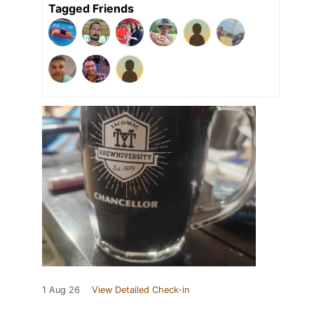
Tagged Friends
1 Aug 26
View Detailed Check-in