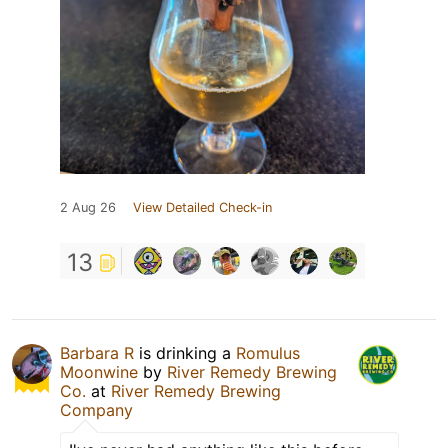
2 Aug 26
View Detailed Check-in
13
Barbara R
is drinking a
Romulus
Moonwine
by
River Remedy Brewing
Co.
at
River Remedy Brewing
Company