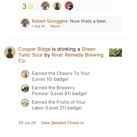
3
Robert Scroggins
:
Now thats a beer.
1 Aug 26
Report
Cooper Ridge
is drinking a
Green
Tunic Sour
by
River Remedy Brewing
Co.
Earned the Cheers To You!
(Level 10) badge!
Earned the Brewery
Pioneer (Level 81) badge!
Earned the Fruits of Your
Labor (Level 21) badge!
29 Jul 26
View Detailed Check-in