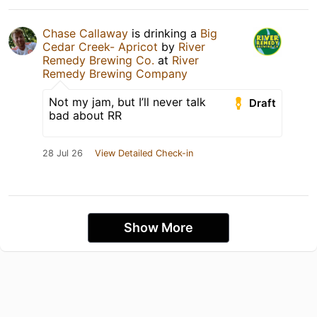
Chase Callaway
is drinking a
Big
Cedar Creek- Apricot
by
River
Remedy Brewing Co.
at
River
Remedy Brewing Company
Not my jam, but I’ll never talk
Draft
bad about RR
28 Jul 26
View Detailed Check-in
Show More