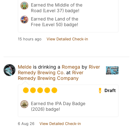
Earned the Middle of the
Road (Level 37) badge!
Earned the Land of the
Free (Level 50) badge!
15 hours ago
View Detailed Check-in
Melde
is drinking a
Romega
by
River
Remedy Brewing Co.
at
River
Remedy Brewing Company
Draft
Earned the IPA Day Badge
(2026) badge!
6 Aug 26
View Detailed Check-in