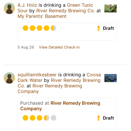
A.J. Holz
is drinking a
Green Tunic
Sour
by
River Remedy Brewing Co.
at
My Parents' Basement
Draft
5 Aug 26
View Detailed Check-in
squilliamlikesbeer
is drinking a
Coosa
Dark Water
by
River Remedy Brewing
Co.
at
River Remedy Brewing
Company
Purchased at
River Remedy Brewing
Company
Draft