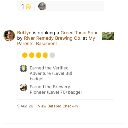
1
Brittyn
is drinking a
Green Tunic Sour
by
River Remedy Brewing Co.
at
My
Parents' Basement
Earned the Verified
Adventure (Level 38)
badge!
Earned the Brewery
Pioneer (Level 70) badge!
5 Aug 26
View Detailed Check-in