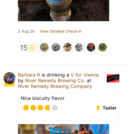
2 Aug 26
View Detailed Check-in
15
Barbara R
is drinking a
V for Vienna
by
River Remedy Brewing Co.
at
River Remedy Brewing Company
Nice biscuity flavor
Taster