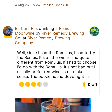
4 Aug 26
View Detailed Check-in
Barbara R
is drinking a
Remus
Moonwine
by
River Remedy Brewing
Co.
at
River Remedy Brewing
Company
Well, since I had the Romulus, I had to try
the Remus. It's a little winier and quite
different from Romulus. If I had to choose,
I'd go with the Romulus. It's not bad but I
usually prefer red wines so it makes
sense. The booze hound dove right in.
Draft