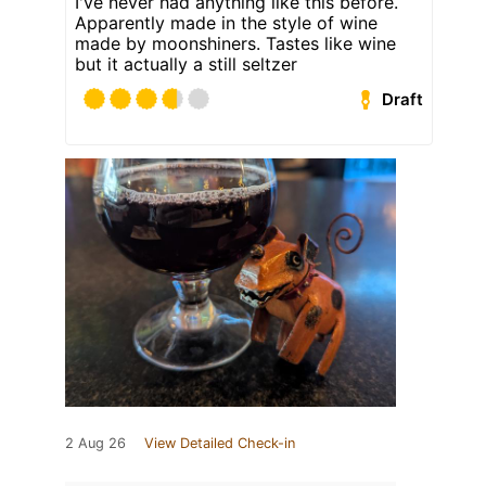
I've never had anything like this before.
Apparently made in the style of wine
made by moonshiners. Tastes like wine
but it actually a still seltzer
Draft
2 Aug 26
View Detailed Check-in