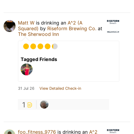
Matt W
is drinking an
A^2 (A
Squared)
by
Riseform Brewing Co.
at
The Sherwood Inn
Tagged Friends
31 Jul 26
View Detailed Check-in
1
foo_fitness_9776
is drinking an
A^2