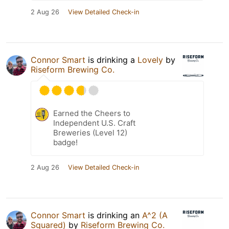
2 Aug 26
View Detailed Check-in
Connor Smart
is drinking a
Lovely
by
Riseform Brewing Co.
Earned the Cheers to
Independent U.S. Craft
Breweries (Level 12)
badge!
2 Aug 26
View Detailed Check-in
Connor Smart
is drinking an
A^2 (A
Squared)
by
Riseform Brewing Co.