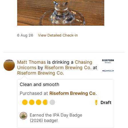
6 Aug 26
View Detailed Check-in
Matt Thomas
is drinking a
Chasing
Unicorns
by
Riseform Brewing Co.
at
Riseform Brewing Co.
Clean and smooth
Purchased at
Riseform Brewing Co.
Draft
Earned the IPA Day Badge
(2026) badge!