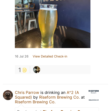
16 Jul 26
View Detailed Check-in
1
Chris Parrow
is drinking an
A^2 (A
Squared)
by
Riseform Brewing Co.
at
Riseform Brewing Co.