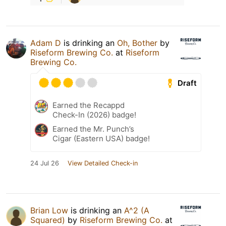
Adam D
is drinking an
Oh, Bother
by
Riseform Brewing Co.
at
Riseform
Brewing Co.
Draft
Earned the Recappd
Check-In (2026) badge!
Earned the Mr. Punch’s
Cigar (Eastern USA) badge!
24 Jul 26
View Detailed Check-in
Brian Low
is drinking an
A^2 (A
Squared)
by
Riseform Brewing Co.
at