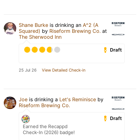
Shane Burke
is drinking an
A^2 (A
Squared)
by
Riseform Brewing Co.
at
The Sherwood Inn
Draft
25 Jul 26
View Detailed Check-in
Joe
is drinking a
Let's Reminisce
by
Riseform Brewing Co.
Draft
Earned the Recappd
Check-In (2026) badge!