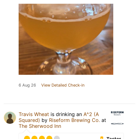
6 Aug 26
View Detailed Check-in
Travis Wheat
is drinking an
A^2 (A
Squared)
by
Riseform Brewing Co.
at
The Sherwood Inn
Taster