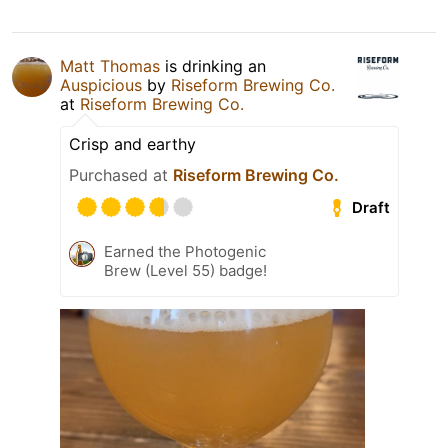
Matt Thomas
is drinking an
Auspicious
by
Riseform Brewing Co.
at
Riseform Brewing Co.
Crisp and earthy
Purchased at
Riseform Brewing Co.
Draft
Earned the Photogenic
Brew (Level 55) badge!