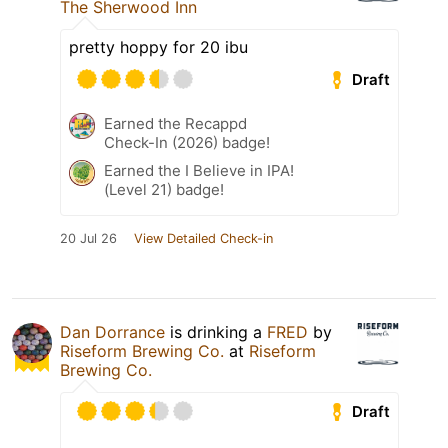
The Sherwood Inn
pretty hoppy for 20 ibu
Draft
Earned the Recappd
Check-In (2026) badge!
Earned the I Believe in IPA!
(Level 21) badge!
20 Jul 26
View Detailed Check-in
Dan Dorrance
is drinking a
FRED
by
Riseform Brewing Co.
at
Riseform
Brewing Co.
Draft