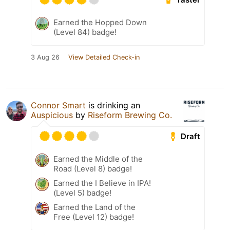
Earned the Hopped Down
(Level 84) badge!
3 Aug 26
View Detailed Check-in
Connor Smart
is drinking an
Auspicious
by
Riseform Brewing Co.
Draft
Earned the Middle of the
Road (Level 8) badge!
Earned the I Believe in IPA!
(Level 5) badge!
Earned the Land of the
Free (Level 12) badge!