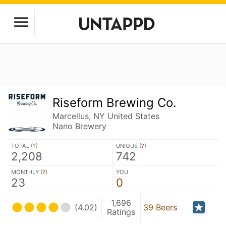
Riseform Brewing Co.
Marcellus, NY United States
Nano Brewery
TOTAL (
?
)
UNIQUE (
?
)
2,208
742
MONTHLY (
?
)
YOU
23
0
1,696
(4.02)
39 Beers
Ratings