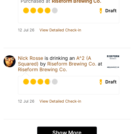
Purchased at
Riseform Brewing Co.
Draft
12 Jul 26
View Detailed Check-in
Nick Rosse
is drinking an
A^2 (A
Squared)
by
Riseform Brewing Co.
at
Riseform Brewing Co.
Draft
12 Jul 26
View Detailed Check-in
Show More