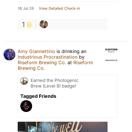
18 Jul 26
View Detailed Check-in
1
Amy Giannettino
is drinking an
Industrious Procrastination
by
Riseform Brewing Co.
at
Riseform
Brewing Co.
Earned the Photogenic
Brew (Level 8) badge!
Tagged Friends