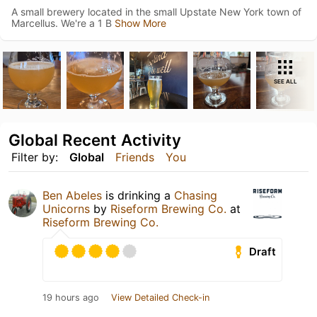
A small brewery located in the small Upstate New York town of
Marcellus. We're a 1 B
Show More
SEE ALL
Global Recent Activity
Filter by:
Global
Friends
You
Ben Abeles
is drinking a
Chasing
Unicorns
by
Riseform Brewing Co.
at
Riseform Brewing Co.
Draft
19 hours ago
View Detailed Check-in