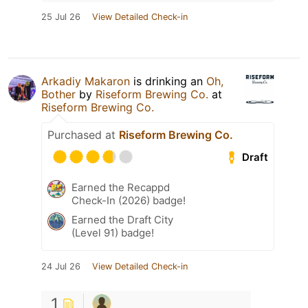
25 Jul 26
View Detailed Check-in
Arkadiy Makaron
is drinking an
Oh,
Bother
by
Riseform Brewing Co.
at
Riseform Brewing Co.
Purchased at
Riseform Brewing Co.
Draft
Earned the Recappd
Check-In (2026) badge!
Earned the Draft City
(Level 91) badge!
24 Jul 26
View Detailed Check-in
1