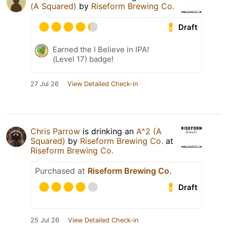
(A Squared)
by
Riseform Brewing Co.
Draft
Earned the I Believe in IPA!
(Level 17) badge!
27 Jul 26
View Detailed Check-in
Chris Parrow
is drinking an
A^2 (A
Squared)
by
Riseform Brewing Co.
at
Riseform Brewing Co.
Purchased at
Riseform Brewing Co.
Draft
25 Jul 26
View Detailed Check-in