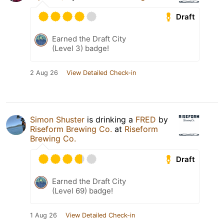
Draft
Earned the Draft City
(Level 3) badge!
2 Aug 26
View Detailed Check-in
Simon Shuster
is drinking a
FRED
by
Riseform Brewing Co.
at
Riseform
Brewing Co.
Draft
Earned the Draft City
(Level 69) badge!
1 Aug 26
View Detailed Check-in