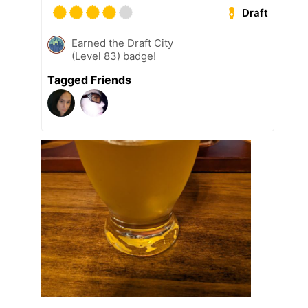
Draft
Earned the Draft City
(Level 83) badge!
Tagged Friends