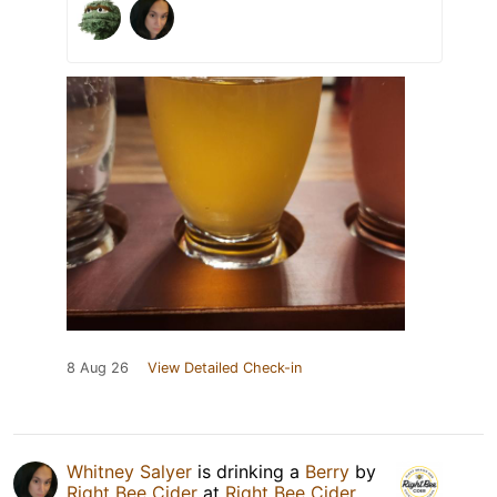
8 Aug 26
View Detailed Check-in
Whitney Salyer
is drinking a
Berry
by
Right Bee Cider
at
Right Bee Cider