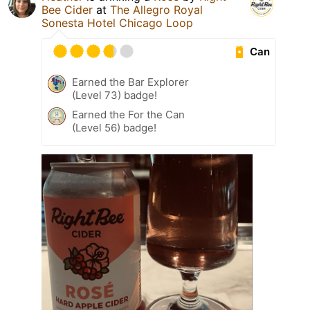
Bee Cider
at
The Allegro Royal
Sonesta Hotel Chicago Loop
Can
Earned the Bar Explorer
(Level 73) badge!
Earned the For the Can
(Level 56) badge!