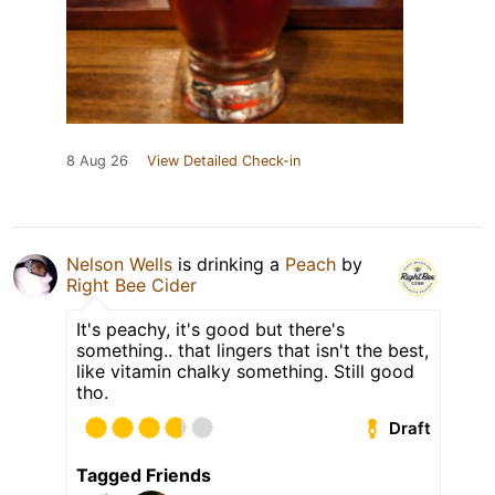
8 Aug 26
View Detailed Check-in
Nelson Wells
is drinking a
Peach
by
Right Bee Cider
It's peachy, it's good but there's
something.. that lingers that isn't the best,
like vitamin chalky something. Still good
tho.
Draft
Tagged Friends