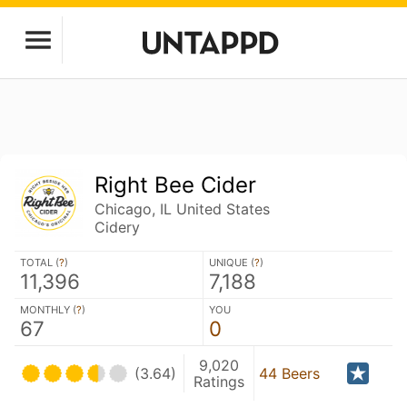
Right Bee Cider
Chicago, IL United States
Cidery
TOTAL (
?
)
UNIQUE (
?
)
11,396
7,188
MONTHLY (
?
)
YOU
67
0
9,020
(3.64)
44 Beers
Ratings