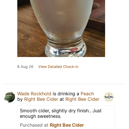
8 Aug 26
View Detailed Check-in
Wade Rockhold
is drinking a
Peach
by
Right Bee Cider
at
Right Bee Cider
Smooth cider, slightly dry finish.. Just
enough sweetness.
Purchased at
Right Bee Cider