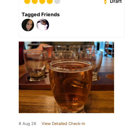
Draft
Tagged Friends
8 Aug 26
View Detailed Check-in