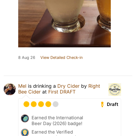
8 Aug 26
View Detailed Check-in
Mel
is drinking a
Dry Cider
by
Right
Bee Cider
at
First DRAFT
Draft
Earned the International
Beer Day (2026) badge!
Earned the Verified