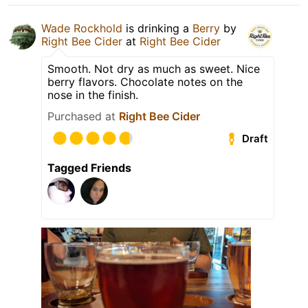
Wade Rockhold
is drinking a
Berry
by
Right Bee Cider
at
Right Bee Cider
Smooth. Not dry as much as sweet. Nice
berry flavors. Chocolate notes on the
nose in the finish.
Purchased at
Right Bee Cider
Draft
Tagged Friends