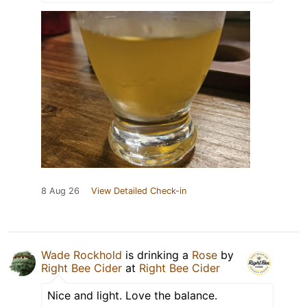
8 Aug 26
View Detailed Check-in
Wade Rockhold
is drinking a
Rose
by
Right Bee Cider
at
Right Bee Cider
Nice and light. Love the balance.