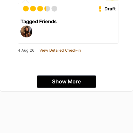
Draft
Tagged Friends
4 Aug 26
View Detailed Check-in
Show More