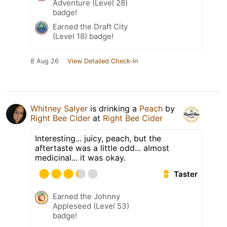
Adventure (Level 28)
badge!
Earned the Draft City
(Level 18) badge!
8 Aug 26
View Detailed Check-in
Whitney Salyer
is drinking a
Peach
by
Right Bee Cider
at
Right Bee Cider
Interesting... juicy, peach, but the
aftertaste was a little odd... almost
medicinal... it was okay.
Taster
Earned the Johnny
Appleseed (Level 53)
badge!