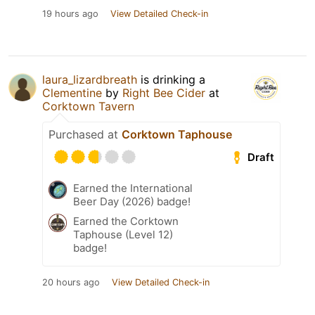
19 hours ago
View Detailed Check-in
laura_lizardbreath
is drinking a
Clementine
by
Right Bee Cider
at
Corktown Tavern
Purchased at
Corktown Taphouse
Draft
Earned the International
Beer Day (2026) badge!
Earned the Corktown
Taphouse (Level 12)
badge!
20 hours ago
View Detailed Check-in