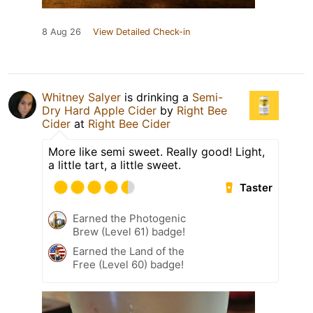
8 Aug 26
View Detailed Check-in
Whitney Salyer
is drinking a
Semi-
Dry Hard Apple Cider
by
Right Bee
Cider
at
Right Bee Cider
More like semi sweet. Really good! Light,
a little tart, a little sweet.
Taster
Earned the Photogenic
Brew (Level 61) badge!
Earned the Land of the
Free (Level 60) badge!