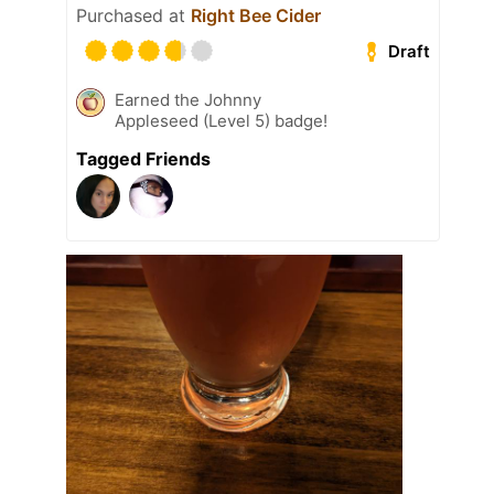
Purchased at
Right Bee Cider
Draft
Earned the Johnny
Appleseed (Level 5) badge!
Tagged Friends