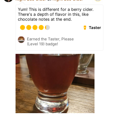
Yum! This is different for a berry cider.
There's a depth of flavor in this, like
chocolate notes at the end.
Taster
Earned the Taster, Please
(Level 19) badge!