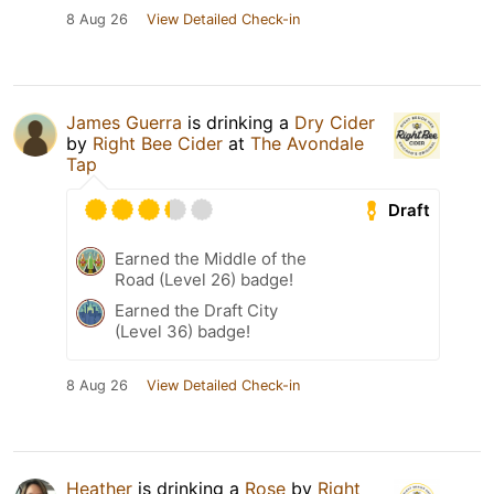
8 Aug 26
View Detailed Check-in
James Guerra
is drinking a
Dry Cider
by
Right Bee Cider
at
The Avondale
Tap
Draft
Earned the Middle of the
Road (Level 26) badge!
Earned the Draft City
(Level 36) badge!
8 Aug 26
View Detailed Check-in
Heather
is drinking a
Rose
by
Right