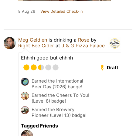
8 Aug 26
View Detailed Check-in
Meg Geldien
is drinking a
Rose
by
Right Bee Cider
at
J & G Pizza Palace
Ehhhh good but ehhhh
Draft
Earned the International
Beer Day (2026) badge!
Earned the Cheers To You!
(Level 8) badge!
Earned the Brewery
Pioneer (Level 13) badge!
Tagged Friends