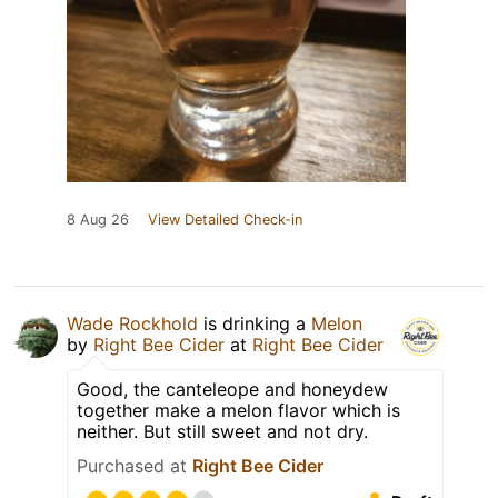
8 Aug 26
View Detailed Check-in
Wade Rockhold
is drinking a
Melon
by
Right Bee Cider
at
Right Bee Cider
Good, the canteleope and honeydew
together make a melon flavor which is
neither. But still sweet and not dry.
Purchased at
Right Bee Cider