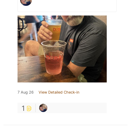
7 Aug 26
View Detailed Check-in
1