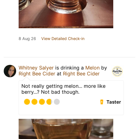
8 Aug 26
View Detailed Check-in
Whitney Salyer
is drinking a
Melon
by
Right Bee Cider
at
Right Bee Cider
Not really getting melon... more like
berry...? Not bad though.
Taster