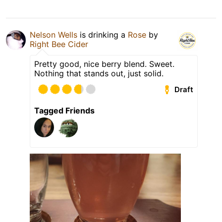
Nelson Wells
is drinking a
Rose
by
Right Bee Cider
Pretty good, nice berry blend. Sweet.
Nothing that stands out, just solid.
Draft
Tagged Friends