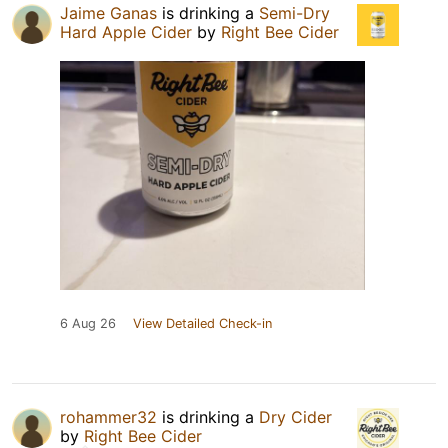
Jaime Ganas
is drinking a
Semi-Dry
Hard Apple Cider
by
Right Bee Cider
6 Aug 26
View Detailed Check-in
rohammer32
is drinking a
Dry Cider
by
Right Bee Cider