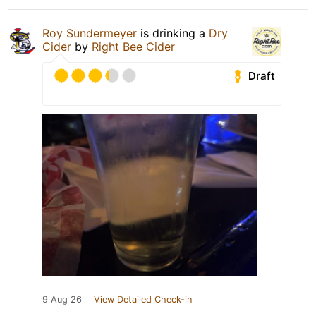
Roy Sundermeyer
is drinking a
Dry
Cider
by
Right Bee Cider
Draft
9 Aug 26
View Detailed Check-in