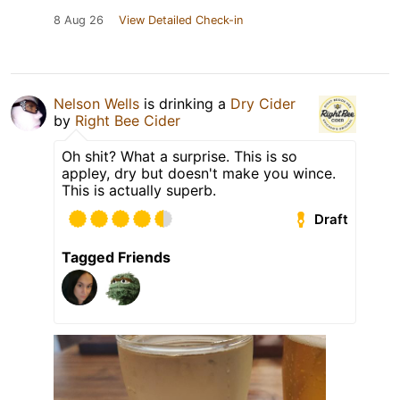
8 Aug 26
View Detailed Check-in
Nelson Wells
is drinking a
Dry Cider
by
Right Bee Cider
Oh shit? What a surprise. This is so
appley, dry but doesn't make you wince.
This is actually superb.
Draft
Tagged Friends