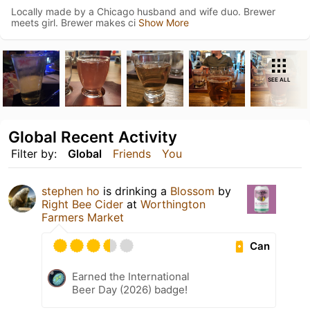
Locally made by a Chicago husband and wife duo. Brewer
meets girl. Brewer makes ci
Show More
SEE ALL
Global Recent Activity
Filter by:
Global
Friends
You
stephen ho
is drinking a
Blossom
by
Right Bee Cider
at
Worthington
Farmers Market
Can
Earned the International
Beer Day (2026) badge!