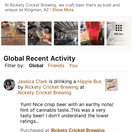
At Rickety Cricket Brewing, we craft beer that’s as bold and
unique as Kingman, AZ i
Show More
SEE ALL
Global Recent Activity
Filter by:
Global
Friends
You
Jessica Clark
is drinking a
Hippie Bus
by
Rickety Cricket Brewing
at
Rickety Cricket Brewing
Yum! Nice crisp beer with an earthy note/
hint of cannabis taste..This was a very
tasty beer! I don't understand the lower
ratings...
Purchased at
Rickety Cricket Brewing