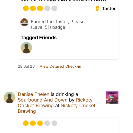
Taster
Earned the Taster, Please
(Level 51) badge!
Tagged Friends
28 Jul 26
View Detailed Check-in
Denise Thelen
is drinking a
Sourbound And Down
by
Rickety
Cricket Brewing
at
Rickety Cricket
Brewing