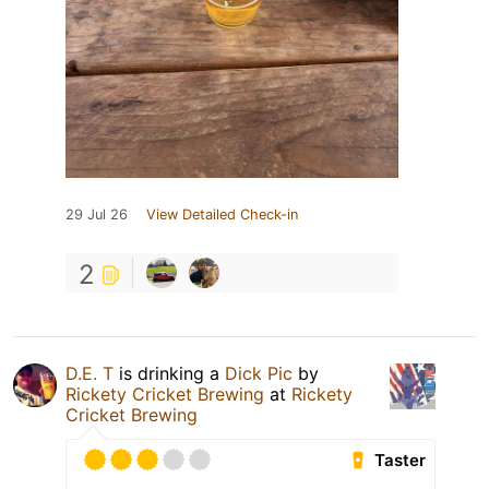
29 Jul 26
View Detailed Check-in
2
D.E. T
is drinking a
Dick Pic
by
Rickety Cricket Brewing
at
Rickety
Cricket Brewing
Taster