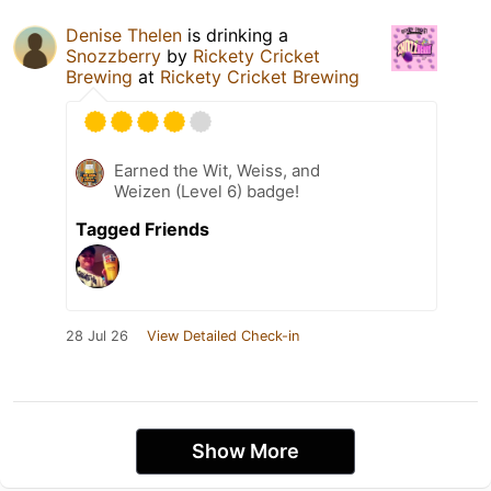
Denise Thelen
is drinking a
Snozzberry
by
Rickety Cricket
Brewing
at
Rickety Cricket Brewing
Earned the Wit, Weiss, and
Weizen (Level 6) badge!
Tagged Friends
28 Jul 26
View Detailed Check-in
Show More