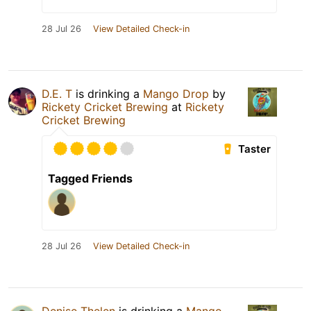
28 Jul 26
View Detailed Check-in
D.E. T
is drinking a
Mango Drop
by
Rickety Cricket Brewing
at
Rickety
Cricket Brewing
Taster
Tagged Friends
28 Jul 26
View Detailed Check-in