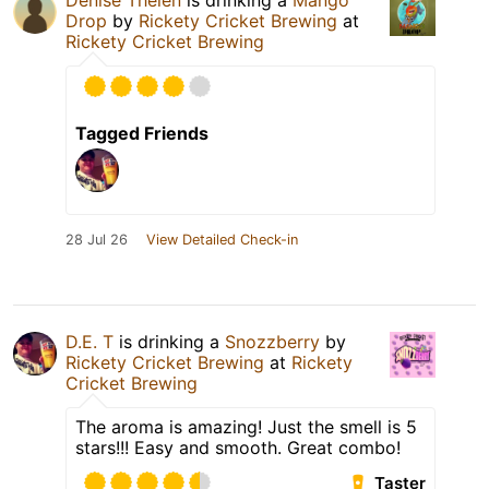
Denise Thelen
is drinking a
Mango
Drop
by
Rickety Cricket Brewing
at
Rickety Cricket Brewing
Tagged Friends
28 Jul 26
View Detailed Check-in
D.E. T
is drinking a
Snozzberry
by
Rickety Cricket Brewing
at
Rickety
Cricket Brewing
The aroma is amazing! Just the smell is 5
stars!!! Easy and smooth. Great combo!
Taster