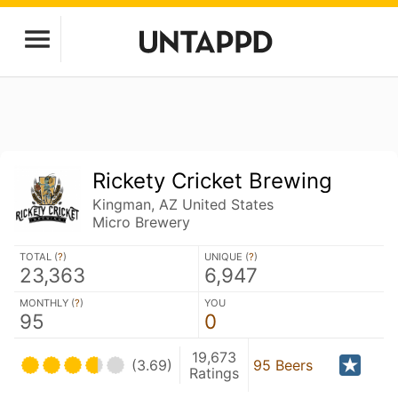
Rickety Cricket Brewing
Kingman, AZ United States
Micro Brewery
TOTAL (
?
)
UNIQUE (
?
)
23,363
6,947
MONTHLY (
?
)
YOU
95
0
19,673
(3.69)
95 Beers
Ratings