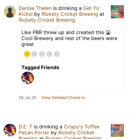
Denise Thelen
is drinking a
Get Yo'
Kicks!
by
Rickety Cricket Brewing
at
Rickety Cricket Brewing
Like PBR threw up and created this 🤮
Cool Brewery and rest of the beers were
great
Tagged Friends
28 Jul 26
View Detailed Check-in
D.E. T
is drinking a
Crispy's Toffee
Pecan Porter
by
Rickety Cricket
Brewing
at
Rickety Cricket Brewing