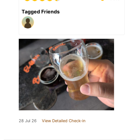
Tagged Friends
28 Jul 26
View Detailed Check-in