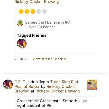
Rickety Cricket Brewing
Earned the I Believe in IPA!
(Level 13) badge!
Tagged Friends
28 Jul 26
View Detailed Check-in
D.E. T
is drinking a
Three Ring Riot
Peanut Butter
by
Rickety Cricket
Brewing
at
Rickety Cricket Brewing
Great smell! Great taste. Smooth. Just
right amount of PB!