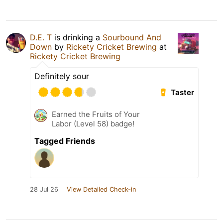
D.E. T
is drinking a
Sourbound And
Down
by
Rickety Cricket Brewing
at
Rickety Cricket Brewing
Definitely sour
Taster
Earned the Fruits of Your
Labor (Level 58) badge!
Tagged Friends
28 Jul 26
View Detailed Check-in