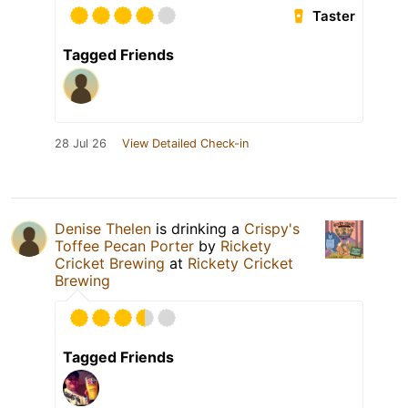
Taster
Tagged Friends
28 Jul 26
View Detailed Check-in
Denise Thelen
is drinking a
Crispy's
Toffee Pecan Porter
by
Rickety
Cricket Brewing
at
Rickety Cricket
Brewing
Tagged Friends