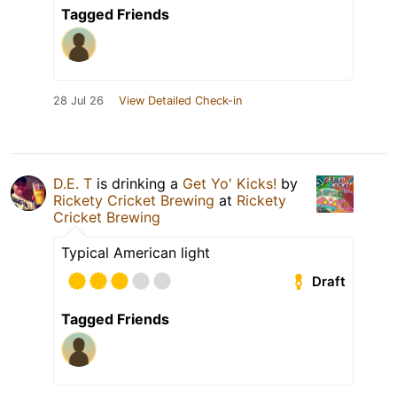
Tagged Friends
28 Jul 26
View Detailed Check-in
D.E. T
is drinking a
Get Yo' Kicks!
by
Rickety Cricket Brewing
at
Rickety
Cricket Brewing
Typical American light
Draft
Tagged Friends