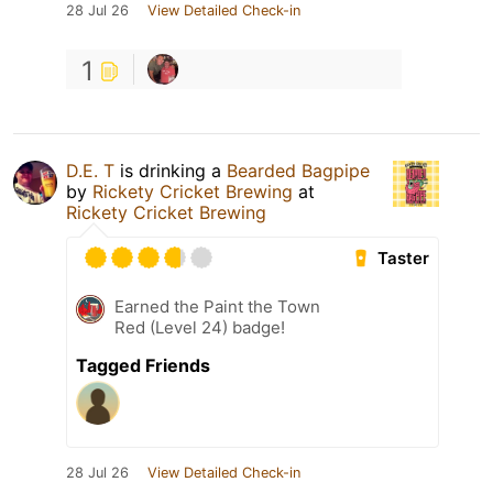
28 Jul 26
View Detailed Check-in
1
D.E. T
is drinking a
Bearded Bagpipe
by
Rickety Cricket Brewing
at
Rickety Cricket Brewing
Taster
Earned the Paint the Town
Red (Level 24) badge!
Tagged Friends
28 Jul 26
View Detailed Check-in