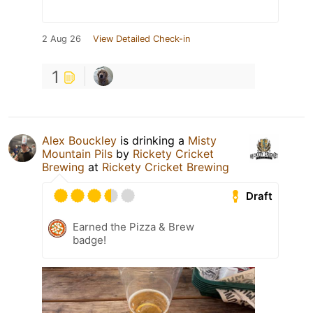
2 Aug 26
View Detailed Check-in
1
Alex Bouckley
is drinking a
Misty
Mountain Pils
by
Rickety Cricket
Brewing
at
Rickety Cricket Brewing
Draft
Earned the Pizza & Brew
badge!