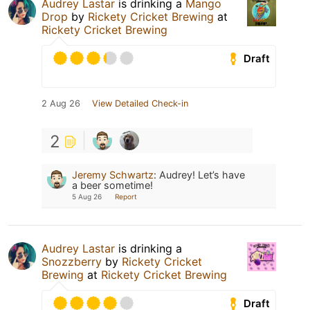
Audrey Lastar
is drinking a
Mango
Drop
by
Rickety Cricket Brewing
at
Rickety Cricket Brewing
Draft
2 Aug 26
View Detailed Check-in
2
Jeremy Schwartz
:
Audrey! Let’s have
a beer sometime!
5 Aug 26
Report
Audrey Lastar
is drinking a
Snozzberry
by
Rickety Cricket
Brewing
at
Rickety Cricket Brewing
Draft