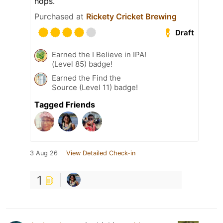
hops.
Purchased at
Rickety Cricket Brewing
Draft
Earned the I Believe in IPA!
(Level 85) badge!
Earned the Find the
Source (Level 11) badge!
Tagged Friends
3 Aug 26
View Detailed Check-in
1