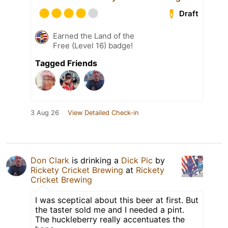
Draft
Earned the Land of the
Free (Level 16) badge!
Tagged Friends
3 Aug 26
View Detailed Check-in
Don Clark
is drinking a
Dick Pic
by
Rickety Cricket Brewing
at
Rickety
Cricket Brewing
I was sceptical about this beer at first. But
the taster sold me and I needed a pint.
The huckleberry really accentuates the