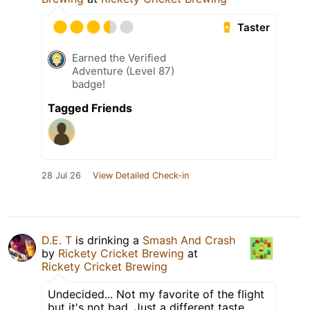
Taster
Earned the Verified
Adventure (Level 87)
badge!
Tagged Friends
28 Jul 26
View Detailed Check-in
D.E. T
is drinking a
Smash And Crash
by
Rickety Cricket Brewing
at
Rickety Cricket Brewing
Undecided... Not my favorite of the flight
but it's not bad. Just a different taste.