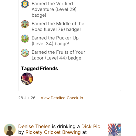
Earned the Verified
Adventure (Level 29)
badge!
Earned the Middle of the
Road (Level 79) badge!
Earned the Pucker Up
(Level 34) badge!
Earned the Fruits of Your
Labor (Level 44) badge!
Tagged Friends
28 Jul 26
View Detailed Check-in
Denise Thelen
is drinking a
Dick Pic
by
Rickety Cricket Brewing
at