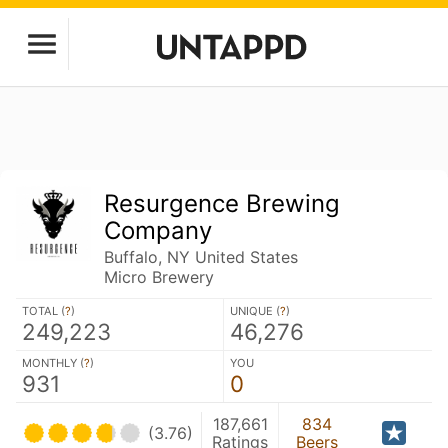
Resurgence Brewing
Company
Buffalo, NY United States
Micro Brewery
TOTAL (
?
)
UNIQUE (
?
)
249,223
46,276
MONTHLY (
?
)
YOU
931
0
187,661
834
(3.76)
Ratings
Beers