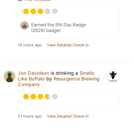
Earned the IPA Day Badge
(2026) badge!
16 hours ago
View Detailed Check-in
Jon Davidson
is drinking a
Smells
Like Buffalo
by
Resurgence Brewing
Company
21 hours ago
View Detailed Check-in