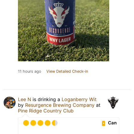
11 hours ago
View Detailed Check-in
Lee N
is drinking a
Loganberry Wit
by
Resurgence Brewing Company
at
Pine Ridge Country Club
Can