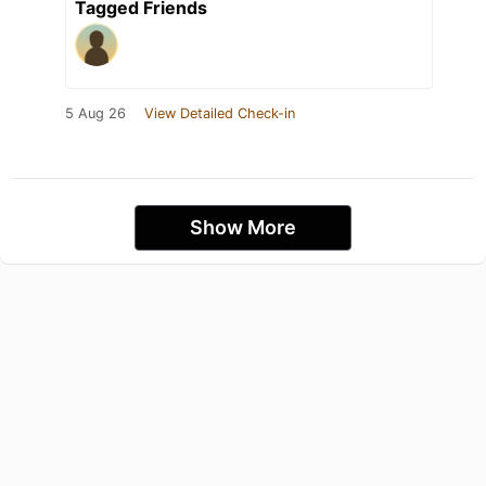
Tagged Friends
5 Aug 26
View Detailed Check-in
Show More