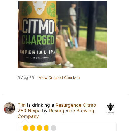
6 Aug 26
View Detailed Check-in
Tim
is drinking a
Resurgence Citmo
250 Neipa
by
Resurgence Brewing
Company