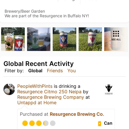
Brewery/Beer Garden
We are part of the Resurgence in Buffalo NY!
SEE ALL
Global Recent Activity
Filter by:
Global
Friends
You
PeopleWithPints
is drinking a
Resurgence Citmo 250 Neipa
by
Resurgence Brewing Company
at
Untappd at Home
Purchased at
Resurgence Brewing Co.
Can