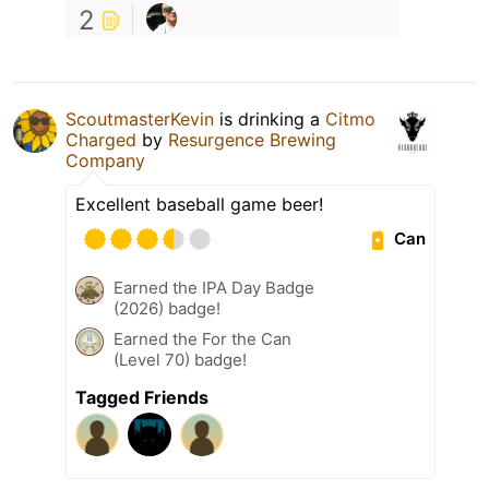
2
ScoutmasterKevin
is drinking a
Citmo
Charged
by
Resurgence Brewing
Company
Excellent baseball game beer!
Can
Earned the IPA Day Badge
(2026) badge!
Earned the For the Can
(Level 70) badge!
Tagged Friends