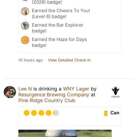
(2026) badge!
Earned the Cheers To You!
(Level 8) badge!
Earned the Bar Explorer
badge!
Earned the Haze for Days
badge!
10 hours ago
View Detailed Check-in
Lee N
is drinking a
WNY Lager
by
Resurgence Brewing Company
at
Pine Ridge Country Club
Can