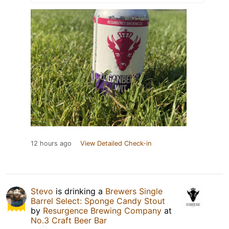
12 hours ago
View Detailed Check-in
Stevo
is drinking a
Brewers Single
Barrel Select: Sponge Candy Stout
by
Resurgence Brewing Company
at
No.3 Craft Beer Bar