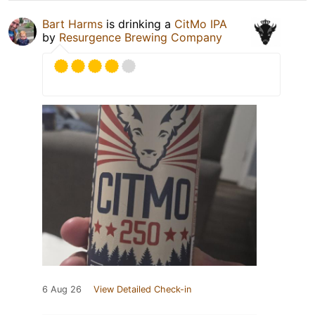
Bart Harms
is drinking a
CitMo IPA
by
Resurgence Brewing Company
6 Aug 26
View Detailed Check-in