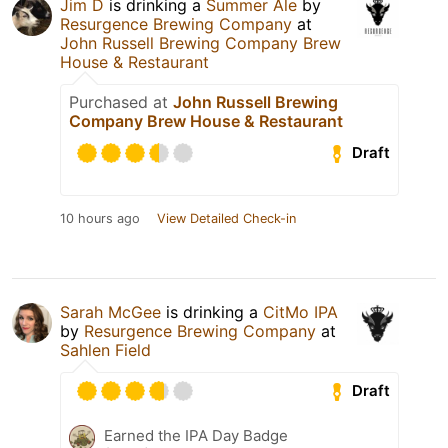
Jim D
is drinking a
Summer Ale
by
Resurgence Brewing Company
at
John Russell Brewing Company Brew
House & Restaurant
Purchased at
John Russell Brewing
Company Brew House & Restaurant
Draft
10 hours ago
View Detailed Check-in
Sarah McGee
is drinking a
CitMo IPA
by
Resurgence Brewing Company
at
Sahlen Field
Draft
Earned the IPA Day Badge