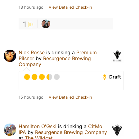
13 hours ago
View Detailed Check-in
1
Nick Rosse
is drinking a
Premium
Pilsner
by
Resurgence Brewing
Company
Draft
15 hours ago
View Detailed Check-in
Hamilton O'Gski
is drinking a
CitMo
IPA
by
Resurgence Brewing Company
at
The Wildcat