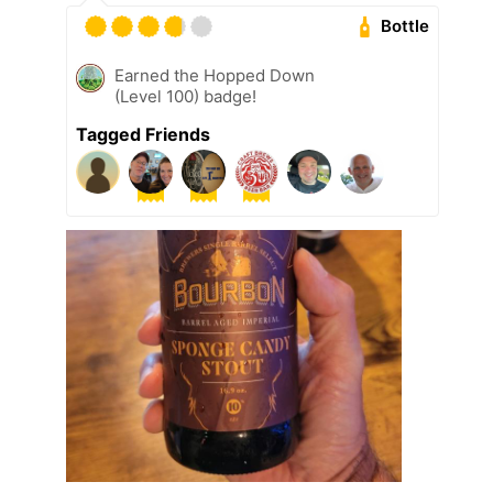
Bottle
Earned the Hopped Down
(Level 100) badge!
Tagged Friends