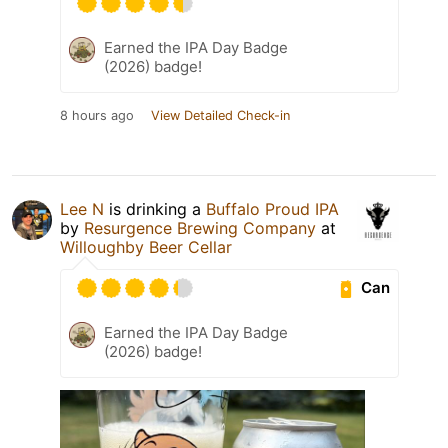
Earned the IPA Day Badge
(2026) badge!
8 hours ago
View Detailed Check-in
Lee N
is drinking a
Buffalo Proud IPA
by
Resurgence Brewing Company
at
Willoughby Beer Cellar
Can
Earned the IPA Day Badge
(2026) badge!