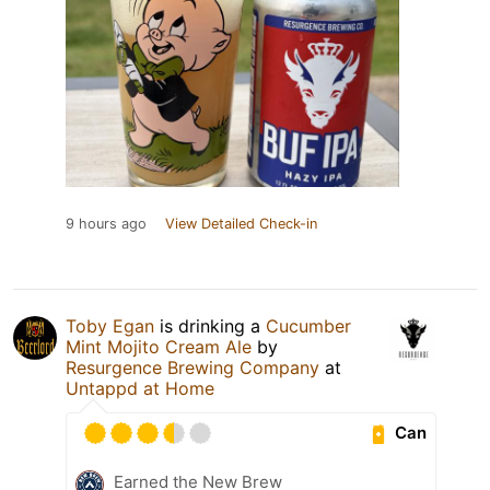
9 hours ago
View Detailed Check-in
Toby Egan
is drinking a
Cucumber
Mint Mojito Cream Ale
by
Resurgence Brewing Company
at
Untappd at Home
Can
Earned the New Brew