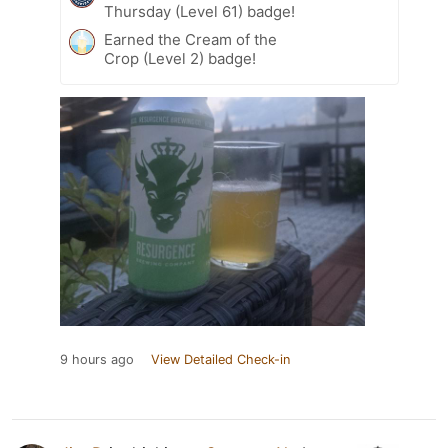
Thursday (Level 61) badge!
Earned the Cream of the
Crop (Level 2) badge!
9 hours ago
View Detailed Check-in