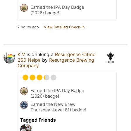
Earned the IPA Day Badge
(2026) badge!
7 hours ago
View Detailed Check-in
K V
is drinking a
Resurgence Citmo
250 Neipa
by
Resurgence Brewing
Company
Earned the IPA Day Badge
(2026) badge!
Earned the New Brew
Thursday (Level 81) badge!
Tagged Friends