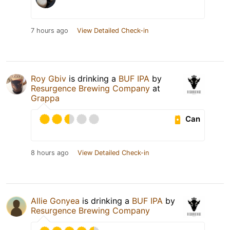
7 hours ago
View Detailed Check-in
Roy Gbiv
is drinking a
BUF IPA
by
Resurgence Brewing Company
at
Grappa
Can
8 hours ago
View Detailed Check-in
Allie Gonyea
is drinking a
BUF IPA
by
Resurgence Brewing Company