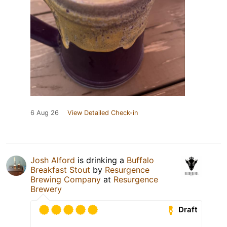
6 Aug 26
View Detailed Check-in
Josh Alford
is drinking a
Buffalo
Breakfast Stout
by
Resurgence
Brewing Company
at
Resurgence
Brewery
Draft