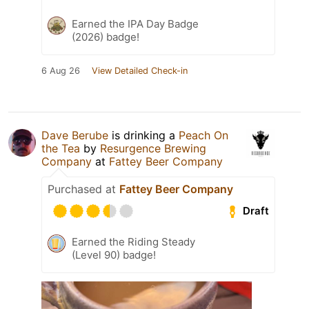
Earned the IPA Day Badge
(2026) badge!
6 Aug 26
View Detailed Check-in
Dave Berube
is drinking a
Peach On
the Tea
by
Resurgence Brewing
Company
at
Fattey Beer Company
Purchased at
Fattey Beer Company
Draft
Earned the Riding Steady
(Level 90) badge!