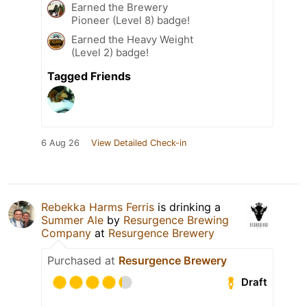
Earned the Brewery
Pioneer (Level 8) badge!
Earned the Heavy Weight
(Level 2) badge!
Tagged Friends
6 Aug 26
View Detailed Check-in
Rebekka Harms Ferris
is drinking a
Summer Ale
by
Resurgence Brewing
Company
at
Resurgence Brewery
Purchased at
Resurgence Brewery
Draft