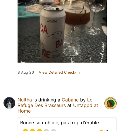
8 Aug 26
View Detailed Check-in
Nultha
is drinking a
Cabane
by
Le
Refuge Des Brasseurs
at
Untappd at
Home
Bonne scotch ale, pas trop d'érable