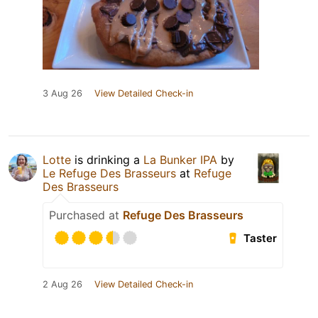
3 Aug 26
View Detailed Check-in
Lotte
is drinking a
La Bunker IPA
by
Le Refuge Des Brasseurs
at
Refuge
Des Brasseurs
Purchased at
Refuge Des Brasseurs
Taster
2 Aug 26
View Detailed Check-in