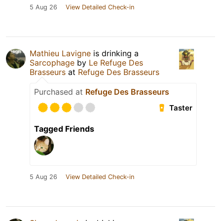
5 Aug 26
View Detailed Check-in
Mathieu Lavigne
is drinking a
Sarcophage
by
Le Refuge Des
Brasseurs
at
Refuge Des Brasseurs
Purchased at
Refuge Des Brasseurs
Taster
Tagged Friends
5 Aug 26
View Detailed Check-in