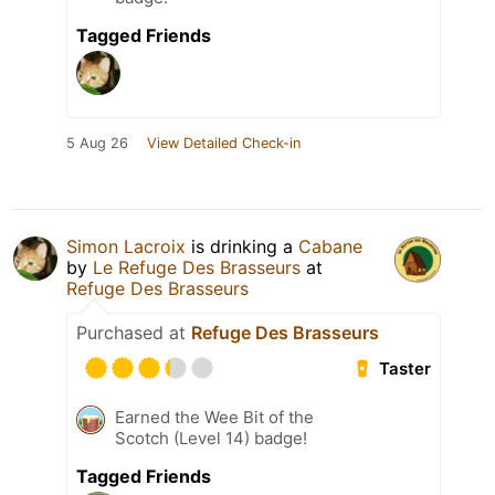
Tagged Friends
5 Aug 26
View Detailed Check-in
Simon Lacroix
is drinking a
Cabane
by
Le Refuge Des Brasseurs
at
Refuge Des Brasseurs
Purchased at
Refuge Des Brasseurs
Taster
Earned the Wee Bit of the
Scotch (Level 14) badge!
Tagged Friends