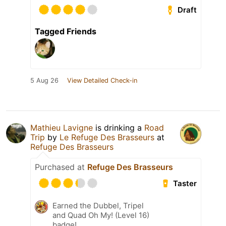
Draft
Tagged Friends
5 Aug 26
View Detailed Check-in
Mathieu Lavigne
is drinking a
Road
Trip
by
Le Refuge Des Brasseurs
at
Refuge Des Brasseurs
Purchased at
Refuge Des Brasseurs
Taster
Earned the Dubbel, Tripel
and Quad Oh My! (Level 16)
badge!