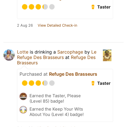
Taster
2 Aug 26
View Detailed Check-in
Lotte
is drinking a
Sarcophage
by
Le
Refuge Des Brasseurs
at
Refuge Des
Brasseurs
Purchased at
Refuge Des Brasseurs
Taster
Earned the Taster, Please
(Level 85) badge!
Earned the Keep Your Wits
About You (Level 4) badge!