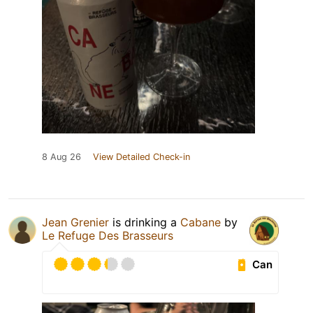
8 Aug 26
View Detailed Check-in
Jean Grenier
is drinking a
Cabane
by
Le Refuge Des Brasseurs
Can