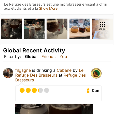
Le Refuge des Brasseurs est une microbrasserie visant à offrir
aux étudiants et à la
Show More
SEE ALL
Global Recent Activity
Filter by:
Global
Friends
You
filgagne
is drinking a
Cabane
by
Le
Refuge Des Brasseurs
at
Refuge Des
Brasseurs
Can