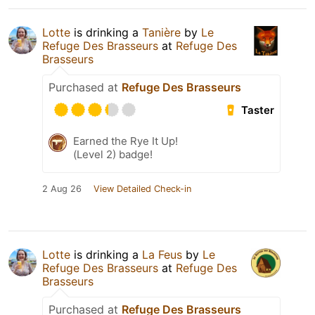
Lotte
is drinking a
Tanière
by
Le
Refuge Des Brasseurs
at
Refuge Des
Brasseurs
Purchased at
Refuge Des Brasseurs
Taster
Earned the Rye It Up!
(Level 2) badge!
2 Aug 26
View Detailed Check-in
Lotte
is drinking a
La Feus
by
Le
Refuge Des Brasseurs
at
Refuge Des
Brasseurs
Purchased at
Refuge Des Brasseurs