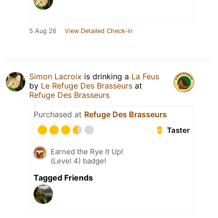
5 Aug 26
View Detailed Check-in
Simon Lacroix
is drinking a
La Feus
by
Le Refuge Des Brasseurs
at
Refuge Des Brasseurs
Purchased at
Refuge Des Brasseurs
Taster
Earned the Rye It Up!
(Level 4) badge!
Tagged Friends