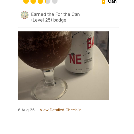
Can
Earned the For the Can
(Level 25) badge!
6 Aug 26
View Detailed Check-in