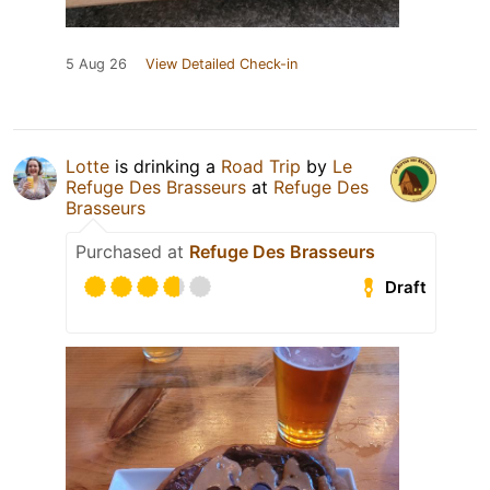
5 Aug 26
View Detailed Check-in
Lotte
is drinking a
Road Trip
by
Le
Refuge Des Brasseurs
at
Refuge Des
Brasseurs
Purchased at
Refuge Des Brasseurs
Draft