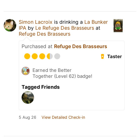
Simon Lacroix
is drinking a
La Bunker
IPA
by
Le Refuge Des Brasseurs
at
Refuge Des Brasseurs
Purchased at
Refuge Des Brasseurs
Taster
Earned the Better
Together (Level 62) badge!
Tagged Friends
5 Aug 26
View Detailed Check-in