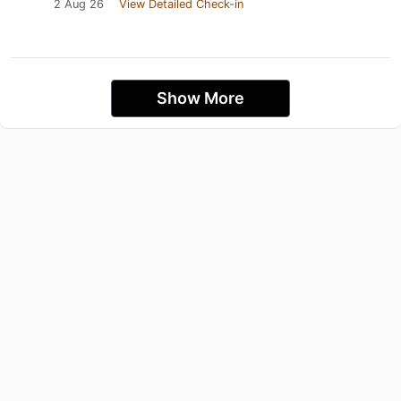
2 Aug 26
View Detailed Check-in
Show More