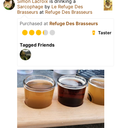
Simon Lacroix
is drinking a
Sarcophage
by
Le Refuge Des
Brasseurs
at
Refuge Des Brasseurs
Purchased at
Refuge Des Brasseurs
Taster
Tagged Friends