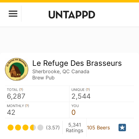
Le Refuge Des Brasseurs
Sherbrooke, QC Canada
Brew Pub
TOTAL (
?
)
UNIQUE (
?
)
6,287
2,544
MONTHLY (
?
)
YOU
42
0
5,341
(3.57)
105 Beers
Ratings