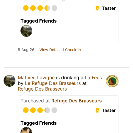
Taster
Tagged Friends
5 Aug 26
View Detailed Check-in
Mathieu Lavigne
is drinking a
La Feus
by
Le Refuge Des Brasseurs
at
Refuge Des Brasseurs
Purchased at
Refuge Des Brasseurs
Taster
Tagged Friends