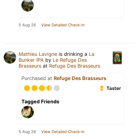
5 Aug 26
View Detailed Check-in
Mathieu Lavigne
is drinking a
La
Bunker IPA
by
Le Refuge Des
Brasseurs
at
Refuge Des Brasseurs
Purchased at
Refuge Des Brasseurs
Taster
Tagged Friends
5 Aug 26
View Detailed Check-in