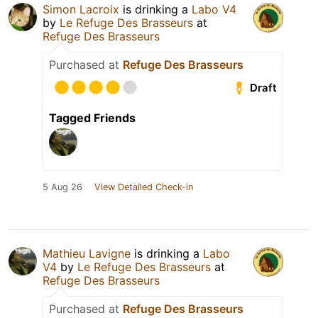
Simon Lacroix
is drinking a
Labo V4
by
Le Refuge Des Brasseurs
at
Refuge Des Brasseurs
Purchased at
Refuge Des Brasseurs
Draft
Tagged Friends
5 Aug 26
View Detailed Check-in
Mathieu Lavigne
is drinking a
Labo
V4
by
Le Refuge Des Brasseurs
at
Refuge Des Brasseurs
Purchased at
Refuge Des Brasseurs