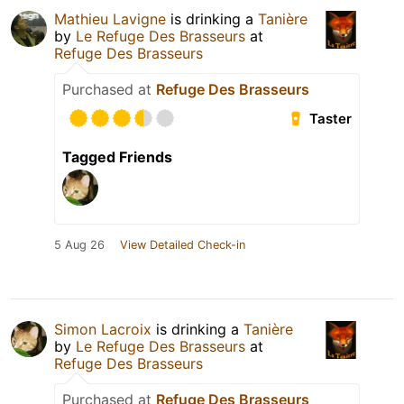
Mathieu Lavigne
is drinking a
Tanière
by
Le Refuge Des Brasseurs
at
Refuge Des Brasseurs
Purchased at
Refuge Des Brasseurs
Taster
Tagged Friends
5 Aug 26
View Detailed Check-in
Simon Lacroix
is drinking a
Tanière
by
Le Refuge Des Brasseurs
at
Refuge Des Brasseurs
Purchased at
Refuge Des Brasseurs