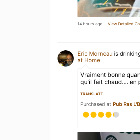
14 hours ago
View Detailed Ch
Eric Morneau
is drinkin
at Home
Vraiment bonne quand
qu'il fait chaud.... en
TRANSLATE
Purchased at
Pub Ras L'