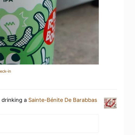
eck-in
 drinking a
Sainte-Bénite De Barabbas