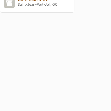
Saint-Jean-Port-Joli, QC