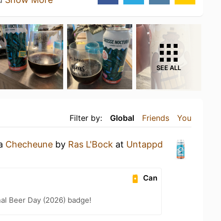
SEE ALL
Filter by:
Global
Friends
You
 a
Checheune
by
Ras L'Bock
at
Untappd
Can
nal Beer Day (2026) badge!