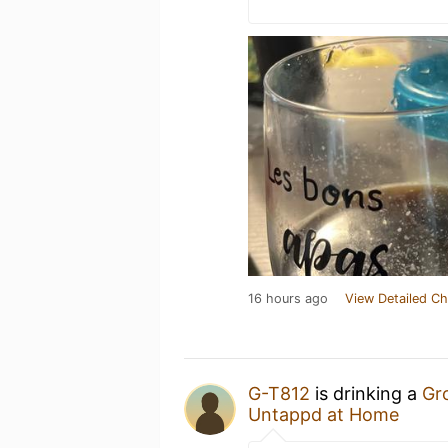
16 hours ago
View Detailed Ch
G-T812
is drinking a
Gr
Untappd at Home