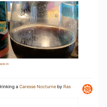
eck-in
drinking a
Caresse Nocturne
by
Ras