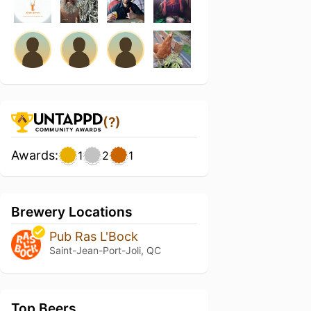
(?)
Awards:
1
2
1
Brewery Locations
Pub Ras L'Bock
Saint-Jean-Port-Joli, QC
Top Beers