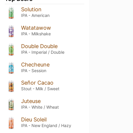
Solution
IPA - American
Watatawow
IPA - Milkshake
Double Double
IPA - Imperial / Double
Checheune
IPA - Session
Señor Cacao
Stout - Milk / Sweet
Juteuse
IPA - White / Wheat
Dieu Soleil
IPA - New England / Hazy