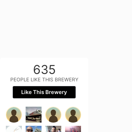
635
PEOPLE LIKE THIS BREWERY
Like This Brewery