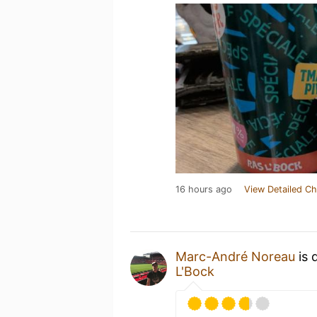
16 hours ago
View Detailed Ch
Marc-André Noreau
is 
L'Bock