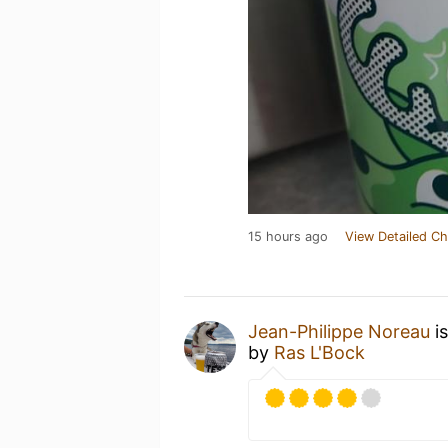
15 hours ago
View Detailed Ch
Jean-Philippe Noreau
is
by
Ras L'Bock