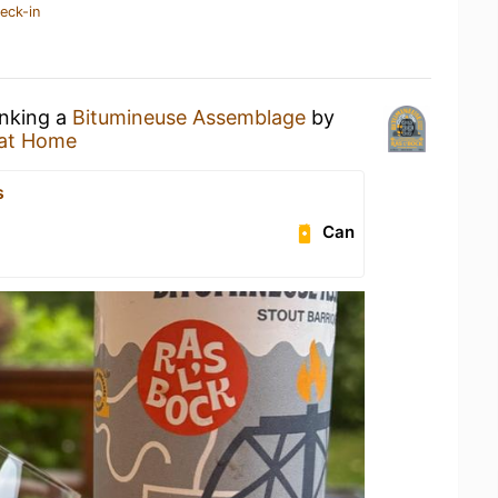
eck-in
inking a
Bitumineuse Assemblage
by
at Home
s
Can