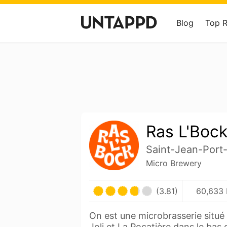
Blog
Top 
Ras L'Boc
Saint-Jean-Port
Micro Brewery
(3.81)
60,633 
On est une microbrasserie situé
Joli et La Pocatière dans le bas