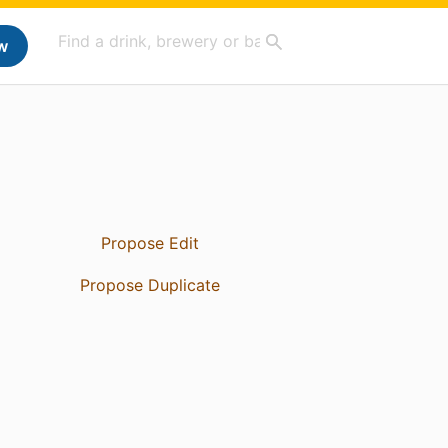
w
Propose Edit
Propose Duplicate