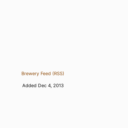
Brewery Feed (RSS)
Added Dec 4, 2013