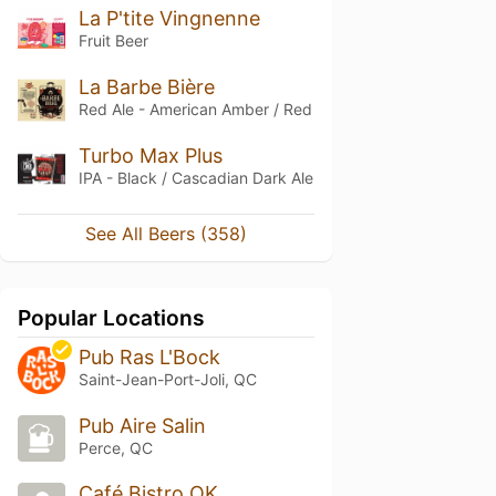
La P'tite Vingnenne
Fruit Beer
La Barbe Bière
Red Ale - American Amber / Red
Turbo Max Plus
IPA - Black / Cascadian Dark Ale
See All Beers (358)
Popular Locations
Pub Ras L'Bock
Saint-Jean-Port-Joli, QC
Pub Aire Salin
Perce, QC
Café Bistro OK