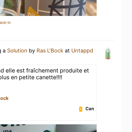
eck-in
g a
Solution
by
Ras L'Bock
at
Untappd
 elle est fraîchement produite et
 plus en petite canette!!!!
Bock
Can