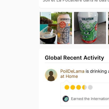
Global Recent Activity
PoilDeLama
is drinking
at Home
Earned the Internatio