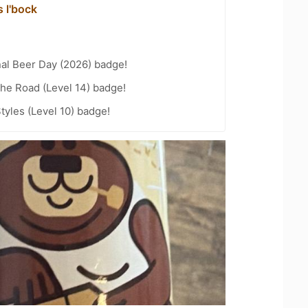
 l'bock
nal Beer Day (2026) badge!
the Road (Level 14) badge!
tyles (Level 10) badge!