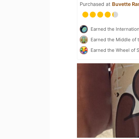
Purchased at
Buvette Ras
Earned the Internatio
Earned the Middle of 
Earned the Wheel of S