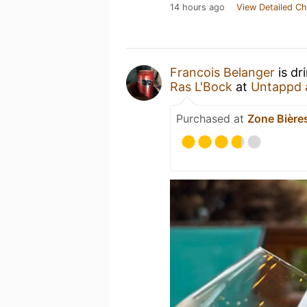
14 hours ago
View Detailed Ch
Francois Belanger
is dr
Ras L'Bock
at
Untappd 
Purchased at
Zone Bière