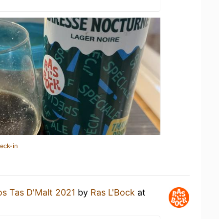
eck-in
os Tas D'Malt 2021
by
Ras L'Bock
at