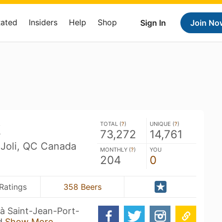
Rated
Insiders
Help
Shop
Sign In
Join No
k
TOTAL (
?
)
UNIQUE (
?
)
73,272
14,761
-Joli, QC Canada
MONTHLY (
?
)
YOU
204
0
Ratings
358 Beers
 à Saint-Jean-Port-
 d
Show More