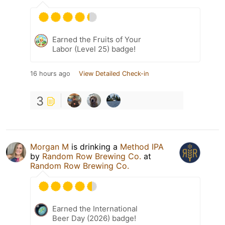
Earned the Fruits of Your
Labor (Level 25) badge!
16 hours ago
View Detailed Check-in
3
Morgan M
is drinking a
Method IPA
by
Random Row Brewing Co.
at
Random Row Brewing Co.
Earned the International
Beer Day (2026) badge!