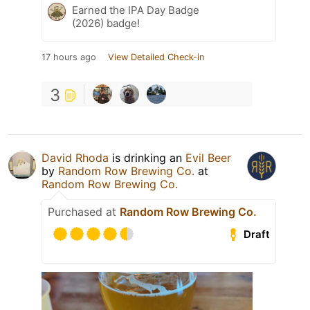
Earned the IPA Day Badge
(2026) badge!
17 hours ago
View Detailed Check-in
3
David Rhoda
is drinking an
Evil Beer
by
Random Row Brewing Co.
at
Random Row Brewing Co.
Purchased at
Random Row Brewing Co.
Draft