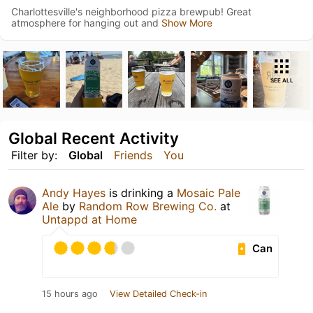
Charlottesville's neighborhood pizza brewpub! Great
atmosphere for hanging out and
Show More
SEE ALL
Global Recent Activity
Filter by:
Global
Friends
You
Andy Hayes
is drinking a
Mosaic Pale
Ale
by
Random Row Brewing Co.
at
Untappd at Home
Can
15 hours ago
View Detailed Check-in