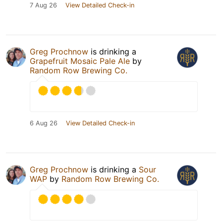
7 Aug 26
View Detailed Check-in
Greg Prochnow
is drinking a
Grapefruit Mosaic Pale Ale
by
Random Row Brewing Co.
6 Aug 26
View Detailed Check-in
Greg Prochnow
is drinking a
Sour
WAP
by
Random Row Brewing Co.