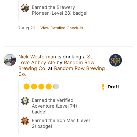
Earned the Brewery
Pioneer (Level 28) badge!
7 Aug 26
View Detailed Check-in
Nick Westerman
is drinking a
St.
Love Abbey Ale
by
Random Row
Brewing Co.
at
Random Row Brewing
Co.
Draft
Earned the Verified
Adventure (Level 74)
badge!
Earned the Iron Man (Level
2) badge!