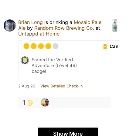
Brian Long
is drinking a
Mosaic Pale
Ale
by
Random Row Brewing Co.
at
Untappd at Home
Can
Earned the Verified
Adventure (Level 49)
badge!
2 Aug 26
View Detailed Check-in
1
Show More