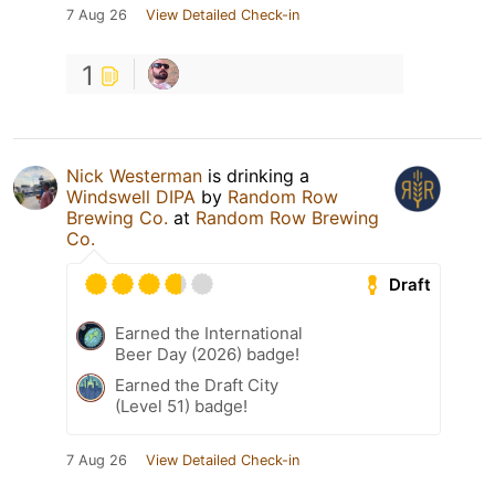
7 Aug 26
View Detailed Check-in
1
Nick Westerman
is drinking a
Windswell DIPA
by
Random Row
Brewing Co.
at
Random Row Brewing
Co.
Draft
Earned the International
Beer Day (2026) badge!
Earned the Draft City
(Level 51) badge!
7 Aug 26
View Detailed Check-in