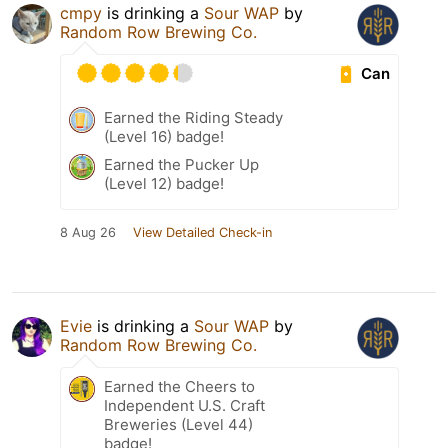
cmpy
is drinking a
Sour WAP
by
Random Row Brewing Co.
Can
Earned the Riding Steady
(Level 16) badge!
Earned the Pucker Up
(Level 12) badge!
8 Aug 26
View Detailed Check-in
Evie
is drinking a
Sour WAP
by
Random Row Brewing Co.
Earned the Cheers to
Independent U.S. Craft
Breweries (Level 44)
badge!