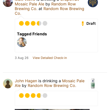
Mosaic Pale Ale
by
Random Row
Brewing Co.
at
Random Row Brewing
Co.
Draft
Tagged Friends
3 Aug 26
View Detailed Check-in
John Hagen
is drinking a
Mosaic Pale
Ale
by
Random Row Brewing Co.