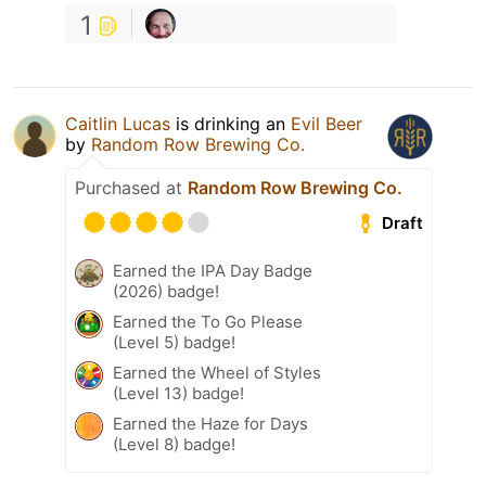
1
Caitlin Lucas
is drinking an
Evil Beer
by
Random Row Brewing Co.
Purchased at
Random Row Brewing Co.
Draft
Earned the IPA Day Badge
(2026) badge!
Earned the To Go Please
(Level 5) badge!
Earned the Wheel of Styles
(Level 13) badge!
Earned the Haze for Days
(Level 8) badge!