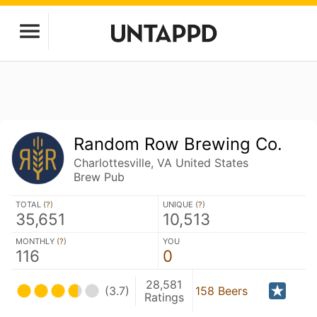
Random Row Brewing Co.
Charlottesville, VA United States
Brew Pub
TOTAL (
?
)
UNIQUE (
?
)
35,651
10,513
MONTHLY (
?
)
YOU
116
0
28,581
(3.7)
158 Beers
Ratings