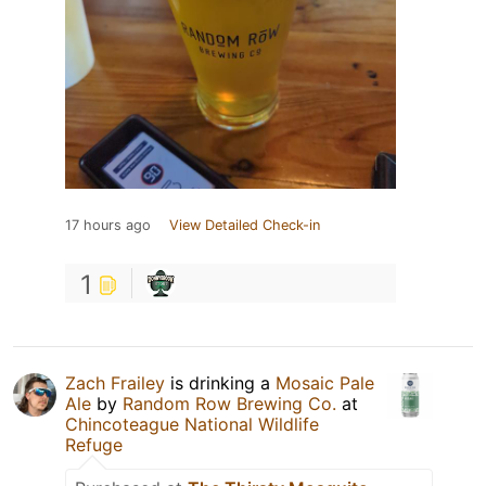
17 hours ago
View Detailed Check-in
1
Zach Frailey
is drinking a
Mosaic Pale
Ale
by
Random Row Brewing Co.
at
Chincoteague National Wildlife
Refuge