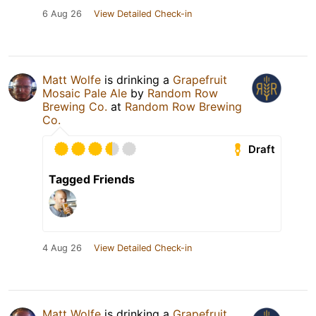
6 Aug 26
View Detailed Check-in
Matt Wolfe
is drinking a
Grapefruit
Mosaic Pale Ale
by
Random Row
Brewing Co.
at
Random Row Brewing
Co.
Draft
Tagged Friends
4 Aug 26
View Detailed Check-in
Matt Wolfe
is drinking a
Grapefruit