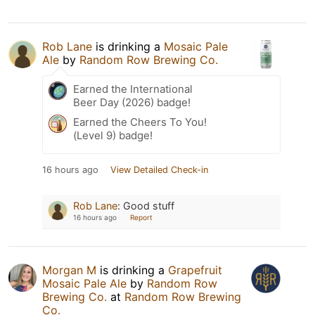
Rob Lane
is drinking a
Mosaic Pale
Ale
by
Random Row Brewing Co.
Earned the International
Beer Day (2026) badge!
Earned the Cheers To You!
(Level 9) badge!
16 hours ago
View Detailed Check-in
Rob Lane
:
Good stuff
16 hours ago
Report
Morgan M
is drinking a
Grapefruit
Mosaic Pale Ale
by
Random Row
Brewing Co.
at
Random Row Brewing
Co.