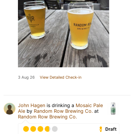
3 Aug 26
View Detailed Check-in
John Hagen
is drinking a
Mosaic Pale
Ale
by
Random Row Brewing Co.
at
Random Row Brewing Co.
Draft