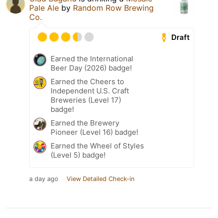
Pale Ale
by
Random Row Brewing
Co.
Draft
Earned the International
Beer Day (2026) badge!
Earned the Cheers to
Independent U.S. Craft
Breweries (Level 17)
badge!
Earned the Brewery
Pioneer (Level 16) badge!
Earned the Wheel of Styles
(Level 5) badge!
a day ago
View Detailed Check-in