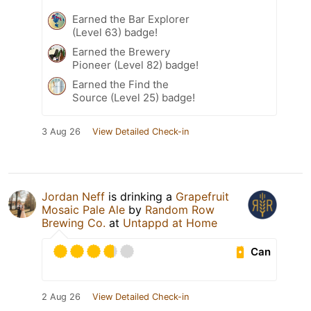
Earned the Bar Explorer
(Level 63) badge!
Earned the Brewery
Pioneer (Level 82) badge!
Earned the Find the
Source (Level 25) badge!
3 Aug 26
View Detailed Check-in
Jordan Neff
is drinking a
Grapefruit
Mosaic Pale Ale
by
Random Row
Brewing Co.
at
Untappd at Home
Can
2 Aug 26
View Detailed Check-in