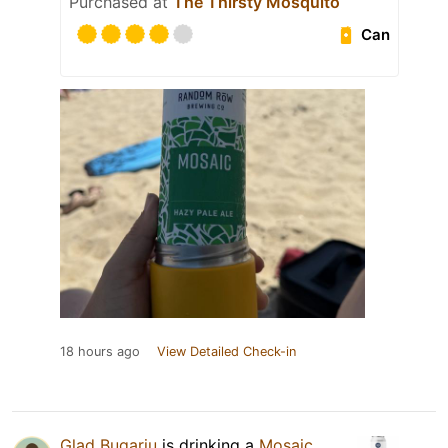
Purchased at
The Thirsty Mosquito
Can
18 hours ago
View Detailed Check-in
Glad Bugariu
is drinking a
Mosaic