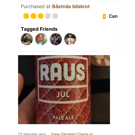
Purchased at
Båstnäs bilskrot
Can
Tagged Friends
13 minutes ago
View Detailed Check-in