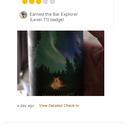
Earned the Bar Explorer
(Level 71) badge!
a day ago
View Detailed Check-in