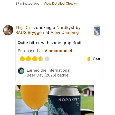
37 minutes ago
View Detailed Check-in
Thijs Cr
is drinking a
Nordkyst
by
RAUS Bryggeri
at
Alevi Camping
Quite bitter with some grapefruit
Purchased at
Vinmonopolet
Can
Earned the International
Beer Day (2026) badge!