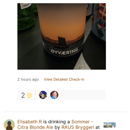
2 hours ago
View Detailed Check-in
2
Elisabeth R
is drinking a
Sommer -
Citra Blonde Ale
by
RAUS Bryggeri
at