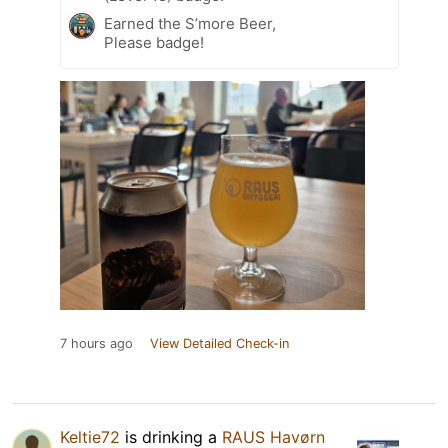
Earned the S’more Beer,
Please badge!
7 hours ago
View Detailed Check-in
Keltie72
is drinking a
RAUS Havørn