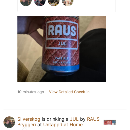
10 minutes ago
View Detailed Check-in
Silverskog
is drinking a
JUL
by
RAUS
Bryggeri
at
Untappd at Home