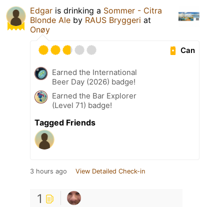
Edgar
is drinking a
Sommer - Citra
Blonde Ale
by
RAUS Bryggeri
at
Onøy
Can
Earned the International
Beer Day (2026) badge!
Earned the Bar Explorer
(Level 71) badge!
Tagged Friends
3 hours ago
View Detailed Check-in
1