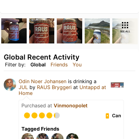
SEE ALL
Global Recent Activity
Filter by:
Global
Friends
You
Odin Noer Johansen
is drinking a
JUL
by
RAUS Bryggeri
at
Untappd at
Home
Purchased at
Vinmonopolet
Can
Tagged Friends