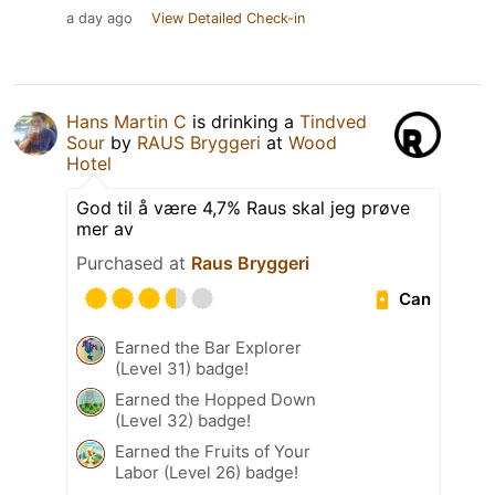
a day ago
View Detailed Check-in
Hans Martin C
is drinking a
Tindved
Sour
by
RAUS Bryggeri
at
Wood
Hotel
God til å være 4,7% Raus skal jeg prøve
mer av
Purchased at
Raus Bryggeri
Can
Earned the Bar Explorer
(Level 31) badge!
Earned the Hopped Down
(Level 32) badge!
Earned the Fruits of Your
Labor (Level 26) badge!