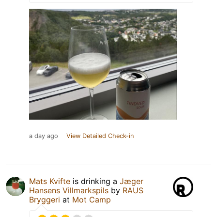
a day ago
View Detailed Check-in
Mats Kvifte
is drinking a
Jæger
Hansens Villmarkspils
by
RAUS
Bryggeri
at
Mot Camp