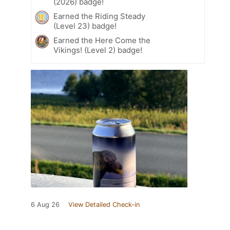
(2026) badge!
Earned the Riding Steady
(Level 23) badge!
Earned the Here Come the
Vikings! (Level 2) badge!
6 Aug 26
View Detailed Check-in