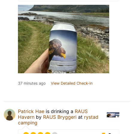
37 minutes ago
View Detailed Check-in
Patrick Hae
is drinking a
RAUS
Havørn
by
RAUS Bryggeri
at
rystad
camping