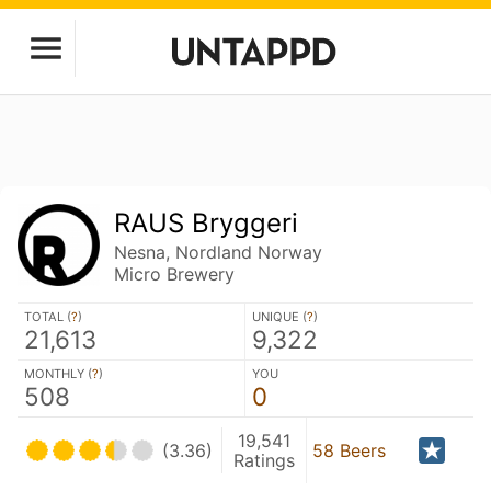
RAUS Bryggeri
Nesna, Nordland Norway
Micro Brewery
TOTAL (
?
)
UNIQUE (
?
)
21,613
9,322
MONTHLY (
?
)
YOU
508
0
19,541
(3.36)
58 Beers
Ratings