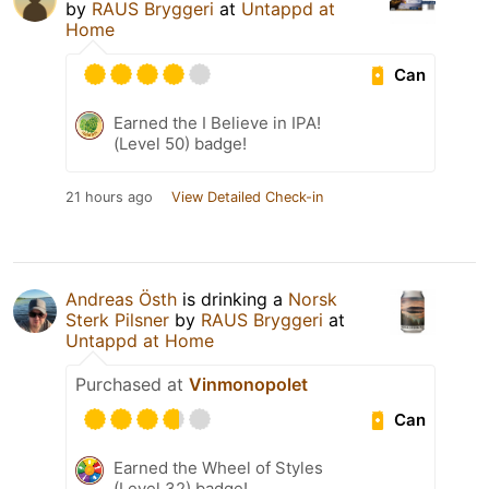
by
RAUS Bryggeri
at
Untappd at
Home
Can
Earned the I Believe in IPA!
(Level 50) badge!
21 hours ago
View Detailed Check-in
Andreas Östh
is drinking a
Norsk
Sterk Pilsner
by
RAUS Bryggeri
at
Untappd at Home
Purchased at
Vinmonopolet
Can
Earned the Wheel of Styles
(Level 32) badge!