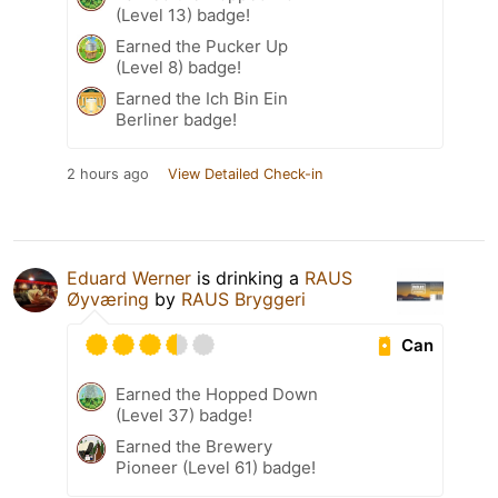
(Level 13) badge!
Earned the Pucker Up
(Level 8) badge!
Earned the Ich Bin Ein
Berliner badge!
2 hours ago
View Detailed Check-in
Eduard Werner
is drinking a
RAUS
Øyværing
by
RAUS Bryggeri
Can
Earned the Hopped Down
(Level 37) badge!
Earned the Brewery
Pioneer (Level 61) badge!