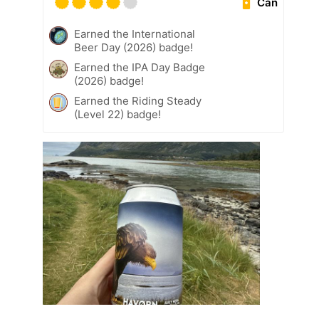
Can
Earned the International
Beer Day (2026) badge!
Earned the IPA Day Badge
(2026) badge!
Earned the Riding Steady
(Level 22) badge!