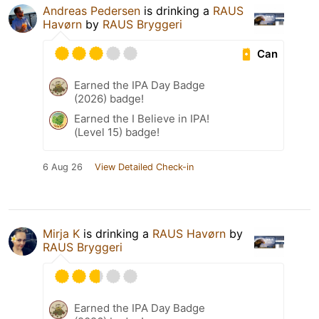
Andreas Pedersen
is drinking a
RAUS
Havørn
by
RAUS Bryggeri
Can
Earned the IPA Day Badge
(2026) badge!
Earned the I Believe in IPA!
(Level 15) badge!
6 Aug 26
View Detailed Check-in
Mirja K
is drinking a
RAUS Havørn
by
RAUS Bryggeri
Earned the IPA Day Badge