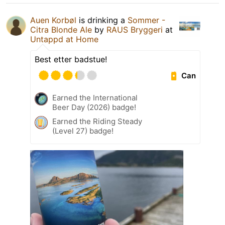
Auen Korbøl
is drinking a
Sommer -
Citra Blonde Ale
by
RAUS Bryggeri
at
Untappd at Home
Best etter badstue!
Can
Earned the International
Beer Day (2026) badge!
Earned the Riding Steady
(Level 27) badge!