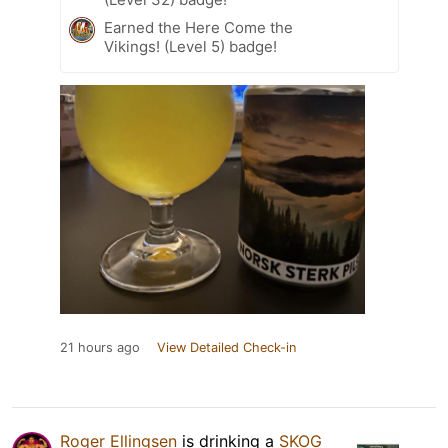
Earned the Here Come the
Vikings! (Level 5) badge!
21 hours ago
View Detailed Check-in
Roger Ellingsen
is drinking a
SKOG