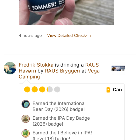
4 hours ago
View Detailed Check-in
Fredrik Stokka
is drinking a
RAUS
Havørn
by
RAUS Bryggeri
at
Vega
Camping
Can
Earned the International
Beer Day (2026) badge!
Earned the IPA Day Badge
(2026) badge!
Earned the I Believe in IPA!
(Level 18) badge!