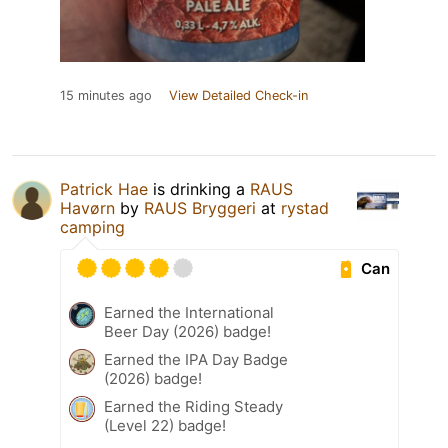
15 minutes ago
View Detailed Check-in
Patrick Hae
is drinking a
RAUS
Havørn
by
RAUS Bryggeri
at
rystad
camping
Can
Earned the International
Beer Day (2026) badge!
Earned the IPA Day Badge
(2026) badge!
Earned the Riding Steady
(Level 22) badge!