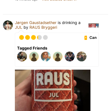
Jørgen Gaustadsether
is drinking a
JUL
by
RAUS Bryggeri
Can
Tagged Friends