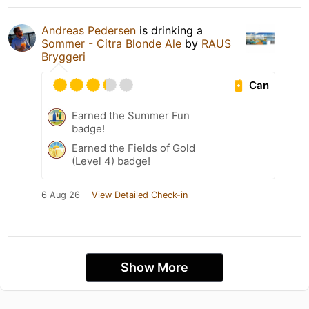
Andreas Pedersen
is drinking a
Sommer - Citra Blonde Ale
by
RAUS
Bryggeri
Can
Earned the Summer Fun
badge!
Earned the Fields of Gold
(Level 4) badge!
6 Aug 26
View Detailed Check-in
Show More