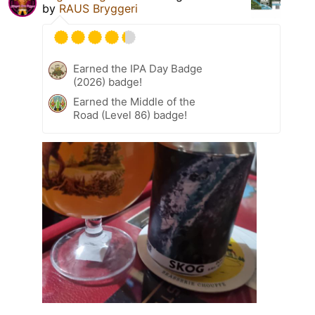
by
RAUS Bryggeri
Earned the IPA Day Badge
(2026) badge!
Earned the Middle of the
Road (Level 86) badge!