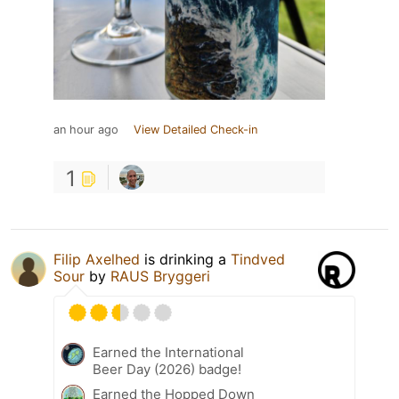
an hour ago
View Detailed Check-in
1
Filip Axelhed
is drinking a
Tindved
Sour
by
RAUS Bryggeri
Earned the International
Beer Day (2026) badge!
Earned the Hopped Down