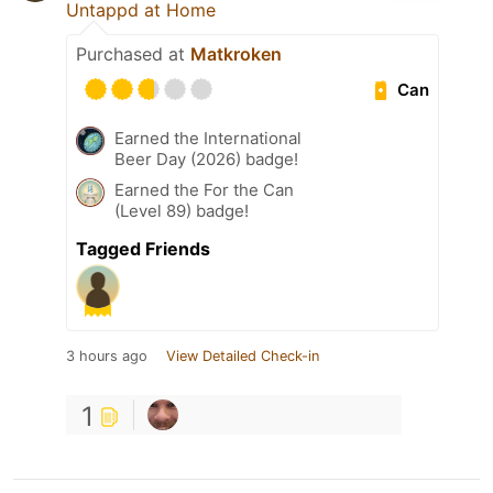
Untappd at Home
Purchased at
Matkroken
Can
Earned the International
Beer Day (2026) badge!
Earned the For the Can
(Level 89) badge!
Tagged Friends
3 hours ago
View Detailed Check-in
1