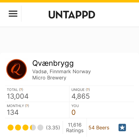
Qvænbrygg
Vadsø, Finnmark Norway
Micro Brewery
TOTAL (
?
)
UNIQUE (
?
)
13,004
4,865
MONTHLY (
?
)
YOU
134
0
11,616
(3.35)
54 Beers
Ratings