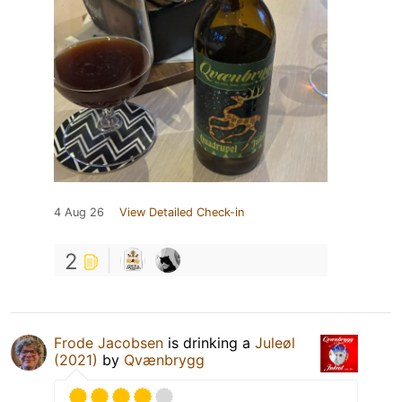
4 Aug 26
View Detailed Check-in
2
Frode Jacobsen
is drinking a
Juleøl
(2021)
by
Qvænbrygg