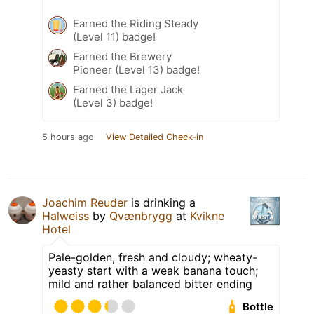
Earned the Riding Steady
(Level 11) badge!
Earned the Brewery
Pioneer (Level 13) badge!
Earned the Lager Jack
(Level 3) badge!
5 hours ago
View Detailed Check-in
Joachim Reuder
is drinking a
Halweiss
by
Qvænbrygg
at
Kvikne
Hotel
Pale-golden, fresh and cloudy; wheaty-
yeasty start with a weak banana touch;
mild and rather balanced bitter ending
Bottle