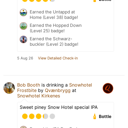
Earned the Untappd at
Home (Level 38) badge!
Earned the Hopped Down
(Level 25) badge!
Earned the Schwarz-
buckler (Level 2) badge!
5 Aug 26
View Detailed Check-in
Bob Booth
is drinking a
Snowhotel
Frostbite
by
Qvænbrygg
at
Snowhotel Kirkenes
Sweet piney Snow Hotel special IPA
Bottle