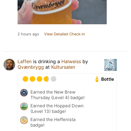
2 hours ago
View Detailed Check-in
Laffen
is drinking a
Halweiss
by
Qvænbrygg
at
Kultursalen
Bottle
Earned the New Brew
Thursday (Level 4) badge!
Earned the Hopped Down
(Level 13) badge!
Earned the Heffenista
badge!