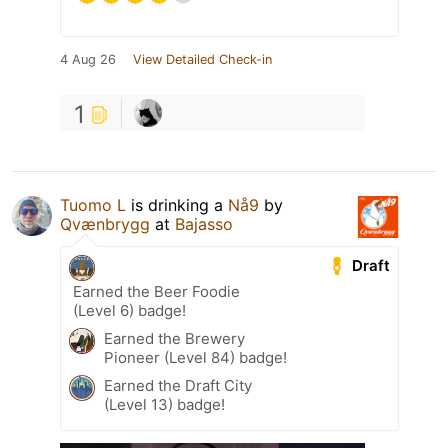
4 Aug 26
View Detailed Check-in
1
Tuomo L
is drinking a
Nå9
by
Qvænbrygg
at
Bajasso
Draft
Earned the Beer Foodie
(Level 6) badge!
Earned the Brewery
Pioneer (Level 84) badge!
Earned the Draft City
(Level 13) badge!