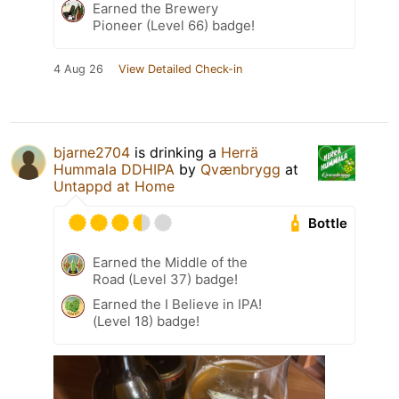
Earned the Brewery
Pioneer (Level 66) badge!
4 Aug 26
View Detailed Check-in
bjarne2704
is drinking a
Herrä
Hummala DDHIPA
by
Qvænbrygg
at
Untappd at Home
Bottle
Earned the Middle of the
Road (Level 37) badge!
Earned the I Believe in IPA!
(Level 18) badge!