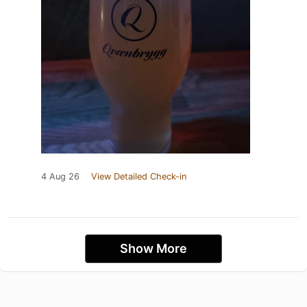
4 Aug 26
View Detailed Check-in
Show More