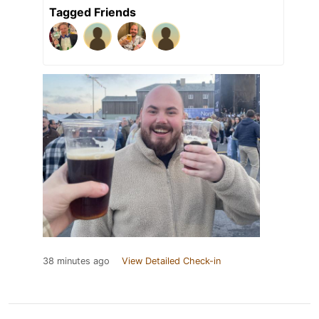
Tagged Friends
38 minutes ago
View Detailed Check-in