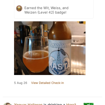
Earned the Wit, Weiss, and
Weizen (Level 42) badge!
5 Aug 26
View Detailed Check-in
Yngvar Hallgren
is drinking a
Herrä