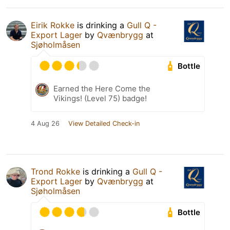
Eirik Rokke
is drinking a
Gull Q -
Export Lager
by
Qvænbrygg
at
Sjøholmåsen
Bottle
Earned the Here Come the
Vikings! (Level 75) badge!
4 Aug 26
View Detailed Check-in
Trond Rokke
is drinking a
Gull Q -
Export Lager
by
Qvænbrygg
at
Sjøholmåsen
Bottle