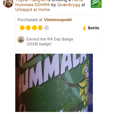
Hummala DDHIPA
by
Qvænbrygg
at
Untappd at Home
Purchased at
Vinmonopolet
Bottle
Earned the IPA Day Badge
(2026) badge!