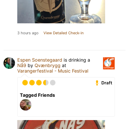
3 hours ago
View Detailed Check-in
Espen Soenstegaard
is drinking a
Nå9
by
Qvænbrygg
at
Varangerfestival - Music Festival
Draft
Tagged Friends