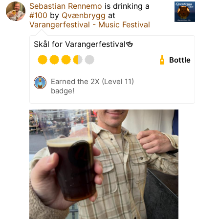
Sebastian Rennemo
is drinking a
#100
by
Qvænbrygg
at
Varangerfestival - Music Festival
Skål for Varangerfestival🍻
Bottle
Earned the 2X (Level 11)
badge!