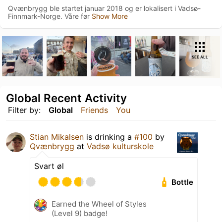
Qvænbrygg ble startet januar 2018 og er lokalisert i Vadsø-
Finnmark-Norge. Våre før
Show More
SEE ALL
Global Recent Activity
Filter by:
Global
Friends
You
Stian Mikalsen
is drinking a
#100
by
Qvænbrygg
at
Vadsø kulturskole
Svart øl
Bottle
Earned the Wheel of Styles
(Level 9) badge!