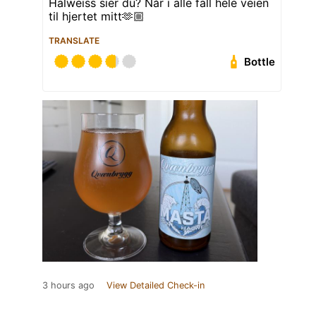
Halweiss sier du? Når i alle fall hele veien
til hjertet mitt🫶🏼
TRANSLATE
Bottle
3 hours ago
View Detailed Check-in