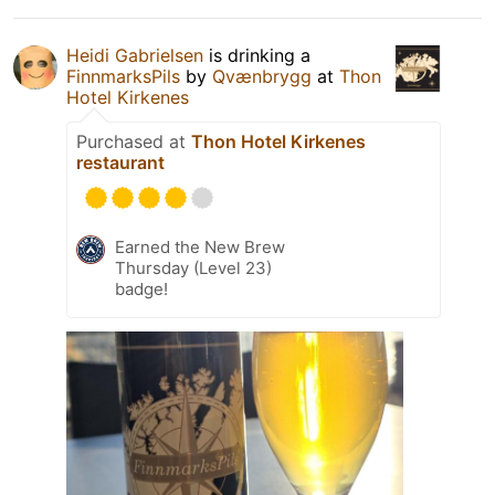
Heidi Gabrielsen
is drinking a
FinnmarksPils
by
Qvænbrygg
at
Thon
Hotel Kirkenes
Purchased at
Thon Hotel Kirkenes
restaurant
Earned the New Brew
Thursday (Level 23)
badge!