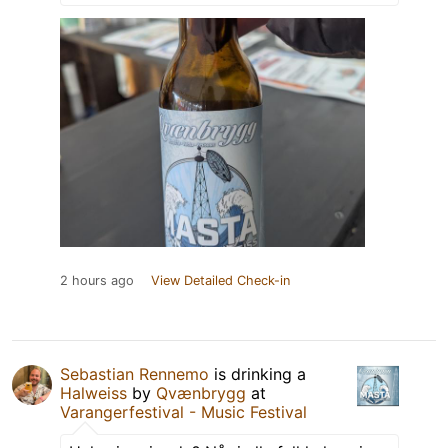
2 hours ago
View Detailed Check-in
Sebastian Rennemo
is drinking a
Halweiss
by
Qvænbrygg
at
Varangerfestival - Music Festival