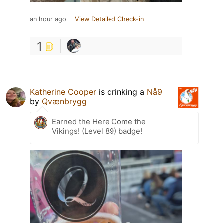
an hour ago
View Detailed Check-in
1
Katherine Cooper
is drinking a
Nå9
by
Qvænbrygg
Earned the Here Come the
Vikings! (Level 89) badge!