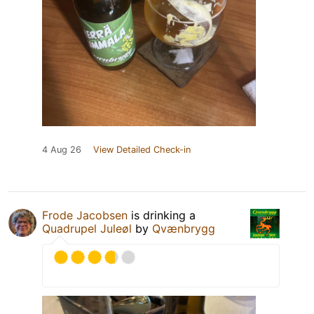
4 Aug 26
View Detailed Check-in
Frode Jacobsen
is drinking a
Quadrupel Juleøl
by
Qvænbrygg