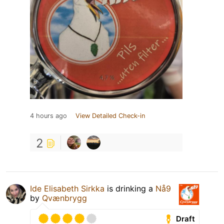
4 hours ago
View Detailed Check-in
2
Ide Elisabeth Sirkka
is drinking a
Nå9
by
Qvænbrygg
Draft