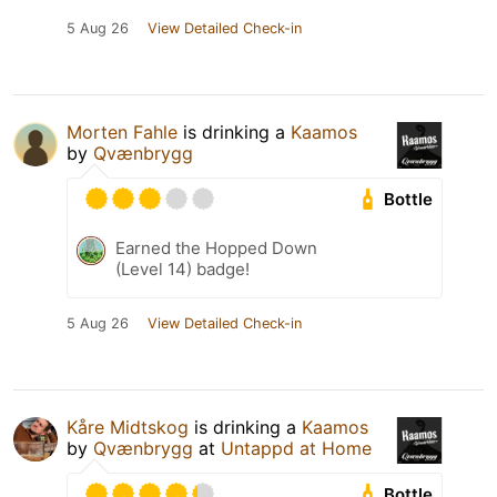
5 Aug 26
View Detailed Check-in
Morten Fahle
is drinking a
Kaamos
by
Qvænbrygg
Bottle
Earned the Hopped Down
(Level 14) badge!
5 Aug 26
View Detailed Check-in
Kåre Midtskog
is drinking a
Kaamos
by
Qvænbrygg
at
Untappd at Home
Bottle