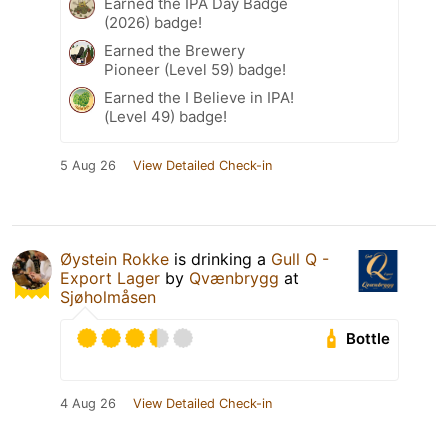
Earned the IPA Day Badge
(2026) badge!
Earned the Brewery
Pioneer (Level 59) badge!
Earned the I Believe in IPA!
(Level 49) badge!
5 Aug 26
View Detailed Check-in
Øystein Rokke
is drinking a
Gull Q -
Export Lager
by
Qvænbrygg
at
Sjøholmåsen
Bottle
4 Aug 26
View Detailed Check-in