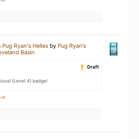
-in
a
Pug Ryan's Helles
by
Pug Ryan’s
oveland Basin
Draft
ious! (Level 4) badge!
-in