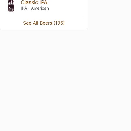
Classic IPA
IPA - American
See All Beers (195)