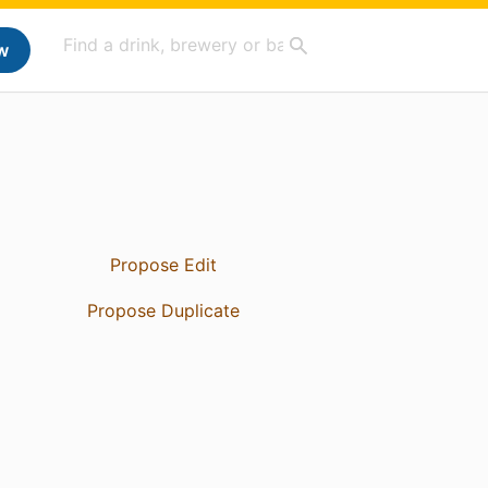
w
Propose Edit
Propose Duplicate