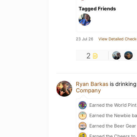
Tagged Friends
23 Jul 26
View Detailed Check
2
Ryan Barkas
is drinkin
Company
Earned the World Pint
Earned the Newbie ba
Earned the Beer Gea
Earned the Cheers to 