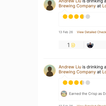
Andrew Liu
is drinking 
Brewing Company
at
L
13 Feb 26
View Detailed Check
1
Andrew Liu
is drinking 
Brewing Company
at
L
Earned the Crisp as D