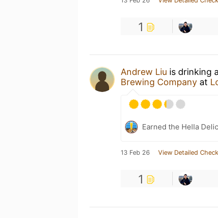
13 Feb 26
View Detailed Check
1
Andrew Liu
is drinking 
Brewing Company
at
L
Earned the Hella Delic
13 Feb 26
View Detailed Check
1