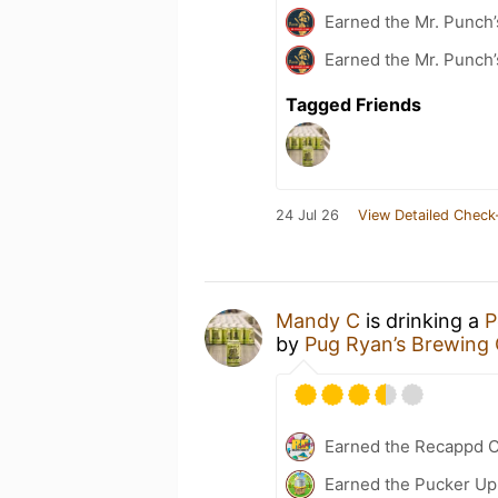
Earned the Mr. Punch’
Earned the Mr. Punch’
Tagged Friends
24 Jul 26
View Detailed Check
Mandy C
is drinking a
P
by
Pug Ryan’s Brewin
Earned the Recappd C
Earned the Pucker Up 