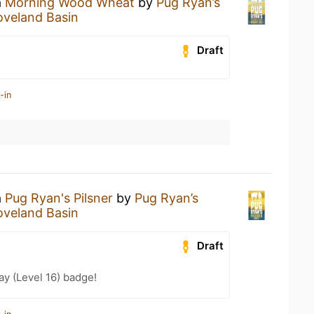
a
Morning Wood Wheat
by
Pug Ryan’s
oveland Basin
Draft
-in
a
Pug Ryan's Pilsner
by
Pug Ryan’s
oveland Basin
Draft
ay (Level 16) badge!