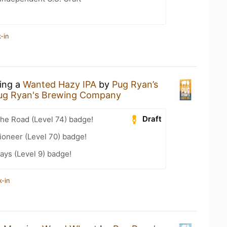
-in
king a
Wanted Hazy IPA
by
Pug Ryan’s
ug Ryan's Brewing Company
Draft
the Road (Level 74) badge!
ioneer (Level 70) badge!
ays (Level 9) badge!
k-in