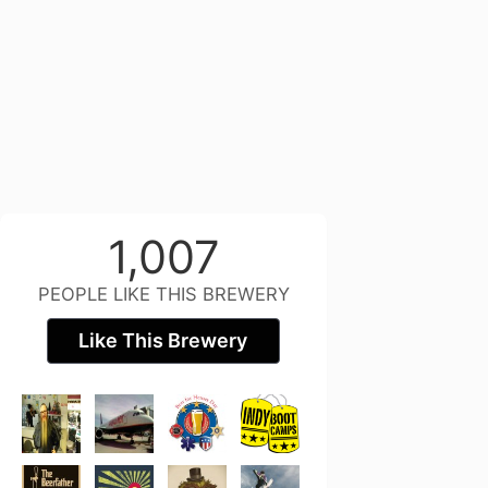
1,007
PEOPLE LIKE THIS BREWERY
Like This Brewery