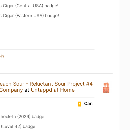
s Cigar (Central USA) badge!
s Cigar (Eastern USA) badge!
-in
each Sour - Reluctant Sour Project #4
g Company
at
Untappd at Home
Can
heck-In (2026) badge!
(Level 42) badge!