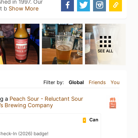
hed in 1997. Our
ft b
Show More
SEE ALL
Filter by:
Global
Friends
You
ng a
Peach Sour - Reluctant Sour
’s Brewing Company
Can
heck-In (2026) badge!