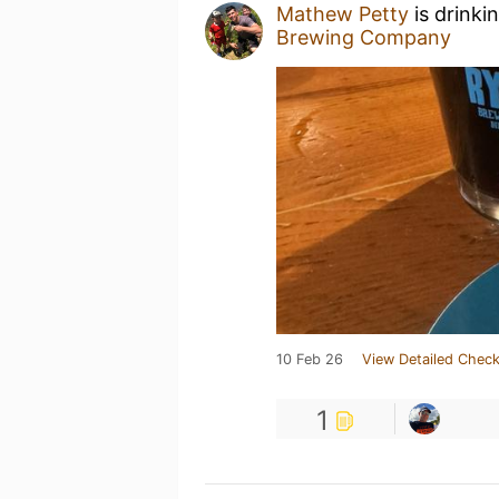
Mathew Petty
is drinki
Brewing Company
10 Feb 26
View Detailed Check
1