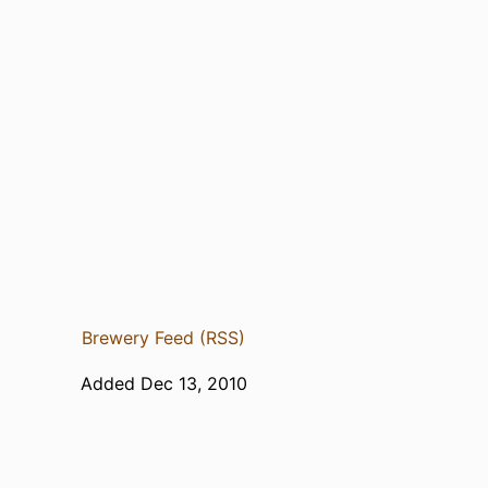
Brewery Feed (RSS)
Added Dec 13, 2010