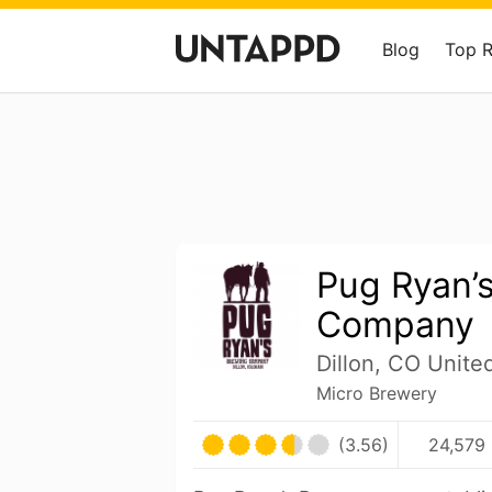
Blog
Top 
Pug Ryan’
Company
Dillon, CO Unite
Micro Brewery
(3.56)
24,579 