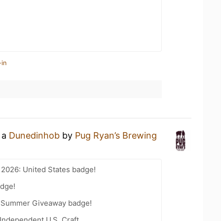
-in
g a
Dunedinhob
by
Pug Ryan’s Brewing
 2026: United States badge!
dge!
r Summer Giveaway badge!
Independent U.S. Craft