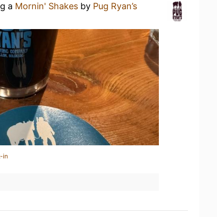
ng a
Mornin' Shakes
by
Pug Ryan’s
-in