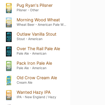
Pug Ryan's Pilsner
Pilsner - Other
Morning Wood Wheat
Wheat Beer - American Pale Wheat
Outlaw Vanilla Stout
Stout - American
Over The Rail Pale Ale
Pale Ale - American
Pack Iron Pale Ale
Pale Ale - American
Old Crow Cream Ale
Cream Ale
Wanted Hazy IPA
IPA - New England / Hazy