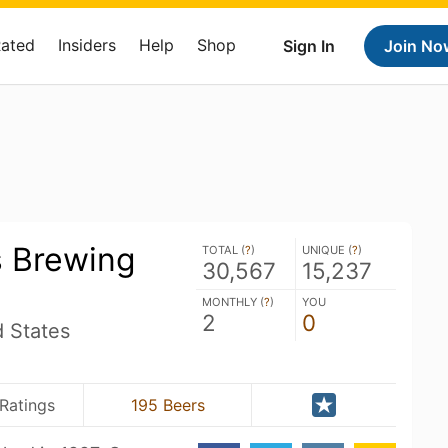
Rated
Insiders
Help
Shop
Sign In
Join No
s Brewing
TOTAL (
?
)
UNIQUE (
?
)
30,567
15,237
MONTHLY (
?
)
YOU
2
0
d States
Ratings
195 Beers