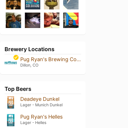
Brewery Locations
Pug Ryan's Brewing Company
Dillon, CO
Top Beers
Deadeye Dunkel
Lager - Munich Dunkel
Pug Ryan's Helles
Lager - Helles