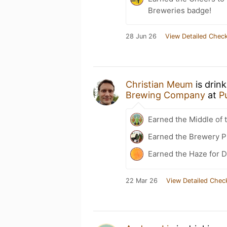
Breweries badge!
28 Jun 26
View Detailed Check
Christian Meum
is drin
Brewing Company
at
P
Earned the Middle of 
Earned the Brewery P
Earned the Haze for D
22 Mar 26
View Detailed Chec