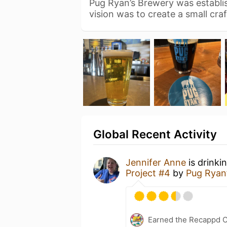
Pug Ryan’s Brewery was establis
vision was to create a small cra
Global Recent Activity
Jennifer Anne
is drinki
Project #4
by
Pug Ryan
Earned the Recappd C