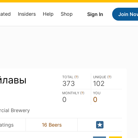
Rated
Insiders
Help
Shop
Sign In
Join No
йлавы
TOTAL (
?
)
UNIQUE (
?
)
373
102
MONTHLY (
?
)
YOU
0
0
ial Brewery
atings
16 Beers