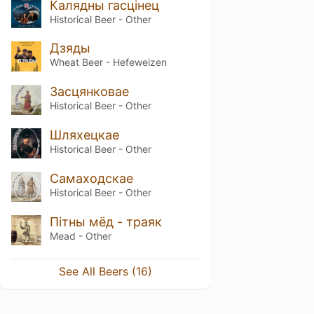
Калядны гасцінец
Historical Beer - Other
Дзяды
Wheat Beer - Hefeweizen
Засцянковае
Historical Beer - Other
Шляхецкае
Historical Beer - Other
Самаходскае
Historical Beer - Other
Пітны мёд - траяк
Mead - Other
See All Beers (16)