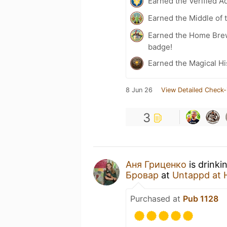
Earned the Verified A
Earned the Middle of 
Earned the Home Bre
badge!
Earned the Magical Hi
8 Jun 26
View Detailed Check-
3
Аня Гриценко
is drinki
Бровар
at
Untappd at
Purchased at
Pub 1128