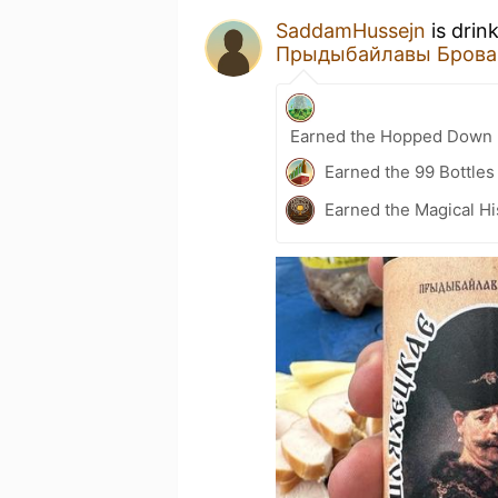
SaddamHussejn
is drin
Прыдыбайлавы Брова
Earned the Hopped Down (
Earned the 99 Bottles
Earned the Magical Hi