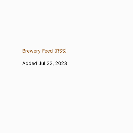
Brewery Feed (RSS)
Added Jul 22, 2023