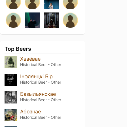
Top Beers
Хваёвае
Historical Beer - Other
Інфлянцкі Бір
Historical Beer - Other
Базыльянскае
Historical Beer - Other
Абознае
Historical Beer - Other