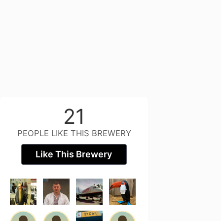
21
PEOPLE LIKE THIS BREWERY
Like This Brewery