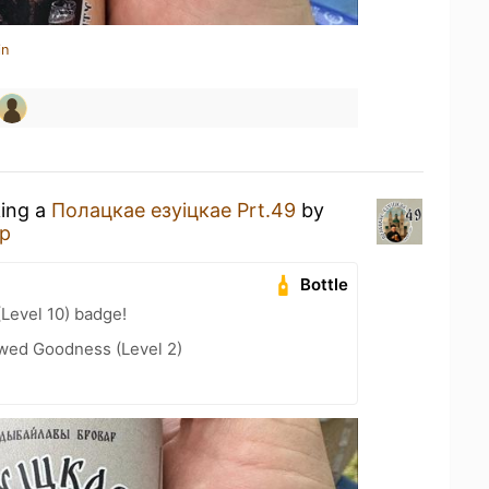
in
king a
Полацкае езуіцкае Prt.49
by
р
Bottle
(Level 10) badge!
wed Goodness (Level 2)