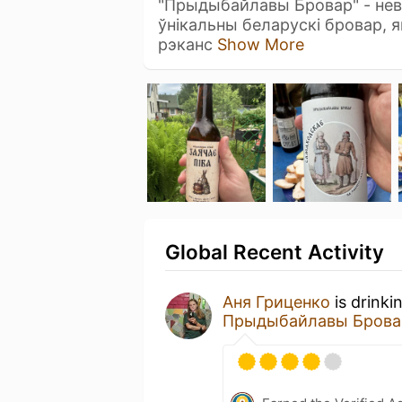
"Прыдыбайлавы Бровар" - нев
ўнікальны беларускі бровар, 
рэканс
Show More
Global Recent Activity
Аня Гриценко
is drinki
Прыдыбайлавы Брова