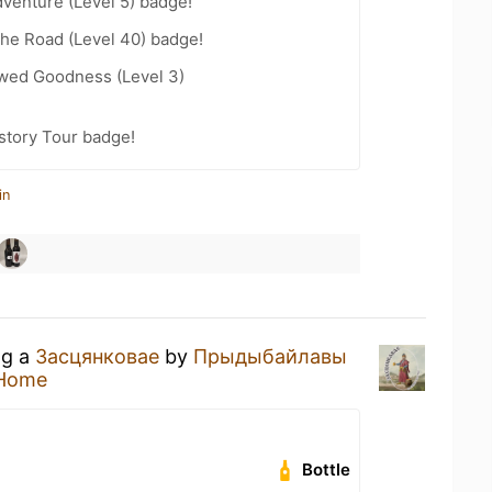
dventure (Level 5) badge!
the Road (Level 40) badge!
wed Goodness (Level 3)
story Tour badge!
in
ng a
Засцянковае
by
Прыдыбайлавы
 Home
Bottle