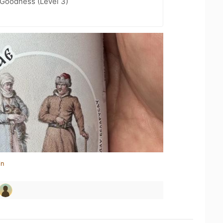
Goodness (Level 3)
in