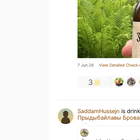
7 Jun 26
View Detailed Check-
3
SaddamHussejn
is drin
Прыдыбайлавы Брова