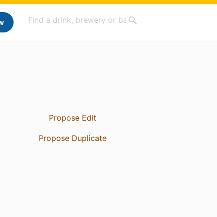
w
Propose Edit
Propose Duplicate