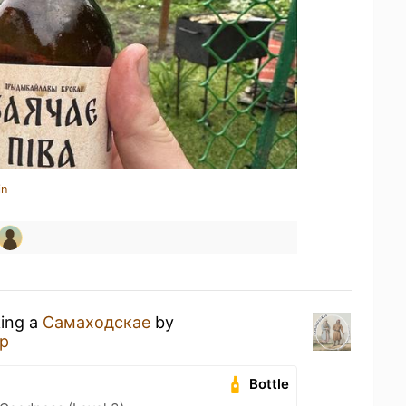
in
king a
Самаходскае
by
р
Bottle