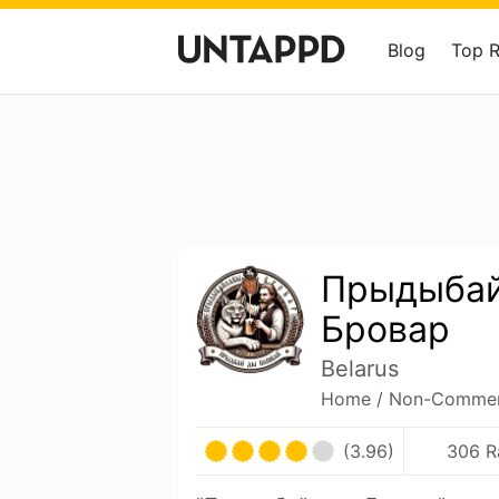
Blog
Top 
Прыдыба
Бровар
Belarus
Home / Non-Commerc
(3.96)
306 R