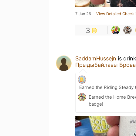
7 Jun 26
View Detailed Check-
3
SaddamHussejn
is drin
Прыдыбайлавы Брова
Earned the Riding Steady 
Earned the Home Bre
badge!