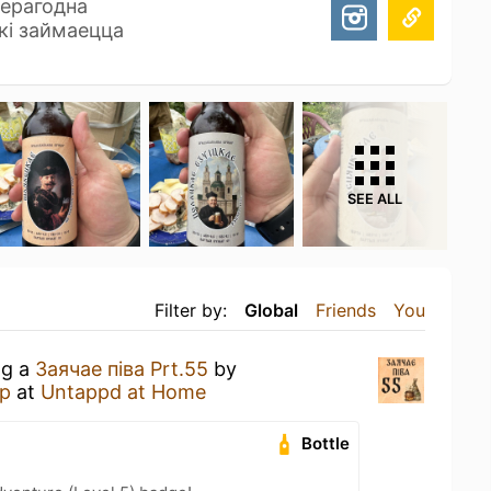
ерагодна
які займаецца
SEE ALL
Filter by:
Global
Friends
You
ng a
Заячае пiва Prt.55
by
р
at
Untappd at Home
Bottle