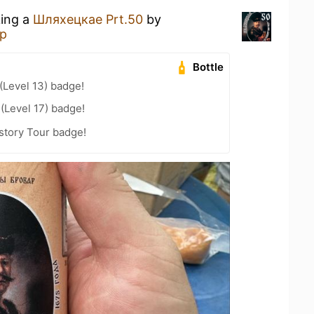
king a
Шляхецкае Prt.50
by
р
Bottle
Level 13) badge!
 (Level 17) badge!
story Tour badge!