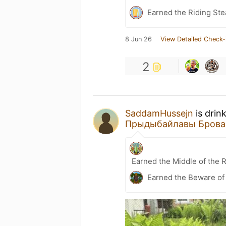
Earned the Riding Ste
8 Jun 26
View Detailed Check-
2
SaddamHussejn
is drin
Прыдыбайлавы Брова
Earned the Middle of the 
Earned the Beware of 