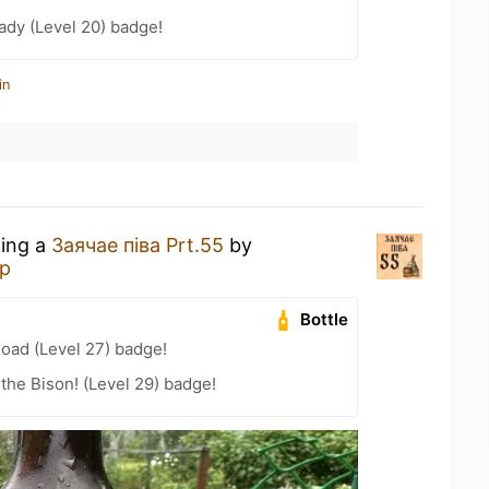
ady (Level 20) badge!
in
king a
Заячае пiва Prt.55
by
р
Bottle
Road (Level 27) badge!
the Bison! (Level 29) badge!