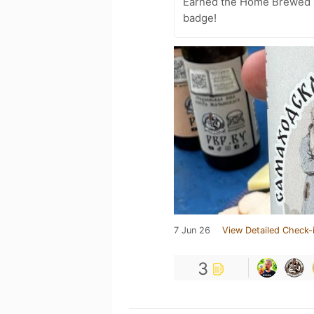
Earned the Home Brewed 
badge!
7 Jun 26
View Detailed Check-
3