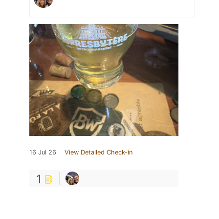
16 Jul 26
View Detailed Check-in
1