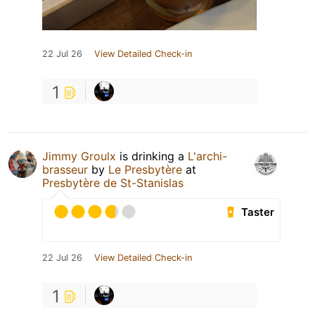
22 Jul 26
View Detailed Check-in
1
Jimmy Groulx
is drinking a
L'archi-
brasseur
by
Le Presbytère
at
Presbytère de St-Stanislas
Taster
22 Jul 26
View Detailed Check-in
1