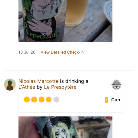
18 Jul 26
View Detailed Check-in
Nicolas Marcotte
is drinking a
L'Athée
by
Le Presbytère
Can