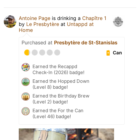
Antoine Page
is drinking a
Chapître 1
by
Le Presbytère
at
Untappd at
Home
Purchased at
Presbytère de St-Stanislas
Can
Earned the Recappd
Check-In (2026) badge!
Earned the Hopped Down
(Level 8) badge!
Earned the Birthday Brew
(Level 2) badge!
Earned the For the Can
(Level 46) badge!