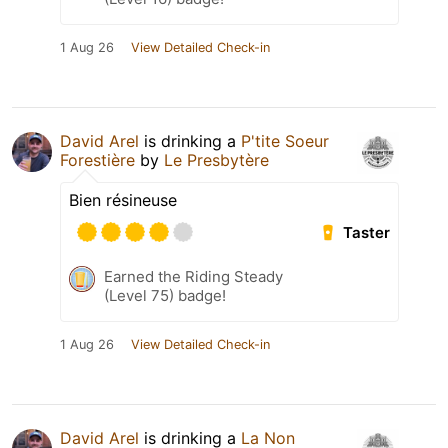
1 Aug 26
View Detailed Check-in
David Arel
is drinking a
P'tite Soeur
Forestière
by
Le Presbytère
Bien résineuse
Taster
Earned the Riding Steady
(Level 75) badge!
1 Aug 26
View Detailed Check-in
David Arel
is drinking a
La Non