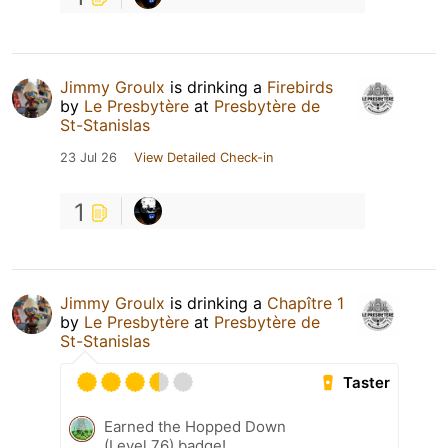
Jimmy Groulx
is drinking a
Firebirds
by
Le Presbytère
at
Presbytère de
St-Stanislas
23 Jul 26
View Detailed Check-in
1
Jimmy Groulx
is drinking a
Chapître 1
by
Le Presbytère
at
Presbytère de
St-Stanislas
Taster
Earned the Hopped Down
(Level 76) badge!