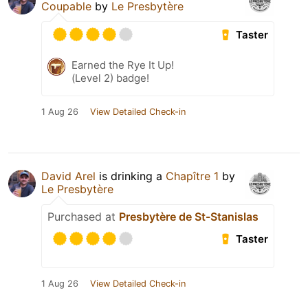
Coupable
by
Le Presbytère
Taster
Earned the Rye It Up!
(Level 2) badge!
1 Aug 26
View Detailed Check-in
David Arel
is drinking a
Chapître 1
by
Le Presbytère
Purchased at
Presbytère de St-Stanislas
Taster
1 Aug 26
View Detailed Check-in