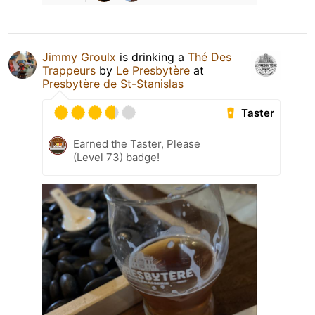
Jimmy Groulx
is drinking a
Thé Des
Trappeurs
by
Le Presbytère
at
Presbytère de St-Stanislas
Taster
Earned the Taster, Please
(Level 73) badge!