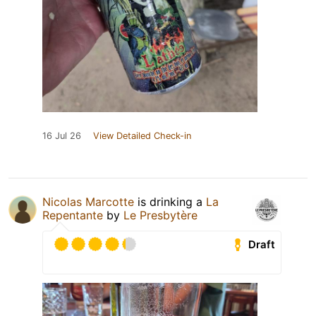
16 Jul 26
View Detailed Check-in
Nicolas Marcotte
is drinking a
La
Repentante
by
Le Presbytère
Draft