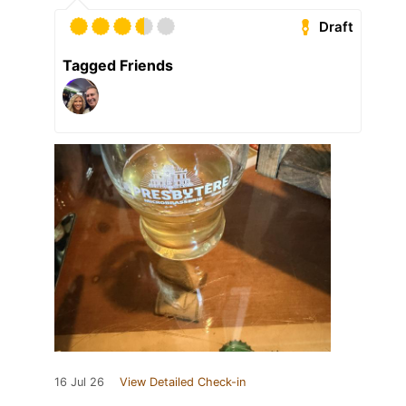
Draft
Tagged Friends
16 Jul 26
View Detailed Check-in