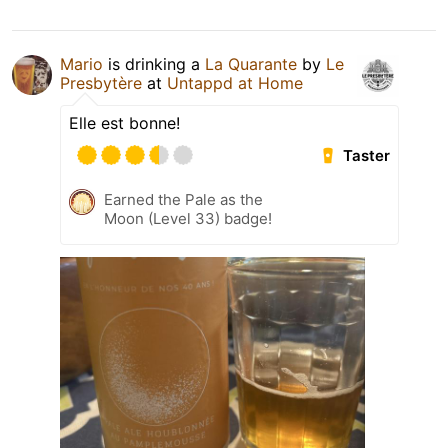
Mario
is drinking a
La Quarante
by
Le
Presbytère
at
Untappd at Home
Elle est bonne!
Taster
Earned the Pale as the
Moon (Level 33) badge!