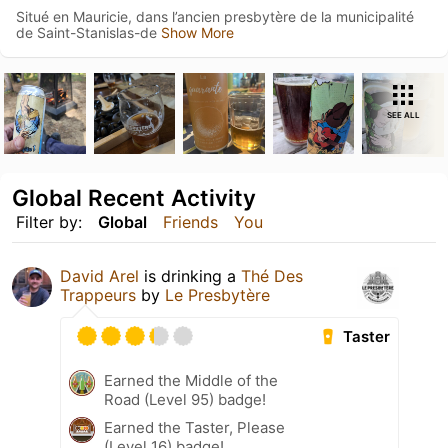
Situé en Mauricie, dans l’ancien presbytère de la municipalité
de Saint-Stanislas-de
Show More
SEE ALL
Global Recent Activity
Filter by:
Global
Friends
You
David Arel
is drinking a
Thé Des
Trappeurs
by
Le Presbytère
Taster
Earned the Middle of the
Road (Level 95) badge!
Earned the Taster, Please
(Level 16) badge!