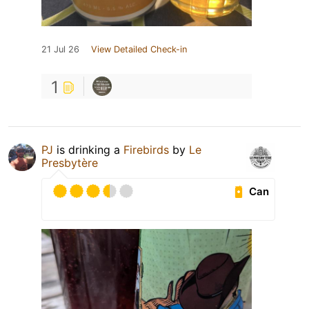
21 Jul 26
View Detailed Check-in
1
PJ
is drinking a
Firebirds
by
Le
Presbytère
Can