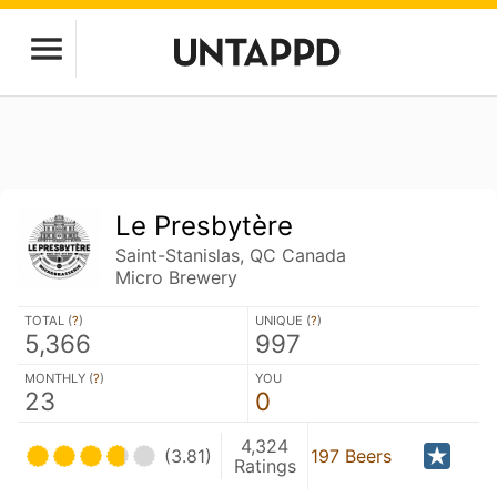
Le Presbytère
Saint-Stanislas, QC Canada
Micro Brewery
TOTAL (
?
)
UNIQUE (
?
)
5,366
997
MONTHLY (
?
)
YOU
23
0
4,324
(3.81)
197 Beers
Ratings