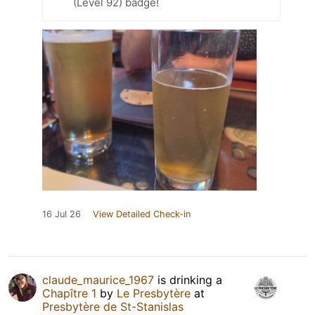
(Level 92) badge!
16 Jul 26
View Detailed Check-in
claude_maurice_1967
is drinking a
Chapître 1
by
Le Presbytère
at
Presbytère de St-Stanislas