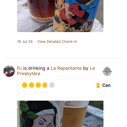
18 Jul 26
View Detailed Check-in
PJ
is drinking a
La Repentante
by
Le
Presbytère
Can