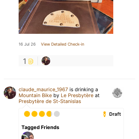
16 Jul 26
View Detailed Check-in
1
claude_maurice_1967
is drinking a
Mountain Bike
by
Le Presbytère
at
Presbytère de St-Stanislas
Draft
Tagged Friends