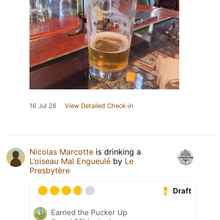
16 Jul 26
View Detailed Check-in
Nicolas Marcotte
is drinking a
L’oiseau Mal Engueulé
by
Le
Presbytère
Draft
Earned the Pucker Up