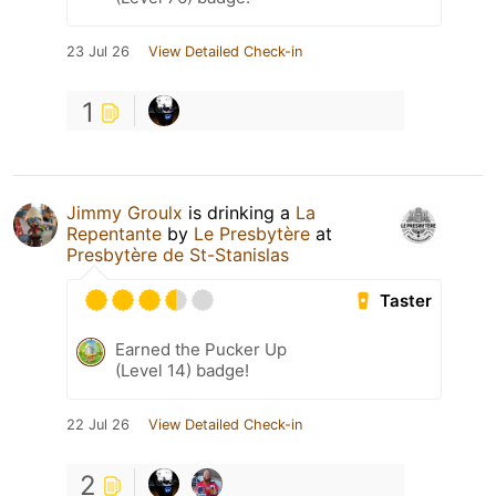
23 Jul 26
View Detailed Check-in
1
Jimmy Groulx
is drinking a
La
Repentante
by
Le Presbytère
at
Presbytère de St-Stanislas
Taster
Earned the Pucker Up
(Level 14) badge!
22 Jul 26
View Detailed Check-in
2