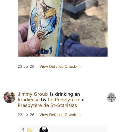
23 Jul 26
View Detailed Check-in
Jimmy Groulx
is drinking an
Irradieuse
by
Le Presbytère
at
Presbytère de St-Stanislas
23 Jul 26
View Detailed Check-in
1