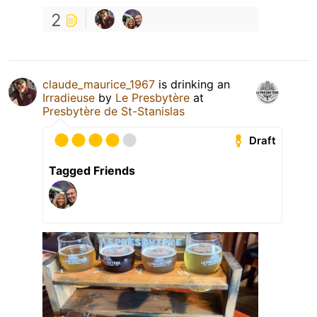
2
claude_maurice_1967
is drinking an
Irradieuse
by
Le Presbytère
at
Presbytère de St-Stanislas
Draft
Tagged Friends