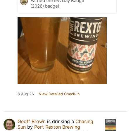
Earned the IPA Day Badge
(2026) badge!
8 Aug 26
View Detailed Check-in
Geoff Brown
is drinking a
Chasing
Sun
by
Port Rexton Brewing