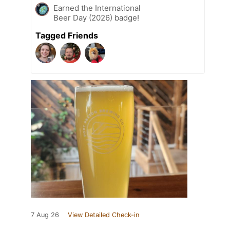
Earned the International
Beer Day (2026) badge!
Tagged Friends
7 Aug 26
View Detailed Check-in