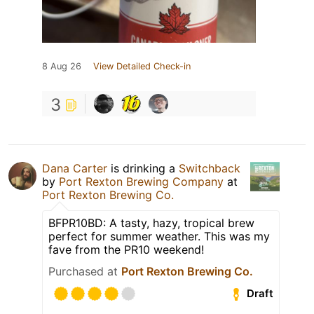
8 Aug 26
View Detailed Check-in
3
Dana Carter
is drinking a
Switchback
by
Port Rexton Brewing Company
at
Port Rexton Brewing Co.
BFPR10BD: A tasty, hazy, tropical brew
perfect for summer weather. This was my
fave from the PR10 weekend!
Purchased at
Port Rexton Brewing Co.
Draft