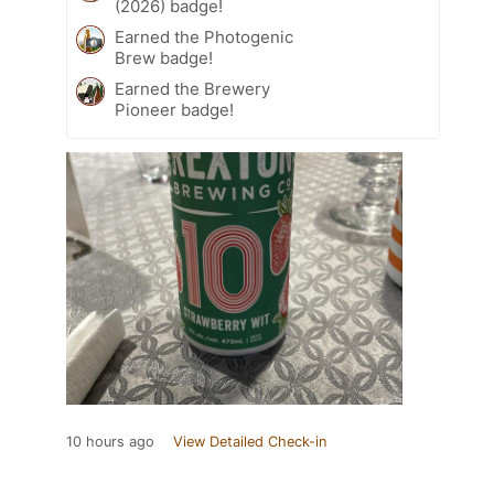
(2026) badge!
Earned the Photogenic
Brew badge!
Earned the Brewery
Pioneer badge!
10 hours ago
View Detailed Check-in