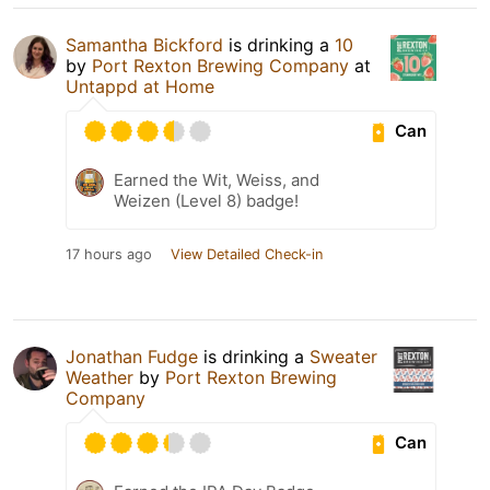
Samantha Bickford
is drinking a
10
by
Port Rexton Brewing Company
at
Untappd at Home
Can
Earned the Wit, Weiss, and
Weizen (Level 8) badge!
17 hours ago
View Detailed Check-in
Jonathan Fudge
is drinking a
Sweater
Weather
by
Port Rexton Brewing
Company
Can