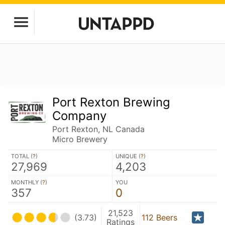
Port Rexton Brewing
Company
Port Rexton, NL Canada
Micro Brewery
TOTAL (
?
)
UNIQUE (
?
)
27,969
4,203
MONTHLY (
?
)
YOU
357
0
21,523
(3.73)
112 Beers
Ratings