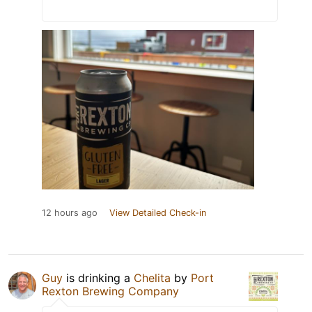
12 hours ago
View Detailed Check-in
Guy
is drinking a
Chelita
by
Port
Rexton Brewing Company