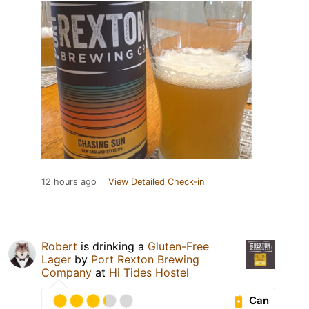
12 hours ago
View Detailed Check-in
Robert
is drinking a
Gluten-Free
Lager
by
Port Rexton Brewing
Company
at
Hi Tides Hostel
Can