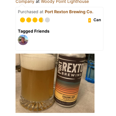
Company
at
Woody Point Lighthouse
Purchased at
Port Rexton Brewing Co.
Can
Tagged Friends