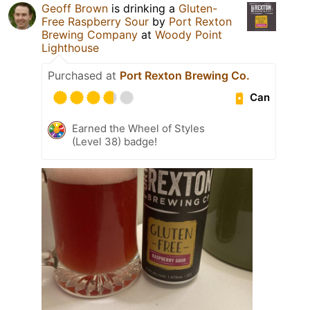
Geoff Brown
is drinking a
Gluten-
Free Raspberry Sour
by
Port Rexton
Brewing Company
at
Woody Point
Lighthouse
Purchased at
Port Rexton Brewing Co.
Can
Earned the Wheel of Styles
(Level 38) badge!