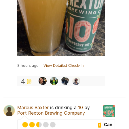
8 hours ago
View Detailed Check-in
4
Marcus Baxter
is drinking a
10
by
Port Rexton Brewing Company
Can