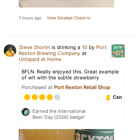
7 hours ago
View Detailed Check-in
Steve Shorlin
is drinking a
10
by
Port
Rexton Brewing Company
at
Untappd at Home
BFLN. Really enjoyed this. Great example
of wit with the subtle strawberry
Purchased at
Port Rexton Retail Shop
Can
Earned the International
Beer Day (2026) badge!