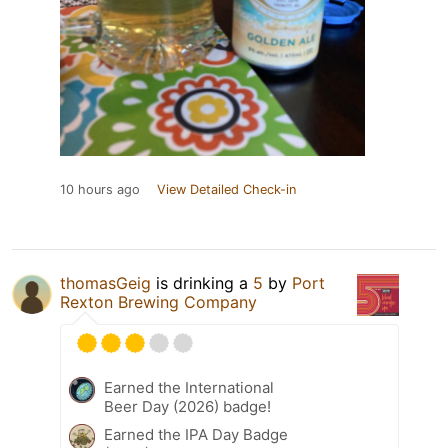
10 hours ago
View Detailed Check-in
thomasGeig
is drinking a
5
by
Port
Rexton Brewing Company
Earned the International
Beer Day (2026) badge!
Earned the IPA Day Badge