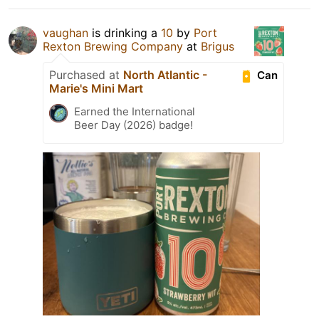
vaughan
is drinking a
10
by
Port
Rexton Brewing Company
at
Brigus
Purchased at
North Atlantic -
Can
Marie's Mini Mart
Earned the International
Beer Day (2026) badge!