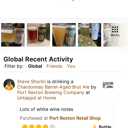
SEE ALL
Global Recent Activity
Filter by:
Global
Friends
You
Steve Shorlin
is drinking a
Chardonnay Barrel-Aged Brut Ale
by
Port Rexton Brewing Company
at
Untappd at Home
Lots of white wine notes
Purchased at
Port Rexton Retail Shop
Bottle