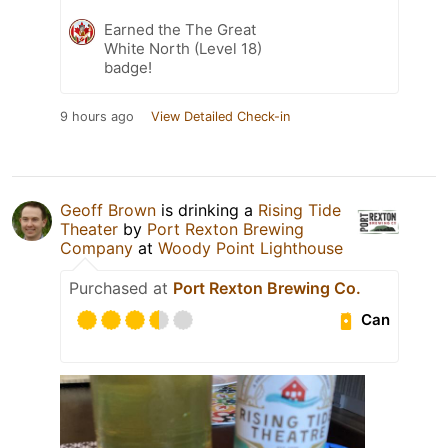
Earned the The Great
White North (Level 18)
badge!
9 hours ago
View Detailed Check-in
Geoff Brown
is drinking a
Rising Tide
Theater
by
Port Rexton Brewing
Company
at
Woody Point Lighthouse
Purchased at
Port Rexton Brewing Co.
Can