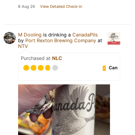
8 Aug 26
View Detailed Check-in
M Dooling
is drinking a
CanadaPils
by
Port Rexton Brewing Company
at
NTV
Purchased at
NLC
Can