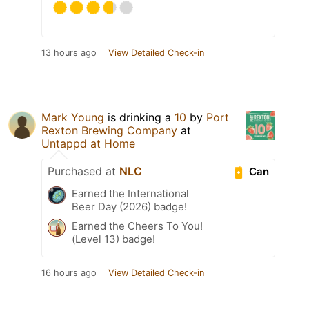
13 hours ago
View Detailed Check-in
Mark Young
is drinking a
10
by
Port
Rexton Brewing Company
at
Untappd at Home
Purchased at
NLC
Can
Earned the International
Beer Day (2026) badge!
Earned the Cheers To You!
(Level 13) badge!
16 hours ago
View Detailed Check-in