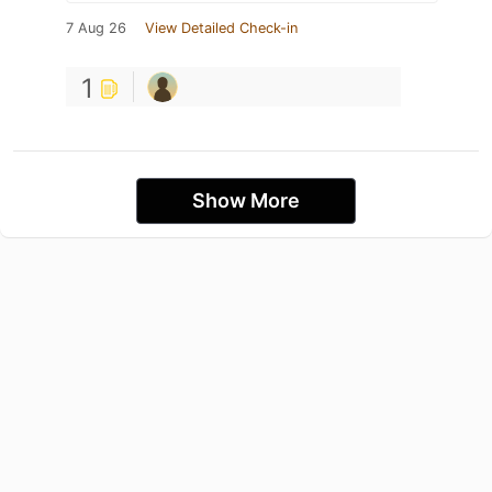
7 Aug 26
View Detailed Check-in
1
Show More