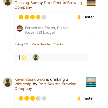
Chasing Sun
by
Port Rexton Brewing
Company
Taster
Earned the Taster, Please
(Level 23) badge!
7 Aug 26
View Detailed Check-in
1
Kevin Sosnowski
is drinking a
Whitecap
by
Port Rexton Brewing
Company
Taster