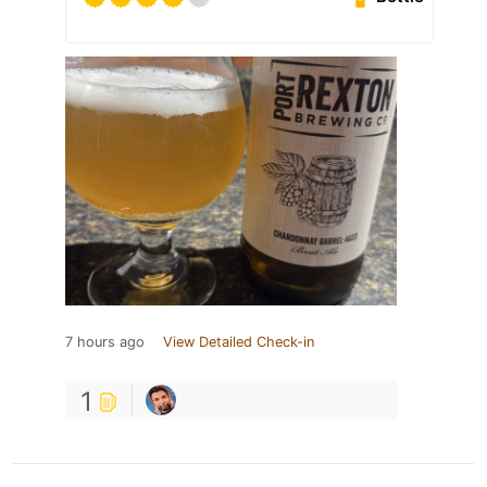
7 hours ago
View Detailed Check-in
1