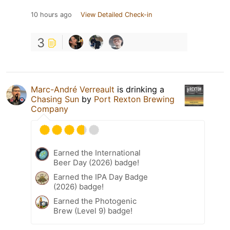
10 hours ago
View Detailed Check-in
3
Marc-André Verreault
is drinking a
Chasing Sun
by
Port Rexton Brewing
Company
Earned the International
Beer Day (2026) badge!
Earned the IPA Day Badge
(2026) badge!
Earned the Photogenic
Brew (Level 9) badge!