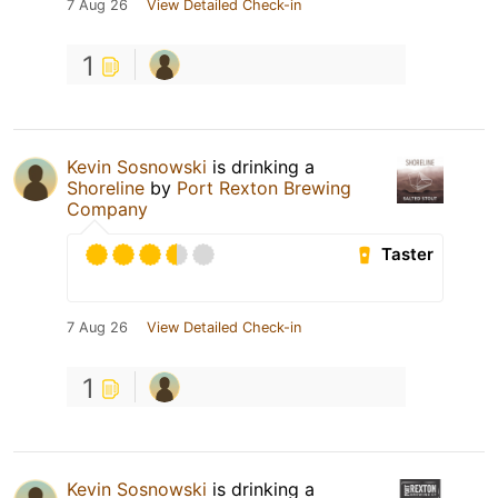
7 Aug 26
View Detailed Check-in
1
Kevin Sosnowski
is drinking a
Shoreline
by
Port Rexton Brewing
Company
Taster
7 Aug 26
View Detailed Check-in
1
Kevin Sosnowski
is drinking a