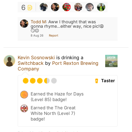
6
Todd M
:
Aww I thought that was
gonna rhyme…either way, nice pic!😩
🙄😐
8 Aug 26
Report
Kevin Sosnowski
is drinking a
Switchback
by
Port Rexton Brewing
Company
Taster
Earned the Haze for Days
(Level 85) badge!
Earned the The Great
White North (Level 7)
badge!