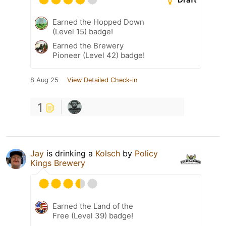
Earned the Hopped Down
(Level 15) badge!
Earned the Brewery
Pioneer (Level 42) badge!
8 Aug 25
View Detailed Check-in
1
Jay
is drinking a
Kolsch
by
Policy
Kings Brewery
Earned the Land of the
Free (Level 39) badge!