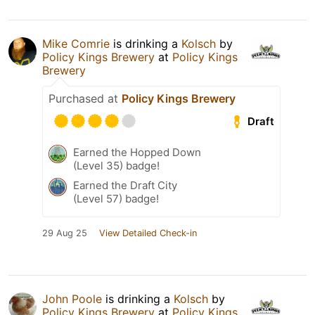
Mike Comrie
is drinking a
Kolsch
by
Policy Kings Brewery
at
Policy Kings
Brewery
Purchased at
Policy Kings Brewery
Draft
Earned the Hopped Down
(Level 35) badge!
Earned the Draft City
(Level 57) badge!
29 Aug 25
View Detailed Check-in
John Poole
is drinking a
Kolsch
by
Policy Kings Brewery
at
Policy Kings