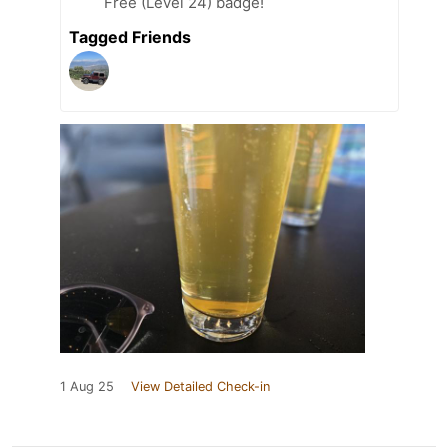
Free (Level 24) badge!
Tagged Friends
1 Aug 25
View Detailed Check-in