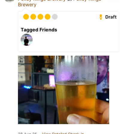
Brewery
Draft
Tagged Friends