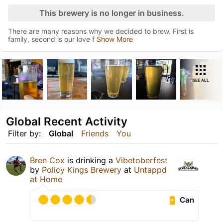
This brewery is no longer in business.
There are many reasons why we decided to brew. First is
family, second is our love f
Show More
SEE ALL
Global Recent Activity
Filter by:
Global
Friends
You
Bren Cox
is drinking a
Vibetoberfest
by
Policy Kings Brewery
at
Untappd
at Home
Can