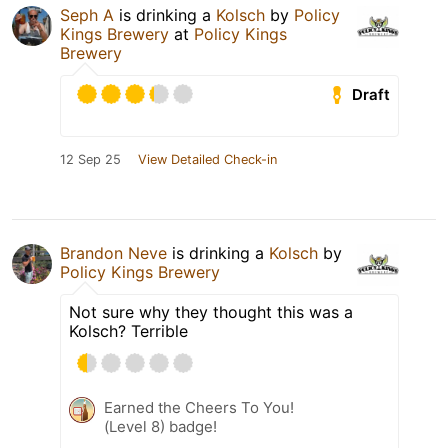
Seph A
is drinking a
Kolsch
by
Policy
Kings Brewery
at
Policy Kings
Brewery
Draft
12 Sep 25
View Detailed Check-in
Brandon Neve
is drinking a
Kolsch
by
Policy Kings Brewery
Not sure why they thought this was a
Kolsch? Terrible
Earned the Cheers To You!
(Level 8) badge!