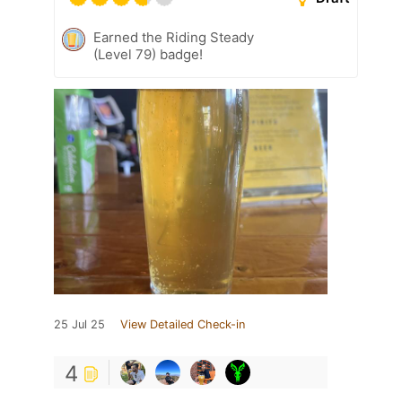
Earned the Riding Steady
(Level 79) badge!
25 Jul 25
View Detailed Check-in
4