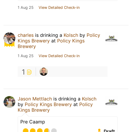
1 Aug 25
View Detailed Check-in
charles
is drinking a
Kolsch
by
Policy
Kings Brewery
at
Policy Kings
Brewery
1 Aug 25
View Detailed Check-in
1
Jason Mettlach
is drinking a
Kolsch
by
Policy Kings Brewery
at
Policy
Kings Brewery
Pre Caamp
Draft