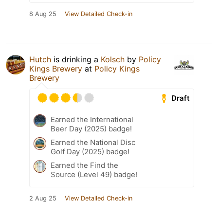
8 Aug 25
View Detailed Check-in
Hutch
is drinking a
Kolsch
by
Policy
Kings Brewery
at
Policy Kings
Brewery
Draft
Earned the International
Beer Day (2025) badge!
Earned the National Disc
Golf Day (2025) badge!
Earned the Find the
Source (Level 49) badge!
2 Aug 25
View Detailed Check-in