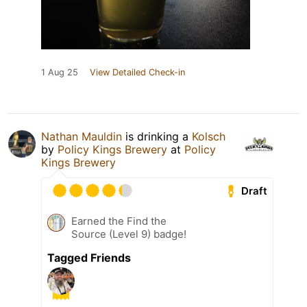
1 Aug 25
View Detailed Check-in
Nathan Mauldin
is drinking a
Kolsch
by
Policy Kings Brewery
at
Policy
Kings Brewery
Draft
Earned the Find the
Source (Level 9) badge!
Tagged Friends