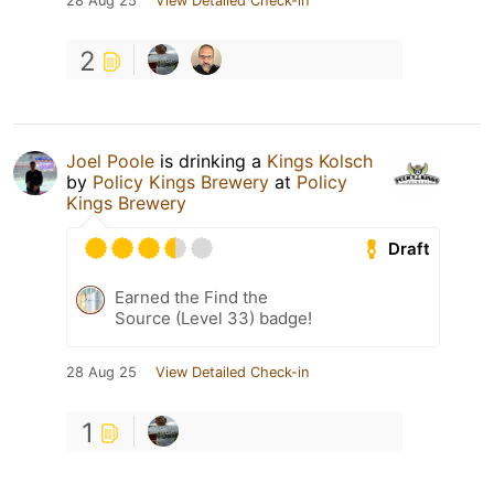
28 Aug 25
View Detailed Check-in
2
Joel Poole
is drinking a
Kings Kolsch
by
Policy Kings Brewery
at
Policy
Kings Brewery
Draft
Earned the Find the
Source (Level 33) badge!
28 Aug 25
View Detailed Check-in
1