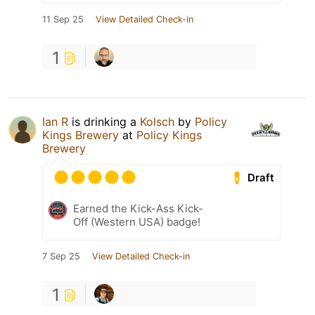
11 Sep 25
View Detailed Check-in
1
Ian R
is drinking a
Kolsch
by
Policy
Kings Brewery
at
Policy Kings
Brewery
Draft
Earned the Kick-Ass Kick-
Off (Western USA) badge!
7 Sep 25
View Detailed Check-in
1