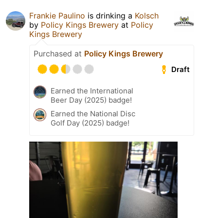
Frankie Paulino
is drinking a
Kolsch
by
Policy Kings Brewery
at
Policy
Kings Brewery
Purchased at
Policy Kings Brewery
Draft
Earned the International
Beer Day (2025) badge!
Earned the National Disc
Golf Day (2025) badge!