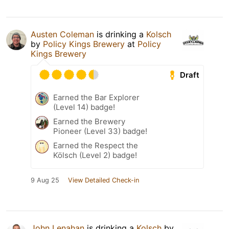
Austen Coleman
is drinking a
Kolsch
by
Policy Kings Brewery
at
Policy
Kings Brewery
Draft
Earned the Bar Explorer
(Level 14) badge!
Earned the Brewery
Pioneer (Level 33) badge!
Earned the Respect the
Kölsch (Level 2) badge!
9 Aug 25
View Detailed Check-in
John Lenahan
is drinking a
Kolsch
by