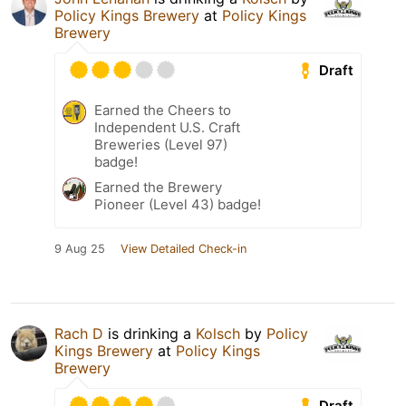
Policy Kings Brewery
at
Policy Kings
Brewery
Draft
Earned the Cheers to
Independent U.S. Craft
Breweries (Level 97)
badge!
Earned the Brewery
Pioneer (Level 43) badge!
9 Aug 25
View Detailed Check-in
Rach D
is drinking a
Kolsch
by
Policy
Kings Brewery
at
Policy Kings
Brewery
Draft