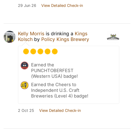
29 Jun 26
View Detailed Check-in
Kelly Morris
is drinking a
Kings
Kolsch
by
Policy Kings Brewery
Earned the
PUNCHTOBERFEST
(Western USA) badge!
Earned the Cheers to
Independent U.S. Craft
Breweries (Level 4) badge!
2 Oct 25
View Detailed Check-in