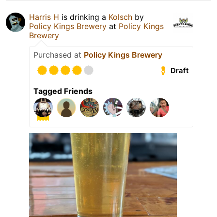
Harris H
is drinking a
Kolsch
by
Policy Kings Brewery
at
Policy Kings
Brewery
Purchased at
Policy Kings Brewery
Draft
Tagged Friends