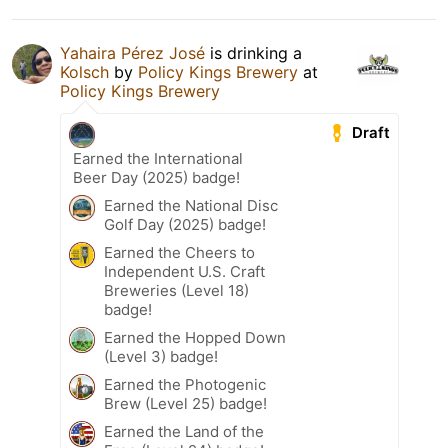
Yahaira Pérez José
is drinking a
Kolsch
by
Policy Kings Brewery
at
Policy Kings Brewery
Draft
Earned the International
Beer Day (2025) badge!
Earned the National Disc
Golf Day (2025) badge!
Earned the Cheers to
Independent U.S. Craft
Breweries (Level 18)
badge!
Earned the Hopped Down
(Level 3) badge!
Earned the Photogenic
Brew (Level 25) badge!
Earned the Land of the