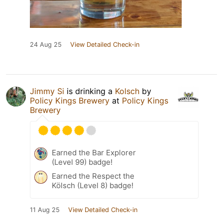
24 Aug 25
View Detailed Check-in
Jimmy Si
is drinking a
Kolsch
by
Policy Kings Brewery
at
Policy Kings
Brewery
Earned the Bar Explorer
(Level 99) badge!
Earned the Respect the
Kölsch (Level 8) badge!
11 Aug 25
View Detailed Check-in