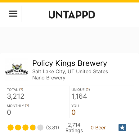
Policy Kings Brewery
Salt Lake City, UT United States
Nano Brewery
TOTAL (
?
)
UNIQUE (
?
)
3,212
1,164
MONTHLY (
?
)
YOU
0
0
2,714
(3.81)
0 Beer
Ratings