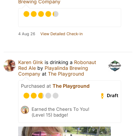
Brewing Company
4 Aug 26
View Detailed Check-in
Karen Glnk
is drinking a
Robonaut
Red Ale
by
Playalinda Brewing
Company
at
The Playground
Purchased at
The Playground
Draft
Earned the Cheers To You!
(Level 15) badge!