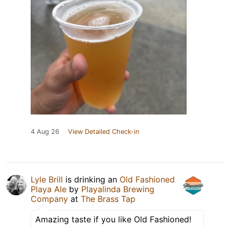
4 Aug 26
View Detailed Check-in
Lyle Brill
is drinking an
Old Fashioned
Playa Ale
by
Playalinda Brewing
Company
at
The Brass Tap
Amazing taste if you like Old Fashioned!