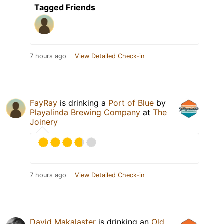
Tagged Friends
7 hours ago
View Detailed Check-in
FayRay
is drinking a
Port of Blue
by
Playalinda Brewing Company
at
The
Joinery
7 hours ago
View Detailed Check-in
David Makalaster
is drinking an
Old