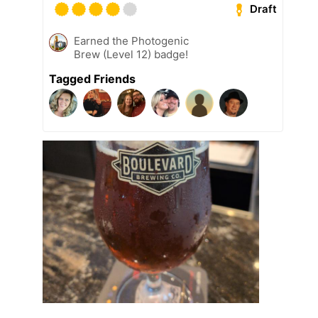
Draft
Earned the Photogenic
Brew (Level 12) badge!
Tagged Friends