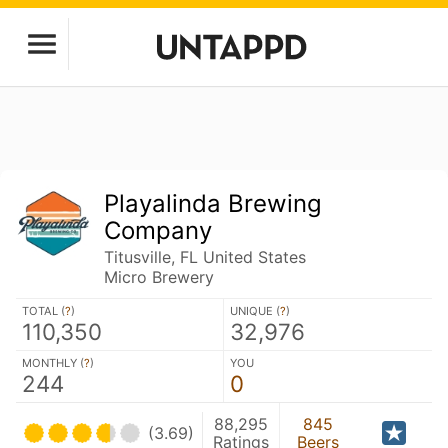
Playalinda Brewing
Company
Titusville, FL United States
Micro Brewery
TOTAL (
?
)
UNIQUE (
?
)
110,350
32,976
MONTHLY (
?
)
YOU
244
0
88,295
845
(3.69)
Ratings
Beers