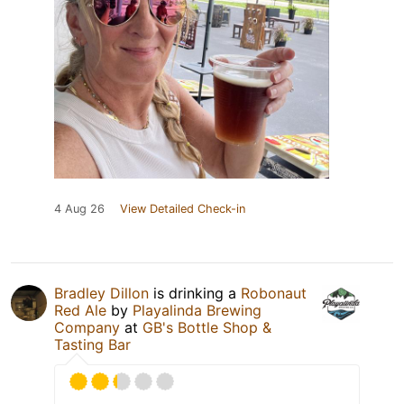
4 Aug 26
View Detailed Check-in
Bradley Dillon
is drinking a
Robonaut
Red Ale
by
Playalinda Brewing
Company
at
GB's Bottle Shop &
Tasting Bar