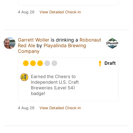
4 Aug 26
View Detailed Check-in
Garrett Woller
is drinking a
Robonaut
Red Ale
by
Playalinda Brewing
Company
Draft
Earned the Cheers to
Independent U.S. Craft
Breweries (Level 54)
badge!
4 Aug 26
View Detailed Check-in