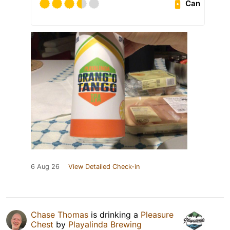
Can
6 Aug 26
View Detailed Check-in
Chase Thomas
is drinking a
Pleasure
Chest
by
Playalinda Brewing