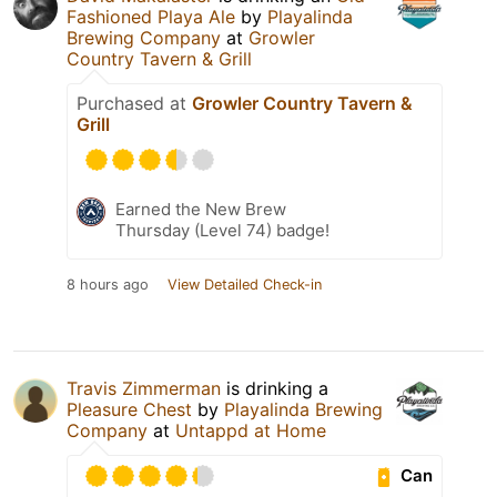
Fashioned Playa Ale
by
Playalinda
Brewing Company
at
Growler
Country Tavern & Grill
Purchased at
Growler Country Tavern &
Grill
Earned the New Brew
Thursday (Level 74) badge!
8 hours ago
View Detailed Check-in
Travis Zimmerman
is drinking a
Pleasure Chest
by
Playalinda Brewing
Company
at
Untappd at Home
Can