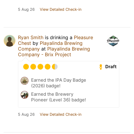
5 Aug 26
View Detailed Check-in
Ryan Smith
is drinking a
Pleasure
Chest
by
Playalinda Brewing
Company
at
Playalinda Brewing
Company - Brix Project
Draft
Earned the IPA Day Badge
(2026) badge!
Earned the Brewery
Pioneer (Level 36) badge!
5 Aug 26
View Detailed Check-in