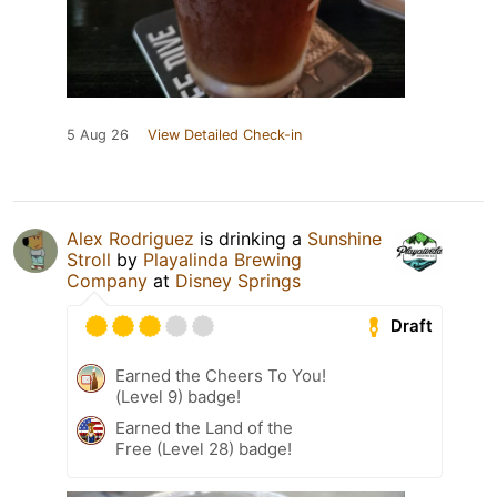
5 Aug 26
View Detailed Check-in
Alex Rodriguez
is drinking a
Sunshine
Stroll
by
Playalinda Brewing
Company
at
Disney Springs
Draft
Earned the Cheers To You!
(Level 9) badge!
Earned the Land of the
Free (Level 28) badge!