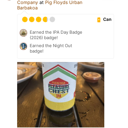
Company
at
Pig Floyds Urban
Barbakoa
Can
Earned the IPA Day Badge
(2026) badge!
Earned the Night Out
badge!