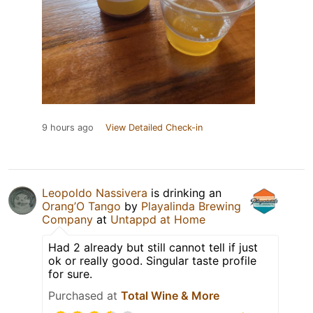
9 hours ago
View Detailed Check-in
Leopoldo Nassivera
is drinking an
Orang’O Tango
by
Playalinda Brewing
Company
at
Untappd at Home
Had 2 already but still cannot tell if just
ok or really good. Singular taste profile
for sure.
Purchased at
Total Wine & More