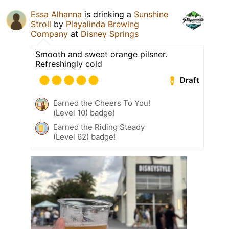
Essa Alhanna
is drinking a
Sunshine
Stroll
by
Playalinda Brewing
Company
at
Disney Springs
Smooth and sweet orange pilsner.
Refreshingly cold
Draft
Earned the Cheers To You!
(Level 10) badge!
Earned the Riding Steady
(Level 62) badge!