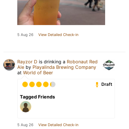
5 Aug 26
View Detailed Check-in
Rayzor D
is drinking a
Robonaut Red
Ale
by
Playalinda Brewing Company
at
World of Beer
Draft
Tagged Friends
5 Aug 26
View Detailed Check-in