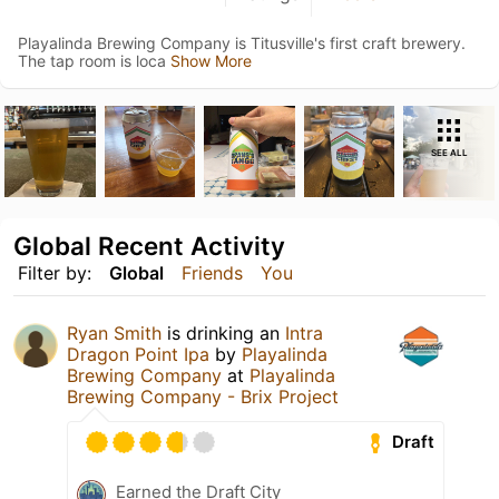
Playalinda Brewing Company is Titusville's first craft brewery.
The tap room is loca
Show More
SEE ALL
Global Recent Activity
Filter by:
Global
Friends
You
Ryan Smith
is drinking an
Intra
Dragon Point Ipa
by
Playalinda
Brewing Company
at
Playalinda
Brewing Company - Brix Project
Draft
Earned the Draft City