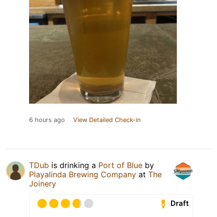
6 hours ago
View Detailed Check-in
TDub
is drinking a
Port of Blue
by
Playalinda Brewing Company
at
The
Joinery
Draft