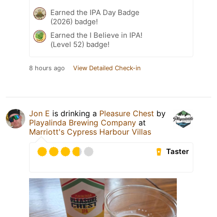
Earned the IPA Day Badge
(2026) badge!
Earned the I Believe in IPA!
(Level 52) badge!
8 hours ago
View Detailed Check-in
Jon E
is drinking a
Pleasure Chest
by
Playalinda Brewing Company
at
Marriott's Cypress Harbour Villas
Taster