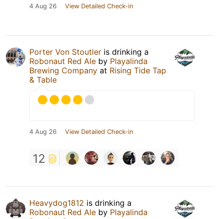
4 Aug 26
View Detailed Check-in
Porter Von Stoutler
is drinking a
Robonaut Red Ale
by
Playalinda
Brewing Company
at
Rising Tide Tap
& Table
4 Aug 26
View Detailed Check-in
12
Heavydog1812
is drinking a
Robonaut Red Ale
by
Playalinda