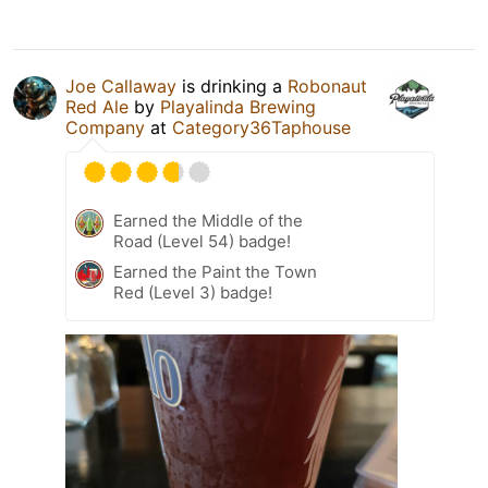
Joe Callaway
is drinking a
Robonaut
Red Ale
by
Playalinda Brewing
Company
at
Category36Taphouse
Earned the Middle of the
Road (Level 54) badge!
Earned the Paint the Town
Red (Level 3) badge!