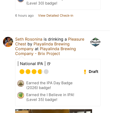
(Level 30) badge!
6 hours ago
View Detailed Check-in
Seth Rosonina
is drinking a
Pleasure
Chest
by
Playalinda Brewing
Company
at
Playalinda Brewing
Company - Brix Project
| National IPA | 🍺
Draft
Earned the IPA Day Badge
(2026) badge!
Earned the I Believe in IPA!
(Level 35) badge!