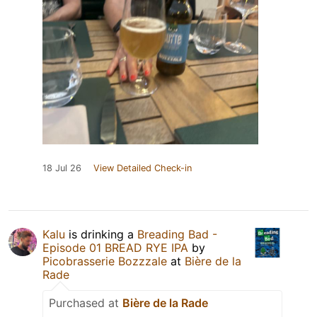
18 Jul 26
View Detailed Check-in
Kalu
is drinking a
Breading Bad -
Episode 01 BREAD RYE IPA
by
Picobrasserie Bozzzale
at
Bière de la
Rade
Purchased at
Bière de la Rade