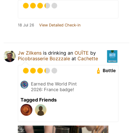
18 Jul 26
View Detailed Check-in
Jw Zilkens
is drinking an
OUÏTE
by
Picobrasserie Bozzzale
at
Cachette
Bottle
Earned the World Pint
2026: France badge!
Tagged Friends