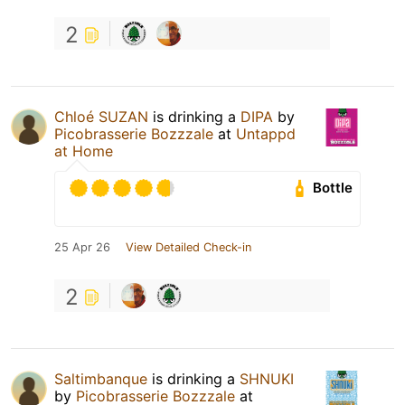
2
Chloé SUZAN
is drinking a
DIPA
by
Picobrasserie Bozzzale
at
Untappd
at Home
Bottle
25 Apr 26
View Detailed Check-in
2
Saltimbanque
is drinking a
SHNUKI
by
Picobrasserie Bozzzale
at