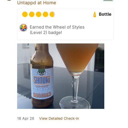
Untappd at Home
Bottle
Earned the Wheel of Styles
(Level 2) badge!
18 Apr 26
View Detailed Check-in