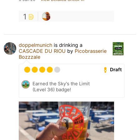
1
doppelmunich
is drinking a
CASCADE DU RIOU
by
Picobrasserie
Bozzzale
Draft
Earned the Sky's the Limit
(Level 36) badge!