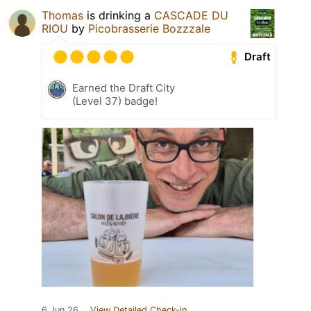
Thomas
is drinking a
CASCADE DU
RIOU
by
Picobrasserie Bozzzale
Draft
Earned the Draft City
(Level 37) badge!
6 Jun 26
View Detailed Check-in