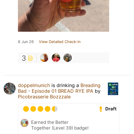
6 Jun 26
View Detailed Check-in
3
doppelmunich
is drinking a
Breading
Bad - Episode 01 BREAD RYE IPA
by
Picobrasserie Bozzzale
Draft
Earned the Better
Together (Level 39) badge!