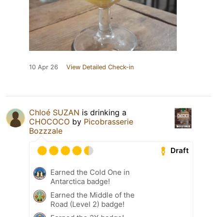
10 Apr 26
View Detailed Check-in
Chloé SUZAN
is drinking a
CHOCOCO
by
Picobrasserie
Bozzzale
Draft
Earned the Cold One in
Antarctica badge!
Earned the Middle of the
Road (Level 2) badge!