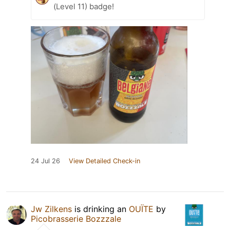
(Level 11) badge!
24 Jul 26
View Detailed Check-in
Jw Zilkens
is drinking an
OUÏTE
by
Picobrasserie Bozzzale