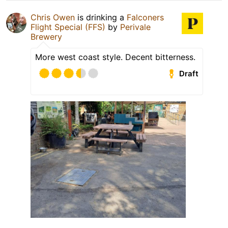
Chris Owen
is drinking a
Falconers
Flight Special (FFS)
by
Perivale
Brewery
More west coast style. Decent bitterness.
Draft