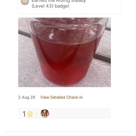
Earned the Riding Steady
(Level 43) badge!
2 Aug 26
View Detailed Check-in
1