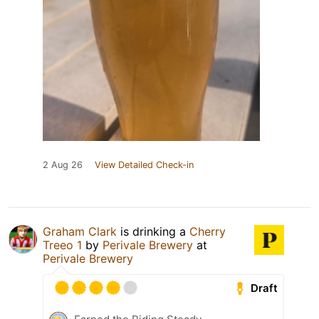
2 Aug 26
View Detailed Check-in
Graham Clark
is drinking a
Cherry
Treeo 1
by
Perivale Brewery
at
Perivale Brewery
Draft