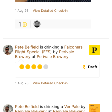
1 Aug 26
View Detailed Check-in
1
Pete Belfield
is drinking a
Falconers
Flight Special (FFS)
by
Perivale
Brewery
at
Perivale Brewery
Draft
1 Aug 26
View Detailed Check-in
Pete Belfield
is drinking a
VeriPale
by
Perivale Brewery
at
Perivale Brewery