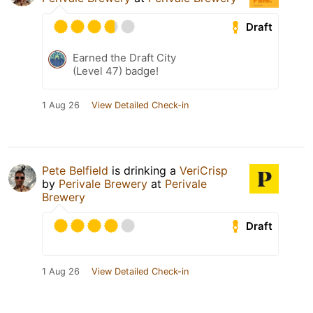
Draft
Earned the Draft City
(Level 47) badge!
1 Aug 26
View Detailed Check-in
Pete Belfield
is drinking a
VeriCrisp
by
Perivale Brewery
at
Perivale
Brewery
Draft
1 Aug 26
View Detailed Check-in