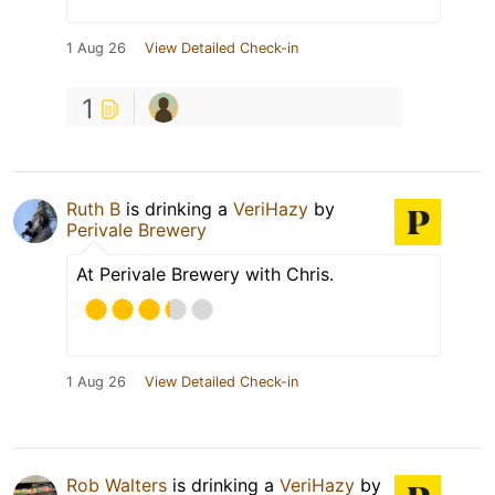
1 Aug 26
View Detailed Check-in
1
Ruth B
is drinking a
VeriHazy
by
Perivale Brewery
At Perivale Brewery with Chris.
1 Aug 26
View Detailed Check-in
Rob Walters
is drinking a
VeriHazy
by