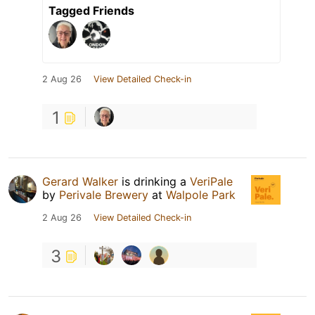
Tagged Friends
2 Aug 26
View Detailed Check-in
1
Gerard Walker
is drinking a
VeriPale
by
Perivale Brewery
at
Walpole Park
2 Aug 26
View Detailed Check-in
3