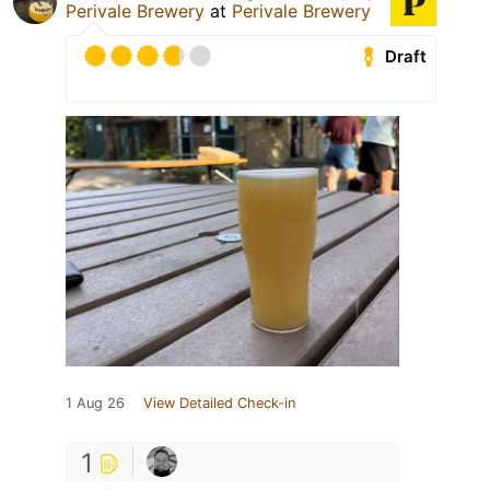
Perivale Brewery
at
Perivale Brewery
Draft
1 Aug 26
View Detailed Check-in
1