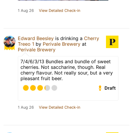
1 Aug 26
View Detailed Check-in
Edward Beesley
is drinking a
Cherry
Treeo 1
by
Perivale Brewery
at
Perivale Brewery
7/4/6/3/13 Bundles and bundle of sweet
cherries. Not saccharine, though. Real
cherry flavour. Not really sour, but a very
pleasant fruit beer.
Draft
1 Aug 26
View Detailed Check-in