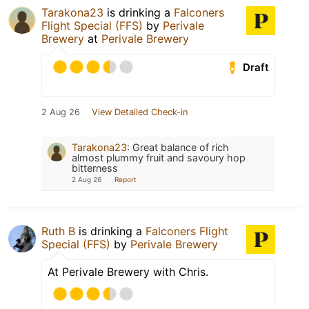
Tarakona23
is drinking a
Falconers
Flight Special (FFS)
by
Perivale
Brewery
at
Perivale Brewery
Draft
2 Aug 26
View Detailed Check-in
Tarakona23
:
Great balance of rich
almost plummy fruit and savoury hop
bitterness
2 Aug 26
Report
Ruth B
is drinking a
Falconers Flight
Special (FFS)
by
Perivale Brewery
At Perivale Brewery with Chris.