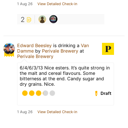
1 Aug 26
View Detailed Check-in
2
Edward Beesley
is drinking a
Van
Damme
by
Perivale Brewery
at
Perivale Brewery
6/4/6/3/13 Nice esters. It’s quite strong in
the malt and cereal flavours. Some
bitterness at the end. Candy sugar and
dry grains. Nice.
Draft
1 Aug 26
View Detailed Check-in