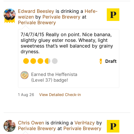
Edward Beesley
is drinking a
Hefe-
weizen
by
Perivale Brewery
at
Perivale Brewery
7/4/7/4/15 Really on point. Nice banana,
slightly gluey ester nose. Wheaty, light
sweetness that’s well balanced by grainy
dryness.
Draft
Earned the Heffenista
(Level 37) badge!
1 Aug 26
View Detailed Check-in
Chris Owen
is drinking a
VeriHazy
by
Perivale Brewery
at
Perivale Brewery