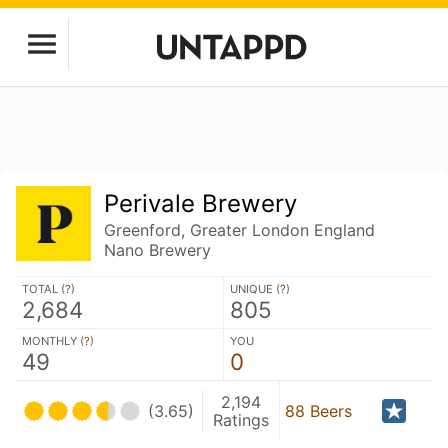
Perivale Brewery
Greenford, Greater London England
Nano Brewery
TOTAL (
?
)
UNIQUE (
?
)
2,684
805
MONTHLY (
?
)
YOU
49
0
2,194
(3.65)
88 Beers
Ratings