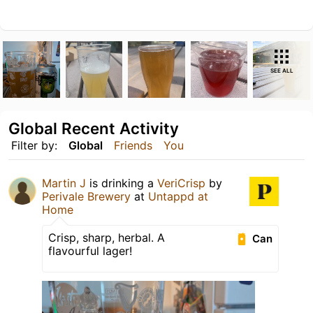
SEE ALL
Global Recent Activity
Filter by:
Global
Friends
You
Martin J
is drinking a
VeriCrisp
by
Perivale Brewery
at
Untappd at
Home
Crisp, sharp, herbal. A
Can
flavourful lager!