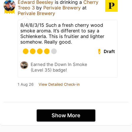
Edward Beesley
is drinking a
Cherry
Treeo 3
by
Perivale Brewery
at
Perivale Brewery
8/4/8/3/15 Such a fresh cherry wood
smoke aroma. It’s different to say a
Schlenkerla. This is fruitier and lighter
somehow. Really good.
Draft
Earned the Down In Smoke
(Level 35) badge!
1 Aug 26
View Detailed Check-in
Show More