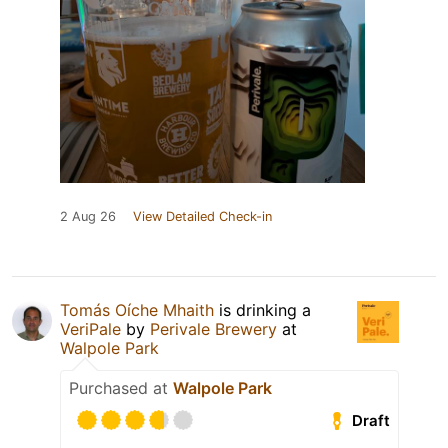
2 Aug 26
View Detailed Check-in
Tomás Oíche Mhaith
is drinking a
VeriPale
by
Perivale Brewery
at
Walpole Park
Purchased at
Walpole Park
Draft