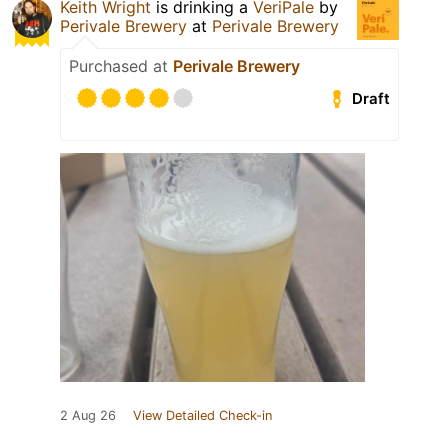
Keith Wright
is drinking a
VeriPale
by
Perivale Brewery
at
Perivale Brewery
Purchased at
Perivale Brewery
Draft
2 Aug 26
View Detailed Check-in