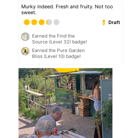
Murky indeed. Fresh and fruity. Not too
sweet.
Draft
Earned the Find the
Source (Level 32) badge!
Earned the Pure Garden
Bliss (Level 10) badge!