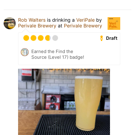
Rob Walters
is drinking a
VeriPale
by
Perivale Brewery
at
Perivale Brewery
Draft
Earned the Find the
Source (Level 17) badge!