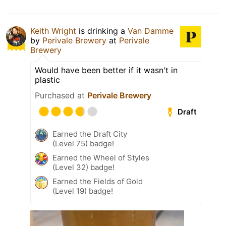
Keith Wright
is drinking a
Van Damme
by
Perivale Brewery
at
Perivale
Brewery
Would have been better if it wasn't in
plastic
Purchased at
Perivale Brewery
Draft
Earned the Draft City
(Level 75) badge!
Earned the Wheel of Styles
(Level 32) badge!
Earned the Fields of Gold
(Level 19) badge!