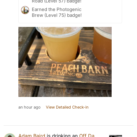
Road (Level 57) badge!
Earned the Photogenic
Brew (Level 75) badge!
an hour ago
View Detailed Check-in
Adam Baird
is drinking an
Off Da