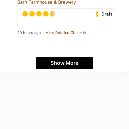
Barn Farmhouse & Brewery
Draft
20 hours ago
View Detailed Check-in
Show More