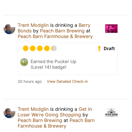
Trent Modglin
is drinking a
Berry
Bonds
by
Peach Barn Brewing
at
Peach Barn Farmhouse & Brewery
Draft
Earned the Pucker Up
(Level 14) badge!
20 hours ago
View Detailed Check-in
Trent Modglin
is drinking a
Get In
Loser We’re Going Shopping
by
Peach Barn Brewing
at
Peach Barn
Farmhouse & Brewery