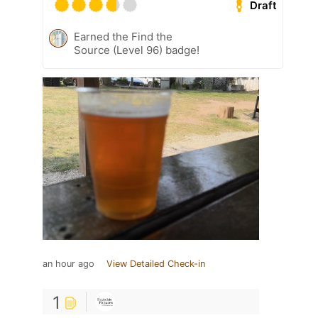
Draft
Earned the Find the
Source (Level 96) badge!
an hour ago
View Detailed Check-in
1