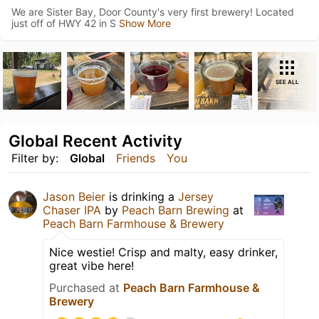
We are Sister Bay, Door County's very first brewery! Located
just off of HWY 42 in S
Show More
SEE ALL
Global Recent Activity
Filter by:
Global
Friends
You
Jason Beier
is drinking a
Jersey
Chaser IPA
by
Peach Barn Brewing
at
Peach Barn Farmhouse & Brewery
Nice westie! Crisp and malty, easy drinker,
great vibe here!
Purchased at
Peach Barn Farmhouse &
Brewery