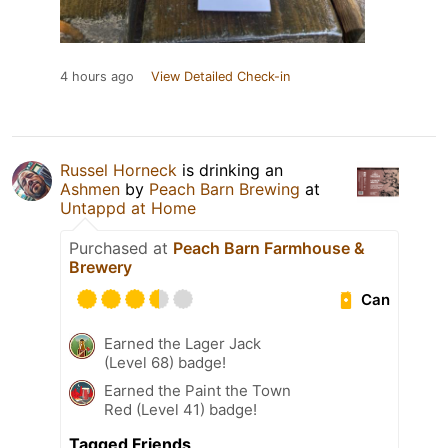
4 hours ago
View Detailed Check-in
Russel Horneck
is drinking an
Ashmen
by
Peach Barn Brewing
at
Untappd at Home
Purchased at
Peach Barn Farmhouse &
Brewery
Can
Earned the Lager Jack
(Level 68) badge!
Earned the Paint the Town
Red (Level 41) badge!
Tagged Friends