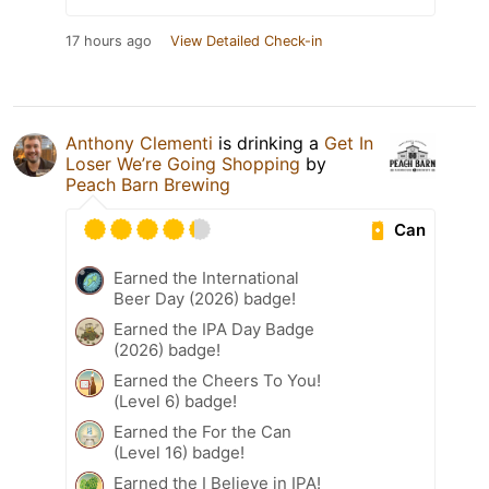
17 hours ago
View Detailed Check-in
Anthony Clementi
is drinking a
Get In
Loser We’re Going Shopping
by
Peach Barn Brewing
Can
Earned the International
Beer Day (2026) badge!
Earned the IPA Day Badge
(2026) badge!
Earned the Cheers To You!
(Level 6) badge!
Earned the For the Can
(Level 16) badge!
Earned the I Believe in IPA!