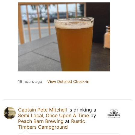
19 hours ago
View Detailed Check-in
Captain Pete Mitchell
is drinking a
Semi Local, Once Upon A Time
by
Peach Barn Brewing
at
Rustic
Timbers Campground