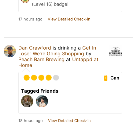
(Level 16) badge!
17 hours ago
View Detailed Check-in
Dan Crawford
is drinking a
Get In
Loser We’re Going Shopping
by
Peach Barn Brewing
at
Untappd at
Home
Can
Tagged Friends
18 hours ago
View Detailed Check-in