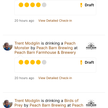
Draft
20 hours ago
View Detailed Check-in
Trent Modglin
is drinking a
Peach
Monster
by
Peach Barn Brewing
at
Peach Barn Farmhouse & Brewery
Draft
20 hours ago
View Detailed Check-in
Trent Modglin
is drinking a
Birds of
Prey
by
Peach Barn Brewing
at
Peach