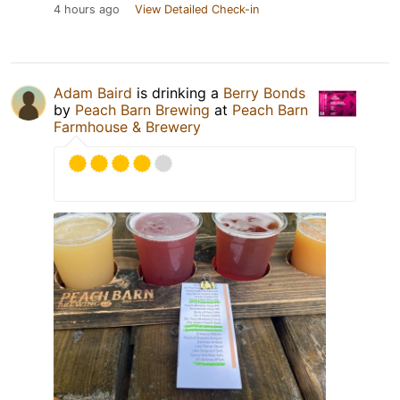
4 hours ago
View Detailed Check-in
Adam Baird
is drinking a
Berry Bonds
by
Peach Barn Brewing
at
Peach Barn
Farmhouse & Brewery