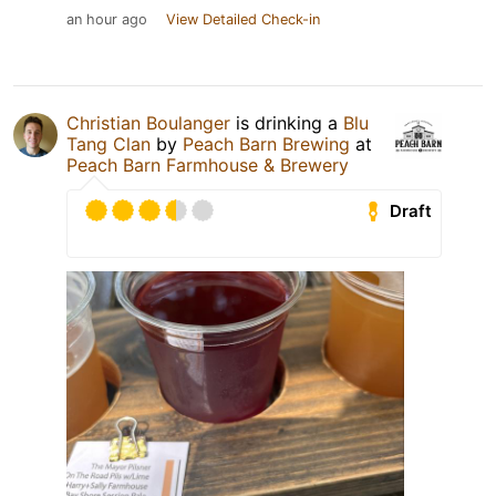
an hour ago
View Detailed Check-in
Christian Boulanger
is drinking a
Blu
Tang Clan
by
Peach Barn Brewing
at
Peach Barn Farmhouse & Brewery
Draft