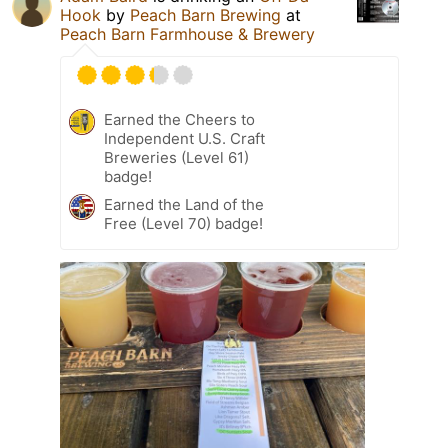
Hook
by
Peach Barn Brewing
at
Peach Barn Farmhouse & Brewery
Earned the Cheers to
Independent U.S. Craft
Breweries (Level 61)
badge!
Earned the Land of the
Free (Level 70) badge!