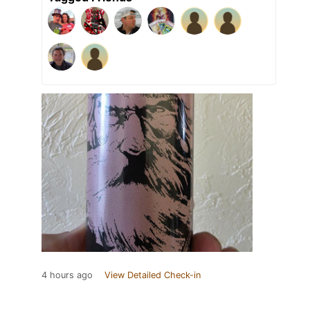
4 hours ago
View Detailed Check-in