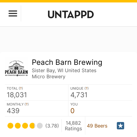
Peach Barn Brewing
Sister Bay, WI United States
Micro Brewery
TOTAL (
?
)
UNIQUE (
?
)
18,031
4,731
MONTHLY (
?
)
YOU
439
0
14,882
(3.78)
49 Beers
Ratings