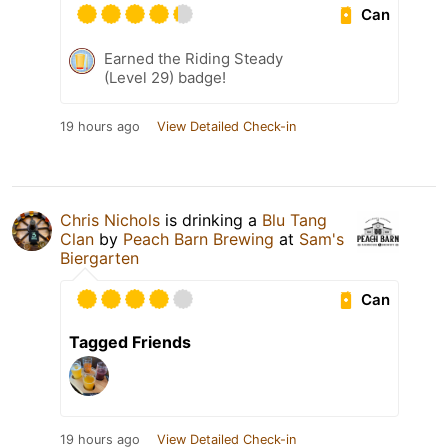
Can
Earned the Riding Steady
(Level 29) badge!
19 hours ago
View Detailed Check-in
Chris Nichols
is drinking a
Blu Tang
Clan
by
Peach Barn Brewing
at
Sam's
Biergarten
Can
Tagged Friends
19 hours ago
View Detailed Check-in