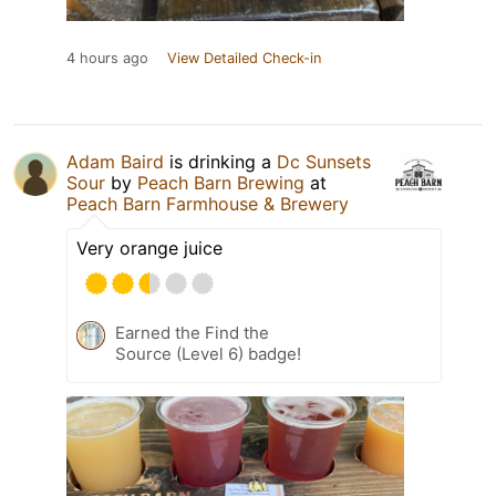
4 hours ago
View Detailed Check-in
Adam Baird
is drinking a
Dc Sunsets
Sour
by
Peach Barn Brewing
at
Peach Barn Farmhouse & Brewery
Very orange juice
Earned the Find the
Source (Level 6) badge!