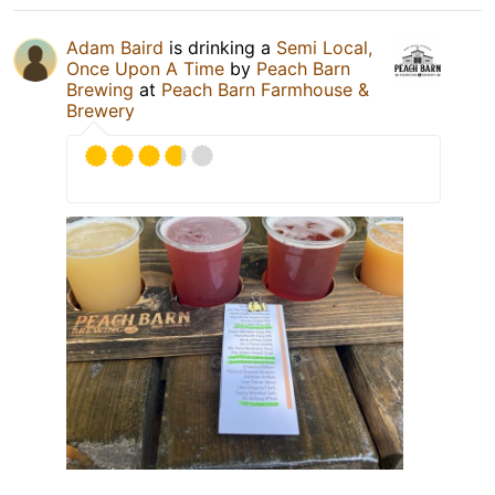
Adam Baird
is drinking a
Semi Local,
Once Upon A Time
by
Peach Barn
Brewing
at
Peach Barn Farmhouse &
Brewery