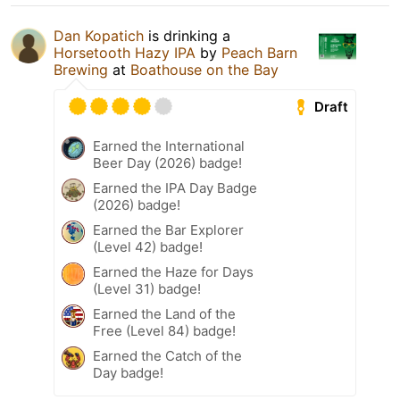
Dan Kopatich
is drinking a
Horsetooth Hazy IPA
by
Peach Barn
Brewing
at
Boathouse on the Bay
Draft
Earned the International
Beer Day (2026) badge!
Earned the IPA Day Badge
(2026) badge!
Earned the Bar Explorer
(Level 42) badge!
Earned the Haze for Days
(Level 31) badge!
Earned the Land of the
Free (Level 84) badge!
Earned the Catch of the
Day badge!