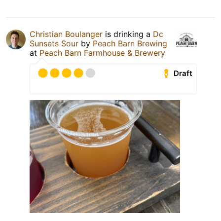
Christian Boulanger
is drinking a
Dc
Sunsets Sour
by
Peach Barn Brewing
at
Peach Barn Farmhouse & Brewery
Draft