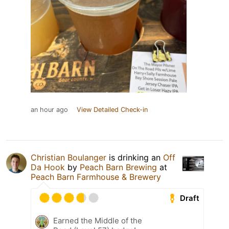
an hour ago
View Detailed Check-in
Christian Boulanger
is drinking an
Off
Da Hook
by
Peach Barn Brewing
at
Peach Barn Farmhouse & Brewery
Draft
Earned the Middle of the