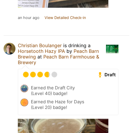
an hour ago
View Detailed Check-in
Christian Boulanger
is drinking a
Horsetooth Hazy IPA
by
Peach Barn
Brewing
at
Peach Barn Farmhouse &
Brewery
Draft
Earned the Draft City
(Level 40) badge!
Earned the Haze for Days
(Level 20) badge!