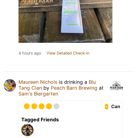
4 hours ago
View Detailed Check-in
Maureen Nichols
is drinking a
Blu
Tang Clan
by
Peach Barn Brewing
at
Sam's Biergarten
Can
Tagged Friends