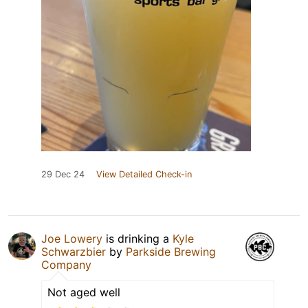
29 Dec 24
View Detailed Check-in
Joe Lowery
is drinking a
Kyle
Schwarzbier
by
Parkside Brewing
Company
Not aged well