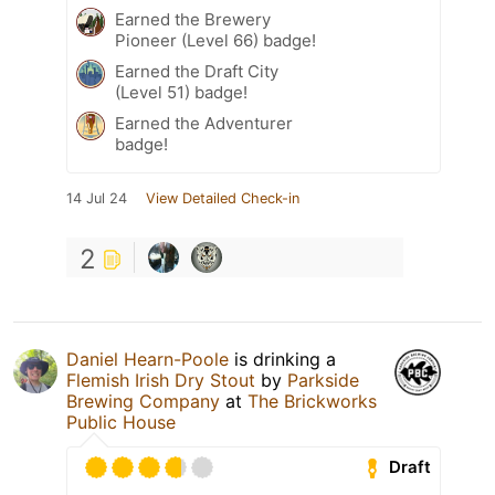
Earned the Brewery
Pioneer (Level 66) badge!
Earned the Draft City
(Level 51) badge!
Earned the Adventurer
badge!
14 Jul 24
View Detailed Check-in
2
Daniel Hearn-Poole
is drinking a
Flemish Irish Dry Stout
by
Parkside
Brewing Company
at
The Brickworks
Public House
Draft