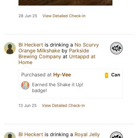
28 Jun 25
View Detailed Check-in
Bl Heckert
is drinking a
No Scurvy
Orange Milkshake
by
Parkside
Brewing Company
at
Untappd at
Home
Purchased at
Hy-Vee
Can
Earned the Shake it Up!
badge!
13 Jun 25
View Detailed Check-in
Bl Heckert
is drinking a
Royal Jelly