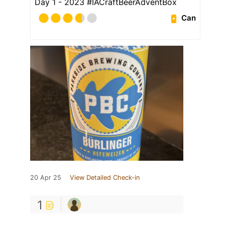
Day 1 - 2023 #IACraftBeerAdventBox
Can
20 Apr 25
View Detailed Check-in
1