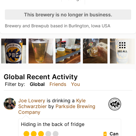
This brewery is no longer in business.
Brewery and Brewpub based in Burlington, Iowa USA
SEE ALL
Global Recent Activity
Filter by:
Global
Friends
You
Joe Lowery
is drinking a
Kyle
Schwarzbier
by
Parkside Brewing
Company
Hiding in the back of fridge
Can