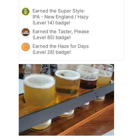
Earned the Super Style:
IPA - New England / Hazy
(Level 14) badge!
Earned the Taster, Please
(Level 85) badge!
Earned the Haze for Days
(Level 28) badge!