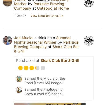
Mother
by
Parkside Brewing
Company
at
Untappd at Home
1 Mar 25
View Detailed Check-in
Joe Mucia
is drinking a
Summer
Nights Seasonal Witbier
by
Parkside
Brewing Company
at
Shark Club Bar
& Grill
Purchased at
Shark Club Bar & Grill
Earned the Middle of the
Road (Level 65) badge!
Earned the Photogenic
Brew (Level 87) badge!