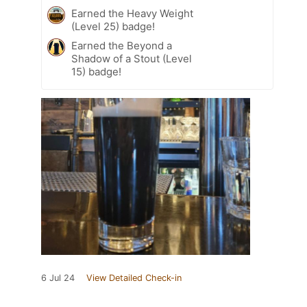
Earned the Heavy Weight
(Level 25) badge!
Earned the Beyond a
Shadow of a Stout (Level
15) badge!
6 Jul 24
View Detailed Check-in