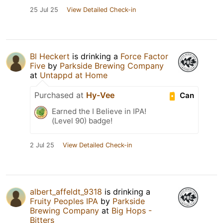
25 Jul 25
View Detailed Check-in
Bl Heckert
is drinking a
Force Factor
Five
by
Parkside Brewing Company
at
Untappd at Home
Purchased at
Hy-Vee
Can
Earned the I Believe in IPA!
(Level 90) badge!
2 Jul 25
View Detailed Check-in
albert_affeldt_9318
is drinking a
Fruity Peoples IPA
by
Parkside
Brewing Company
at
Big Hops -
Bitters