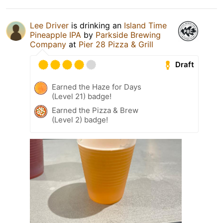
Lee Driver
is drinking an
Island Time
Pineapple IPA
by
Parkside Brewing
Company
at
Pier 28 Pizza & Grill
Draft
Earned the Haze for Days
(Level 21) badge!
Earned the Pizza & Brew
(Level 2) badge!