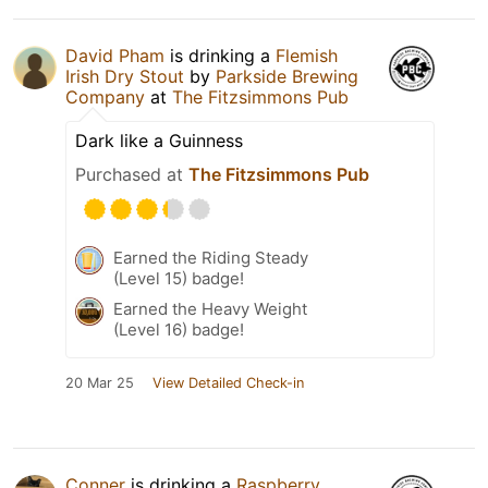
David Pham
is drinking a
Flemish
Irish Dry Stout
by
Parkside Brewing
Company
at
The Fitzsimmons Pub
Dark like a Guinness
Purchased at
The Fitzsimmons Pub
Earned the Riding Steady
(Level 15) badge!
Earned the Heavy Weight
(Level 16) badge!
20 Mar 25
View Detailed Check-in
Conner
is drinking a
Raspberry