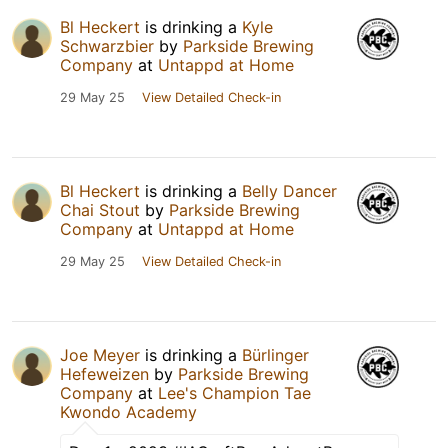
Bl Heckert
is drinking a
Kyle
Schwarzbier
by
Parkside Brewing
Company
at
Untappd at Home
29 May 25
View Detailed Check-in
Bl Heckert
is drinking a
Belly Dancer
Chai Stout
by
Parkside Brewing
Company
at
Untappd at Home
29 May 25
View Detailed Check-in
Joe Meyer
is drinking a
Bürlinger
Hefeweizen
by
Parkside Brewing
Company
at
Lee's Champion Tae
Kwondo Academy