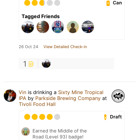
Can
Tagged Friends
26 Oct 24
View Detailed Check-in
1
Vin
is drinking a
Sixty Mine Tropical
IPA
by
Parkside Brewing Company
at
Tivoli Food Hall
Draft
Earned the Middle of the
Road (Level 93) badge!