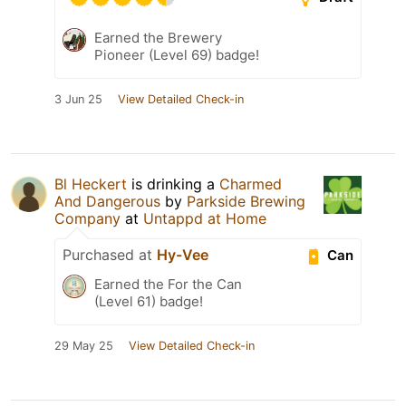
Earned the Brewery
Pioneer (Level 69) badge!
3 Jun 25
View Detailed Check-in
Bl Heckert
is drinking a
Charmed
And Dangerous
by
Parkside Brewing
Company
at
Untappd at Home
Purchased at
Hy-Vee
Can
Earned the For the Can
(Level 61) badge!
29 May 25
View Detailed Check-in