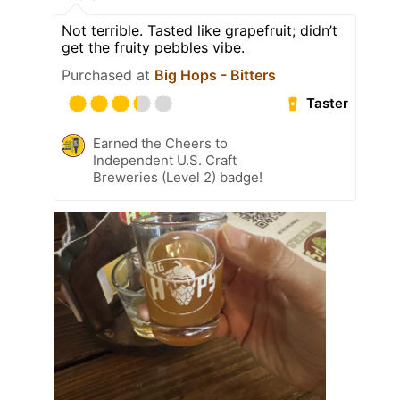
Not terrible. Tasted like grapefruit; didn’t
get the fruity pebbles vibe.
Purchased at
Big Hops - Bitters
Taster
Earned the Cheers to
Independent U.S. Craft
Breweries (Level 2) badge!