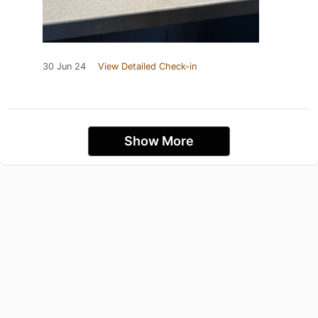
30 Jun 24
View Detailed Check-in
Show More