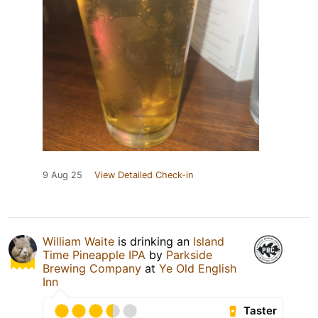
9 Aug 25
View Detailed Check-in
William Waite
is drinking an
Island
Time Pineapple IPA
by
Parkside
Brewing Company
at
Ye Old English
Inn
Taster