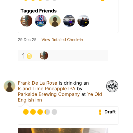
Tagged Friends
29 Dec 25
View Detailed Check-in
1
Frank De La Rosa
is drinking an
Island Time Pineapple IPA
by
Parkside Brewing Company
at
Ye Old
English Inn
Draft