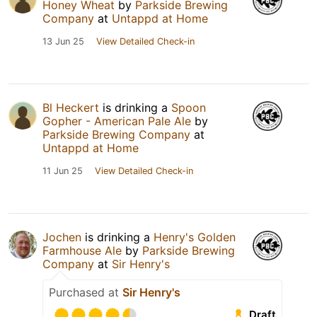
Honey Wheat
by
Parkside Brewing
Company
at
Untappd at Home
13 Jun 25
View Detailed Check-in
Bl Heckert
is drinking a
Spoon
Gopher - American Pale Ale
by
Parkside Brewing Company
at
Untappd at Home
11 Jun 25
View Detailed Check-in
Jochen
is drinking a
Henry's Golden
Farmhouse Ale
by
Parkside Brewing
Company
at
Sir Henry's
Purchased at
Sir Henry's
Draft