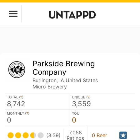
Parkside Brewing
Company
Burlington, IA United States
Micro Brewery
TOTAL (
?
)
UNIQUE (
?
)
8,742
3,559
MONTHLY (
?
)
YOU
0
0
7,058
(3.59)
0 Beer
Ratings